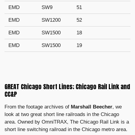
EMD
SW9
51
EMD
SW1200
52
EMD
SW1500
18
EMD
SW1500
19
GREAT Chicago Short Lines; Chicago Rail Link and
CC&P
From the footage archives of
Marshall Beecher
, we
look at two great short line railroads in the Chicago
area. Owned by OmniTRAX, The Chicago Rail Link is a
short line switching railroad in the Chicago metro area.