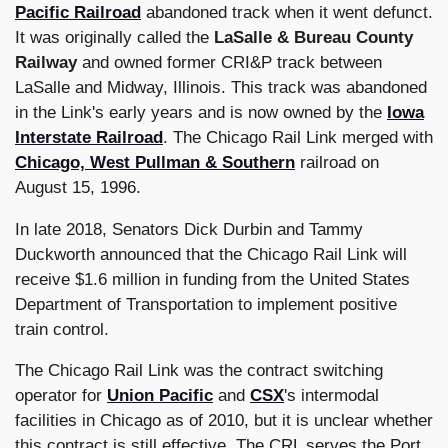
Pacific
Railroad
abandoned track when it went defunct.
It was originally called the
LaSalle & Bureau County
Railway
and owned former CRI&P track between
LaSalle and Midway, Illinois. This track was abandoned
in the Link's early years and is now owned by the
Iowa
Interstate Railroad
. The Chicago Rail Link merged with
Chicago, West Pullman & Southern
railroad on
August 15, 1996.
In late 2018, Senators Dick Durbin and Tammy
Duckworth announced that the Chicago Rail Link will
receive $1.6 million in funding from the United States
Department of Transportation to implement positive
train control.
The Chicago Rail Link was the contract switching
operator for
Union Pacific
and
CSX
's intermodal
facilities in Chicago as of 2010, but it is unclear whether
this contract is still effective. The CRL serves the Port