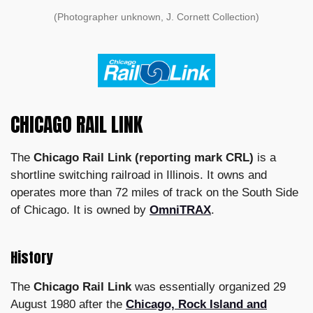
(Photographer unknown, J. Cornett Collection)
CHICAGO RAIL LINK
The
Chicago Rail Link (reporting mark CRL)
is a
shortline switching railroad in Illinois. It owns and
operates more than 72 miles of track on the South Side
of Chicago. It is owned by
OmniTRAX
.
History
The
Chicago Rail Link
was essentially organized 29
August 1980 after the
Chicago, Rock Island and