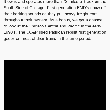
It owns and operates more than 72 miles of track on the
South Side of Chicago. First generation EMD’s show off
their barking sounds as they pull heavy freight cars
throughout their system. As a bonus, we get a chance
to look at the Chicago Central and Pacific in the early
1990’s. The CC&P used Paducah rebuilt first generation
geeps on most of their trains in this time period.