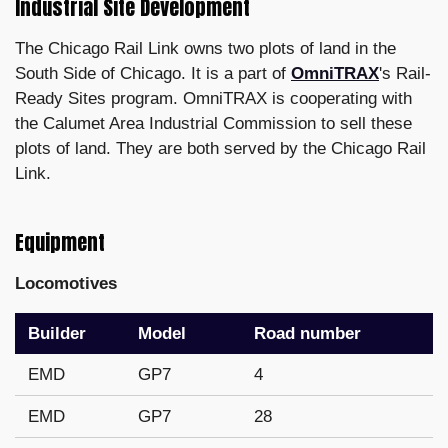
Industrial Site Development
The Chicago Rail Link owns two plots of land in the
South Side of Chicago. It is a part of
OmniTRAX
's Rail-
Ready Sites program. OmniTRAX is cooperating with
the Calumet Area Industrial Commission to sell these
plots of land. They are both served by the Chicago Rail
Link.
Equipment
Locomotives
Builder
Model
Road number
EMD
GP7
4
EMD
GP7
28