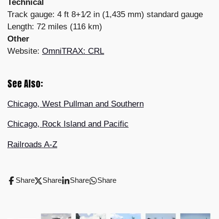
Technical
Track gauge: 4 ft 8+1⁄2 in (1,435 mm) standard gauge
Length: 72 miles (116 km)
Other
Website:
OmniTRAX: CRL
See Also:
Chicago, West Pullman and Southern
Chicago, Rock Island and Pacific
Railroads A-Z
Share
Share
Share
Share