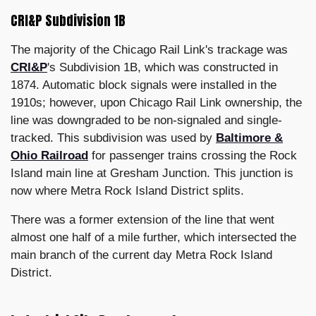
CRI&P Subdivision 1B
The majority of the Chicago Rail Link's trackage was
CRI&P
's Subdivision 1B, which was constructed in
1874. Automatic block signals were installed in the
1910s; however, upon Chicago Rail Link ownership, the
line was downgraded to be non-signaled and single-
tracked. This subdivision was used by
Baltimore &
Ohio Railroad
for passenger trains crossing the Rock
Island main line at Gresham Junction. This junction is
now where Metra Rock Island District splits.
There was a former extension of the line that went
almost one half of a mile further, which intersected the
main branch of the current day Metra Rock Island
District.