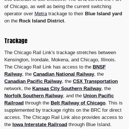
of Chicago, as well as being the current switching
operator over
Metra
trackage to their
Blue Island yard
on the
Rock Island District
.
Trackage
The Chicago Rail Link's trackage stretches between
Kensington, Irondale, Mokena, and Chicago, Illinois.
The Chicago Rail Link has access to the
BNSF
Railway
, the
Canadian National Railway
, the
Canadian Pacific Railway
, the
CSX Transportation
network, the
Kansas City Southern Railway
, the
Norfolk Southern Railway
, and the
Union Pacific
Railroad
through the
Belt Railway of Chicago
. This is
supplemented by trackage rights on the BRC for direct
access. The Chicago Rail Link also provides access to
the
Iowa Interstate Railroad
through Blue Island.