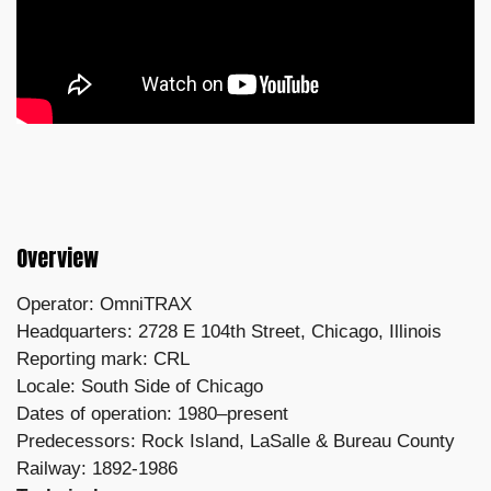
Overview
Operator: OmniTRAX
Headquarters: 2728 E 104th Street, Chicago, Illinois
Reporting mark: CRL
Locale: South Side of Chicago
Dates of operation: 1980–present
Predecessors: Rock Island, LaSalle & Bureau County
Railway: 1892-1986