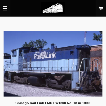
Skip
to
main
content
Chicago Rail Link EMD SW1500 No. 18 in 1990.