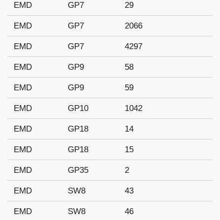
EMD
GP7
29
EMD
GP7
2066
EMD
GP7
4297
EMD
GP9
58
EMD
GP9
59
EMD
GP10
1042
EMD
GP18
14
EMD
GP18
15
EMD
GP35
2
EMD
SW8
43
EMD
SW8
46