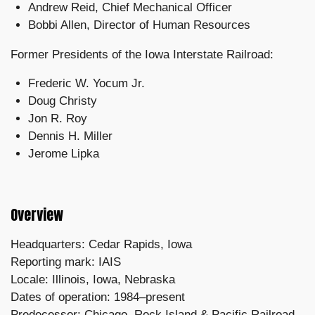
Andrew Reid, Chief Mechanical Officer
Bobbi Allen, Director of Human Resources
Former Presidents of the Iowa Interstate Railroad:
Frederic W. Yocum Jr.
Doug Christy
Jon R. Roy
Dennis H. Miller
Jerome Lipka
Overview
Headquarters: Cedar Rapids, Iowa
Reporting mark: IAIS
Locale: Illinois, Iowa, Nebraska
Dates of operation: 1984–present
Predecessor: Chicago, Rock Island & Pacific Railroad