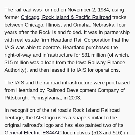
The railroad was formed on November 2, 1984, using
former
Chicago, Rock Island & Pacific Railroad
tracks
between Chicago, Illinois, and Omaha, Nebraska, four
years after the Rock Island folded. It was in partnership
with real estate firm Heartland Rail Corporation that the
IAIS was able to operate. Heartland purchased the
right-of-way and infrastructure for $31 million (of which,
$15 million was a loan from the Iowa Railway Finance
Authority), and then leased it to IAIS for operations.
The IAIS and the railroad infrastructure were purchased
from Heartland by Railroad Development Company of
Pittsburgh, Pennsylvania, in 2003.
In recognition of the railroad's Rock Island Railroad
heritage, the IAIS logo uses a shape similar to the
original railroad's logo and has also painted two of its
General Electric
ES44AC
locomotives (513 and 516) in