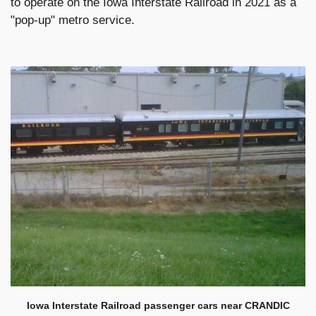
to operate on the Iowa Interstate Railroad in 2021 as a
"pop-up" metro service.
Iowa Interstate Railroad passenger cars near CRANDIC