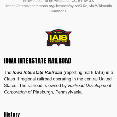
(Billwhittaker at en.wikipedia, CC BY-SA 3.0
<https://creativecommons.org/licenses/by-sa/3.0>, via Wikimedia
Commons)
IOWA INTERSTATE RAILROAD
The
Iowa Interstate Railroad
(reporting mark IAIS) is a
Class II regional railroad operating in the central United
States. The railroad is owned by
Railroad Development
Corporation
of Pittsburgh, Pennsylvania.
History