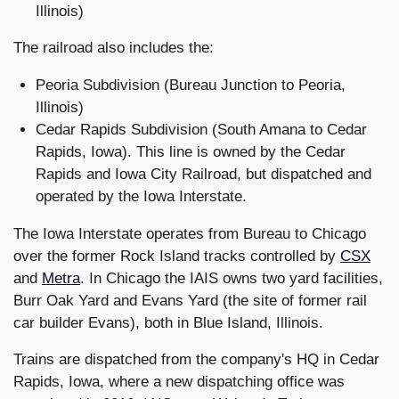
Illinois)
The railroad also includes the:
Peoria Subdivision (Bureau Junction to Peoria,
Illinois)
Cedar Rapids Subdivision (South Amana to Cedar
Rapids, Iowa). This line is owned by the Cedar
Rapids and Iowa City Railroad, but dispatched and
operated by the Iowa Interstate.
The Iowa Interstate operates from Bureau to Chicago
over the former Rock Island tracks controlled by
CSX
and
Metra
. In Chicago the IAIS owns two yard facilities,
Burr Oak Yard and Evans Yard (the site of former rail
car builder Evans), both in Blue Island, Illinois.
Trains are dispatched from the company's HQ in Cedar
Rapids, Iowa, where a new dispatching office was