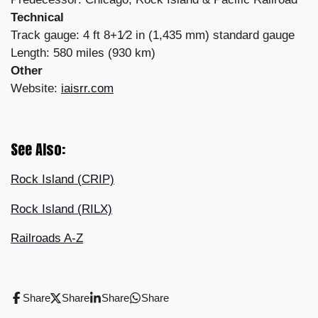
Technical
Track gauge: 4 ft 8+1⁄2 in (1,435 mm) standard gauge
Length: 580 miles (930 km)
Other
Website:
iaisrr.com
See Also:
Rock Island (CRIP)
Rock Island (RILX)
Railroads A-Z
Share
Share
Share
Share