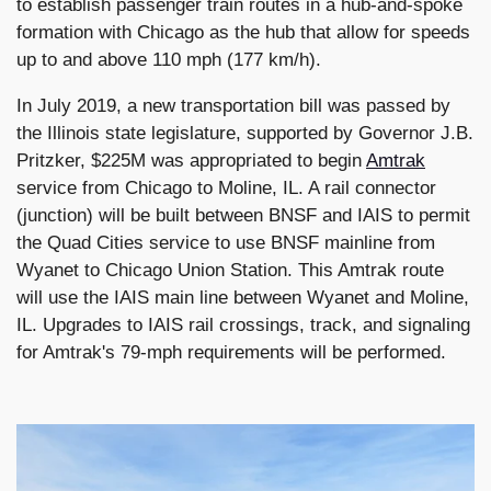
to establish passenger train routes in a hub-and-spoke
formation with Chicago as the hub that allow for speeds
up to and above 110 mph (177 km/h).
In July 2019, a new transportation bill was passed by
the Illinois state legislature, supported by Governor J.B.
Pritzker, $225M was appropriated to begin
Amtrak
service from Chicago to Moline, IL. A rail connector
(junction) will be built between BNSF and IAIS to permit
the Quad Cities service to use BNSF mainline from
Wyanet to Chicago Union Station. This Amtrak route
will use the IAIS main line between Wyanet and Moline,
IL. Upgrades to IAIS rail crossings, track, and signaling
for Amtrak's 79-mph requirements will be performed.