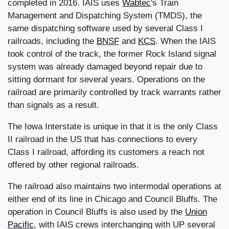
completed in 2016. IAIS uses
Wabtec
's Train
Management and Dispatching System (TMDS), the
same dispatching software used by several Class I
railroads, including the
BNSF
and
KCS
. When the IAIS
took control of the track, the former Rock Island signal
system was already damaged beyond repair due to
sitting dormant for several years. Operations on the
railroad are primarily controlled by track warrants rather
than signals as a result.
The Iowa Interstate is unique in that it is the only Class
II railroad in the US that has connections to every
Class I railroad, affording its customers a reach not
offered by other regional railroads.
The railroad also maintains two intermodal operations at
either end of its line in Chicago and Council Bluffs. The
operation in Council Bluffs is also used by the
Union
Pacific
, with IAIS crews interchanging with UP several