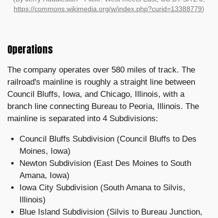
https://commons.wikimedia.org/w/index.php?curid=13388779
)
Operations
The company operates over 580 miles of track. The
railroad's mainline is roughly a straight line between
Council Bluffs, Iowa, and Chicago, Illinois, with a
branch line connecting Bureau to Peoria, Illinois. The
mainline is separated into 4 Subdivisions:
Council Bluffs Subdivision (Council Bluffs to Des
Moines, Iowa)
Newton Subdivision (East Des Moines to South
Amana, Iowa)
Iowa City Subdivision (South Amana to Silvis,
Illinois)
Blue Island Subdivision (Silvis to Bureau Junction,