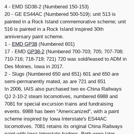
4 - EMD SD38-2 (Numbered 150-153)
20 - GE ES44AC (Numbered 500-519); unit 513 is
painted in a Rock Island commemorative scheme; unit
516 is painted in a Rock Island inspired 30th
anniversary paint scheme.
1 -
EMD GP38
(Numbered 601)
17 - EMD
GP38-2
(Numbered 700-703; 705; 707-708;
710-716; 718-719; 721) 720 was sold/leased to ADM in
Des Moines, Iowa in 2017.
2 - Slugs (Numbered 650 and 651) 601 and 650 are
semi-permanently mated, as are 721 and 651
In 2006, IAIS also purchased two ex-China Railways
QJ 2-10-2 steam locomotives, numbered 6988 and
7081 for special excursion trains and fundraising
events. 6988 has been "Americanized", with a paint
scheme inspired by Iowa Interstate's ES44AC
locomotives. 7081 retains its original China Railways
paint with Iowa Interstate badges. Both were later