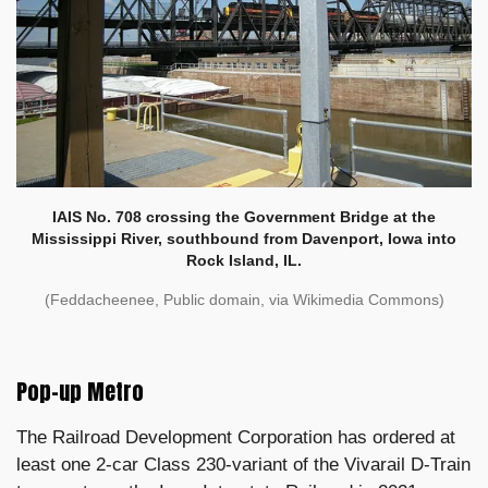
IAIS No. 708 crossing the Government Bridge at the
Mississippi River, southbound from Davenport, Iowa into
Rock Island, IL.
(Feddacheenee, Public domain, via Wikimedia Commons)
Pop-up Metro
The Railroad Development Corporation has ordered at
least one 2-car Class 230-variant of the Vivarail D-Train