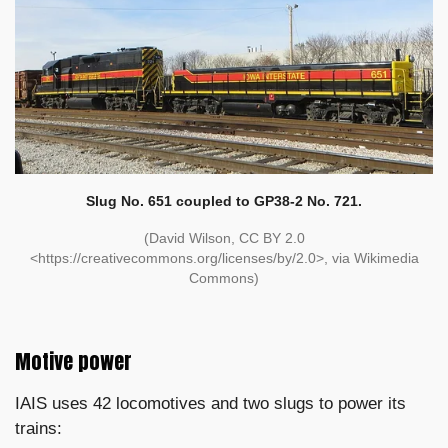
Slug No. 651 coupled to GP38-2 No. 721.
(David Wilson, CC BY 2.0
<https://creativecommons.org/licenses/by/2.0>, via Wikimedia
Commons)
Motive power
IAIS uses 42 locomotives and two slugs to power its
trains: