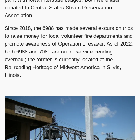
donated to Central States Steam Preservation
Association.
Since 2018, the 6988 has made several excursion trips
to raise money for local volunteer fire departments and
promote awareness of Operation Lifesaver. As of 2022,
both 6988 and 7081 are out of service pending
overhaul; the former is currently located at the
Railroading Heritage of Midwest America in Silvis,
Illinois.