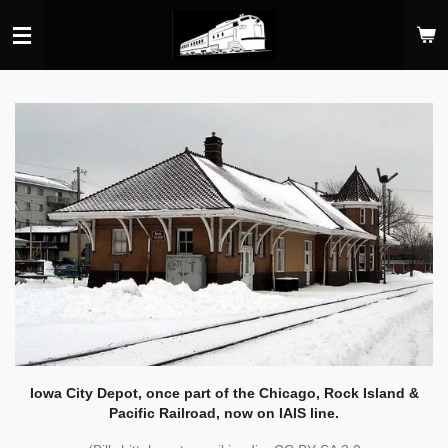
Skip
to
main
content
Iowa City Depot, once part of the Chicago, Rock Island &
Pacific Railroad, now on IAIS line.