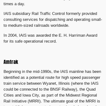
times a day.
IAIS subsidiary Rail Traffic Control formerly provided
consulting services for dispatching and operating small-
to medium-sized railroads worldwide.
In 2004, IAIS was awarded the E. H. Harriman Award
for its safe operational record.
Amtrak
Beginning in the mid-1990s, the IAIS mainline has been
identified as a potential route for high speed passenger
train service between Wyanet, Illinois (where the IAIS
could be connected to the BNSF Railway), the Quad
Cities and Iowa City, as part of the Midwest Regional
Rail Initiative (MRRI). The ultimate goal of the MRRI is