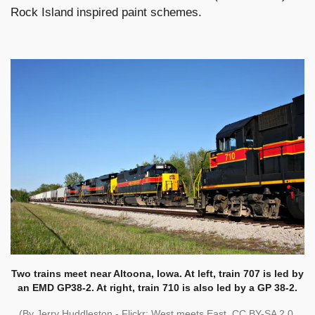
Rock Island inspired paint schemes.
Two trains meet near Altoona, Iowa. At left, train 707 is led by
an EMD GP38-2. At right, train 710 is also led by a GP 38-2.
(By Jerry Huddleston - Flickr: West meets East, CC BY-SA 2.0,