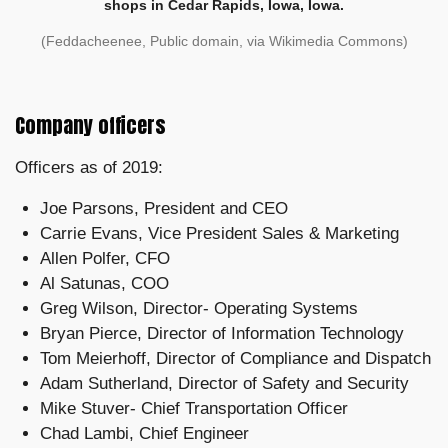
shops in Cedar Rapids, Iowa, Iowa.
(Feddacheenee, Public domain, via Wikimedia Commons)
Company officers
Officers as of 2019:
Joe Parsons, President and CEO
Carrie Evans, Vice President Sales & Marketing
Allen Polfer, CFO
Al Satunas, COO
Greg Wilson, Director- Operating Systems
Bryan Pierce, Director of Information Technology
Tom Meierhoff, Director of Compliance and Dispatch
Adam Sutherland, Director of Safety and Security
Mike Stuver- Chief Transportation Officer
Chad Lambi, Chief Engineer