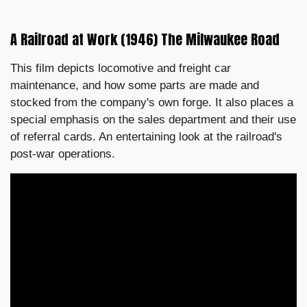
A Railroad at Work (1946) The Milwaukee Road
This film depicts locomotive and freight car
maintenance, and how some parts are made and
stocked from the company's own forge. It also places a
special emphasis on the sales department and their use
of referral cards. An entertaining look at the railroad's
post-war operations.