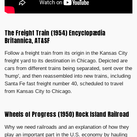
The Freight Train (1954) Encyclopædia
Britannica, AT&SF
Follow a freight train from its origin in the Kansas City
freight yard to its destination in Chicago. Depicted are
cars from different trains being separated, sent over the
'hump', and then reassembled into new trains, including
Santa Fe fast freight number 40, scheduled to travel
from Kansas City to Chicago.
Wheels of Progress (1950) Rock Island Railroad
Why we need railroads and an explanation of how they
play an important part in the U.S. economy by hauling