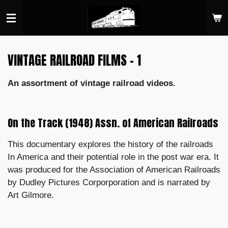
Skip
to
main
content
VINTAGE RAILROAD FILMS - 1
An assortment of vintage railroad videos.
On the Track (1948) Assn. of American Railroads
This documentary explores the history of the railroads
In America and their potential role in the post war era. It
was produced for the Association of American Railroads
by Dudley Pictures Corporporation and is narrated by
Art Gilmore.