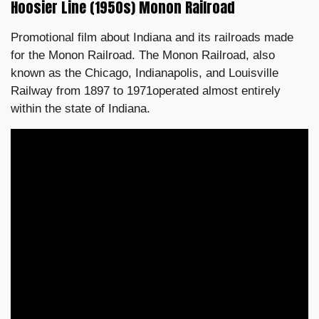
Hoosier Line (1950s) Monon Railroad
Promotional film about Indiana and its railroads made
for the Monon Railroad. The Monon Railroad, also
known as the Chicago, Indianapolis, and Louisville
Railway from 1897 to 1971operated almost entirely
within the state of Indiana.