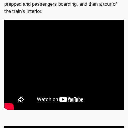
prepped and passengers boarding, and then a tour of
the train's interior.