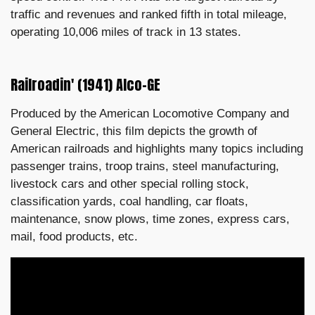
traffic and revenues and ranked fifth in total mileage,
operating 10,006 miles of track in 13 states.
Railroadin' (1941) Alco-GE
Produced by the American Locomotive Company and
General Electric, this film depicts the growth of
American railroads and highlights many topics including
passenger trains, troop trains, steel manufacturing,
livestock cars and other special rolling stock,
classification yards, coal handling, car floats,
maintenance, snow plows, time zones, express cars,
mail, food products, etc.