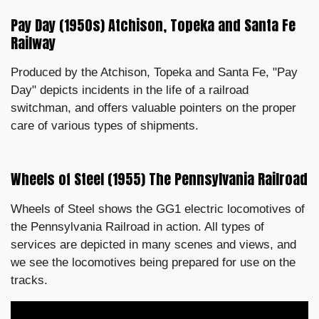
Pay Day (1950s) Atchison, Topeka and Santa Fe
Railway
Produced by the Atchison, Topeka and Santa Fe, "Pay
Day" depicts incidents in the life of a railroad
switchman, and offers valuable pointers on the proper
care of various types of shipments.
Wheels of Steel (1955) The Pennsylvania Railroad
Wheels of Steel shows the GG1 electric locomotives of
the Pennsylvania Railroad in action. All types of
services are depicted in many scenes and views, and
we see the locomotives being prepared for use on the
tracks.