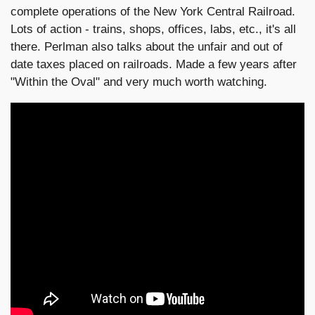
complete operations of the New York Central Railroad.
Lots of action - trains, shops, offices, labs, etc., it's all
there. Perlman also talks about the unfair and out of
date taxes placed on railroads. Made a few years after
"Within the Oval" and very much worth watching.