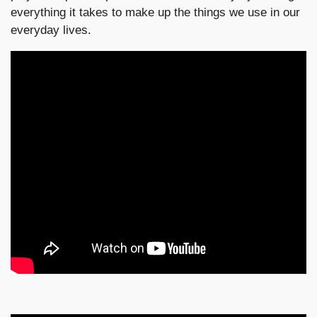
everything it takes to make up the things we use in our
everyday lives.