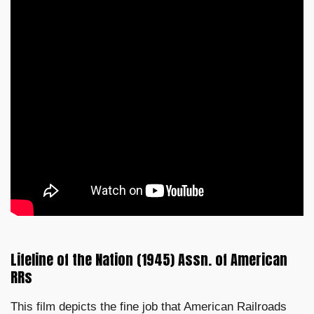
Lifeline of the Nation (1945) Assn. of American
RRs
This film depicts the fine job that American Railroads