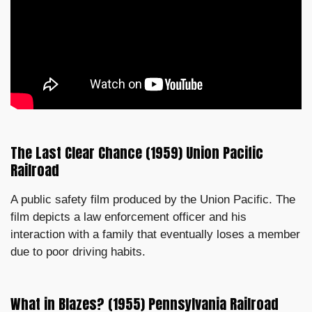
The Last Clear Chance (1959) Union Pacific
Railroad
A public safety film produced by the Union Pacific. The
film depicts a law enforcement officer and his
interaction with a family that eventually loses a member
due to poor driving habits.
What in Blazes? (1955) Pennsylvania Railroad