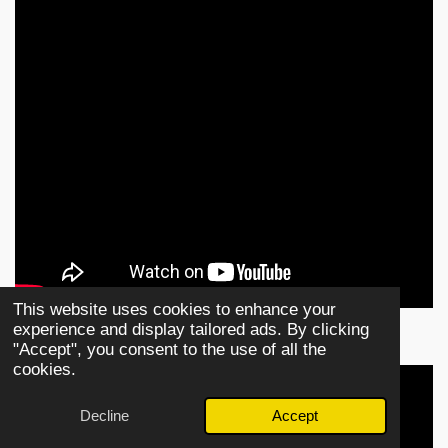
This website uses cookies to enhance your
experience and display tailored ads. By clicking
"Accept", you consent to the use of all the
cookies.
Decline
Accept