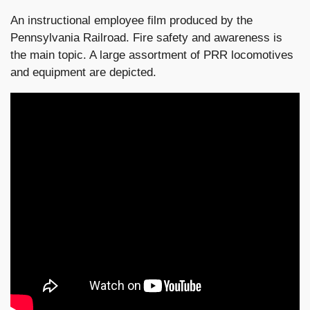
An instructional employee film produced by the
Pennsylvania Railroad. Fire safety and awareness is
the main topic. A large assortment of PRR locomotives
and equipment are depicted.