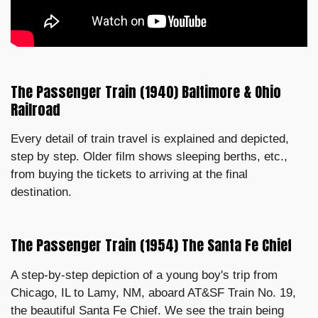
The Passenger Train (1940) Baltimore & Ohio
Railroad
Every detail of train travel is explained and depicted,
step by step. Older film shows sleeping berths, etc.,
from buying the tickets to arriving at the final
destination.
The Passenger Train (1954) The Santa Fe Chief
A step-by-step depiction of a young boy's trip from
Chicago, IL to Lamy, NM, aboard AT&SF Train No. 19,
the beautiful Santa Fe Chief. We see the train being