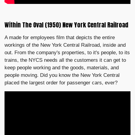
Within The Oval (1950) New York Central Railroad
A made for employees film that depicts the entire
workings of the New York Central Railroad, inside and
out. From the company's properties, to it's people, to its
trains, the NYCS needs all the customers it can get to
keep people working and the goods, materials, and
people moving. Did you know the New York Central
placed the largest order for passenger cars, ever?