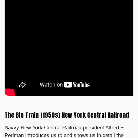
The Big Train (1950s) New York Central Railroad
Savvy New York Central Railroad president Alfred E.
Perlman introduces us to and shows us in detail the