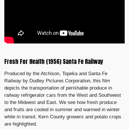
Fresh For Health (1956) Santa Fe Railway
Produced by the Atchison, Topeka and Santa Fe
Railway by Dudley Pictures Corporation, this film
depicts the transportation of perishable produce in
railway refrigerator cars from the West and Southwest
to the Midwest and East. We see how fresh produce
and fruits are cooled in summer and warmed in winter
while in transit. Kern County growers and potato crops
are highlighted.