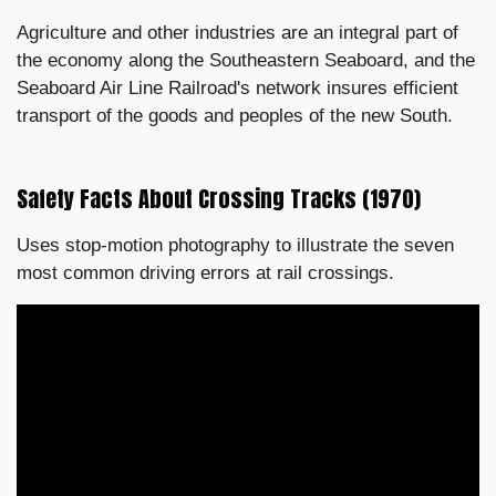
Agriculture and other industries are an integral part of
the economy along the Southeastern Seaboard, and the
Seaboard Air Line Railroad's network insures efficient
transport of the goods and peoples of the new South.
Safety Facts About Crossing Tracks (1970)
Uses stop-motion photography to illustrate the seven
most common driving errors at rail crossings.