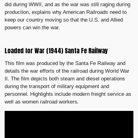
did during WWII, and as the war was still raging during
production, explains why American Railroads need to
keep our country moving so that the U.S. and Allied
powers can win the war.
Loaded for War (1944) Santa Fe Railway
This film was produced by the Santa Fe Railway and
details the war efforts of the railroad during World War
II. The film depicts both steam and diesel operations
during the transport of military equipment and
personnel. Highlights include modern freight service as
well as women railroad workers.