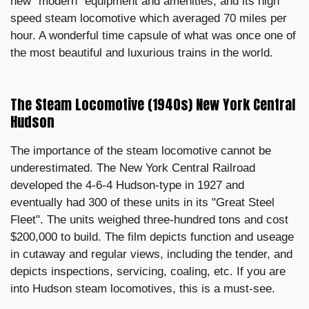
new "modern" equipment and amenities, and its high
speed steam locomotive which averaged 70 miles per
hour. A wonderful time capsule of what was once one of
the most beautiful and luxurious trains in the world.
The Steam Locomotive (1940s) New York Central
Hudson
The importance of the steam locomotive cannot be
underestimated. The New York Central Railroad
developed the 4-6-4 Hudson-type in 1927 and
eventually had 300 of these units in its "Great Steel
Fleet". The units weighed three-hundred tons and cost
$200,000 to build. The film depicts function and useage
in cutaway and regular views, including the tender, and
depicts inspections, servicing, coaling, etc. If you are
into Hudson steam locomotives, this is a must-see.