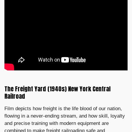
The Freight Yard (1940s) New York Central
Railroad
Film depicts how freight is the life blood of our nation,
flowing in a never-ending stream, and how skill, loyalty
and precise training with modern equipment are
combined to make freight railroading safe and