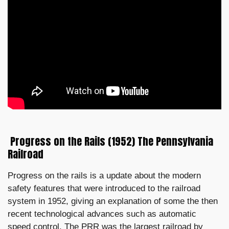
Progress on the Rails (1952) The Pennsylvania
Railroad
Progress on the rails is a update about the modern
safety features that were introduced to the railroad
system in 1952, giving an explanation of some the then
recent technological advances such as automatic
speed control. The PRR was the largest railroad by