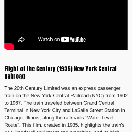
Flight of the Century (1935) New York Central
Railroad
The 20th Century Limited was an express passenger
train on the New York Central Railroad (NYC) from 1902
to 1967. The train traveled between Grand Central
Terminal in New York City and LaSalle Street Station in
Chicago, Illinois, along the railroad's "Water Level
Route". This film, created in 1935, highlights the train's