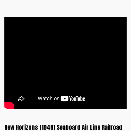
New Horizons (1948) Seaboard Air Line Railroad