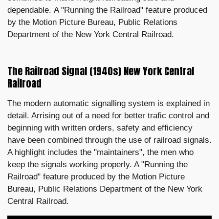
dependable. A "Running the Railroad" feature produced
by the Motion Picture Bureau, Public Relations
Department of the New York Central Railroad.
The Railroad Signal (1940s) New York Central
Railroad
The modern automatic signalling system is explained in
detail. Arrising out of a need for better trafic control and
beginning with written orders, safety and efficiency
have been combined through the use of railroad signals.
A highlight includes the "maintainers", the men who
keep the signals working properly. A "Running the
Railroad" feature produced by the Motion Picture
Bureau, Public Relations Department of the New York
Central Railroad.