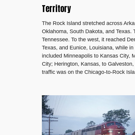
Territory
The Rock Island stretched across Arka
Oklahoma, South Dakota, and Texas. 
Tennessee. To the west, it reached D
Texas, and Eunice, Louisiana, while in 
included Minneapolis to Kansas City, M
City; Herington, Kansas, to Galveston
traffic was on the Chicago-to-Rock Isl