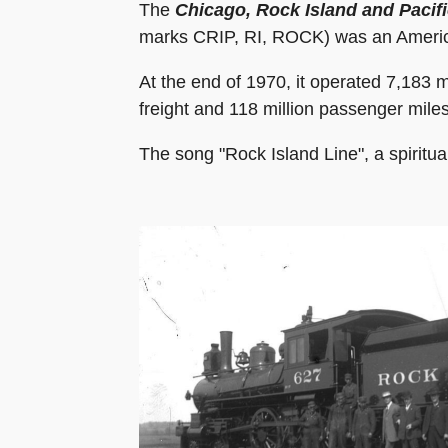
The
Chicago, Rock Island and Pacif
marks CRIP, RI, ROCK) was an American 
At the end of 1970, it operated 7,183 m
freight and 118 million passenger mile
The song "Rock Island Line", a spiritua