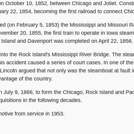
 on October 10, 1852, between Chicago and Joliet. Const
y 22, 1854, becoming the first railroad to connect Chic
ated (on February 5, 1853) the Mississippi and Missouri
vember 20, 1855, the first train to operate in Iowa ste
 Island and Davenport was completed on April 22, 1856.
 into the Rock Island's Mississippi River Bridge. The st
his accident caused a series of court cases. In one of th
Lincoln argued that not only was the steamboat at fault in
vantage of the country.
uly 9, 1866, to form the Chicago, Rock Island and Pac
isitions in the following decades.
motive from service in 1953.