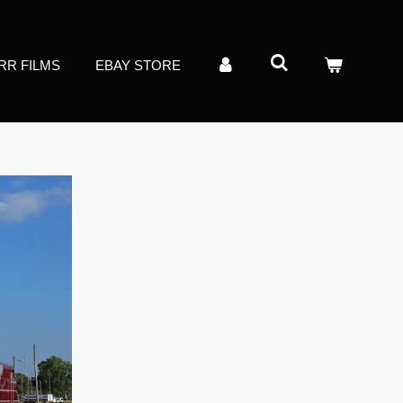
RR FILMS
EBAY STORE