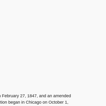
 on February 27, 1847, and an amended
tion began in Chicago on October 1,