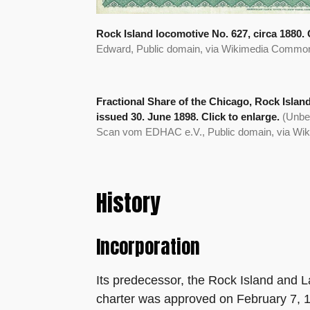
Rock Island locomotive No. 627, circa 1880. C
Edward, Public domain, via Wikimedia Commo
Fractional Share of the Chicago, Rock Islan
issued 30. June 1898. Click to enlarge.
(Unbe
Scan vom EDHAC e.V., Public domain, via W
History
Incorporation
Its predecessor, the Rock Island and 
charter was approved on February 7, 1