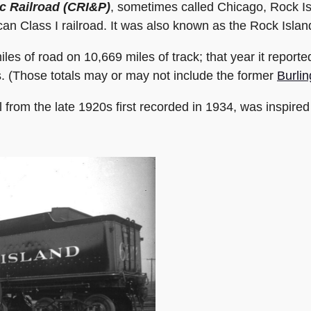
ic Railroad (CRI&P)
, sometimes called Chicago, Rock Is
Class I railroad. It was also known as the Rock Island L
iles of road on 10,669 miles of track; that year it report
s. (Those totals may or may not include the former
Burlin
l from the late 1920s first recorded in 1934, was inspired