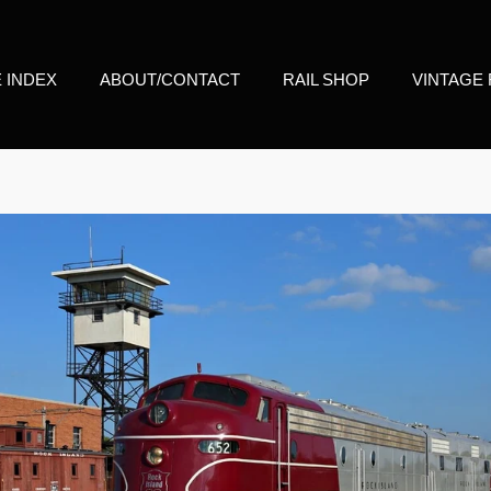
E INDEX
ABOUT/CONTACT
RAIL SHOP
VINTAGE 