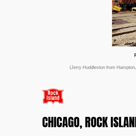
(Jerry Huddleston from Hampton,
CHICAGO, ROCK ISLAND