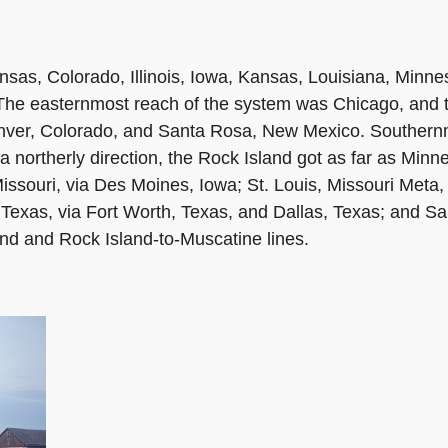
nsas, Colorado, Illinois, Iowa, Kansas, Louisiana, Minn
The easternmost reach of the system was Chicago, and 
enver, Colorado, and Santa Rosa, New Mexico. Southern
a northerly direction, the Rock Island got as far as Minn
issouri, via Des Moines, Iowa; St. Louis, Missouri Meta
, Texas, via Fort Worth, Texas, and Dallas, Texas; and 
and and Rock Island-to-Muscatine lines.