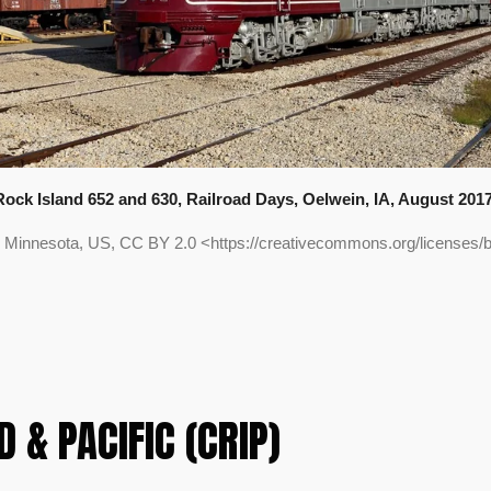
Rock Island 652 and 630, Railroad Days, Oelwein, IA, August 2017
 Minnesota, US, CC BY 2.0 <https://creativecommons.org/licenses
 & PACIFIC (CRIP)