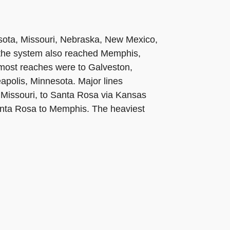
esota, Missouri, Nebraska, New Mexico,
the system also reached Memphis,
most reaches were to Galveston,
eapolis, Minnesota. Major lines
, Missouri, to Santa Rosa via Kansas
Santa Rosa to Memphis. The heaviest