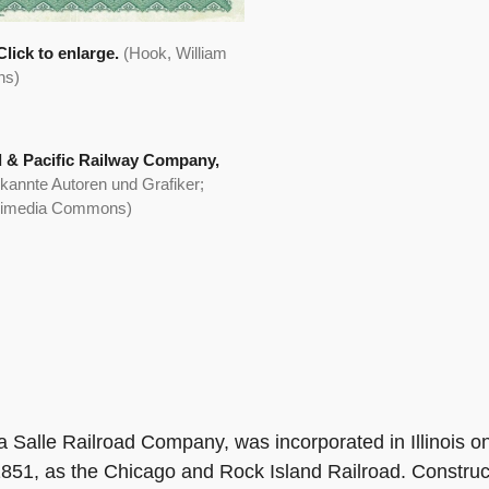
lick to enlarge.
(Hook, William
ns)
d & Pacific Railway Company,
kannte Autoren und Grafiker;
ikimedia Commons)
La Salle Railroad Company, was incorporated in Illinois
851, as the Chicago and Rock Island Railroad. Construc