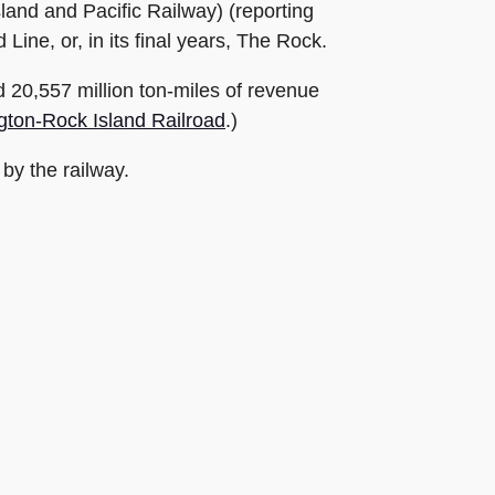
land and Pacific Railway) (reporting
ine, or, in its final years, The Rock.
ed 20,557 million ton-miles of revenue
gton-Rock Island Railroad
.)
 by the railway.