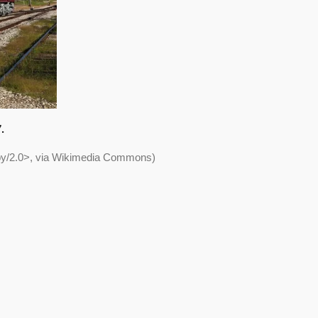
.
/by/2.0>, via Wikimedia Commons)