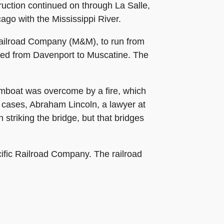
ruction continued on through La Salle,
ago with the Mississippi River.
 Railroad Company (M&M), to run from
amed from Davenport to Muscatine. The
eamboat was overcome by a fire, which
e cases, Abraham Lincoln, a lawyer at
 striking the bridge, but that bridges
ific Railroad Company. The railroad