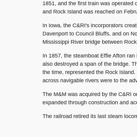
1851, and the first train was operated
and Rock Island was reached on Februar
In Iowa, the C&RI's incorporators cre
Davenport to Council Bluffs, and on No
Mississippi River bridge between Rock
In 1857, the steamboat Effie Afton ran
also destroyed a span of the bridge. T
the time, represented the Rock Island. 
across navigable rivers were to the ad
The M&M was acquired by the C&RI on J
expanded through construction and acqu
The railroad retired its last steam loco