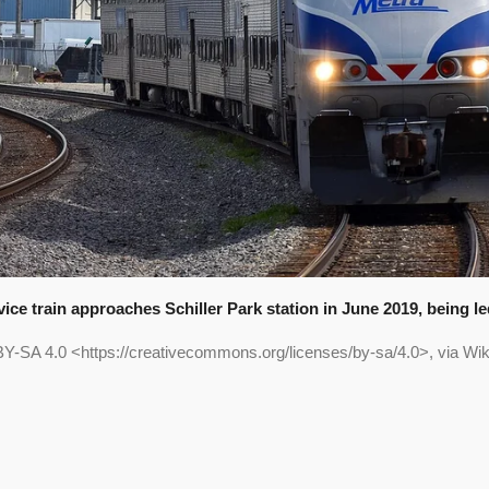
ice train approaches Schiller Park station in June 2019, being 
Y-SA 4.0 <https://creativecommons.org/licenses/by-sa/4.0>, via 