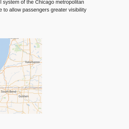
ail system of the Chicago metropolitan
 to allow passengers greater visibility