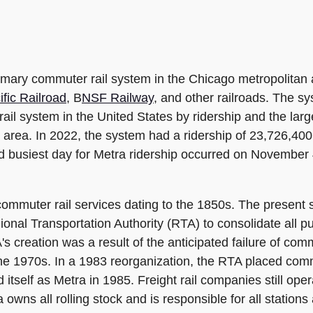
mary commuter rail system in the Chicago metropolitan a
fic Railroad
, B
NSF Railway
, and other railroads. The sy
r rail system in the United States by ridership and the la
 area. In 2022, the system had a ridership of 23,726,40
ted busiest day for Metra ridership occurred on Novembe
mmuter rail services dating to the 1850s. The present s
nal Transportation Authority (RTA) to consolidate all pub
's creation was a result of the anticipated failure of c
the 1970s. In a 1983 reorganization, the RTA placed com
tself as Metra in 1985. Freight rail companies still oper
wns all rolling stock and is responsible for all stations