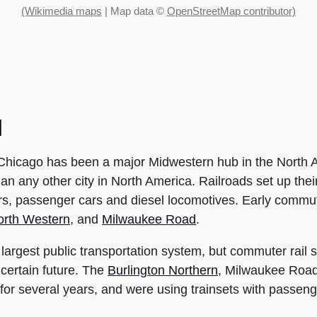
(Wikimedia maps
| Map data ©
OpenStreetMap contributor)
l
, Chicago has been a major Midwestern hub in the North A
han any other city in North America. Railroads set up the
ars, passenger cars and diesel locomotives. Early commu
orth Western
, and
Milwaukee Road
.
argest public transportation system, but commuter rail s
certain future. The
Burlington Northern
, Milwaukee Road
r several years, and were using trainsets with passenge