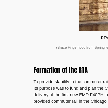
RTA 
(Bruce Fingerhood from Springfi
Formation of the RTA
To provide stability to the commuter ra
Its purpose was to fund and plan the Ch
delivery of the first new EMD F40PH lo
provided commuter rail in the Chicago 