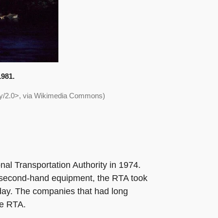
1981.
/by/2.0>, via Wikimedia Commons)
nal Transportation Authority in 1974.
ing second-hand equipment, the RTA took
today. The companies that had long
he RTA.