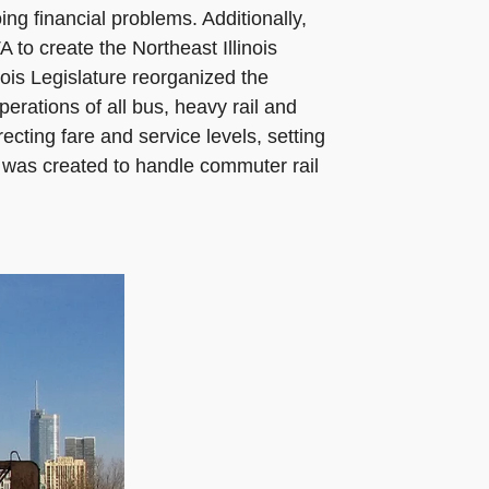
ng financial problems. Additionally,
to create the Northeast Illinois
nois Legislature reorganized the
erations of all bus, heavy rail and
ecting fare and service levels, setting
 was created to handle commuter rail