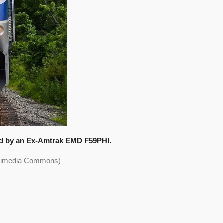
led by an Ex-Amtrak EMD F59PHI.
Wikimedia Commons)