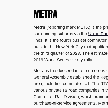
METRA
Metra
(reporting mark METX) is the pri
surrounding suburbs via the
Union Paci
lines. It is the fourth busiest commute
outside the New York City metropolitan
the third quarter of 2023. The estima
2016 World Series victory rally.
Metra is the descendant of numerous co
General Assembly established the Regio
area, including commuter rail. The RTA
various private railroad companies in 
Commuter Rail Division, which branded i
purchase-of-service agreements. Metra o