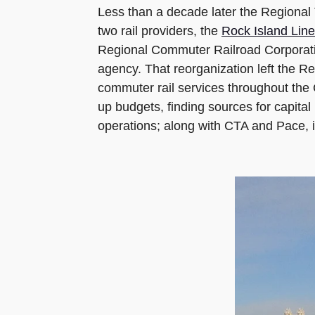
Less than a decade later the Regional 
two rail providers, the
Rock Island Line
Regional Commuter Railroad Corporation 
agency. That reorganization left the Re
commuter rail services throughout the C
up budgets, finding sources for capit
operations; along with CTA and Pace, i