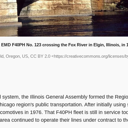
EMD F40PH No. 123 crossing the Fox River in Elgin, Illinois, in 
eld, Oregon, US, CC BY 2.0 <https://creativecommons.org/licenses
il system, the Illinois General Assembly formed the Regio
icago region's public transportation. After initially us
comotives in 1976. That F40PH fleet is still in service 
area continued to operate their lines under contract to t