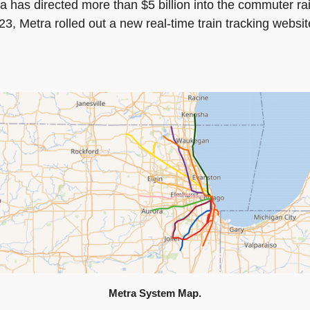
tra has directed more than $5 billion into the commuter r
, Metra rolled out a new real-time train tracking website
Metra System Map.