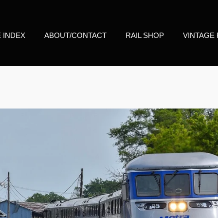
E INDEX
ABOUT/CONTACT
RAIL SHOP
VINTAGE 