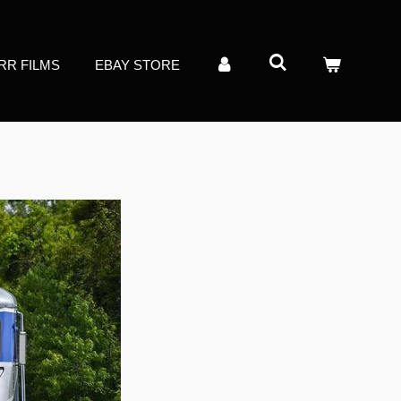
RR FILMS
EBAY STORE