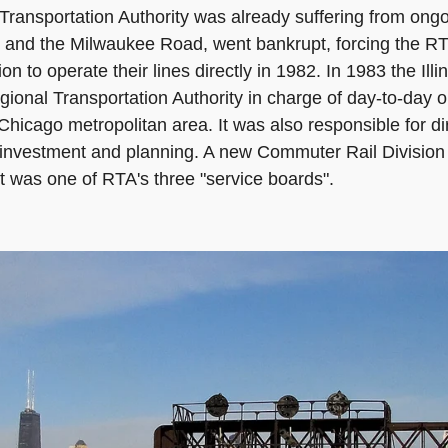
Transportation Authority was already suffering from ongoi
and the Milwaukee Road, went bankrupt, forcing the RTA 
to operate their lines directly in 1982. In 1983 the Illi
gional Transportation Authority in charge of day-to-day op
hicago metropolitan area. It was also responsible for dir
al investment and planning. A new Commuter Rail Division
t was one of RTA's three "service boards".