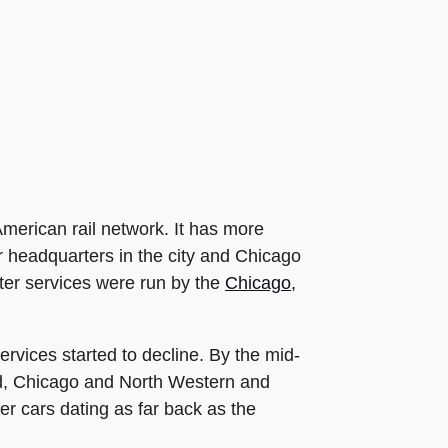
merican rail network. It has more
ir headquarters in the city and Chicago
ter services were run by the
Chicago,
ervices started to decline. By the mid-
, Chicago and North Western and
r cars dating as far back as the