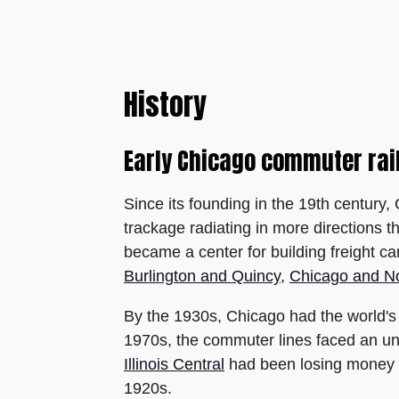
History
Early Chicago commuter rai
Since its founding in the 19th century
trackage radiating in more directions t
became a center for building freight c
Burlington and Quincy
,
Chicago and N
By the 1930s, Chicago had the world's l
1970s, the commuter lines faced an un
Illinois Central
had been losing money fo
1920s.