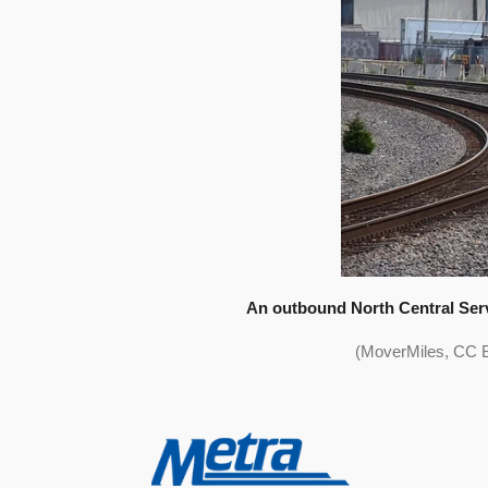
An outbound North Central Serv
(MoverMiles, CC B