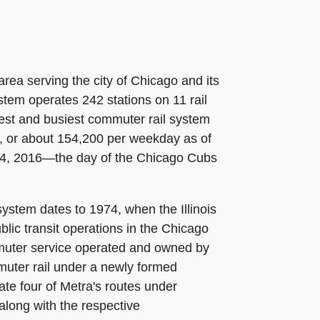
rea serving the city of Chicago and its
stem operates 242 stations on 11 rail
rgest and busiest commuter rail system
0, or about 154,200 per weekday as of
r 4, 2016—the day of the Chicago Cubs
ystem dates to 1974, when the Illinois
lic transit operations in the Chicago
ommuter service operated and owned by
muter rail under a newly formed
ate four of Metra's routes under
 along with the respective