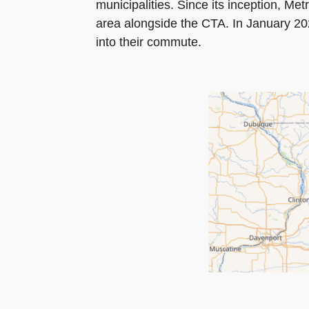
municipalities. Since its inception, Me
area alongside the CTA. In January 2023
into their commute.