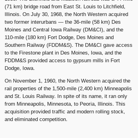
(71 km) bridge road from East St. Louis to Litchfield,
Illinois. On July 30, 1968, the North Western acquired
two former interurbans — the 36-mile (58 km) Des
Moines and Central Iowa Railway (DM&CI), and the
110-mile (180 km) Fort Dodge, Des Moines and
Southern Railway (FDDM&S). The DM&CI gave access
to the Firestone plant in Des Moines, Iowa, and the
FDDM&S provided access to gypsum mills in Fort
Dodge, Iowa.
On November 1, 1960, the North Western acquired the
rail properties of the 1,500-mile (2,400 km) Minneapolis
and St. Louis Railway. In spite of its name, it ran only
from Minneapolis, Minnesota, to Peoria, Illinois. This
acquisition provided traffic and modern rolling stock,
and eliminated competition.