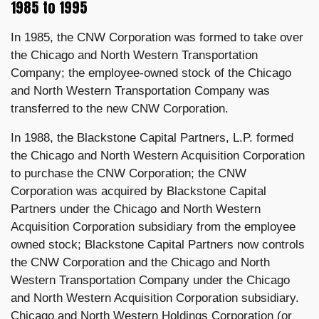
1985 to 1995
In 1985, the CNW Corporation was formed to take over
the Chicago and North Western Transportation
Company; the employee-owned stock of the Chicago
and North Western Transportation Company was
transferred to the new CNW Corporation.
In 1988, the Blackstone Capital Partners, L.P. formed
the Chicago and North Western Acquisition Corporation
to purchase the CNW Corporation; the CNW
Corporation was acquired by Blackstone Capital
Partners under the Chicago and North Western
Acquisition Corporation subsidiary from the employee
owned stock; Blackstone Capital Partners now controls
the CNW Corporation and the Chicago and North
Western Transportation Company under the Chicago
and North Western Acquisition Corporation subsidiary.
Chicago and North Western Holdings Corporation (or