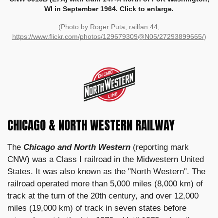
WI in September 1964. Click to enlarge.
(Photo by Roger Puta, railfan 44,
https://www.flickr.com/photos/129679309@N05/27293899665/
)
CHICAGO & NORTH WESTERN RAILWAY
The
Chicago and North Western
(reporting mark
CNW) was a Class I railroad in the Midwestern United
States. It was also known as the "North Western". The
railroad operated more than 5,000 miles (8,000 km) of
track at the turn of the 20th century, and over 12,000
miles (19,000 km) of track in seven states before