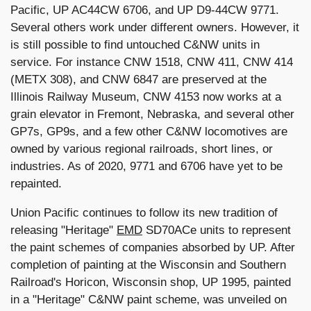
Pacific, UP AC44CW 6706, and UP D9-44CW 9771.
Several others work under different owners. However, it
is still possible to find untouched C&NW units in
service. For instance CNW 1518, CNW 411, CNW 414
(METX 308), and CNW 6847 are preserved at the
Illinois Railway Museum, CNW 4153 now works at a
grain elevator in Fremont, Nebraska, and several other
GP7s, GP9s, and a few other C&NW locomotives are
owned by various regional railroads, short lines, or
industries. As of 2020, 9771 and 6706 have yet to be
repainted.
Union Pacific continues to follow its new tradition of
releasing "Heritage"
EMD
SD70ACe units to represent
the paint schemes of companies absorbed by UP. After
completion of painting at the Wisconsin and Southern
Railroad's Horicon, Wisconsin shop, UP 1995, painted
in a "Heritage" C&NW paint scheme, was unveiled on