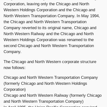
Corporation, leaving only the Chicago and North
Western Holdings Corporation and the Chicago and
North Western Transportation Company. In May 1994,
the Chicago and North Western Transportation
Company reverted to its original name, Chicago and
North Western Railway and the Chicago and North
Western Holdings Corporation was renamed to the
second Chicago and North Western Transportation
Company.
The Chicago and North Western corporate structure
now follows:
Chicago and North Western Transportation Company
(formerly Chicago and North Western Holdings
Corporation)
Chicago and North Western Railway (formerly Chicago
and North Western Transportation Company)