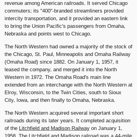
revenue among American railroads. It served Chicago
commuters; its "400"-branded streamliners provided
intercity transportation, and it provided an eastern link
to bring the Union Pacific's passengers from Omaha,
Nebraska and points west to Chicago.
The North Western had owned a majority of the stock of
the Chicago, St. Paul, Minneapolis and Omaha Railway
(Omaha Road) since 1882. On January 1, 1957, it
leased the company, and merged it into the North
Western in 1972. The Omaha Road's main line
extended from an interchange with the North Western at
Elroy, Wisconsin, to the Twin Cities, south to Sioux
City, Iowa, and then finally to Omaha, Nebraska.
The North Western acquired several important short
railroads during its later years. It completed acquisition
of the
Litchfield and Madison Railway
on January 1,
1958. The Litchfield and Madison railroad was a 44-mile