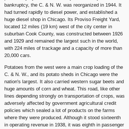
bankruptcy, the C. & N. W. was reorganized in 1944. It
had turned rapidly to diesel power, and established a
huge diesel shop in Chicago. Its Proviso Freight Yard,
located 12 miles (19 km) west of the city center in
suburban Cook County, was constructed between 1926
and 1929 and remained the largest such in the world,
with 224 miles of trackage and a capacity of more than
20,000 cars.
Potatoes from the west were a main crop loading of the
C. & N. W., and its potato sheds in Chicago were the
nation's largest. It also carried western sugar beets and
huge amounts of corn and wheat. This road, like other
lines depending strongly on transportation of crops, was
adversely affected by government agricultural credit
policies which sealed a lot of products on the farms
where they were produced. Although it stood sixteenth
in operating revenue in 1938, it was eighth in passenger