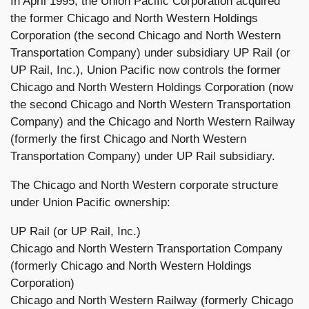
In April 1995, the Union Pacific Corporation acquired
the former Chicago and North Western Holdings
Corporation (the second Chicago and North Western
Transportation Company) under subsidiary UP Rail (or
UP Rail, Inc.), Union Pacific now controls the former
Chicago and North Western Holdings Corporation (now
the second Chicago and North Western Transportation
Company) and the Chicago and North Western Railway
(formerly the first Chicago and North Western
Transportation Company) under UP Rail subsidiary.
The Chicago and North Western corporate structure
under Union Pacific ownership:
UP Rail (or UP Rail, Inc.)
Chicago and North Western Transportation Company
(formerly Chicago and North Western Holdings
Corporation)
Chicago and North Western Railway (formerly Chicago