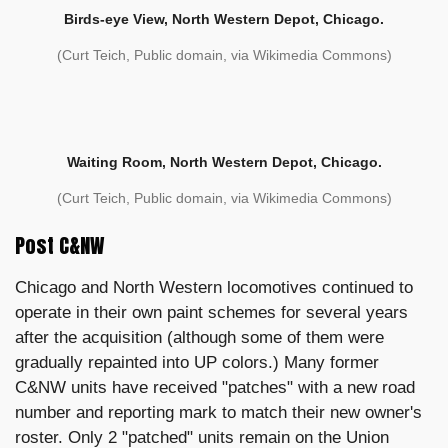
Birds-eye View, North Western Depot, Chicago.
(Curt Teich, Public domain, via Wikimedia Commons)
Waiting Room, North Western Depot, Chicago.
(Curt Teich, Public domain, via Wikimedia Commons)
Post C&NW
Chicago and North Western locomotives continued to
operate in their own paint schemes for several years
after the acquisition (although some of them were
gradually repainted into UP colors.) Many former
C&NW units have received "patches" with a new road
number and reporting mark to match their new owner's
roster. Only 2 "patched" units remain on the Union