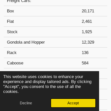
Freight Cars:
Box
20,171
Flat
2,461
Stock
1,925
Gondola and Hopper
12,329
Rack
136
Caboose
584
Total Freight Cars:
37,606
This website uses cookies to enhance your
experience and display tailored ads. By clicking
Passenger Cars:
"Accept", you consent to the use of all the
cookies.
Coach
583
Decline
Accept
Combination-Coach
49