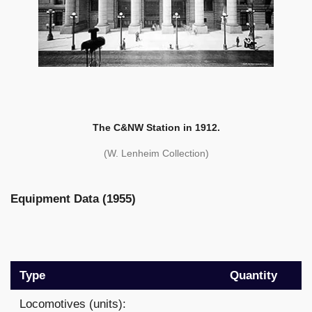
The C&NW Station in 1912.
(W. Lenheim Collection)
Equipment Data (1955)
Type
Quantity
Locomotives (units):