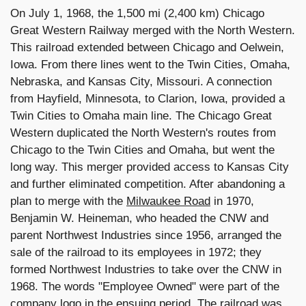
On July 1, 1968, the 1,500 mi (2,400 km) Chicago
Great Western Railway merged with the North Western.
This railroad extended between Chicago and Oelwein,
Iowa. From there lines went to the Twin Cities, Omaha,
Nebraska, and Kansas City, Missouri. A connection
from Hayfield, Minnesota, to Clarion, Iowa, provided a
Twin Cities to Omaha main line. The Chicago Great
Western duplicated the North Western's routes from
Chicago to the Twin Cities and Omaha, but went the
long way. This merger provided access to Kansas City
and further eliminated competition. After abandoning a
plan to merge with the
Milwaukee Road
in 1970,
Benjamin W. Heineman, who headed the CNW and
parent Northwest Industries since 1956, arranged the
sale of the railroad to its employees in 1972; they
formed Northwest Industries to take over the CNW in
1968. The words "Employee Owned" were part of the
company logo in the ensuing period. The railroad was