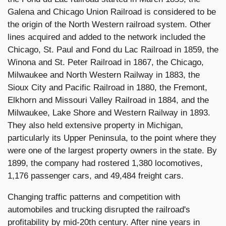
Galena and Chicago Union Railroad is considered to be
the origin of the North Western railroad system. Other
lines acquired and added to the network included the
Chicago, St. Paul and Fond du Lac Railroad in 1859, the
Winona and St. Peter Railroad in 1867, the Chicago,
Milwaukee and North Western Railway in 1883, the
Sioux City and Pacific Railroad in 1880, the Fremont,
Elkhorn and Missouri Valley Railroad in 1884, and the
Milwaukee, Lake Shore and Western Railway in 1893.
They also held extensive property in Michigan,
particularly its Upper Peninsula, to the point where they
were one of the largest property owners in the state. By
1899, the company had rostered 1,380 locomotives,
1,176 passenger cars, and 49,484 freight cars.
Changing traffic patterns and competition with
automobiles and trucking disrupted the railroad's
profitability by mid-20th century. After nine years in