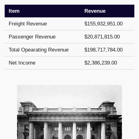
Item
Revenue
Freight Revenue
$155,932,951.00
Passenger Revenue
$20,871,815.00
Total Opearating Revenue
$198,717,784.00
Net Income
$2,386,239.00