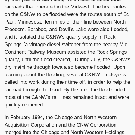
railroads that operated in the Midwest. The first routes
on the C&NW to be flooded were the routes south of St.
Paul, Minnesota. Ten miles of their line between North
Freedom, Baraboo, and Devil's Lake were also flooded,
and it isolated the C&NW's quarry supply in Rock
Springs (a vintage diesel switcher from the nearby Mid-
Continent Railway Museum assisted the Rock Springs
quarry, until the flood cleared). During July, the C&NW's
dry mainline through Iowa also became flooded. Upon
learning about the flooding, several C&NW employees
called into work during their time off, in order to help the
railroad through the flood. By the time the flood ended,
most of the C&NW's rail lines remained intact and were
quickly reopened.
In February 1994, the Chicago and North Western
Acquisition Corporation and the CNW Corporation
merged into the Chicago and North Western Holdings