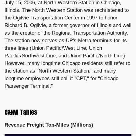
July 15, 2006, at North Western Station in Chicago,
Illinois. The North Western Station was rechristened to
the Ogilvie Transportation Center in 1997 to honor
Richard B. Ogilvie, a former governor of Illinois and well
as the creator of the Regional Transportation Authority.
The station now serves as UP's Metra terminus for its
three lines (Union Pacific/West Line, Union
Pacific/Northwest Line, and Union Pacific/North Line).
However, many longtime Chicago residents still refer to
the station as "North Western Station," and many
longtime employees still call it "CPT," for "Chicago
Passenger Terminal."
C&NW Tables
Revenue Freight Ton-Miles (Millions)