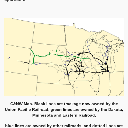
C&NW Map. Black lines are trackage now owned by the
Union Pacific Railroad, green lines are owned by the Dakota,
Minnesota and Eastern Railroad,
blue lines are owned by other railroads, and dotted lines are