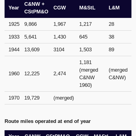
C&NW +
Year
CGW
M&StL
L&M
CStPM&O
1925
9,866
1,967
1,217
28
1933
5,641
1,430
645
38
1944
13,609
3104
1,503
89
1,181
(merged
(merged
1960
12,225
2,474
C&NW
C&NW)
1960)
1970
19,729
(merged)
Route miles operated at end of year