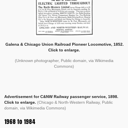
Galena & Chicago Union Railroad Pioneer Locomotive, 1852.
Click to enlarge.
(Unknown photographer, Public domain, via Wikimedia
Commons)
Advertisement for C&NW Railway passenger service, 1898.
Click to enlarge.
(Chicago & North-Western Railway, Public
domain, via Wikimedia Commons)
1968 to 1984