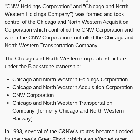
"CNW Holdings Corporation" and "Chicago and North
Western Holdings Company") was formed and took
control of the Chicago and North Western Acquisition
Corporation which controlled the CNW Corporation and
which the CNW Corporation controlled the Chicago and
North Western Transportation Company.
The Chicago and North Western corporate structure
under the Blackstone ownership:
Chicago and North Western Holdings Corporation
Chicago and North Western Acquisition Corporation
CNW Corporation
Chicago and North Western Transportation
Company (formerly Chicago and North Western
Railway)
In 1993, several of the C&NW's routes became flooded
by that year's Great Flood, which also affected other