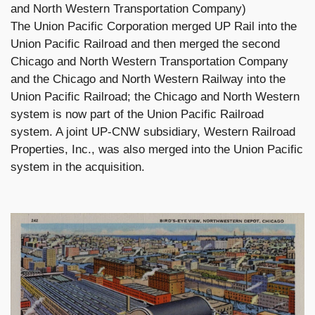
and North Western Transportation Company)
The Union Pacific Corporation merged UP Rail into the
Union Pacific Railroad and then merged the second
Chicago and North Western Transportation Company
and the Chicago and North Western Railway into the
Union Pacific Railroad; the Chicago and North Western
system is now part of the Union Pacific Railroad
system. A joint UP-CNW subsidiary, Western Railroad
Properties, Inc., was also merged into the Union Pacific
system in the acquisition.