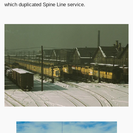
which duplicated Spine Line service.