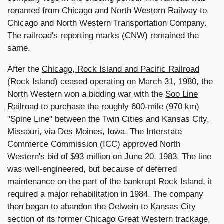
renamed from Chicago and North Western Railway to
Chicago and North Western Transportation Company.
The railroad's reporting marks (CNW) remained the
same.
After the
Chicago, Rock Island and Pacific Railroad
(Rock Island) ceased operating on March 31, 1980, the
North Western won a bidding war with the
Soo Line
Railroad
to purchase the roughly 600-mile (970 km)
"Spine Line" between the Twin Cities and Kansas City,
Missouri, via Des Moines, Iowa. The Interstate
Commerce Commission (ICC) approved North
Western's bid of $93 million on June 20, 1983. The line
was well-engineered, but because of deferred
maintenance on the part of the bankrupt Rock Island, it
required a major rehabilitation in 1984. The company
then began to abandon the Oelwein to Kansas City
section of its former Chicago Great Western trackage,