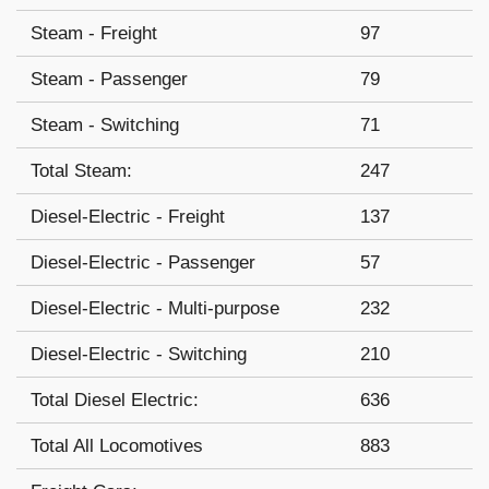
Steam - Freight
97
Steam - Passenger
79
Steam - Switching
71
Total Steam:
247
Diesel-Electric - Freight
137
Diesel-Electric - Passenger
57
Diesel-Electric - Multi-purpose
232
Diesel-Electric - Switching
210
Total Diesel Electric:
636
Total All Locomotives
883