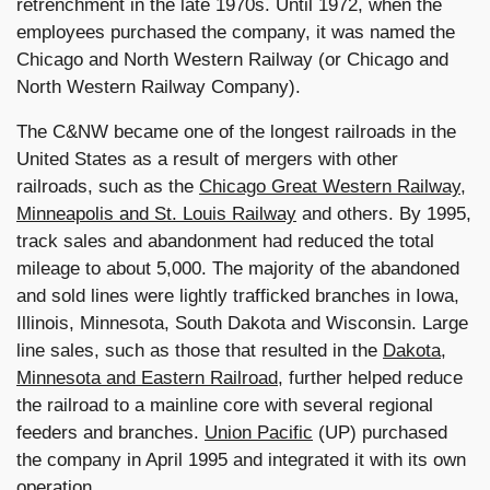
retrenchment in the late 1970s. Until 1972, when the
employees purchased the company, it was named the
Chicago and North Western Railway (or Chicago and
North Western Railway Company).
The C&NW became one of the longest railroads in the
United States as a result of mergers with other
railroads, such as the
Chicago Great Western Railway
,
Minneapolis and St. Louis Railway
and others. By 1995,
track sales and abandonment had reduced the total
mileage to about 5,000. The majority of the abandoned
and sold lines were lightly trafficked branches in Iowa,
Illinois, Minnesota, South Dakota and Wisconsin. Large
line sales, such as those that resulted in the
Dakota,
Minnesota and Eastern Railroad
, further helped reduce
the railroad to a mainline core with several regional
feeders and branches.
Union Pacific
(UP) purchased
the company in April 1995 and integrated it with its own
operation.