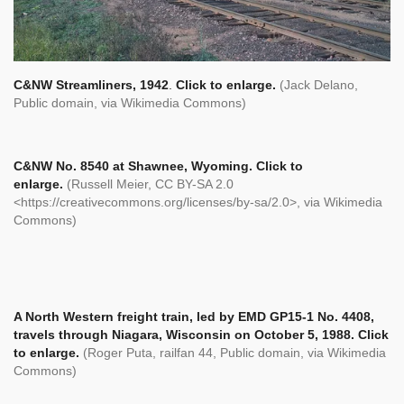
C&NW Streamliners, 1942
.
Click to enlarge.
(Jack Delano,
Public domain, via Wikimedia Commons)
C&NW No. 8540 at Shawnee, Wyoming.
Click to
enlarge.
(Russell Meier, CC BY-SA 2.0
<https://creativecommons.org/licenses/by-sa/2.0>, via Wikimedia
Commons)
A North Western freight train, led by EMD GP15-1 No. 4408,
travels through Niagara, Wisconsin on October 5, 1988.
Click
to enlarge.
(Roger Puta, railfan 44, Public domain, via Wikimedia
Commons)