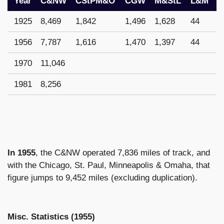
Year
C&NW
CStPM&O
CGW
M&StL
L&M
1925
8,469
1,842
1,496
1,628
44
1956
7,787
1,616
1,470
1,397
44
1970
11,046
1981
8,256
In 1955
, the C&NW operated 7,836 miles of track, and
with the Chicago, St. Paul, Minneapolis & Omaha, that
figure jumps to 9,452 miles (excluding duplication).
Misc. Statistics (1955)