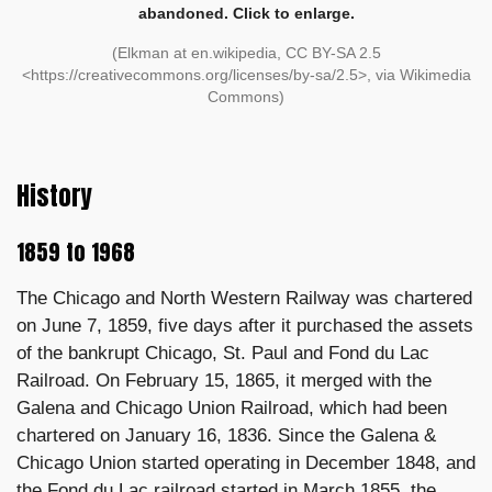
abandoned. Click to enlarge.
(Elkman at en.wikipedia, CC BY-SA 2.5
<https://creativecommons.org/licenses/by-sa/2.5>, via Wikimedia
Commons)
History
1859 to 1968
The Chicago and North Western Railway was chartered
on June 7, 1859, five days after it purchased the assets
of the bankrupt Chicago, St. Paul and Fond du Lac
Railroad. On February 15, 1865, it merged with the
Galena and Chicago Union Railroad, which had been
chartered on January 16, 1836. Since the Galena &
Chicago Union started operating in December 1848, and
the Fond du Lac railroad started in March 1855, the