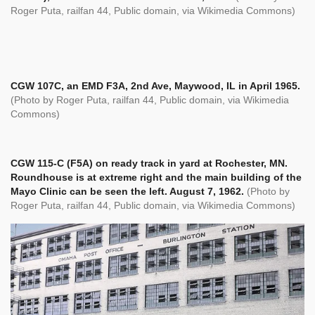
Roger Puta,
railfan 44, Public domain, via Wikimedia Commons)
CGW 107C, an EMD F3A, 2nd Ave, Maywood, IL in April 1965.
(Photo by Roger Puta,
railfan 44, Public domain, via Wikimedia
Commons)
CGW 115-C (F5A) on ready track in yard at Rochester, MN.
Roundhouse is at extreme right and the main building of the
Mayo Clinic can be seen the left. August 7, 1962.
(Photo by
Roger Puta,
railfan 44, Public domain, via Wikimedia Commons)