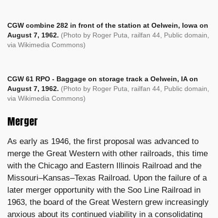
CGW combine 282 in front of the station at Oelwein, Iowa on
August 7, 1962.
(Photo by Roger Puta, railfan 44, Public domain,
via Wikimedia Commons)
CGW 61 RPO - Baggage on storage track a Oelwein, IA on
August 7, 1962.
(Photo by Roger Puta, railfan 44, Public domain,
via Wikimedia Commons)
Merger
As early as 1946, the first proposal was advanced to
merge the Great Western with other railroads, this time
with the Chicago and Eastern Illinois Railroad and the
Missouri–Kansas–Texas Railroad. Upon the failure of a
later merger opportunity with the Soo Line Railroad in
1963, the board of the Great Western grew increasingly
anxious about its continued viability in a consolidating