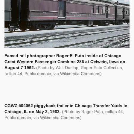
Famed rail photographer Roger E. Puta inside of Chicago
Great Western Passenger Combine 286 at Oelwein, Iowa on
August 7 1962.
(Photo by Walt Dunlap, Roger Puta Collection,
railfan 44, Public domain, via Wikimedia Commons)
CGWZ 504062 piggyback trailer in Chicago Transfer Yards in
Chicago, IL on May 2, 1963.
(Photo by Roger Puta,
railfan 44,
Public domain, via Wikimedia Commons)