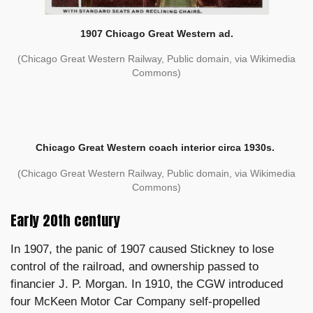
1907 Chicago Great Western ad.
(Chicago Great Western Railway, Public domain, via Wikimedia
Commons)
Chicago Great Western coach interior circa 1930s.
(Chicago Great Western Railway, Public domain, via Wikimedia
Commons)
Early 20th century
In 1907, the panic of 1907 caused Stickney to lose
control of the railroad, and ownership passed to
financier J. P. Morgan. In 1910, the CGW introduced
four McKeen Motor Car Company self-propelled