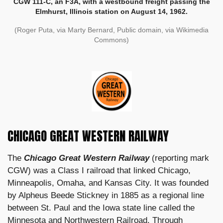
CGW 111-C, an F3A, with a westbound freight passing the
Elmhurst, Illinois station on August 14, 1962.
(Roger Puta, via Marty Bernard, Public domain, via Wikimedia
Commons)
CHICAGO GREAT WESTERN RAILWAY
The
Chicago Great Western Railway
(reporting mark
CGW) was a Class I railroad that linked Chicago,
Minneapolis, Omaha, and Kansas City. It was founded
by Alpheus Beede Stickney in 1885 as a regional line
between St. Paul and the Iowa state line called the
Minnesota and Northwestern Railroad. Through