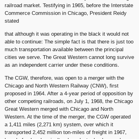
railroad market. Testifying in 1965, before the Interstate
Commerce Commission in Chicago, President Reidy
stated
that although it was operating in the black it would not
able to continue: The simple fact is that there is just too
much transportation available between the principal
cities we serve. The Great Western cannot long survive
as an independent carrier under these conditions.
The CGW, therefore, was open to a merger with the
Chicago and North Western Railway (CNW), first
proposed in 1964. After a 4-year period of opposition by
other competing railroads, on July 1, 1968, the Chicago
Great Western merged with Chicago and North
Western. At the time of the merger, the CGW operated
a 1,411 miles (2,271 km) system, over which it
transported 2,452 million ton-miles of freight in 1967,