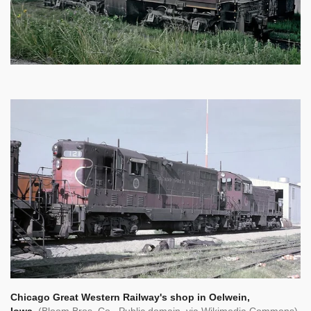
Chicago Great Western Railway's shop in Oelwein,
Iowa.
(Bloom Bros. Co., Public domain, via Wikimedia Commons)