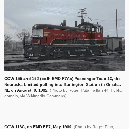
CGW 155 and 152 (both EMD F7As) Passenger Train 13, the
Nebraska Limited pulling into Burlington Station in Omaha,
NE on August, 8, 1962.
(Photo by Roger Puta,
railfan 44, Public
domain, via Wikimedia Commons)
CGW 116C, an EMD FP7, May 1964.
(Photo by Roger Puta,