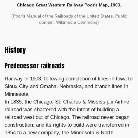
Chicago Great Western Railway Poor's Map, 1903.
(Poor's Manual of the Railroads of the United States, Public
domain, Wikimedia Commons)
History
Predecessor railroads
Railway in 1903, following completion of lines in Iowa to
Sioux City and Omaha, Nebraska, and branch lines in
Minnesota
In 1835, the Chicago, St. Charles & Mississippi Airline
railroad was chartered with the intent of building a
railroad west out of Chicago. The railroad never began
construction, and its rights to build were transferred in
1854 to a new company, the Minnesota & North