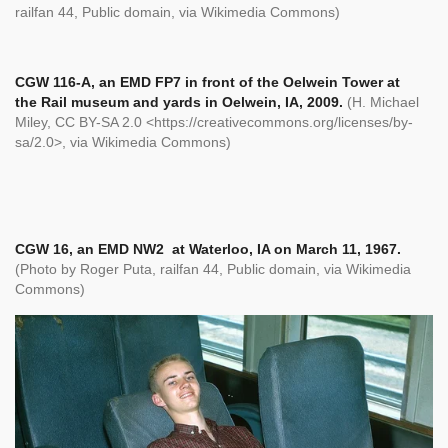
railfan 44, Public domain, via Wikimedia Commons)
CGW 116-A, an EMD FP7 in front of the Oelwein Tower at
the Rail museum and yards in Oelwein, IA, 2009.
(H. Michael
Miley, CC BY-SA 2.0 <https://creativecommons.org/licenses/by-
sa/2.0>, via Wikimedia Commons)
CGW 16, an EMD NW2 at Waterloo, IA on March 11, 1967.
(Photo by Roger Puta,
railfan 44, Public domain, via Wikimedia
Commons)