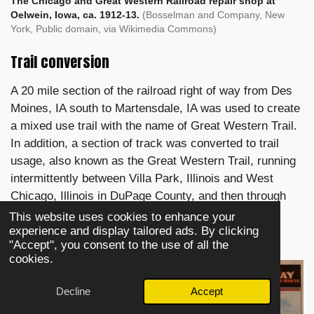
The Chicago and Great Western Railroad repair shop at
Oelwein, Iowa, ca. 1912-13.
(Bosselman and Company, New
York, Public domain, via Wikimedia Commons)
Trail conversion
A 20 mile section of the railroad right of way from Des
Moines, IA south to Martensdale, IA was used to create
a mixed use trail with the name of Great Western Trail.
In addition, a section of track was converted to trail
usage, also known as the Great Western Trail, running
intermittently between Villa Park, Illinois and West
Chicago, Illinois in DuPage County, and then through
Kane and DeKalb counties to Sycamore, Illinois.
This website uses cookies to enhance your
experience and display tailored ads. By clicking
"Accept", you consent to the use of all the
cookies.
Decline
Accept