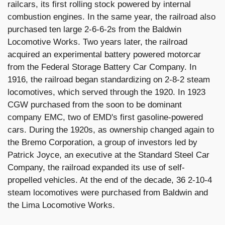
railcars, its first rolling stock powered by internal
combustion engines. In the same year, the railroad also
purchased ten large 2-6-6-2s from the Baldwin
Locomotive Works. Two years later, the railroad
acquired an experimental battery powered motorcar
from the Federal Storage Battery Car Company. In
1916, the railroad began standardizing on 2-8-2 steam
locomotives, which served through the 1920. In 1923
CGW purchased from the soon to be dominant
company EMC, two of EMD's first gasoline-powered
cars. During the 1920s, as ownership changed again to
the Bremo Corporation, a group of investors led by
Patrick Joyce, an executive at the Standard Steel Car
Company, the railroad expanded its use of self-
propelled vehicles. At the end of the decade, 36 2-10-4
steam locomotives were purchased from Baldwin and
the Lima Locomotive Works.