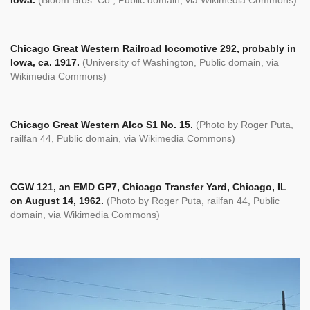
Chicago Great Western Railroad locomotive 292, probably in
Iowa, ca. 1917.
(University of Washington, Public domain, via
Wikimedia Commons)
Chicago Great Western Alco S1 No. 15.
(Photo by Roger Puta,
railfan 44, Public domain, via Wikimedia Commons)
CGW 121, an EMD GP7, Chicago Transfer Yard, Chicago, IL
on August 14, 1962.
(Photo by Roger Puta,
railfan 44, Public
domain, via Wikimedia Commons)