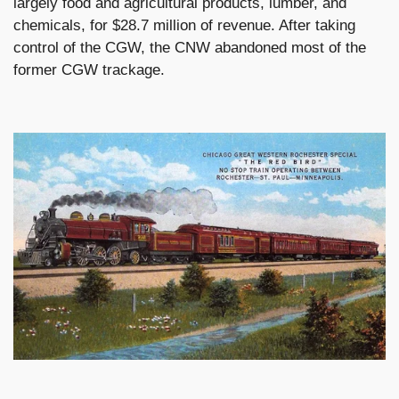
largely food and agricultural products, lumber, and
chemicals, for $28.7 million of revenue. After taking
control of the CGW, the CNW abandoned most of the
former CGW trackage.