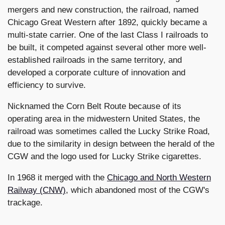
mergers and new construction, the railroad, named
Chicago Great Western after 1892, quickly became a
multi-state carrier. One of the last Class I railroads to
be built, it competed against several other more well-
established railroads in the same territory, and
developed a corporate culture of innovation and
efficiency to survive.
Nicknamed the Corn Belt Route because of its
operating area in the midwestern United States, the
railroad was sometimes called the Lucky Strike Road,
due to the similarity in design between the herald of the
CGW and the logo used for Lucky Strike cigarettes.
In 1968 it merged with the
Chicago and North Western
Railway (CNW)
, which abandoned most of the CGW's
trackage.