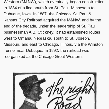
Western (M&NW), which eventually began construction
in 1884 of a line south from St. Paul, Minnesota to
Dubuque, Iowa. In 1887, the Chicago, St. Paul &
Kansas City Railroad acquired the M&NW, and by the
end of the decade, under the leadership of St. Paul
businessman A.B. Stickney, it had established routes
west to Omaha, Nebraska, south to St. Joseph,
Missouri, and east to Chicago, Illinois, via the Winston
Tunnel near Dubuque. In 1892, the railroad was
reorganized as the Chicago Great Western.