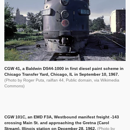
CGW 41, a Baldwin DS44-1000 in first diesel paint scheme in
Chicago Transfer Yard, Chicago, IL in September 10, 1967.
(Photo by Roger Puta,
railfan 44, Public domain, via Wikimedia
Commons)
CGW 101C, an EMD F3A, Westbound manifest freight -143
crossing Main St. and approaching the Gretna (Carol
Stream), Illinois station on December 28, 1962.
(Photo by