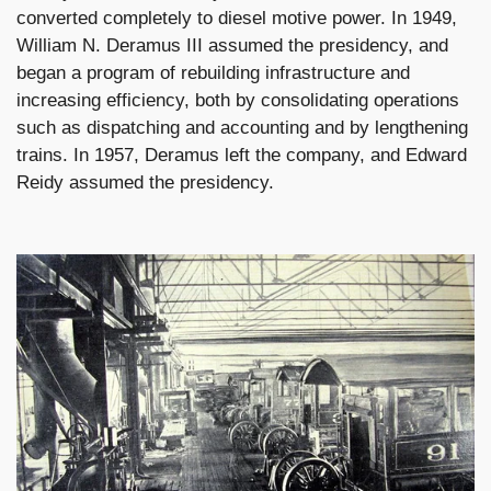
converted completely to diesel motive power. In 1949,
William N. Deramus III assumed the presidency, and
began a program of rebuilding infrastructure and
increasing efficiency, both by consolidating operations
such as dispatching and accounting and by lengthening
trains. In 1957, Deramus left the company, and Edward
Reidy assumed the presidency.