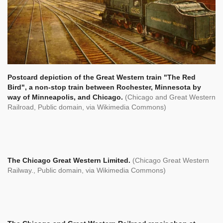
Postcard depiction of the Great Western train "The Red
Bird", a non-stop train between Rochester, Minnesota by
way of Minneapolis, and Chicago.
(
Chicago and Great Western
Railroad, Public domain, via Wikimedia Commons)
The Chicago Great Western Limited.
(Chicago Great Western
Railway., Public domain, via Wikimedia Commons)