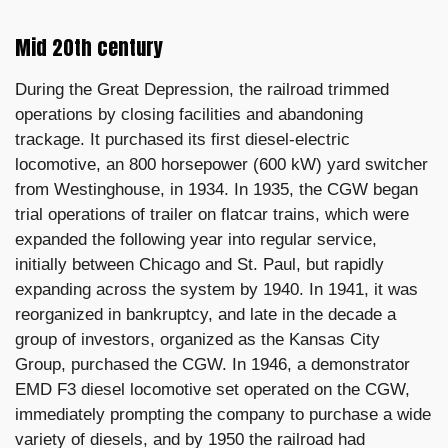
Mid 20th century
During the Great Depression, the railroad trimmed
operations by closing facilities and abandoning
trackage. It purchased its first diesel-electric
locomotive, an 800 horsepower (600 kW) yard switcher
from Westinghouse, in 1934. In 1935, the CGW began
trial operations of trailer on flatcar trains, which were
expanded the following year into regular service,
initially between Chicago and St. Paul, but rapidly
expanding across the system by 1940. In 1941, it was
reorganized in bankruptcy, and late in the decade a
group of investors, organized as the Kansas City
Group, purchased the CGW. In 1946, a demonstrator
EMD F3 diesel locomotive set operated on the CGW,
immediately prompting the company to purchase a wide
variety of diesels, and by 1950 the railroad had