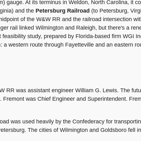
mm) gauge. At its terminus in Weldon, North Carolina, it c
ginia) and the
Petersburg Railroad
(to Petersburg, Virgi
 midpoint of the W&W RR and the railroad intersection wi
er rail linked Wilmington and Raleigh, but there's a re
t feasibility study, prepared by Florida-based firm WGI I
h: a western route through Fayetteville and an eastern r
RR was assistant engineer William G. Lewis. The future
. Fremont was Chief Engineer and Superintendent. Fremo
lroad was used heavily by the Confederacy for transportin
Petersburg. The cities of Wilmington and Goldsboro fell i