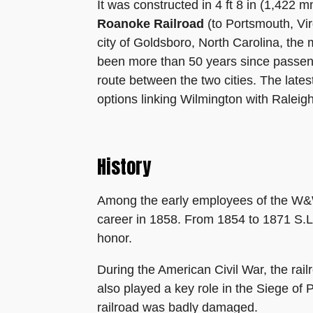
It was constructed in 4 ft 8 in (1,422 
Roanoke Railroad
(to Portsmouth, Vir
city of Goldsboro, North Carolina, the
been more than 50 years since passeng
route between the two cities. The lates
options linking Wilmington with Raleig
History
Among the early employees of the W&W 
career in 1858. From 1854 to 1871 S.L
honor.
During the American Civil War, the rai
also played a key role in the Siege of 
railroad was badly damaged.