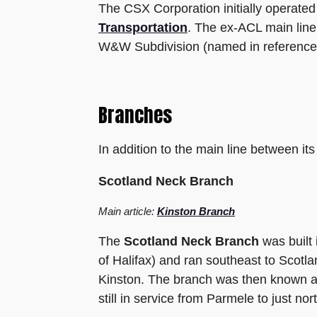
The CSX Corporation initially operat
Transportation
. The ex-ACL main line
W&W Subdivision (named in reference 
Branches
In addition to the main line between i
Scotland Neck Branch
Main article:
Kinston Branch
The
Scotland Neck Branch
was built
of Halifax) and ran southeast to Scot
Kinston. The branch was then known as
still in service from Parmele to just nor