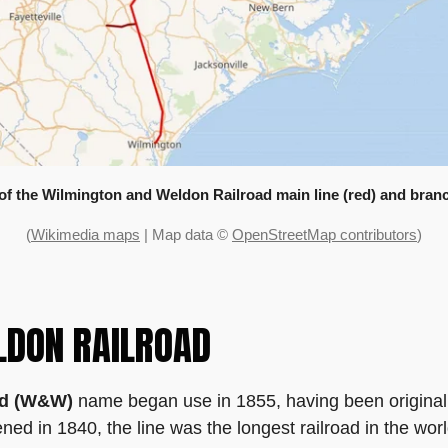
 of the Wilmington and Weldon Railroad main line (red) and branc
(
Wikimedia maps
| Map data ©
OpenStreetMap contributors
)
LDON RAILROAD
ad (W&W)
name began use in 1855, having been original
ed in 1840, the line was the longest railroad in the worl