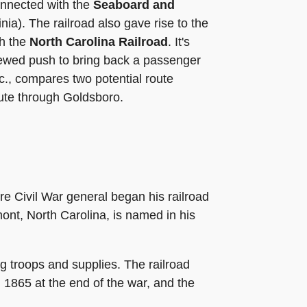
onnected with the
Seaboard and
nia). The railroad also gave rise to the
th the
North Carolina Railroad
. It's
newed push to bring back a passenger
nc., compares two potential route
oute through Goldsboro.
 Civil War general began his railroad
nt, North Carolina, is named in his
g troops and supplies. The railroad
n 1865 at the end of the war, and the