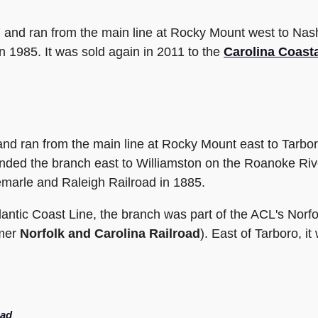
7 and ran from the main line at Rocky Mount west to Nas
n 1985. It was sold again in 2011 to the
Carolina Coast
nd ran from the main line at Rocky Mount east to Tarbor
nded the branch east to Williamston on the Roanoke Rive
arle and Raleigh Railroad in 1885.
antic Coast Line, the branch was part of the ACL's Nor
rmer
Norfolk and Carolina Railroad
). East of Tarboro, 
oad