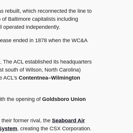
 rebuilt, which reconnected the line to
f Baltimore capitalists including
ill operated independently.
s lease ended in 1878 when the WC&A
. The ACL established its headquarters
t south of Wilson, North Carolina)
he ACL's
Contentnea–Wilmington
ith the opening of
Goldsboro Union
their former rival, the
Seaboard Air
System
, creating the CSX Corporation.