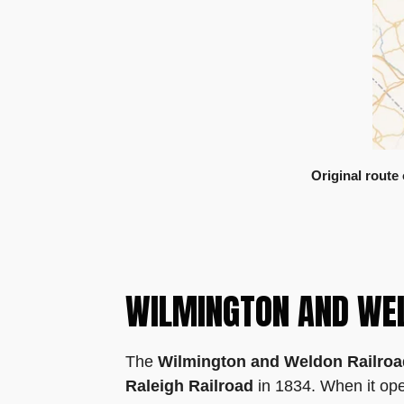
Original route
WILMINGTON AND WE
The
Wilmington and Weldon Railro
Raleigh Railroad
in 1834. When it open