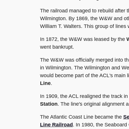
The railroad managed to rebuild after 
Wilmington. By 1869, the W&W and other
William T. Walters. This group of lines
In 1872, the W&W was leased by the
went bankrupt.
The W&W was officially merged into t
in Wilmington. The Wilmington and Wel
would become part of the ACL's main l
Line
.
In 1909, the ACL realigned the track i
Station
. The line's original alignment
The Atlantic Coast Line became the
Se
Line Railroad
. In 1980, the Seaboard