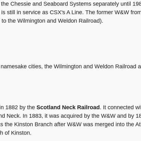
ed the Chessie and Seaboard Systems separately until 1
 is still in service as CSX's A Line. The former W&W fr
to the Wilmington and Weldon Railroad).
ts namesake cities, the Wilmington and Weldon Railroad 
 in 1882 by the
Scotland Neck Railroad
. It connected wi
land Neck. In 1883, it was acquired by the W&W and by 1
 the Kinston Branch after W&W was merged into the Atla
th of Kinston.