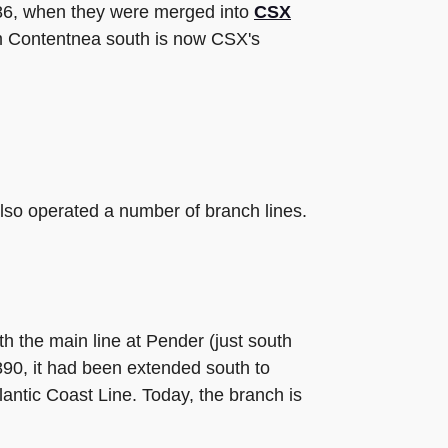
986, when they were merged into
CSX
om Contentnea south is now CSX's
also operated a number of branch lines.
th the main line at Pender (just south
890, it had been extended south to
ntic Coast Line. Today, the branch is