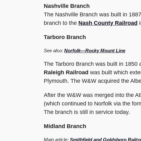
Nashville Branch
The Nashville Branch was built in 188
branch to the
Nash County Railroad
i
Tarboro Branch
See also:
Norfolk—Rocky Mount Line
The Tarboro Branch was built in 1850 a
Raleigh Railroad
was built which exte
Plymouth. The W&W acquired the Albem
After the W&W was merged into the Atl
(which continued to Norfolk via the fo
The branch is still in service today.
Midland Branch
Main article:
Smithfield and Goldsboro Railr