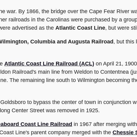
the war. By 1866, the bridge over the Cape Fear River was
 railroads in the Carolinas were purchased by a group o
 were advertised as the
Atlantic Coast Line
, but were st
Wilmington, Columbia and Augusta Railroad
, but thi
he
Atlantic Coast Line Railroad (ACL)
on April 21, 1900
don Railroad's main line from Weldon to Contentnea (jus
ine. The remaining line south to Wilmington becoming t
n Goldsboro to bypass the center of town in conjunction w
 along Center Street was removed in 1925.
aboard Coast Line Railroad
in 1967 after merging with 
 Coast Line's parent company merged with the
Chessie 