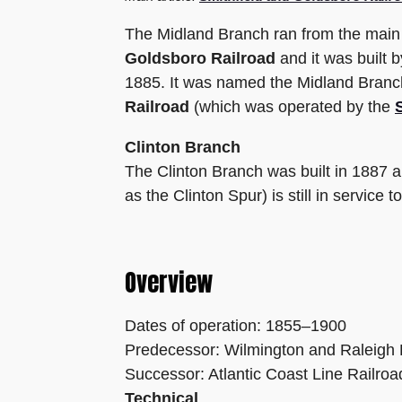
The Midland Branch ran from the main l
Goldsboro Railroad
and it was built 
1885. It was named the Midland Branch
Railroad
(which was operated by the
Clinton Branch
The Clinton Branch was built in 1887 
as the Clinton Spur) is still in service 
Overview
Dates of operation: 1855–1900
Predecessor: Wilmington and Raleigh 
Successor: Atlantic Coast Line Railroa
Technical