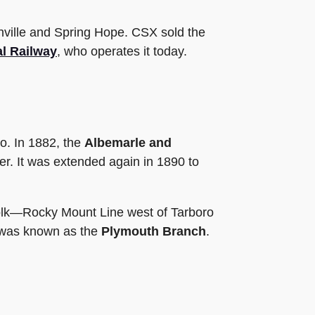
hville and Spring Hope. CSX sold the
al Railway
, who operates it today.
o. In 1882, the
Albemarle and
r. It was extended again in 1890 to
folk—Rocky Mount Line west of Tarboro
it was known as the
Plymouth Branch
.