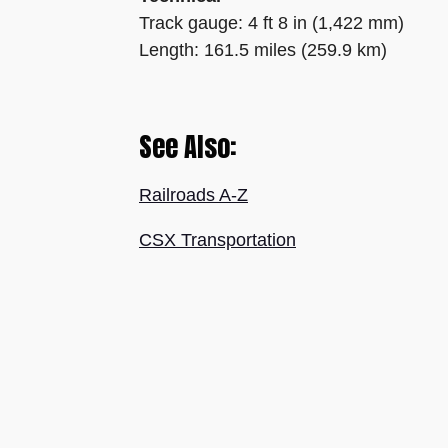
Track gauge: 4 ft 8 in (1,422 mm)
Length: 161.5 miles (259.9 km)
See Also:
Railroads A-Z
CSX Transportation