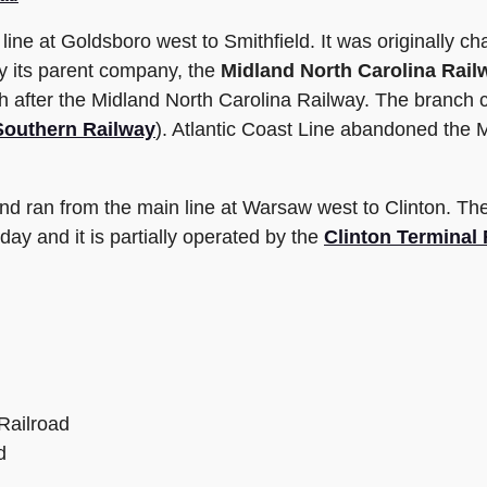
ine at Goldsboro west to Smithfield. It was originally ch
by its parent company, the
Midland North Carolina Rail
 after the Midland North Carolina Railway. The branch c
Southern Railway
). Atlantic Coast Line abandoned the 
and ran from the main line at Warsaw west to Clinton. T
today and it is partially operated by the
Clinton Terminal 
Railroad
d