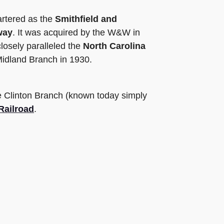
artered as the
Smithfield and
way
. It was acquired by the W&W in
losely paralleled the
North Carolina
Midland Branch in 1930.
he Clinton Branch (known today simply
Railroad
.