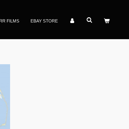
RR FILMS
EBAY STORE