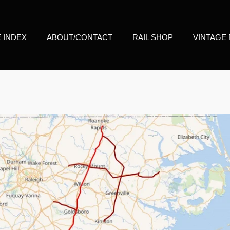
E INDEX
ABOUT/CONTACT
RAIL SHOP
VINTAGE 