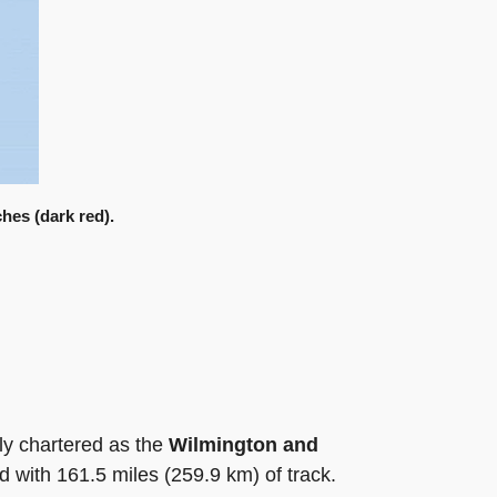
hes (dark red).
ly chartered as the
Wilmington and
d with 161.5 miles (259.9 km) of track.