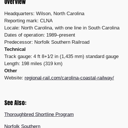
Overview
Headquarters: Wilson, North Carolina
Reporting mark: CLNA
Locale: North Carolina, with one line in South Carolina
Dates of operation: 1989–present
Predecessor: Norfolk Southern Railroad
Technical
Track gauge: 4 ft 8+1⁄2 in (1,435 mm) standard gauge
Length: 198 miles (319 km)
Other
Website:
regional-rail.com/carolina-coastal-railway/
See Also:
Thoroughbred Shortline Program
Norfolk Southern