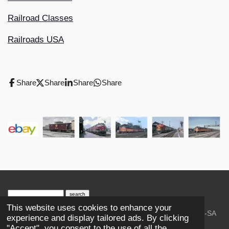
Railroad Classes
Railroads USA
Share
Share
Share
Share
search engine
by
freefind
advanced
This website uses cookies to enhance your
© 2023-2026 Trains and Railroads. / Text: Wikipedia CC-SA
experience and display tailored ads. By clicking
3.0.;
Creative Commons Attribution-ShareAlike License 4.0.
"Accept", you consent to the use of all the