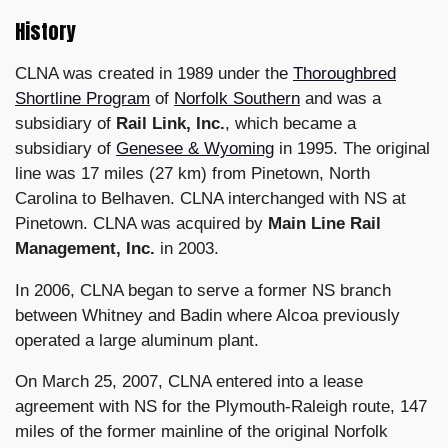
History
CLNA was created in 1989 under the
Thoroughbred
Shortline Program
of
Norfolk Southern
and was a
subsidiary of
Rail Link, Inc.
, which became a
subsidiary of
Genesee & Wyoming
in 1995. The original
line was 17 miles (27 km) from Pinetown, North
Carolina to Belhaven. CLNA interchanged with NS at
Pinetown. CLNA was acquired by
Main Line Rail
Management, Inc.
in 2003.
In 2006, CLNA began to serve a former NS branch
between Whitney and Badin where Alcoa previously
operated a large aluminum plant.
On March 25, 2007, CLNA entered into a lease
agreement with NS for the Plymouth-Raleigh route, 147
miles of the former mainline of the original Norfolk