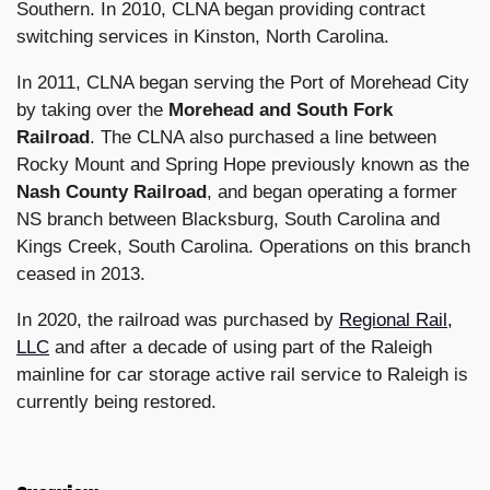
Southern. In 2010, CLNA began providing contract
switching services in Kinston, North Carolina.
In 2011, CLNA began serving the Port of Morehead City
by taking over the
Morehead and South Fork
Railroad
. The CLNA also purchased a line between
Rocky Mount and Spring Hope previously known as the
Nash County Railroad
, and began operating a former
NS branch between Blacksburg, South Carolina and
Kings Creek, South Carolina. Operations on this branch
ceased in 2013.
In 2020, the railroad was purchased by
Regional Rail,
LLC
and after a decade of using part of the Raleigh
mainline for car storage active rail service to Raleigh is
currently being restored.