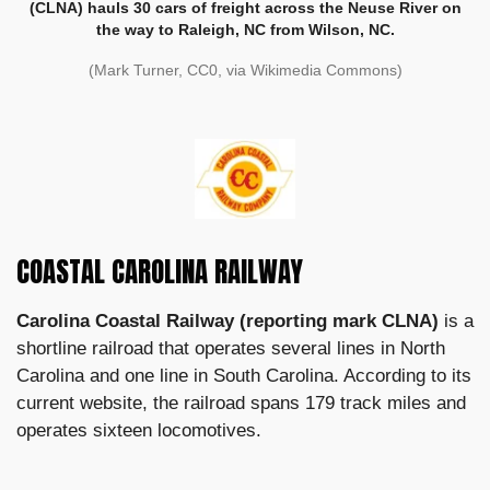
(CLNA) hauls 30 cars of freight across the Neuse River on
the way to Raleigh, NC from Wilson, NC.
(Mark Turner, CC0, via Wikimedia Commons)
COASTAL CAROLINA RAILWAY
Carolina Coastal Railway (reporting mark CLNA)
is a
shortline railroad that operates several lines in North
Carolina and one line in South Carolina. According to its
current website, the railroad spans 179 track miles and
operates sixteen locomotives.