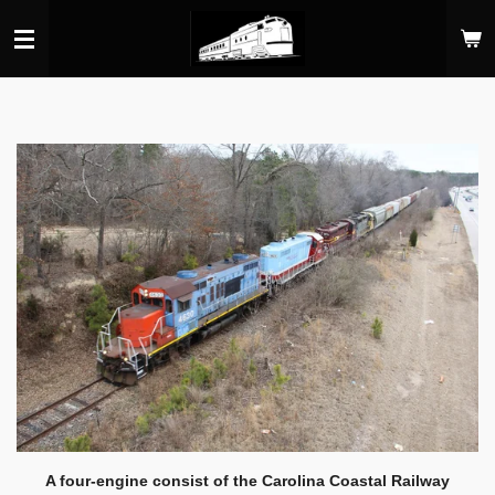
Skip
to
main
content
A four-engine consist of the Carolina Coastal Railway