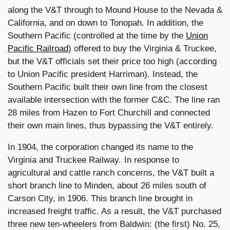
along the V&T through to Mound House to the Nevada &
California, and on down to Tonopah. In addition, the
Southern Pacific (controlled at the time by the
Union
Pacific Railroad
) offered to buy the Virginia & Truckee,
but the V&T officials set their price too high (according
to Union Pacific president Harriman). Instead, the
Southern Pacific built their own line from the closest
available intersection with the former C&C. The line ran
28 miles from Hazen to Fort Churchill and connected
their own main lines, thus bypassing the V&T entirely.
In 1904, the corporation changed its name to the
Virginia and Truckee Railway. In response to
agricultural and cattle ranch concerns, the V&T built a
short branch line to Minden, about 26 miles south of
Carson City, in 1906. This branch line brought in
increased freight traffic. As a result, the V&T purchased
three new ten-wheelers from Baldwin: (the first) No. 25,