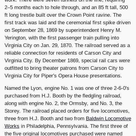
2–5 months each to hole through, and an 85 ft tall, 500
ft long trestle built over the Crown Point ravine. The
first track was laid and the ceremonial first spike driven
on September 28, 1869 by superintendent Henry M.
Yerington, with the first passenger train pulling into
Virginia City on Jan. 29, 1870. The railroad served as a
reliable connection for residents of Carson City and
Virginia City. By December 1869, special rail cars were
outfitted to bring theater patrons from Carson City to
Virginia City for Piper's Opera House presentations.
Named the Lyon, engine No. 1 was one of three 2-6-0's
purchased from H.J. Booth by the fledgling railroad,
along with engine No. 2, the Ormsby, and No. 3, the
Storey. The railroad placed orders for five locomotives,
three from H.J. Booth and two from
Baldwin Locomotive
Works
in Philadelphia, Pennsylvania. The first three of
the five original locomotives purchased were named