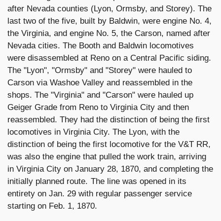
after Nevada counties (Lyon, Ormsby, and Storey). The
last two of the five, built by Baldwin, were engine No. 4,
the Virginia, and engine No. 5, the Carson, named after
Nevada cities. The Booth and Baldwin locomotives
were disassembled at Reno on a Central Pacific siding.
The "Lyon", "Ormsby" and "Storey" were hauled to
Carson via Washoe Valley and reassembled in the
shops. The "Virginia" and "Carson" were hauled up
Geiger Grade from Reno to Virginia City and then
reassembled. They had the distinction of being the first
locomotives in Virginia City. The Lyon, with the
distinction of being the first locomotive for the V&T RR,
was also the engine that pulled the work train, arriving
in Virginia City on January 28, 1870, and completing the
initially planned route. The line was opened in its
entirety on Jan. 29 with regular passenger service
starting on Feb. 1, 1870.