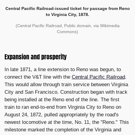
Central Pacific Railroad-issued ticket for passage from Reno
to Virginia City, 1878.
(Central Pacific Railroad, Public domain, via Wikimedia
Commons)
Expansion and prosperity
In late 1871, a line extension to Reno was begun, to
connect the V&T line with the
Central Pacific Railroad
.
This would allow through train service between Virginia
City and San Francisco. Construction began with track
being installed at the Reno end of the line. The first
train to ran end-to-end from Virginia City to Reno on
August 24, 1872, pulled appropriately by the road's
newest locomotive at the time, No. 11, the "Reno." This
milestone marked the completion of the Virginia and