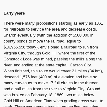
Early years
There were many propositions starting as early as 1861
for railroads to service the area and decrease costs.
Sharon eventually (with the addition of $500,000 in
county bonds to move the railroad, equal to
$16,955,556 today), envisioned a railroad to run from
Virginia City, through Gold Hill where the first of the
Comstock Lode was mined, passing the mills along the
river, and ending at the state capital, Carson City.
When finished, this route would cover 21 miles (34 km),
descend 1,575 feet (480 m) of elevation and have so
many curves as to make 17 full circles in the thirteen
and a half miles from the river to Virginia City. Ground
was broken on February 18, 1869, two miles below
Gold Hill on American Flats when grading crews went to
work. There were seven tunnels on the line, requiring