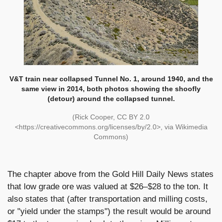
V&T train near collapsed Tunnel No. 1, around 1940, and the
same view in 2014, both photos showing the shoofly
(detour) around the collapsed tunnel.
(Rick Cooper, CC BY 2.0
<https://creativecommons.org/licenses/by/2.0>, via Wikimedia
Commons)
The chapter above from the Gold Hill Daily News states
that low grade ore was valued at $26–$28 to the ton. It
also states that (after transportation and milling costs,
or "yield under the stamps") the result would be around