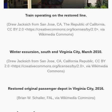
Train operating on the restored line.
(Drew Jacksich from San Jose, CA, The Republic of California,
CC BY 2.0 <https://creativecommons.org/licenses/by/2.0>, via
Wikimedia Commons)
Winter excursion, south end Virginia City, March 2010.
(Drew Jacksich from San Jose, CA, California Republic, CC BY
2.0 <https://creativecommons.org/licenses/by/2.0>, via Wikimedia
Commons)
Restored original passenger depot in Virginia City, 2016.
(Brian W. Schaller, FAL, via Wikimedia Commons)