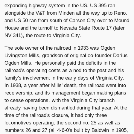
expanding highway system in the US. US 395 ran
alongside the V&T from Minden all the way up to Reno,
and US 50 ran from south of Carson City over to Mound
House and the turnoff to Nevada State Route 17 (later
NV 341), the route to Virginia City.
The sole owner of the railroad in 1933 was Ogden
Livingston Mills, grandson of original co-founder Darius
Ogden Mills. He personally paid the deficits in the
railroad's operating costs as a nod to the past and his
family's involvement in the early days of Virginia City.
In 1938, a year after Mills' death, the railroad went into
receivership, and its management began making plans
to cease operations, with the Virginia City branch
already having been dismantled during that year. At the
time of the railroad's closure, it had only three
locomotives operating, the second no. 25 as well as
numbers 26 and 27 (all 4-6-0's built by Baldwin in 1905,