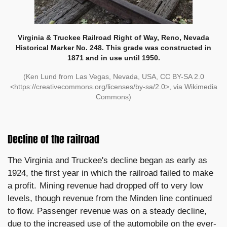
Virginia & Truckee Railroad Right of Way, Reno, Nevada
Historical Marker No. 248. This grade was constructed in
1871 and in use until 1950.
(Ken Lund from Las Vegas, Nevada, USA, CC BY-SA 2.0
<https://creativecommons.org/licenses/by-sa/2.0>, via Wikimedia
Commons)
Decline of the railroad
The Virginia and Truckee's decline began as early as
1924, the first year in which the railroad failed to make
a profit. Mining revenue had dropped off to very low
levels, though revenue from the Minden line continued
to flow. Passenger revenue was on a steady decline,
due to the increased use of the automobile on the ever-