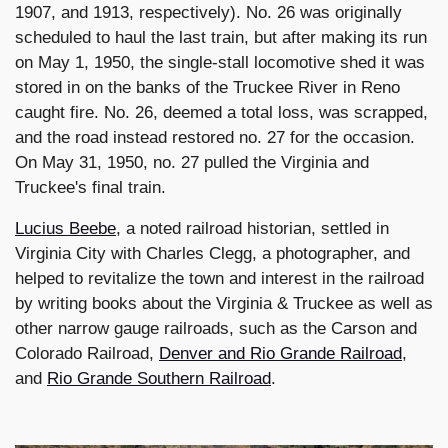
1907, and 1913, respectively). No. 26 was originally
scheduled to haul the last train, but after making its run
on May 1, 1950, the single-stall locomotive shed it was
stored in on the banks of the Truckee River in Reno
caught fire. No. 26, deemed a total loss, was scrapped,
and the road instead restored no. 27 for the occasion.
On May 31, 1950, no. 27 pulled the Virginia and
Truckee's final train.
Lucius Beebe
, a noted railroad historian, settled in
Virginia City with Charles Clegg, a photographer, and
helped to revitalize the town and interest in the railroad
by writing books about the Virginia & Truckee as well as
other narrow gauge railroads, such as the Carson and
Colorado Railroad,
Denver and Rio Grande Railroad
,
and
Rio Grande Southern Railroad
.