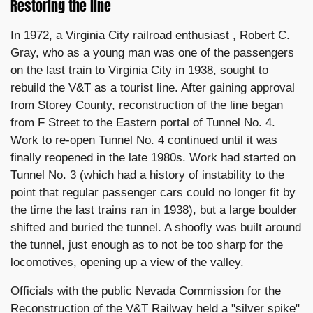
Restoring the line
In 1972, a Virginia City railroad enthusiast , Robert C.
Gray, who as a young man was one of the passengers
on the last train to Virginia City in 1938, sought to
rebuild the V&T as a tourist line. After gaining approval
from Storey County, reconstruction of the line began
from F Street to the Eastern portal of Tunnel No. 4.
Work to re-open Tunnel No. 4 continued until it was
finally reopened in the late 1980s. Work had started on
Tunnel No. 3 (which had a history of instability to the
point that regular passenger cars could no longer fit by
the time the last trains ran in 1938), but a large boulder
shifted and buried the tunnel. A shoofly was built around
the tunnel, just enough as to not be too sharp for the
locomotives, opening up a view of the valley.
Officials with the public Nevada Commission for the
Reconstruction of the V&T Railway held a "silver spike"