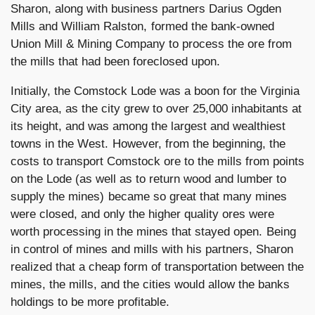
Sharon, along with business partners Darius Ogden
Mills and William Ralston, formed the bank-owned
Union Mill & Mining Company to process the ore from
the mills that had been foreclosed upon.
Initially, the Comstock Lode was a boon for the Virginia
City area, as the city grew to over 25,000 inhabitants at
its height, and was among the largest and wealthiest
towns in the West. However, from the beginning, the
costs to transport Comstock ore to the mills from points
on the Lode (as well as to return wood and lumber to
supply the mines) became so great that many mines
were closed, and only the higher quality ores were
worth processing in the mines that stayed open. Being
in control of mines and mills with his partners, Sharon
realized that a cheap form of transportation between the
mines, the mills, and the cities would allow the banks
holdings to be more profitable.