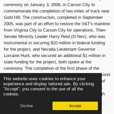
ceremony on January 3, 2006, in Carson City to
commemorate the completion of two miles of track near
Gold Hill. The construction, completed in September
2005, was part of an effort to restore the V&T's mainline
from Virginia City to Carson City for operations. Then-
Senate Minority Leader Harry Reid (D-Nev), who was
instrumental in securing $10 million in federal funding
for the project, and Nevada Lieutenant Governor
Lorraine Hunt, who secured an additional $1 million in
state funding for the project, both spoke at the
ceremony. The completion of the first phase of the
extension saw the last train of the day venturing beyond
This website uses cookies to enhance your
Gold Hill and to American Flats, over a massive fill of
experience and display tailored ads. By clicking
the Overman Pit, near the Crown Point Ravine. This
"Accept", you consent to the use of all the
practice has been abandoned in recent years, though.
cookies.
[citation needed]
Decline
Accept
In June 2008, No. 29 returned to operation after a