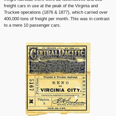
freight cars in use at the peak of the Virginia and
Truckee operations (1876 & 1877), which carried over
400,000 tons of freight per month. This was in contrast
to a mere 10 passenger cars.