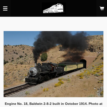
Skip
to
main
content
Engine No. 18, Baldwin 2-8-2 built in October 1914. Photo at