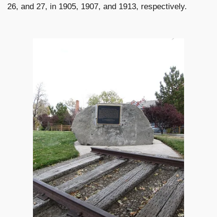
26, and 27, in 1905, 1907, and 1913, respectively.