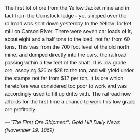
The first lot of ore from the Yellow Jacket mine and in
fact from the Comstock ledge - yet shipped over the
railroad was sent down yesterday to the Yellow Jacket
mill on Carson River. There were seven car loads of it,
about eight and a half tons to the load, not far from 60
tons. This was from the 700 foot level of the old north
mine, and dumped directly into the cars, the railroad
passing within a few feet of the shaft. It is low grade
ore, assaying $26 or $28 to the ton, and will yield under
the stamps not far from $17 per ton. It is ore which
heretofore was considered too poor to work and was
accordingly used to fill up drifts with. The railroad now
affords for the first time a chance to work this low grade
ore profitably.
— "The First Ore Shipment", Gold Hill Daily News
(November 19, 1869)