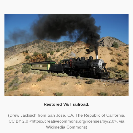
Restored V&T railroad.
(Drew Jacksich from San Jose, CA, The Republic of California,
CC BY 2.0 <https://creativecommons.org/licenses/by/2.0>, via
Wikimedia Commons)