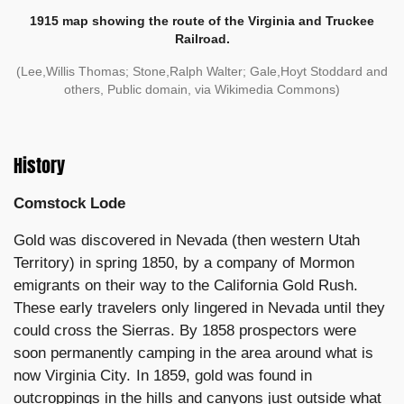
1915 map showing the route of the Virginia and Truckee
Railroad.
(Lee,Willis Thomas; Stone,Ralph Walter; Gale,Hoyt Stoddard and
others, Public domain, via Wikimedia Commons)
History
Comstock Lode
Gold was discovered in Nevada (then western Utah
Territory) in spring 1850, by a company of Mormon
emigrants on their way to the California Gold Rush.
These early travelers only lingered in Nevada until they
could cross the Sierras. By 1858 prospectors were
soon permanently camping in the area around what is
now Virginia City. In 1859, gold was found in
outcroppings in the hills and canyons just outside what