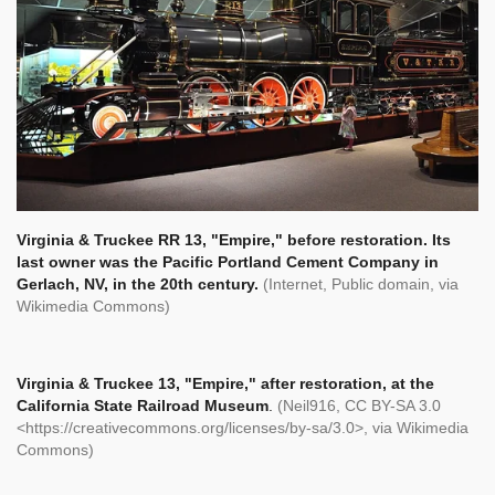
Virginia & Truckee RR 13, "Empire," before restoration. Its
last owner was the Pacific Portland Cement Company in
Gerlach, NV, in the 20th century.
(Internet, Public domain, via
Wikimedia Commons)
Virginia & Truckee 13, "Empire," after restoration, at the
California State Railroad Museum
.
(Neil916, CC BY-SA 3.0
<https://creativecommons.org/licenses/by-sa/3.0>, via Wikimedia
Commons)