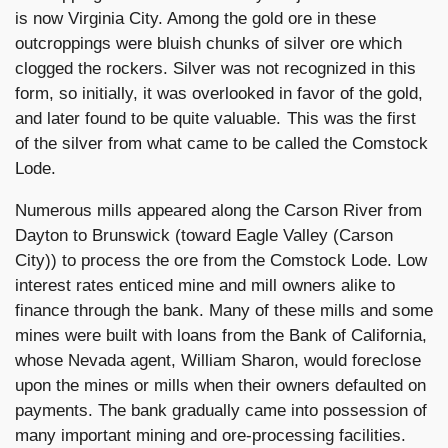
is now Virginia City. Among the gold ore in these
outcroppings were bluish chunks of silver ore which
clogged the rockers. Silver was not recognized in this
form, so initially, it was overlooked in favor of the gold,
and later found to be quite valuable. This was the first
of the silver from what came to be called the Comstock
Lode.
Numerous mills appeared along the Carson River from
Dayton to Brunswick (toward Eagle Valley (Carson
City)) to process the ore from the Comstock Lode. Low
interest rates enticed mine and mill owners alike to
finance through the bank. Many of these mills and some
mines were built with loans from the Bank of California,
whose Nevada agent, William Sharon, would foreclose
upon the mines or mills when their owners defaulted on
payments. The bank gradually came into possession of
many important mining and ore-processing facilities.