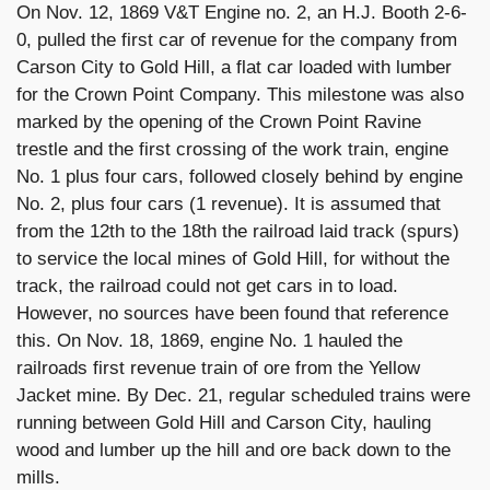
On Nov. 12, 1869 V&T Engine no. 2, an H.J. Booth 2-6-
0, pulled the first car of revenue for the company from
Carson City to Gold Hill, a flat car loaded with lumber
for the Crown Point Company. This milestone was also
marked by the opening of the Crown Point Ravine
trestle and the first crossing of the work train, engine
No. 1 plus four cars, followed closely behind by engine
No. 2, plus four cars (1 revenue). It is assumed that
from the 12th to the 18th the railroad laid track (spurs)
to service the local mines of Gold Hill, for without the
track, the railroad could not get cars in to load.
However, no sources have been found that reference
this. On Nov. 18, 1869, engine No. 1 hauled the
railroads first revenue train of ore from the Yellow
Jacket mine. By Dec. 21, regular scheduled trains were
running between Gold Hill and Carson City, hauling
wood and lumber up the hill and ore back down to the
mills.