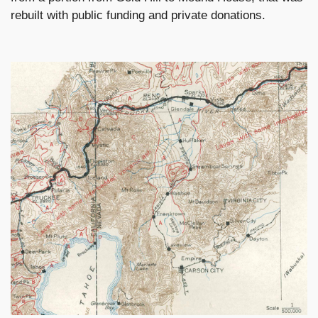
rebuilt with public funding and private donations.