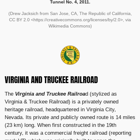
Tunnel No. 4, 2011.
(Drew Jacksich from San Jose, CA, The Republic of California,
CC BY 2.0 <https://creativecommons.org/licenses/by/2.0>, via
Wikimedia Commons)
VIRGINIA AND TRUCKEE RAILROAD
The
Virginia and Truckee Railroa
d (stylized as
Virginia & Truckee Railroad) is a privately owned
heritage railroad, headquartered in Virginia City,
Nevada. Its private and publicly owned route is 14 miles
(23 km) long. When first constructed in the 19th
century, it was a commercial freight railroad (reporting