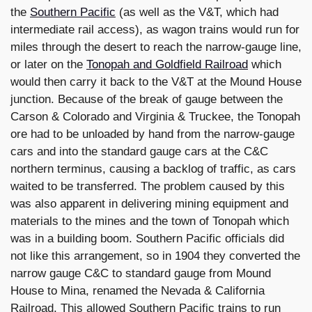
the
Southern Pacific
(as well as the V&T, which had
intermediate rail access), as wagon trains would run for
miles through the desert to reach the narrow-gauge line,
or later on the
Tonopah and Goldfield Railroad
which
would then carry it back to the V&T at the Mound House
junction. Because of the break of gauge between the
Carson & Colorado and Virginia & Truckee, the Tonopah
ore had to be unloaded by hand from the narrow-gauge
cars and into the standard gauge cars at the C&C
northern terminus, causing a backlog of traffic, as cars
waited to be transferred. The problem caused by this
was also apparent in delivering mining equipment and
materials to the mines and the town of Tonopah which
was in a building boom. Southern Pacific officials did
not like this arrangement, so in 1904 they converted the
narrow gauge C&C to standard gauge from Mound
House to Mina, renamed the Nevada & California
Railroad. This allowed Southern Pacific trains to run