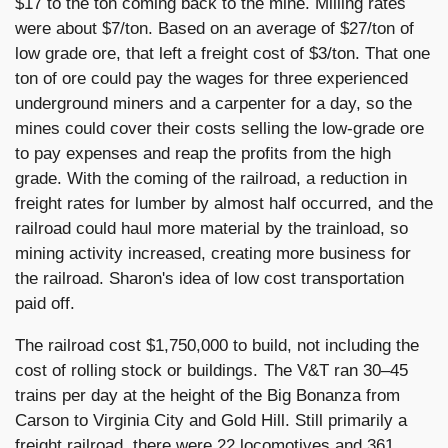
$17 to the ton coming back to the mine. Milling rates
were about $7/ton. Based on an average of $27/ton of
low grade ore, that left a freight cost of $3/ton. That one
ton of ore could pay the wages for three experienced
underground miners and a carpenter for a day, so the
mines could cover their costs selling the low-grade ore
to pay expenses and reap the profits from the high
grade. With the coming of the railroad, a reduction in
freight rates for lumber by almost half occurred, and the
railroad could haul more material by the trainload, so
mining activity increased, creating more business for
the railroad. Sharon's idea of low cost transportation
paid off.
The railroad cost $1,750,000 to build, not including the
cost of rolling stock or buildings. The V&T ran 30–45
trains per day at the height of the Big Bonanza from
Carson to Virginia City and Gold Hill. Still primarily a
freight railroad, there were 22 locomotives and 361