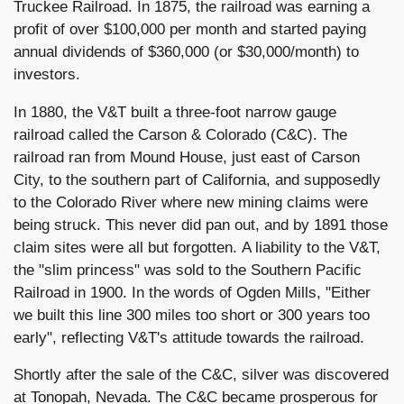
Truckee Railroad. In 1875, the railroad was earning a
profit of over $100,000 per month and started paying
annual dividends of $360,000 (or $30,000/month) to
investors.
In 1880, the V&T built a three-foot narrow gauge
railroad called the Carson & Colorado (C&C). The
railroad ran from Mound House, just east of Carson
City, to the southern part of California, and supposedly
to the Colorado River where new mining claims were
being struck. This never did pan out, and by 1891 those
claim sites were all but forgotten. A liability to the V&T,
the "slim princess" was sold to the Southern Pacific
Railroad in 1900. In the words of Ogden Mills, "Either
we built this line 300 miles too short or 300 years too
early", reflecting V&T's attitude towards the railroad.
Shortly after the sale of the C&C, silver was discovered
at Tonopah, Nevada. The C&C became prosperous for