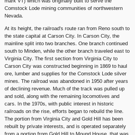
mark VT) which was originally built to serve the
Comstock Lode mining communities of northwestern
Nevada.
At its height, the railroad's route ran from Reno south to
the state capital at Carson City. In Carson City, the
mainline split into two branches. One branch continued
south to Minden, while the other branch traveled east to
Virginia City. The first section from Virginia City to
Carson City was constructed beginning in 1869 to haul
ore, lumber and supplies for the Comstock Lode silver
mines. The railroad was abandoned in 1950 after years
of declining revenue. Much of the track was pulled up
and sold, along with the remaining locomotives and
cars. In the 1970s, with public interest in historic
railroads on the rise, efforts began to rebuild the line.
The portion from Virginia City and Gold Hill has been
rebuilt by private interests, and is operated separately
from a portion from Gold Hill to Mound House, that was