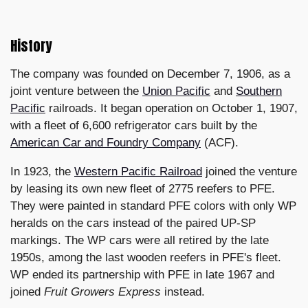
History
The company was founded on December 7, 1906, as a
joint venture between the
Union Pacific
and
Southern
Pacific
railroads. It began operation on October 1, 1907,
with a fleet of 6,600 refrigerator cars built by the
American Car and Foundry Company
(ACF).
In 1923, the
Western Pacific Railroad
joined the venture
by leasing its own new fleet of 2775 reefers to PFE.
They were painted in standard PFE colors with only WP
heralds on the cars instead of the paired UP-SP
markings. The WP cars were all retired by the late
1950s, among the last wooden reefers in PFE's fleet.
WP ended its partnership with PFE in late 1967 and
joined
Fruit Growers Express
instead.