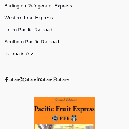
Burlington Refrigerator Express
Western Fruit Express
Union Pacific Railroad
Southern Pacific Railroad
Railroads A-Z
Share
Share
Share
Share