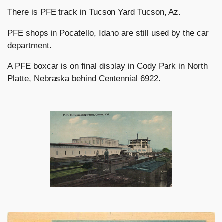
There is PFE track in Tucson Yard Tucson, Az.
PFE shops in Pocatello, Idaho are still used by the car
department.
A PFE boxcar is on final display in Cody Park in North
Platte, Nebraska behind Centennial 6922.