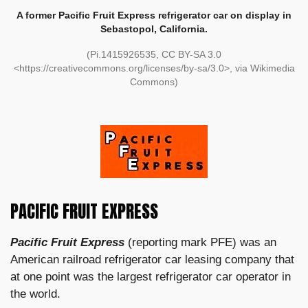
A former Pacific Fruit Express refrigerator car on display in
Sebastopol, California.
(Pi.1415926535, CC BY-SA 3.0
<https://creativecommons.org/licenses/by-sa/3.0>, via Wikimedia
Commons)
PACIFIC FRUIT EXPRESS
Pacific Fruit Express
(reporting mark PFE) was an
American railroad refrigerator car leasing company that
at one point was the largest refrigerator car operator in
the world.