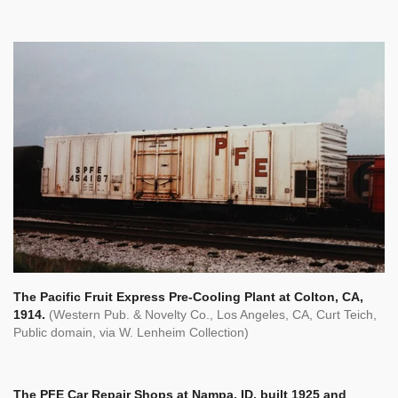
The Pacific Fruit Express Pre-Cooling Plant at Colton, CA,
1914.
(Western Pub. & Novelty Co., Los Angeles, CA, Curt Teich,
Public domain, via W. Lenheim Collection)
The PFE Car Repair Shops at Nampa, ID, built 1925 and