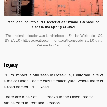
Men load ice into a PFE reefer
at an Oxnard, CA produce
plant in the Spring of 1964.
(The original uploader was Lordkinbote at English Wikipedia., CC
BY-SA 1.0 <https://creativecommons.org/licenses/by-sa/1.0>, via
Wikimedia Commons)
Legacy
PFE's impact is still seen in Roseville, California, site of
a major Union Pacific classification yard, where there is
a road named "PFE Road".
There are a pair of PFE tracks in the Union Pacific
Albina Yard in Portland, Oregon