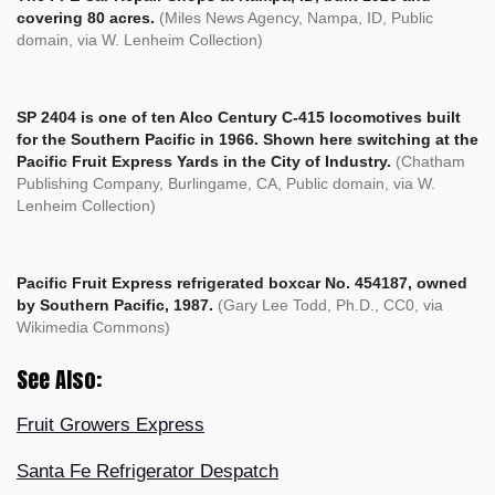
covering 80 acres.
(Miles News Agency, Nampa, ID, Public
domain, via W. Lenheim Collection)
SP 2404 is one of ten Alco Century C-415 locomotives built
for the Southern Pacific in 1966. Shown here switching at the
Pacific Fruit Express Yards in the City of Industry.
(Chatham
Publishing Company, Burlingame, CA, Public domain, via W.
Lenheim Collection)
Pacific Fruit Express refrigerated boxcar No. 454187, owned
by Southern Pacific, 1987.
(
Gary Lee Todd, Ph.D., CC0, via
Wikimedia Commons)
See Also:
Fruit Growers Express
Santa Fe Refrigerator Despatch