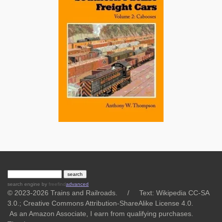
search engine
by
freefind
advanced
© 2023-2026 Trains and Railroads. / Text: Wikipedia CC-SA
3.0.;
Creative Commons Attribution-ShareAlike License 4.0.
As an Amazon Associate, I earn from qualifying purchases.