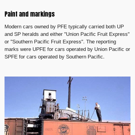
Paint and markings
Modern cars owned by PFE typically carried both UP
and SP heralds and either "Union Pacific Fruit Express"
or "Southern Pacific Fruit Express". The reporting
marks were UPFE for cars operated by Union Pacific or
SPFE for cars operated by Southern Pacific.