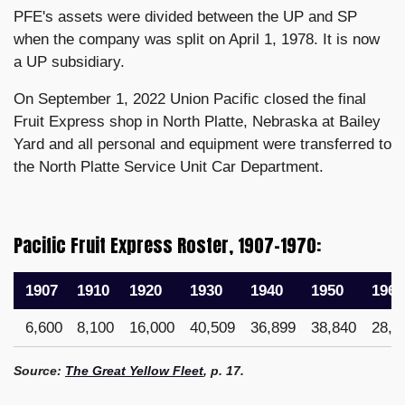
PFE's assets were divided between the UP and SP
when the company was split on April 1, 1978. It is now
a UP subsidiary.
On September 1, 2022 Union Pacific closed the final
Fruit Express shop in North Platte, Nebraska at Bailey
Yard and all personal and equipment were transferred to
the North Platte Service Unit Car Department.
Pacific Fruit Express Roster, 1907–1970:
1907
1910
1920
1930
1940
1950
1960
6,600
8,100
16,000
40,509
36,899
38,840
28,8
Source:
The Great Yellow Fleet
, p. 17.