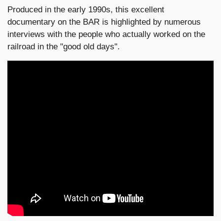
Produced in the early 1990s, this excellent
documentary on the BAR is highlighted by numerous
interviews with the people who actually worked on the
railroad in the "good old days".