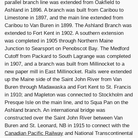
parallel branch line was extended from Oakfield to
Ashland in 1896. A branch was built from Caribou to
Limestone in 1897, and the main line extended from
Caribou to Van Buren in 1899. The Ashland Branch was
extended to Fort Kent in 1902. A southern extension
was completed in 1905 through Northern Maine
Junction to Searsport on Penobscot Bay. The Medford
Cutoff from Packard to South Lagrange was completed
in 1907, and a branch was built from Millinocket to a
new paper mill in East Millinocket. Rails were extended
up the Maine side of the Saint John River from Van
Buren through Madawaska and Fort Kent to St. Francis
in 1910; and Mapleton was connected to Stockholm and
Presque Isle on the main line, and to Squa Pan on the
Ashland branch. An international bridge was
constructed over the Saint John River between Van
Buren and St. Leonard, NB in 1915 to connect with the
Canadian Pacific Railway
and National Transcontinental