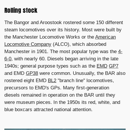
Rolling stock
The Bangor and Aroostook rostered some 150 different
steam locomotives over its history. Most were built by
the Manchester Locomotive Works or the
American
Locomotive Company
(ALCO), which absorbed
Manchester in 1901. The most popular type was the
4-
6-0
, with nearly 60. Diesels began arriving in the late
1940s; general purpose types such as the
EMD
GP7
and EMD
GP38
were common. Unusually, the BAR also
rostered eight EMD
BL2
"branch line" locomotives,
precursors to EMD's GPs. Many first-generation
diesels remained in operation on the BAR until they
were museum pieces. In the 1950s its red, white, and
blue boxcars attracted national attention.