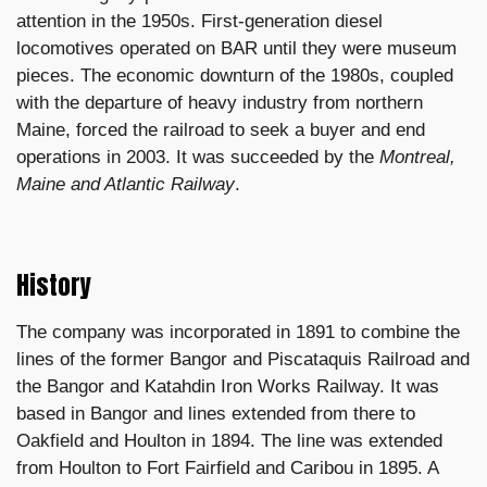
attention in the 1950s. First-generation diesel
locomotives operated on BAR until they were museum
pieces. The economic downturn of the 1980s, coupled
with the departure of heavy industry from northern
Maine, forced the railroad to seek a buyer and end
operations in 2003. It was succeeded by the
Montreal,
Maine and Atlantic Railway
.
History
The company was incorporated in 1891 to combine the
lines of the former Bangor and Piscataquis Railroad and
the Bangor and Katahdin Iron Works Railway. It was
based in Bangor and lines extended from there to
Oakfield and Houlton in 1894. The line was extended
from Houlton to Fort Fairfield and Caribou in 1895. A