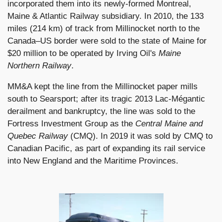
incorporated them into its newly-formed Montreal,
Maine & Atlantic Railway subsidiary. In 2010, the 133
miles (214 km) of track from Millinocket north to the
Canada–US border were sold to the state of Maine for
$20 million to be operated by Irving Oil's
Maine
Northern Railway
.
MM&A kept the line from the Millinocket paper mills
south to Searsport; after its tragic 2013 Lac-Mégantic
derailment and bankruptcy, the line was sold to the
Fortress Investment Group as the
Central Maine and
Quebec Railway
(CMQ). In 2019 it was sold by CMQ to
Canadian Pacific, as part of expanding its rail service
into New England and the Maritime Provinces.