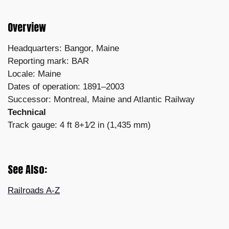
Overview
Headquarters: Bangor, Maine
Reporting mark: BAR
Locale: Maine
Dates of operation: 1891–2003
Successor: Montreal, Maine and Atlantic Railway
Technical
Track gauge: 4 ft 8+1⁄2 in (1,435 mm)
See Also:
Railroads A-Z