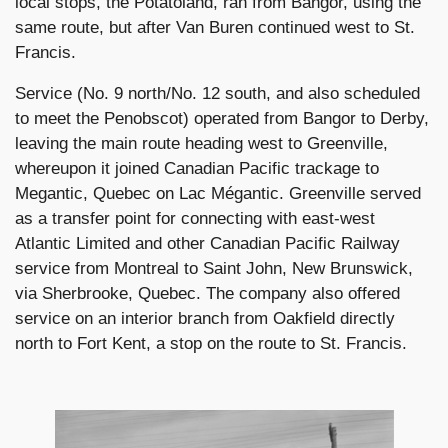
local stops, the Potatoland, ran from Bangor, using the
same route, but after Van Buren continued west to St.
Francis.
Service (No. 9 north/No. 12 south, and also scheduled
to meet the Penobscot) operated from Bangor to Derby,
leaving the main route heading west to Greenville,
whereupon it joined Canadian Pacific trackage to
Megantic, Quebec on Lac Mégantic. Greenville served
as a transfer point for connecting with east-west
Atlantic Limited and other Canadian Pacific Railway
service from Montreal to Saint John, New Brunswick,
via Sherbrooke, Quebec. The company also offered
service on an interior branch from Oakfield directly
north to Fort Kent, a stop on the route to St. Francis.