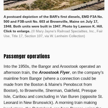
A postcard depiction of the BAR's first diesels, EMD F3A No.
500 and F3B-unit No. 603 at Brownville, Maine on July 17,
1948. Both units were built in 1947. Photo by Lawson K. Hill.
Click to enlarge.
(© Mary Jayne's Railroad Specialties, Inc., Fair
Use, Title 17, Section 107, via W. Lenheim Collection)
Passenger operations
Into the 1950s, the Bangor and Aroostook operated an
afternoon train, the
Aroostook Flyer
, on the company's
mainline from Bangor (where a connection could be
made from the Boston & Maine's Penobscot from
Boston), to Brownville, Sherman, Oakfield, Presque
Isle, Caribou and concluding in Van Buren (opposite St.
Leonard in New Brunswick). A morning train making