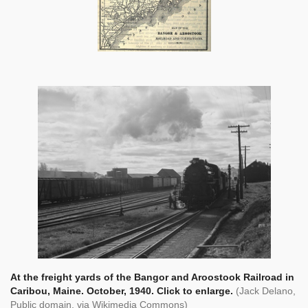
At the freight yards of the Bangor and Aroostook Railroad in
Caribou, Maine. October, 1940. Click to enlarge.
(Jack Delano,
Public domain, via Wikimedia Commons)