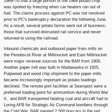
1969–70 that a large portion of the 1969 potato crop
was spoiled by freezing when car heaters ran out of
fuel. The claims process against PC was not resolved
prior to PC's bankruptcy declaration the following June.
As a result, several potato farms went out of business;
those that survived distrusted rail service and never
returned to using the railroad.
Inbound chemicals and outbound paper from mills on
the Penobscot River at Millinocket and East Millinocket
were major revenue sources for the BAR from 1900.
Another paper mill was built in Madawaska in 1925.
Pulpwood and wood chip shipment to the paper mills
became increasingly important as potato loadings
declined. The remote port facilities at Searsport were a
preferred loading point for ammunition during World War
II, and BAR transported heating coal and aircraft fuel to
Loring AFB for Strategic Air Command bombers through
the Cold War. BAR painted 2,500 boxcars in the red,