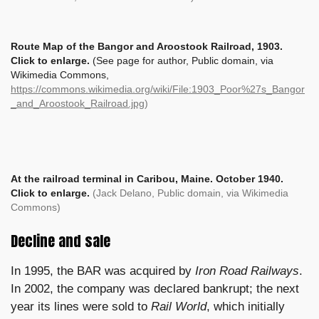
Route Map of the Bangor and Aroostook Railroad, 1903.
Click to enlarge.
(See page for author, Public domain, via
Wikimedia Commons,
https://commons.wikimedia.org/wiki/File:1903_Poor%27s_Bangor
_and_Aroostook_Railroad.jpg
)
At the railroad terminal in Caribou, Maine.
October 1940.
Click to enlarge.
(Jack Delano, Public domain, via Wikimedia
Commons)
Decline and sale
In 1995, the BAR was acquired by
Iron Road Railways
.
In 2002, the company was declared bankrupt; the next
year its lines were sold to
Rail World
, which initially