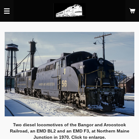
Skip
to
main
content
Two diesel locomotives of the Bangor and Aroostook
Railroad, an EMD BL2 and an EMD F3, at Northern Maine
Junction in 1970. Click to enlarge.