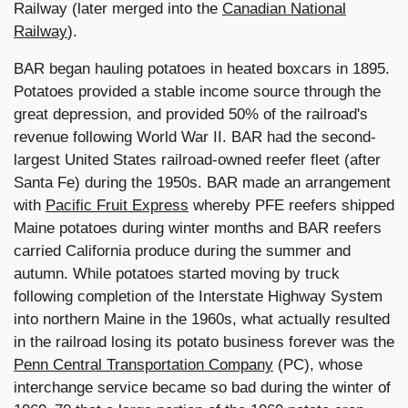
Railway (later merged into the
Canadian National
Railway
).
BAR began hauling potatoes in heated boxcars in 1895.
Potatoes provided a stable income source through the
great depression, and provided 50% of the railroad's
revenue following World War II. BAR had the second-
largest United States railroad-owned reefer fleet (after
Santa Fe) during the 1950s. BAR made an arrangement
with
Pacific Fruit Express
whereby PFE reefers shipped
Maine potatoes during winter months and BAR reefers
carried California produce during the summer and
autumn. While potatoes started moving by truck
following completion of the Interstate Highway System
into northern Maine in the 1960s, what actually resulted
in the railroad losing its potato business forever was the
Penn Central Transportation Company
(PC), whose
interchange service became so bad during the winter of