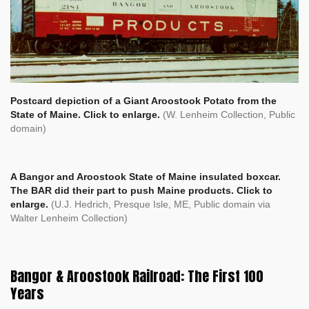
Postcard depiction of a Giant Aroostook Potato from the
State of Maine. Click to enlarge.
(W. Lenheim Collection, Public
domain)
A Bangor and Aroostook State of Maine insulated boxcar.
The BAR did their part to push Maine products. Click to
enlarge.
(U.J. Hedrich, Presque Isle, ME, Public domain via
Walter Lenheim Collection)
Bangor & Aroostook Railroad: The First 100
Years