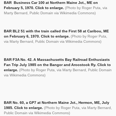
BAR
Business Car 100 at Northern Maine Jct., ME on
February 5, 1970. Click to enlarge.
(Photo by Roger Puta, via
Marty Bernard, Public Domain via Wikimedia Commons)
BAR BL2 51 with the train called the First 58 at Caribou, ME
on February 6, 1970. Click to enlarge.
(Photo by Roger Puta,
via Marty Bernard, Public Domain via Wikimedia Commons)
BAR F3A No. 42. A Massachusetts Bay Railroad Enthusiasts
Fan Trip July 1985 on the Bangor and Aroostook Ry. Click to
enlarge.
(Photo by Roger Puta, via Marty Bernard, Public Domain
via Wikimedia Commons)
BAR No. 60, a GP7 at Northern Maine Jct., Hermon, ME, July
1985. Click to enlarge.
(Photo by Roger Puta, via Marty Bernard,
Public Domain via Wikimedia Commons)