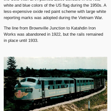
white and blue colors of the US flag during the 1950s. A
less-expensive oxide red paint scheme with large white
reporting marks was adopted during the Vietnam War.
The line from Brownville Junction to Katahdin Iron
Works was abandoned in 1922, but the rails remained
in place until 1933.