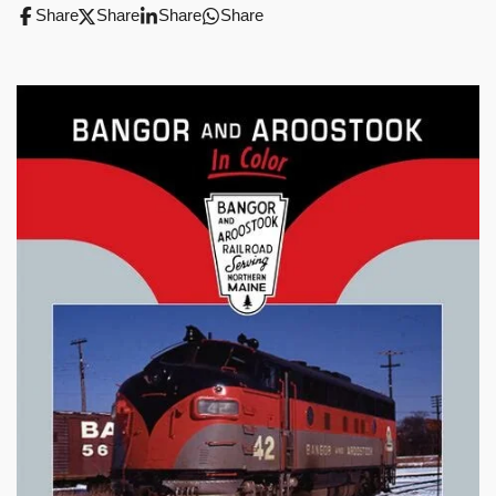
Share
Share
Share
Share