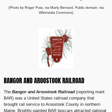
(Photo by Roger Puta, via Marty Bernard, Public domain, via
Wikimedia Commons)
BANGOR AND AROOSTOOK RAILROAD
The
Bangor and Aroostook Railroad
(reporting mark
BAR) was a United States railroad company that
brought rail service to Aroostook County in northern
Maine. Brightly-painted BAR boxcars attracted national