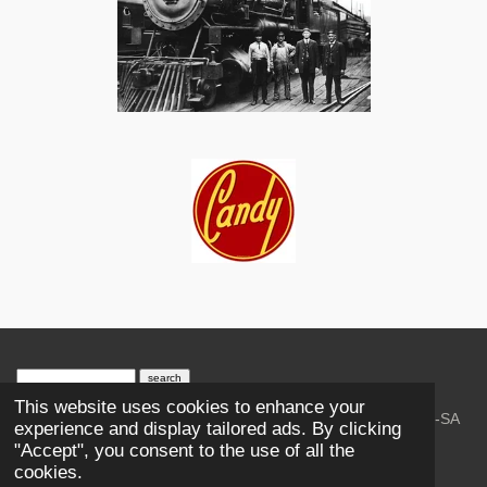
search engine
by
freefind
advanced
This website uses cookies to enhance your
© 2023-2026 Trains and Railroads. / Text: Wikipedia CC-SA
experience and display tailored ads. By clicking
3.0.;
Creative Commons Attribution-ShareAlike License 4.0.
"Accept", you consent to the use of all the
As an Amazon Associate, I earn from qualifying purchases.
cookies.