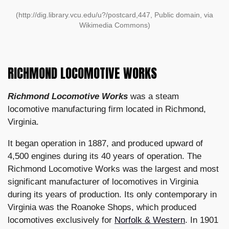
(http://dig.library.vcu.edu/u?/postcard,447, Public domain, via
Wikimedia Commons)
RICHMOND LOCOMOTIVE WORKS
Richmond Locomotive Works
was a steam
locomotive manufacturing firm located in Richmond,
Virginia.
It began operation in 1887, and produced upward of
4,500 engines during its 40 years of operation. The
Richmond Locomotive Works was the largest and most
significant manufacturer of locomotives in Virginia
during its years of production. Its only contemporary in
Virginia was the Roanoke Shops, which produced
locomotives exclusively for
Norfolk & Western
. In 1901