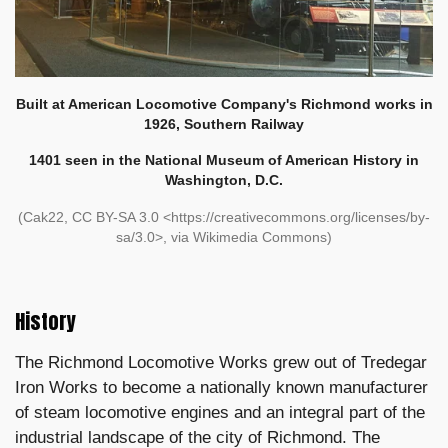
Built at American Locomotive Company's Richmond works in
1926, Southern Railway
1401 seen in the National Museum of American History in
Washington, D.C.
(Cak22, CC BY-SA 3.0 <https://creativecommons.org/licenses/by-
sa/3.0>, via Wikimedia Commons)
History
The Richmond Locomotive Works grew out of Tredegar
Iron Works to become a nationally known manufacturer
of steam locomotive engines and an integral part of the
industrial landscape of the city of Richmond. The