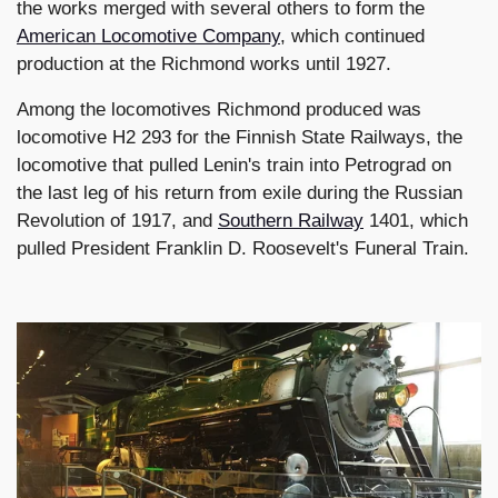
the works merged with several others to form the
American Locomotive Company
, which continued
production at the Richmond works until 1927.
Among the locomotives Richmond produced was
locomotive H2 293 for the Finnish State Railways, the
locomotive that pulled Lenin's train into Petrograd on
the last leg of his return from exile during the Russian
Revolution of 1917, and
Southern Railway
1401, which
pulled President Franklin D. Roosevelt's Funeral Train.