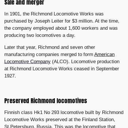
Sale and merger
In 1901, the Richmond Locomotive Works was
purchased by Joseph Leiter for $3 million. At the time,
the company employed about 1,600 workers and was
producing two locomotives a day.
Later that year, Richmond and seven other
manufacturing companies merged to form
American
Locomotive Company
(ALCO). Locomotive production
at Richmond Locomotive Works ceased in September
1927.
Preserved Richmond locomotives
Finnish class Hk1 No 293 locomotive built by Richmond
Locomotive Works preserved at the Finland Station,
St.Petersburg, Russia. This was the locomotive that