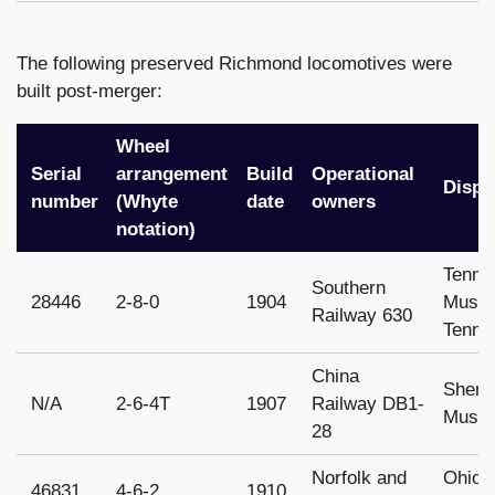
The following preserved Richmond locomotives were
built post-merger:
Wheel
Serial
arrangement
Build
Operational
Dispo
number
(Whyte
date
owners
notation)
Tenne
Southern
28446
2-8-0
1904
Museu
Railway 630
Tenne
China
Sheny
N/A
2-6-4T
1907
Railway DB1-
Museu
28
Norfolk and
Ohio 
46831
4-6-2
1910