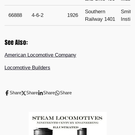
Southern
Smith
66888
4-6-2
1926
Railway 1401
Instit
See Also:
American Locomotive Company
Locomotive Builders
Share
Share
Share
Share