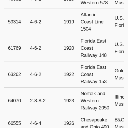
Western 578
Museu
Atlantic
U.S. S
59314
4-6-2
1919
Coast Line
Florid
1504
Florida East
U.S. S
61769
4-6-2
1920
Coast
Florid
Railway 148
Florida East
Gold 
63262
4-6-2
1922
Coast
Museu
Railway 153
Norfolk and
Illino
64070
2-8-8-2
1923
Western
Museum
Railway 2050
Chesapeake
B&O R
66555
4-6-4
1926
and Ohio 490
Museu