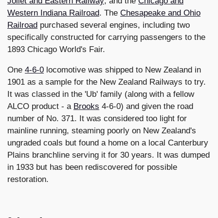
Joliet and Eastern Railway
; and the
Chicago and
Western Indiana Railroad
. The
Chesapeake and Ohio
Railroad
purchased several engines, including two
specifically constructed for carrying passengers to the
1893 Chicago World's Fair.
One
4-6-0
locomotive was shipped to New Zealand in
1901 as a sample for the New Zealand Railways to try.
It was classed in the 'Ub' family (along with a fellow
ALCO product - a
Brooks
4-6-0) and given the road
number of No. 371. It was considered too light for
mainline running, steaming poorly on New Zealand's
ungraded coals but found a home on a local Canterbury
Plains branchline serving it for 30 years. It was dumped
in 1933 but has been rediscovered for possible
restoration.