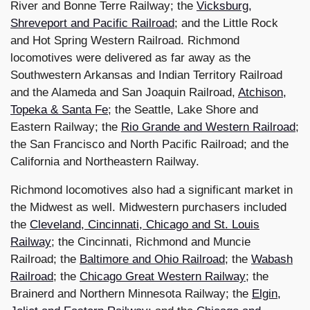
River and Bonne Terre Railway; the
Vicksburg,
Shreveport and Pacific Railroad
; and the Little Rock
and Hot Spring Western Railroad. Richmond
locomotives were delivered as far away as the
Southwestern Arkansas and Indian Territory Railroad
and the Alameda and San Joaquin Railroad,
Atchison,
Topeka & Santa Fe
; the Seattle, Lake Shore and
Eastern Railway; the
Rio Grande and Western Railroad
;
the San Francisco and North Pacific Railroad; and the
California and Northeastern Railway.
Richmond locomotives also had a significant market in
the Midwest as well. Midwestern purchasers included
the
Cleveland, Cincinnati, Chicago and St. Louis
Railway
; the Cincinnati, Richmond and Muncie
Railroad; the
Baltimore and Ohio Railroad
; the
Wabash
Railroad
; the
Chicago Great Western Railway
; the
Brainerd and Northern Minnesota Railway; the
Elgin,