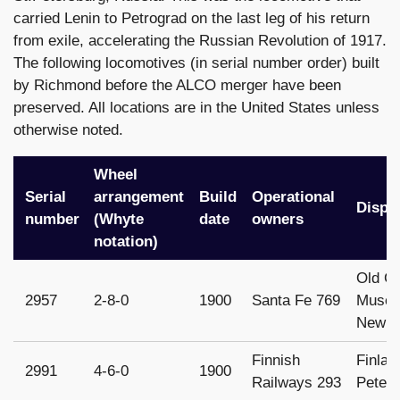
carried Lenin to Petrograd on the last leg of his return
from exile, accelerating the Russian Revolution of 1917.
The following locomotives (in serial number order) built
by Richmond before the ALCO merger have been
preserved. All locations are in the United States unless
otherwise noted.
Wheel
Serial
arrangement
Build
Operational
Dispo
number
(Whyte
date
owners
notation)
Old C
2957
2-8-0
1900
Santa Fe 769
Museu
New M
Finnish
Finlan
2991
4-6-0
1900
Railways 293
Peters