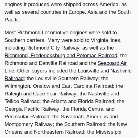
engines it produced were shipped across America, as
well as several countries in Europe, Asia and the South
Pacific.
Most Richmond Locomotive engines were sold to
Southern carriers. Many were sold to Virginia lines,
including Richmond City Railway, as well as the
Richmond, Fredericksburg and Potomac Railroad
, the
Richmond and Danville Railroad and the
Seaboard Air
Line
. Other buyers included the
Louisville and Nashville
Railroad
; the Louisville Southern Railway; the
Wilmington, Onslow and East Carolina Railroad; the
Raleigh and Cape Fear Railway; the Nashville and
Tellico Railroad; the Atlanta and Florida Railroad; the
Georgia Pacific Railway; the Florida Central and
Peninsular Railroad; the Savannah, Americus and
Montgomery Railway; the Southern Railroad; the New
Orleans and Northeastern Railroad; the Mississippi