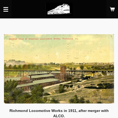
Skip
to
main
content
Richmond Locomotive Works in 1911, after merger with
ALCO.