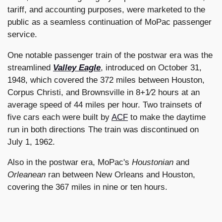
tariff, and accounting purposes, were marketed to the
public as a seamless continuation of MoPac passenger
service.
One notable passenger train of the postwar era was the
streamlined
Valley Eagle
, introduced on October 31,
1948, which covered the 372 miles between Houston,
Corpus Christi, and Brownsville in 8+1⁄2 hours at an
average speed of 44 miles per hour. Two trainsets of
five cars each were built by
ACF
to make the daytime
run in both directions The train was discontinued on
July 1, 1962.
Also in the postwar era, MoPac's
Houstonian
and
Orleanean
ran between New Orleans and Houston,
covering the 367 miles in nine or ten hours.