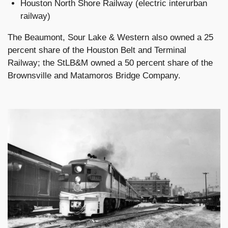
Houston North Shore Railway (electric interurban
railway)
The Beaumont, Sour Lake & Western also owned a 25
percent share of the Houston Belt and Terminal
Railway; the StLB&M owned a 50 percent share of the
Brownsville and Matamoros Bridge Company.