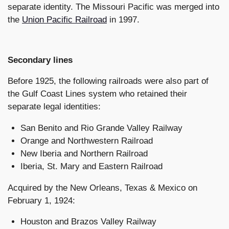
separate identity. The Missouri Pacific was merged into
the
Union Pacific Railroad
in 1997.
Secondary lines
Before 1925, the following railroads were also part of
the Gulf Coast Lines system who retained their
separate legal identities:
San Benito and Rio Grande Valley Railway
Orange and Northwestern Railroad
New Iberia and Northern Railroad
Iberia, St. Mary and Eastern Railroad
Acquired by the New Orleans, Texas & Mexico on
February 1, 1924:
Houston and Brazos Valley Railway