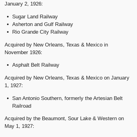
January 2, 1926:
Sugar Land Railway
Asherton and Gulf Railway
Rio Grande City Railway
Acquired by New Orleans, Texas & Mexico in
November 1926:
Asphalt Belt Railway
Acquired by New Orleans, Texas & Mexico on January
1, 1927:
San Antonio Southern, formerly the Artesian Belt
Railroad
Acquired by the Beaumont, Sour Lake & Western on
May 1, 1927: