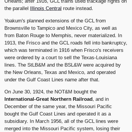
Orleans; after 1916, GCL trains used trackage rights on
the parallel
Illinois Central
route instead.
Yoakum's planned extensions of the GCL from
Brownsville to Tampico and Mexico City, as well as
from Baton Rouge to Memphis, never materialized. In
1913, the Frisco and the GCL roads fell into bankruptcy,
which was terminated in 1916 when Frisco's receivers
were ordered by a court to sell the Texas-Louisiana
lines. The StLB&M and the BSL&W were acquired by
the New Orleans, Texas and Mexico, and operated
under the Gulf Coast Lines name after that.
On June 30, 1924, the NOT&M bought the
International-Great Northern Railroad
, and in
December of the same year, the Missouri Pacific
bought the Gulf Coast Lines and operated it as a
subsidiary. In March 1956, all of the GCL lines were
merged into the Missouri Pacific system, losing their