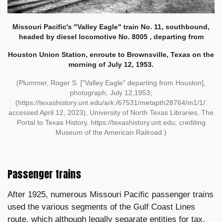
Missouri Pacific's "Valley Eagle" train No. 11, southbound,
headed by diesel locomotive No. 8005 , departing from
Houston Union Station, enroute to Brownsville, Texas on the
morning of July 12, 1953.
(Plummer, Roger S. ["Valley Eagle" departing from Houston],
photograph, July 12,1953;
(https://texashistory.unt.edu/ark:/67531/metapth28764/m1/1/:
accessed April 12, 2023), University of North Texas Libraries, The
Portal to Texas History, https://texashistory.unt.edu; crediting
Museum of the American Railroad.)
Passenger trains
After 1925, numerous Missouri Pacific passenger trains
used the various segments of the Gulf Coast Lines
route, which although legally separate entities for tax,