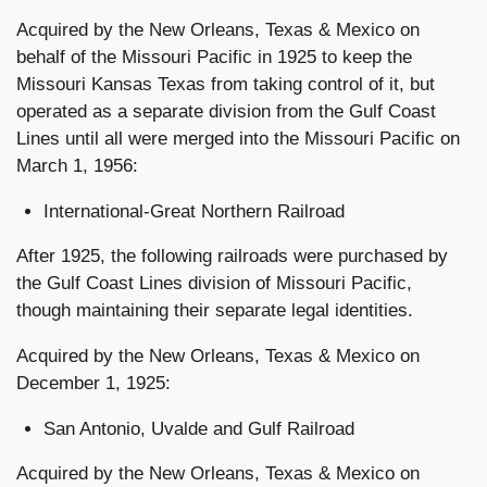
Acquired by the New Orleans, Texas & Mexico on
behalf of the Missouri Pacific in 1925 to keep the
Missouri Kansas Texas from taking control of it, but
operated as a separate division from the Gulf Coast
Lines until all were merged into the Missouri Pacific on
March 1, 1956:
International-Great Northern Railroad
After 1925, the following railroads were purchased by
the Gulf Coast Lines division of Missouri Pacific,
though maintaining their separate legal identities.
Acquired by the New Orleans, Texas & Mexico on
December 1, 1925:
San Antonio, Uvalde and Gulf Railroad
Acquired by the New Orleans, Texas & Mexico on