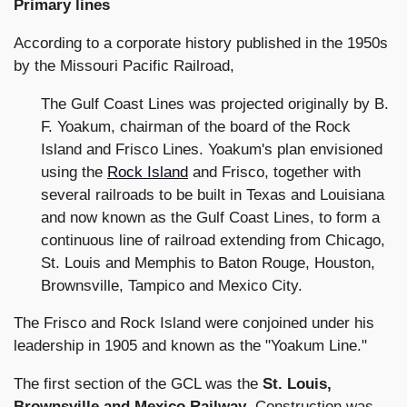
Primary lines
According to a corporate history published in the 1950s
by the Missouri Pacific Railroad,
The Gulf Coast Lines was projected originally by B.
F. Yoakum, chairman of the board of the Rock
Island and Frisco Lines. Yoakum's plan envisioned
using the
Rock Island
and Frisco, together with
several railroads to be built in Texas and Louisiana
and now known as the Gulf Coast Lines, to form a
continuous line of railroad extending from Chicago,
St. Louis and Memphis to Baton Rouge, Houston,
Brownsville, Tampico and Mexico City.
The Frisco and Rock Island were conjoined under his
leadership in 1905 and known as the "Yoakum Line."
The first section of the GCL was the
St. Louis,
Brownsville and Mexico Railway
. Construction was