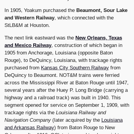
In 1905, Yoakum purchased the
Beaumont, Sour Lake
and Western Railway
, which connected with the
StLB&M at Houston.
The next link eastward was the
New Orleans, Texas
and Mexico Railway
, construction of which began in
1905 from Anchorage, Louisiana (opposite Baton
Rouge), to DeQuincy, Louisiana, with trackage rights
purchased from
Kansas City Southern Railway
from
DeQuincy to Beaumont. NOT&M trains were ferried
across the Mississippi River at Baton Rouge until 1947,
several years after the Huey P. Long Bridge (carrying a
highway and a railroad track) was built in 1940. This
segment opened for service on September 1, 1909, with
trackage rights via the
Louisiana Railway and
Navigation Company
(later acquired by the
Louisiana
and Arkansas Railway
) from Baton Rouge to New