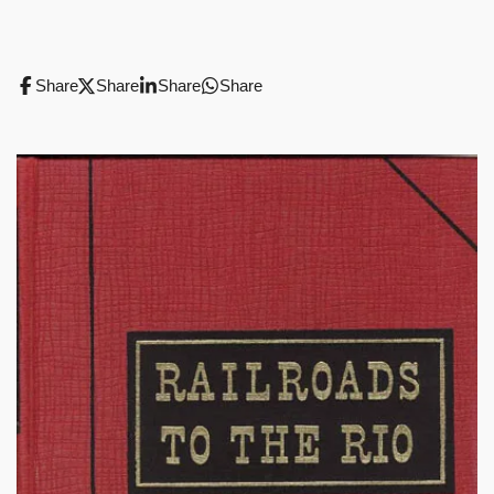
Share
Share
Share
Share