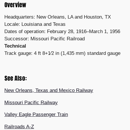
Overview
Headquarters: New Orleans, LA and Houston, TX
Locale: Louisiana and Texas
Dates of operation: February 28, 1916–March 1, 1956
Successor: Missouri Pacific Railroad
Technical
Track gauge: 4 ft 8+1⁄2 in (1,435 mm) standard gauge
See Also:
New Orleans, Texas and Mexico Railway
Missouri Pacific Railway
Valley Eagle Passenger Train
Railroads A-Z