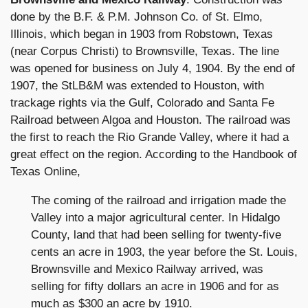
done by the B.F. & P.M. Johnson Co. of St. Elmo,
Illinois, which began in 1903 from Robstown, Texas
(near Corpus Christi) to Brownsville, Texas. The line
was opened for business on July 4, 1904. By the end of
1907, the StLB&M was extended to Houston, with
trackage rights via the Gulf, Colorado and Santa Fe
Railroad between Algoa and Houston. The railroad was
the first to reach the Rio Grande Valley, where it had a
great effect on the region. According to the Handbook of
Texas Online,
The coming of the railroad and irrigation made the
Valley into a major agricultural center. In Hidalgo
County, land that had been selling for twenty-five
cents an acre in 1903, the year before the St. Louis,
Brownsville and Mexico Railway arrived, was
selling for fifty dollars an acre in 1906 and for as
much as $300 an acre by 1910.