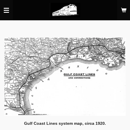
Skip
to
main
content
Gulf Coast Lines system map, circa 1920.