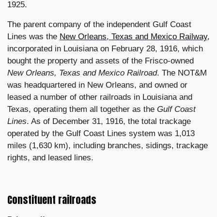
1925.
The parent company of the independent Gulf Coast
Lines was the
New Orleans, Texas and Mexico Railway
,
incorporated in Louisiana on February 28, 1916, which
bought the property and assets of the Frisco-owned
New Orleans, Texas and Mexico Railroad
. The NOT&M
was headquartered in New Orleans, and owned or
leased a number of other railroads in Louisiana and
Texas, operating them all together as the
Gulf Coast
Lines
. As of December 31, 1916, the total trackage
operated by the Gulf Coast Lines system was 1,013
miles (1,630 km), including branches, sidings, trackage
rights, and leased lines.
Constituent railroads