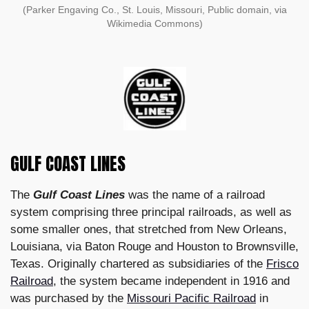
(Parker Engaving Co., St. Louis, Missouri, Public domain, via
Wikimedia Commons)
GULF COAST LINES
The
Gulf Coast Lines
was the name of a railroad
system comprising three principal railroads, as well as
some smaller ones, that stretched from New Orleans,
Louisiana, via Baton Rouge and Houston to Brownsville,
Texas. Originally chartered as subsidiaries of the
Frisco
Railroad
, the system became independent in 1916 and
was purchased by the
Missouri Pacific Railroad
in