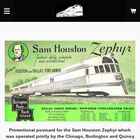
Skip
to
main
content
Promotional postcard for the Sam Houston Zephyr which
was operated jointly by the Chicago, Burlington and Quincy