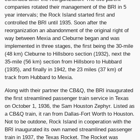
companies rotated their management of the BRI in 5
year intervals; the Rock Island started first and
controlled the BRI until 1935. Soon after the
reorganization an abandonment of the original right of
way between Mexia and Cleburne began and was
implemented in three stages, the first being the 30-mile
(48 km) Cleburne to Hillsboro section (1932), next the
35-mile (56 km) section from Hillsboro to Hubbard
(1935), and finally in 1942, the 23 miles (37 km) of
track from Hubbard to Mexia.
Along with their partner the CB&Q, the BRI inaugurated
the first streamlined passenger train service in Texas
on October 1, 1936, the Sam Houston Zephyr. Listed as
a CB&Q train, it ran from Dallas-Fort Worth to Houston.
Not to be outdone, Rock Island in cooperation with the
BRI inaugurated its own named streamlined passenger
train in 1937, the Texas Rocket. The Rocket was