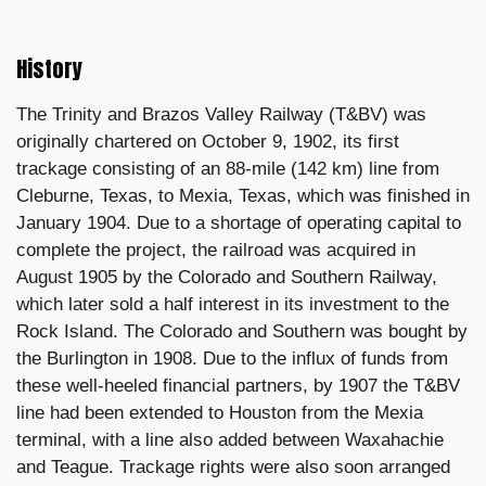
History
The Trinity and Brazos Valley Railway (T&BV) was
originally chartered on October 9, 1902, its first
trackage consisting of an 88-mile (142 km) line from
Cleburne, Texas, to Mexia, Texas, which was finished in
January 1904. Due to a shortage of operating capital to
complete the project, the railroad was acquired in
August 1905 by the Colorado and Southern Railway,
which later sold a half interest in its investment to the
Rock Island. The Colorado and Southern was bought by
the Burlington in 1908. Due to the influx of funds from
these well-heeled financial partners, by 1907 the T&BV
line had been extended to Houston from the Mexia
terminal, with a line also added between Waxahachie
and Teague. Trackage rights were also soon arranged