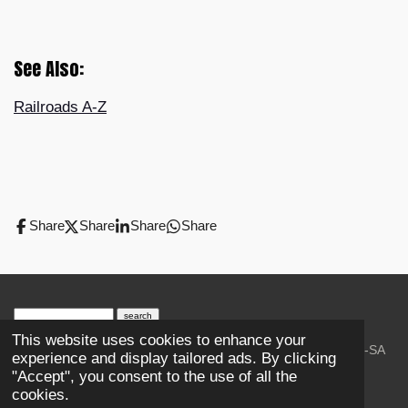
See Also:
Railroads A-Z
Share
Share
Share
Share
search engine
by
freefind
advanced
This website uses cookies to enhance your
© 2023-2026 Trains and Railroads. / Text: Wikipedia CC-SA
experience and display tailored ads. By clicking
3.0.;
Creative Commons Attribution-ShareAlike License 4.0.
"Accept", you consent to the use of all the
As an Amazon Associate, I earn from qualifying purchases.
cookies.
Thank you.