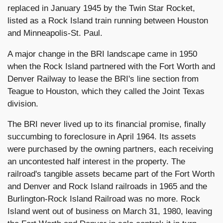
replaced in January 1945 by the Twin Star Rocket,
listed as a Rock Island train running between Houston
and Minneapolis-St. Paul.
A major change in the BRI landscape came in 1950
when the Rock Island partnered with the Fort Worth and
Denver Railway to lease the BRI's line section from
Teague to Houston, which they called the Joint Texas
division.
The BRI never lived up to its financial promise, finally
succumbing to foreclosure in April 1964. Its assets
were purchased by the owning partners, each receiving
an uncontested half interest in the property. The
railroad's tangible assets became part of the Fort Worth
and Denver and Rock Island railroads in 1965 and the
Burlington-Rock Island Railroad was no more. Rock
Island went out of business on March 31, 1980, leaving