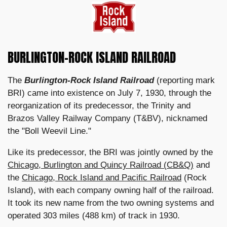
BURLINGTON-ROCK ISLAND RAILROAD
The
Burlington-Rock Island Railroad
(reporting mark
BRI) came into existence on July 7, 1930, through the
reorganization of its predecessor, the Trinity and
Brazos Valley Railway Company (T&BV), nicknamed
the "Boll Weevil Line."
Like its predecessor, the BRI was jointly owned by the
Chicago, Burlington and Quincy Railroad (CB&Q)
and
the
Chicago, Rock Island and Pacific Railroad
(Rock
Island), with each company owning half of the railroad.
It took its new name from the two owning systems and
operated 303 miles (488 km) of track in 1930.