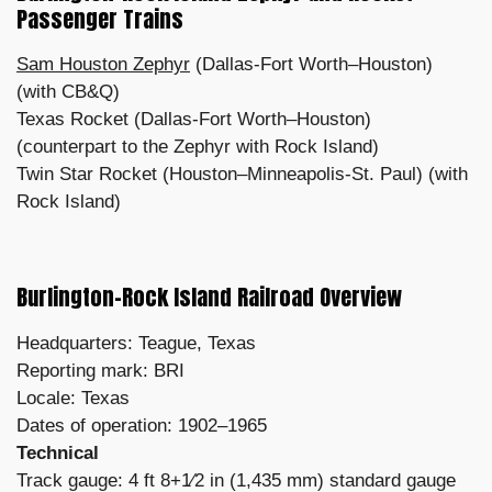
Passenger Trains
Sam Houston Zephyr
(Dallas-Fort Worth–Houston)
(with CB&Q)
Texas Rocket (Dallas-Fort Worth–Houston)
(counterpart to the Zephyr with Rock Island)
Twin Star Rocket (Houston–Minneapolis-St. Paul) (with
Rock Island)
Burlington-Rock Island Railroad Overview
Headquarters: Teague, Texas
Reporting mark: BRI
Locale: Texas
Dates of operation: 1902–1965
Technical
Track gauge: 4 ft 8+1⁄2 in (1,435 mm) standard gauge