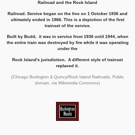
Railroad and the Rock Island
Railroad.
Service began on the line on 1 October 1936 and
ultimately ended in 1966. This is a depiction of the first
trainset of the service.
Built by Budd,
it was in service from 1936 until 1944, when
the entire train was destroyed by fire while it was operating
under the
Rock Island's jurisdiction.
A different style of trainset
replaced it.
(Chicago Burlington & Quincy/Rock Island Railroads, Public
domain, via Wikimedia Commons)