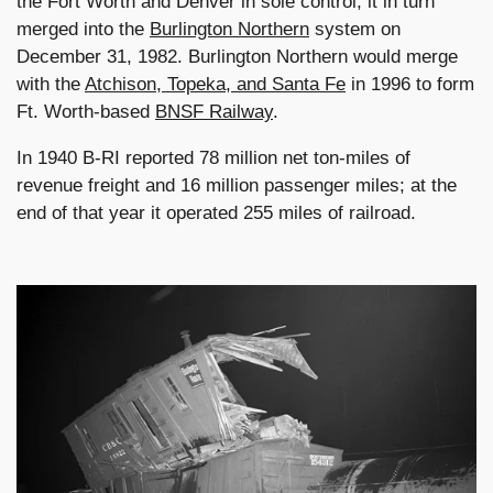
the Fort Worth and Denver in sole control; it in turn
merged into the
Burlington Northern
system on
December 31, 1982. Burlington Northern would merge
with the
Atchison, Topeka, and Santa Fe
in 1996 to form
Ft. Worth-based
BNSF Railway
.
In 1940 B-RI reported 78 million net ton-miles of
revenue freight and 16 million passenger miles; at the
end of that year it operated 255 miles of railroad.