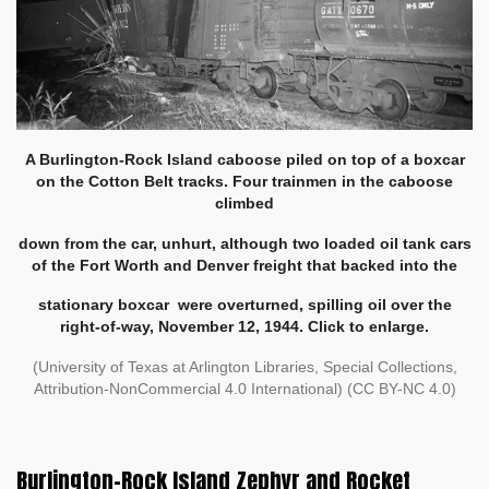
A Burlington-Rock Island caboose piled on top of a boxcar
on the Cotton Belt tracks. Four trainmen in the caboose
climbed
down from the car,
unhurt, although two loaded oil tank cars
of the Fort Worth and Denver freight that backed into the
stationary boxcar
were overturned,
spilling oil over the
right-of-way, November 12, 1944. Click to enlarge.
(University of Texas at Arlington Libraries, Special Collections,
Attribution-NonCommercial 4.0 International) (CC BY-NC 4.0)
Burlington-Rock Island Zephyr and Rocket