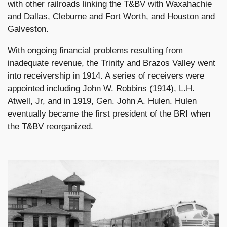
with other railroads linking the T&BV with Waxahachie
and Dallas, Cleburne and Fort Worth, and Houston and
Galveston.
With ongoing financial problems resulting from
inadequate revenue, the Trinity and Brazos Valley went
into receivership in 1914. A series of receivers were
appointed including John W. Robbins (1914), L.H.
Atwell, Jr, and in 1919, Gen. John A. Hulen. Hulen
eventually became the first president of the BRI when
the T&BV reorganized.