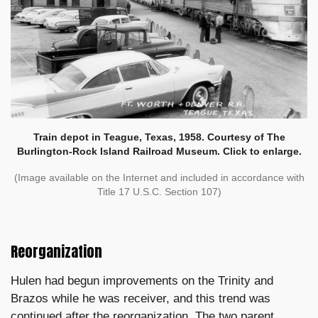
Train depot in Teague, Texas, 1958. Courtesy of The
Burlington-Rock Island Railroad Museum. Click to enlarge.
(Image available on the Internet and included in accordance with
Title 17 U.S.C. Section 107)
Reorganization
Hulen had begun improvements on the Trinity and
Brazos while he was receiver, and this trend was
continued after the reorganization. The two parent