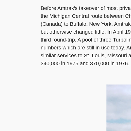
Before Amtrak's takeover of most priva
the Michigan Central route between C
(Canada) to Buffalo, New York. Amtrak 
but otherwise changed little. In April 
third round-trip. A pool of three Turbo
numbers which are still in use today. 
similar services to St. Louis, Missour
340,000 in 1975 and 370,000 in 1976.