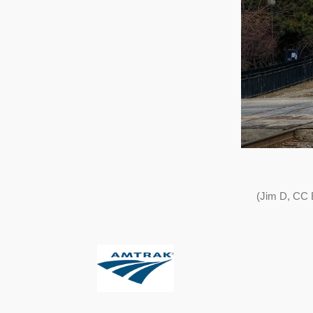
(Jim D, CC 