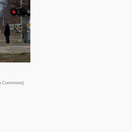
dia Commons)