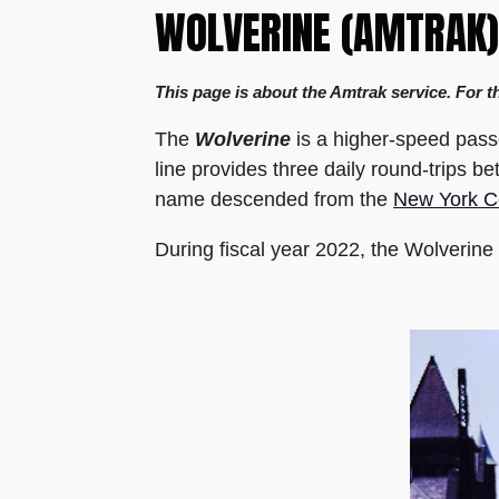
WOLVERINE (AMTRAK)
This page is about the Amtrak service. For t
The
Wolverine
is a higher-speed pass
line provides three daily round-trips b
name descended from the
New York C
During fiscal year 2022, the Wolverin