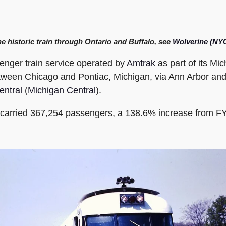
he historic train through Ontario and Buffalo, see
Wolverine (NY
enger train service operated by
Amtrak
as part of its Mi
etween Chicago and Pontiac, Michigan, via Ann Arbor and De
entral
(
Michigan Central
).
e carried 367,254 passengers, a 138.6% increase from FY