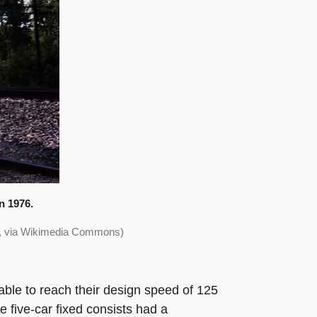
n 1976.
>, via Wikimedia Commons)
able to reach their design speed of 125
e five-car fixed consists had a