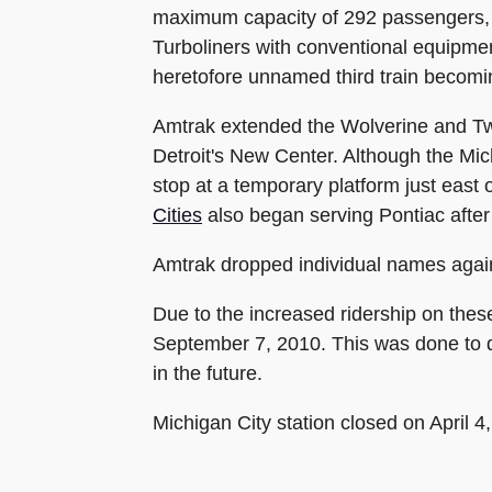
maximum capacity of 292 passengers, 
Turboliners with conventional equipme
heretofore unnamed third train becom
Amtrak extended the Wolverine and Twil
Detroit's New Center. Although the Mic
stop at a temporary platform just east
Cities
also began serving Pontiac after 
Amtrak dropped individual names again
Due to the increased ridership on the
September 7, 2010. This was done to de
in the future.
Michigan City station closed on April 4,