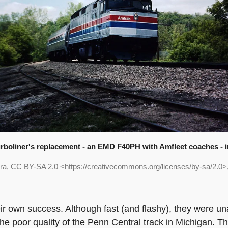
rboliner's replacement - an EMD F40PH with Amfleet coaches - i
ra, CC BY-SA 2.0 <https://creativecommons.org/licenses/by-sa/2.0
ir own success. Although fast (and flashy), they were un
e poor quality of the Penn Central track in Michigan. Th