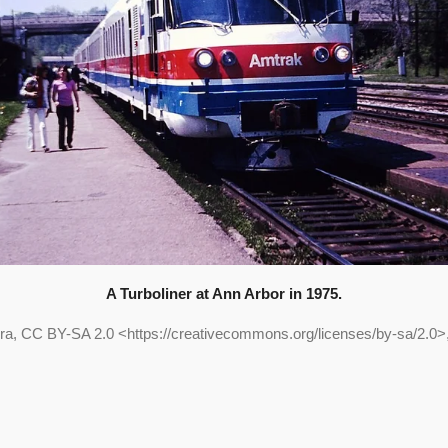
A Turboliner at Ann Arbor in 1975.
ra, CC BY-SA 2.0 <https://creativecommons.org/licenses/by-sa/2.0