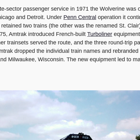
te-sector passenger service in 1971 the Wolverine was o
hicago and Detroit. Under
Penn Central
operation it con
retained two trains (the other was the renamed St. Clair)
1975, Amtrak introduced French-built
Turboliner
equipment 
liner trainsets served the route, and the three round-tri
Amtrak dropped the individual train names and rebranded 
i and Milwaukee, Wisconsin. The new equipment led to mas