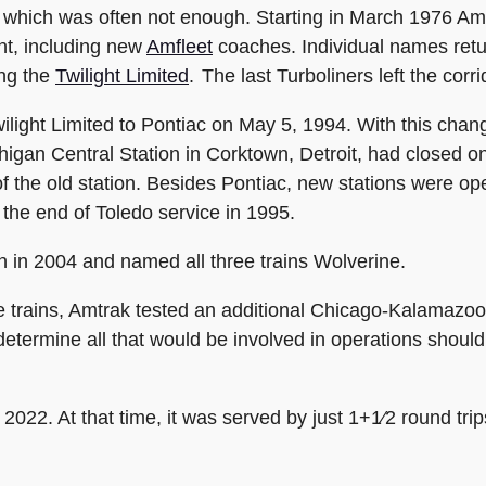
which was often not enough. Starting in March 1976 Am
nt, including new
Amfleet
coaches. Individual names retur
ing the
Twilight Limited
. The last Turboliners left the corr
ight Limited to Pontiac on May 5, 1994. With this chang
higan Central Station in Corktown, Detroit, had closed on
 of the old station. Besides Pontiac, new stations were 
the end of Toledo service in 1995.
 in 2004 and named all three trains Wolverine.
se trains, Amtrak tested an additional Chicago-Kalamaz
termine all that would be involved in operations should 
 2022. At that time, it was served by just 1+1⁄2 round trip