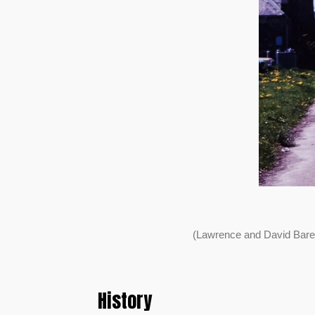
(Lawrence and David Bare
History