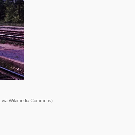
>, via Wikimedia Commons)