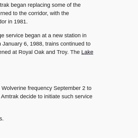
trak began replacing some of the
ned to the corridor, with the
idor in 1981.
e service began at a new station in
 January 6, 1988, trains continued to
opened at Royal Oak and Troy. The
Lake
oo Wolverine frequency September 2 to
Amtrak decide to initiate such service
s.