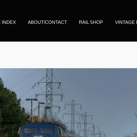
E INDEX
ABOUT/CONTACT
RAIL SHOP
VINTAGE 