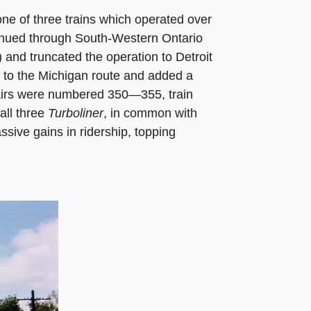
ne of three trains which operated over
tinued through South-Western Ontario
 and truncated the operation to Detroit
to the Michigan route and added a
p pairs were numbered 350—355, train
all three
Turboliner
, in common with
sive gains in ridership, topping