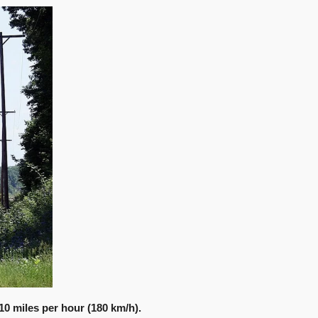
10 miles per hour (180 km/h).