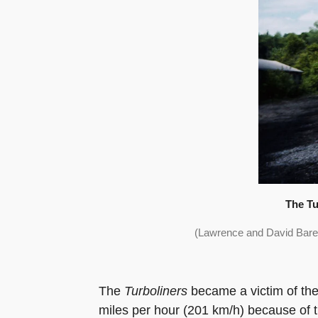
The Tu
(Lawrence and David Bare
The
Turboliners
became a victim of the
miles per hour (201 km/h) because of th