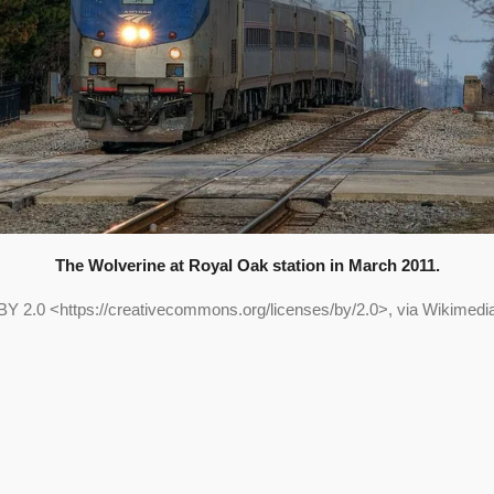
The Wolverine at Royal Oak station in March 2011.
BY 2.0 <https://creativecommons.org/licenses/by/2.0>, via Wikime