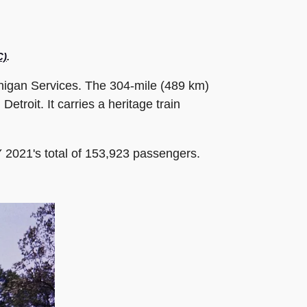
C)
.
chigan Services. The 304-mile (489 km)
troit. It carries a heritage train
 2021's total of 153,923 passengers.