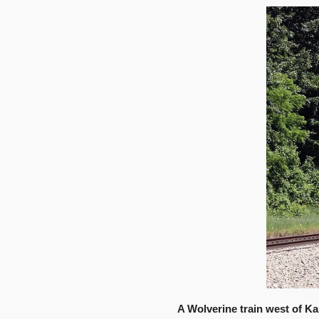
A Wolverine train west of Ka