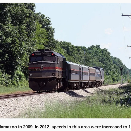
lamazoo in 2009. In 2012, speeds in this area were increased to 1