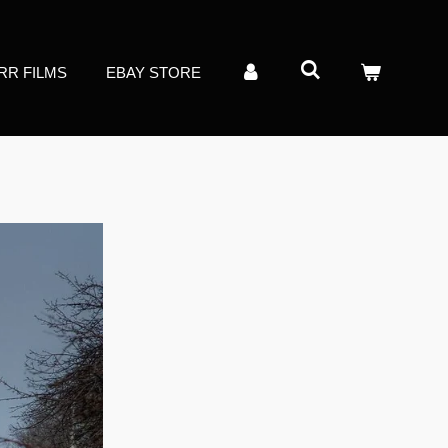
RR FILMS
EBAY STORE