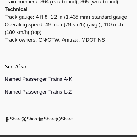
Train numbers: 364 (eastbound), 365 (westbound)
Technical
Track gauge: 4 ft 8+1⁄2 in (1,435 mm) standard gauge
Operating speed: 49 mph (79 km/h) (avg.); 110 mph
(180 km/h) (top)
Track owners: CN/GTW, Amtrak, MDOT NS
See Also:
Named Passenger Trains A-K
Named Passenger Trains L-Z
Share
Share
Share
Share