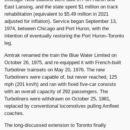
East Lansing, and the state spent $1 million on track
rehabilitation (equivalent to $5.49 million in 2021
adjusted for inflation). Service began September 13,
1974, between Chicago and Port Huron, with the
intention of eventually restoring the Port Huron–Toronto
leg.
Amtrak renamed the train the Blue Water Limited on
October 26, 1975, and re-equipped it with French-built
Turboliner trainsets on May 20, 1976. The new
Turboliners were capable of, but never reached, 125
mph (201 km/h) and ran with fixed five-car consists
with an overall capacity of 292 passengers. The
Turboliners were withdrawn on October 25, 1981,
replaced by conventional locomotives pulling Amfleet
coaches.
The long-discussed extension to Toronto finally