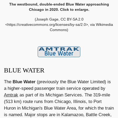
The westbound, double-ended Blue Water approaching
Chicago in 2020. Click to enlarge.
(Joseph Gage, CC BY-SA 2.0
<https://creativecommons.org/licenses/by-sa/2.0>, via Wikimedia
Commons)
BLUE WATER
The
Blue Water
(previously the Blue Water Limited) is
a higher-speed passenger train service operated by
Amtrak
as part of its Michigan Services. The 319-mile
(513 km) route runs from Chicago, Illinois, to Port
Huron in Michigan's Blue Water Area, for which the train
is named. Major stops are in Kalamazoo, Battle Creek,