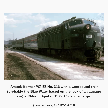
Amtrak (former PC) E8 No. 316 with a westbound train
(probably the Blue Water based on the lack of a baggage
car) at Niles in April of 1975. Click to enlarge.
(Tim_kd5urs, CC BY-SA 2.0