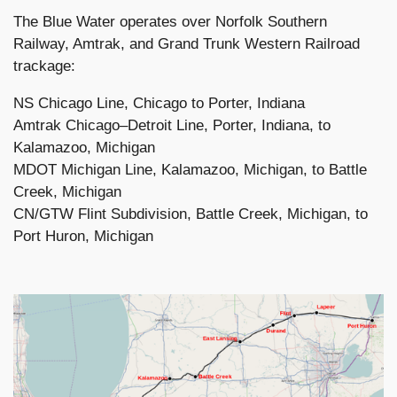
The Blue Water operates over Norfolk Southern
Railway, Amtrak, and Grand Trunk Western Railroad
trackage:
NS Chicago Line, Chicago to Porter, Indiana
Amtrak Chicago–Detroit Line, Porter, Indiana, to
Kalamazoo, Michigan
MDOT Michigan Line, Kalamazoo, Michigan, to Battle
Creek, Michigan
CN/GTW Flint Subdivision, Battle Creek, Michigan, to
Port Huron, Michigan