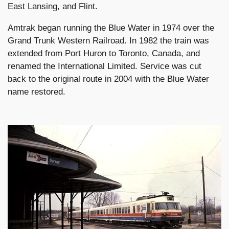
East Lansing, and Flint.
Amtrak began running the Blue Water in 1974 over the
Grand Trunk Western Railroad. In 1982 the train was
extended from Port Huron to Toronto, Canada, and
renamed the International Limited. Service was cut
back to the original route in 2004 with the Blue Water
name restored.