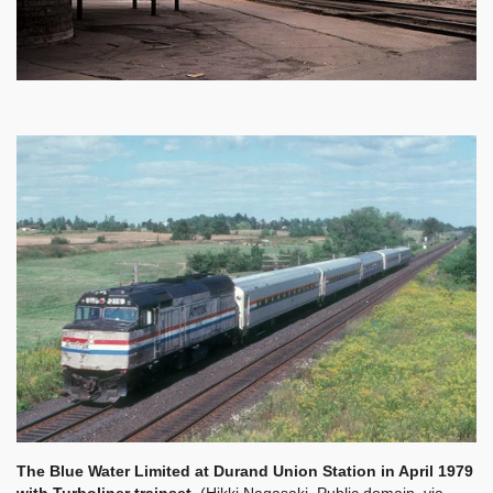
The Blue Water Limited at Durand Union Station in April 1979