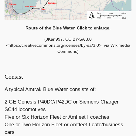
Route of the Blue Water. Click to enlarge.
(JKan997, CC BY-SA 3.0
<https://creativecommons.org/licenses/by-sa/3.0>, via Wikimedia
Commons)
Consist
A typical Amtrak Blue Water consists of:
2 GE Genesis P40DC/P42DC or Siemens Charger
SC44 locomotives
Five or Six Horizon Fleet or Amfleet I coaches
One or Two Horizon Fleet or Amfleet I cafe/business
cars