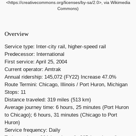
<https://creativecommons.org/licenses/by-sa/2.0>, via Wikimedia
Commons)
Overview
Service type: Inter-city rail, higher-speed rail
Predecessor: International
First service: April 25, 2004
Current operator: Amtrak
Annual ridership: 145,072 (FY22) Increase 47.0%
Route Termini: Chicago, Illinois / Port Huron, Michigan
Stops: 11
Distance traveled: 319 miles (513 km)
Average journey time: 6 hours, 25 minutes (Port Huron
to Chicago); 6 hours, 31 minutes (Chicago to Port
Huron)
Service frequency: Daily