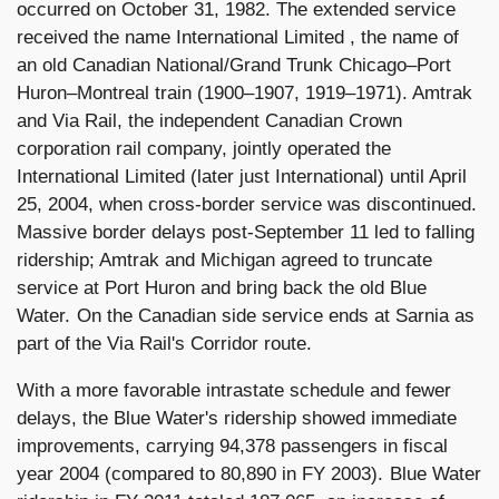
occurred on October 31, 1982. The extended service
received the name International Limited , the name of
an old Canadian National/Grand Trunk Chicago–Port
Huron–Montreal train (1900–1907, 1919–1971). Amtrak
and Via Rail, the independent Canadian Crown
corporation rail company, jointly operated the
International Limited (later just International) until April
25, 2004, when cross-border service was discontinued.
Massive border delays post-September 11 led to falling
ridership; Amtrak and Michigan agreed to truncate
service at Port Huron and bring back the old Blue
Water. On the Canadian side service ends at Sarnia as
part of the Via Rail's Corridor route.
With a more favorable intrastate schedule and fewer
delays, the Blue Water's ridership showed immediate
improvements, carrying 94,378 passengers in fiscal
year 2004 (compared to 80,890 in FY 2003). Blue Water