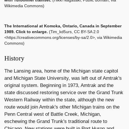
with Turboliner trainset.
(Hikki Nagasaki, Public domain, via
Wikimedia Commons)
The International
at Komoka, Ontario, Canada in September
1989. Click to enlarge.
(Tim_kd5urs, CC BY-SA 2.0
<https://creativecommons.org/licenses/by-sa/2.0>, via Wikimedia
Commons)
History
The Lansing area, home of the Michigan state capitol
and Michigan State University, was left out of Amtrak's
original system. Beginning in 1973, Amtrak and the
state discussed restoring service over the Grand Trunk
Western Railway within the state, although the new
route would join Amtrak's other Michigan trains on the
Penn Central west of Battle Creek, Michigan,
eschewing the Grand Trunk's traditional route to
Chicago. New stations were built in Port Huron and