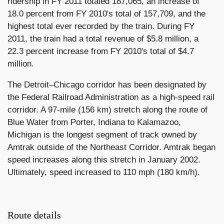
ridership in FY 2011 totaled 187,065, an increase of
18.0 percent from FY 2010's total of 157,709, and the
highest total ever recorded by the train. During FY
2011, the train had a total revenue of $5.8 million, a
22.3 percent increase from FY 2010's total of $4.7
million.
The Detroit–Chicago corridor has been designated by
the Federal Railroad Administration as a high-speed rail
corridor. A 97-mile (156 km) stretch along the route of
Blue Water from Porter, Indiana to Kalamazoo,
Michigan is the longest segment of track owned by
Amtrak outside of the Northeast Corridor. Amtrak began
speed increases along this stretch in January 2002.
Ultimately, speed increased to 110 mph (180 km/h).
Route details