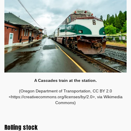
A Cascades train at the station.
(Oregon Department of Transportation, CC BY 2.0
<https://creativecommons.org/licenses/by/2.0>, via Wikimedia
Commons)
Rolling stock