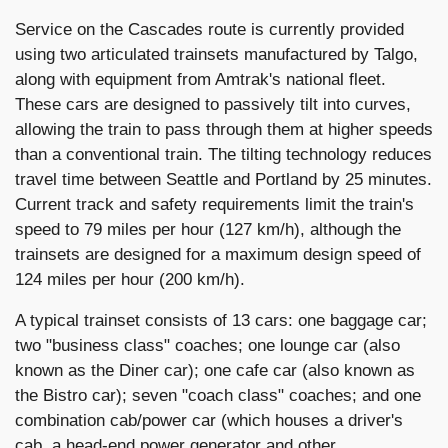
Service on the Cascades route is currently provided
using two articulated trainsets manufactured by Talgo,
along with equipment from Amtrak's national fleet.
These cars are designed to passively tilt into curves,
allowing the train to pass through them at higher speeds
than a conventional train. The tilting technology reduces
travel time between Seattle and Portland by 25 minutes.
Current track and safety requirements limit the train's
speed to 79 miles per hour (127 km/h), although the
trainsets are designed for a maximum design speed of
124 miles per hour (200 km/h).
A typical trainset consists of 13 cars: one baggage car;
two "business class" coaches; one lounge car (also
known as the Diner car); one cafe car (also known as
the Bistro car); seven "coach class" coaches; and one
combination cab/power car (which houses a driver's
cab, a head-end power generator and other