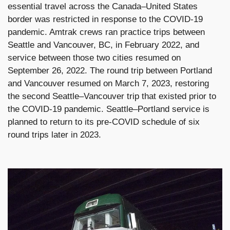
essential travel across the Canada–United States
border was restricted in response to the COVID-19
pandemic. Amtrak crews ran practice trips between
Seattle and Vancouver, BC, in February 2022, and
service between those two cities resumed on
September 26, 2022. The round trip between Portland
and Vancouver resumed on March 7, 2023, restoring
the second Seattle–Vancouver trip that existed prior to
the COVID-19 pandemic. Seattle–Portland service is
planned to return to its pre-COVID schedule of six
round trips later in 2023.