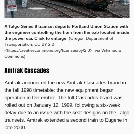
A Talgo Series 8 trainset departs Portland Union Station
with
the engineer controlling the train from the cab located inside
the power car. Click to enlarge.
(Oregon Department of
Transportation, CC BY 2.0
<https://creativecommons.org/licenses/by/2.0>, via Wikimedia
Commons)
Amtrak Cascades
Amtrak announced the new Amtrak Cascades brand in
the fall 1998 timetable; the new equipment began
operation in December. The full Cascades brand was
rolled out on January 12, 1999, following a six-week
delay due to an issue with the seat designs on the Talgo
trainsets. Amtrak extended a second train to Eugene in
late 2000.