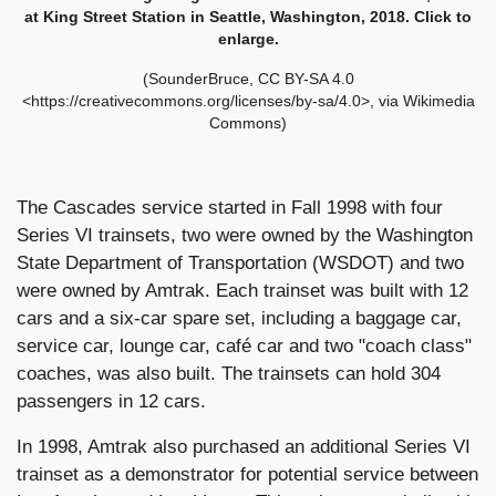
at King Street Station in Seattle, Washington, 2018. Click to
enlarge.
(SounderBruce, CC BY-SA 4.0
<https://creativecommons.org/licenses/by-sa/4.0>, via Wikimedia
Commons)
The Cascades service started in Fall 1998 with four
Series VI trainsets, two were owned by the Washington
State Department of Transportation (WSDOT) and two
were owned by Amtrak. Each trainset was built with 12
cars and a six-car spare set, including a baggage car,
service car, lounge car, café car and two "coach class"
coaches, was also built. The trainsets can hold 304
passengers in 12 cars.
In 1998, Amtrak also purchased an additional Series VI
trainset as a demonstrator for potential service between