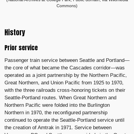
Commons)
History
Prior service
Passenger train service between Seattle and Portland—
the core of what became the Cascades corridor—was
operated as a joint partnership by the Northern Pacific,
Great Northern, and Union Pacific from 1925 to 1970,
with the three railroads cross-honoring tickets on their
Seattle-Portland routes. When Great Northern and
Northern Pacific were folded into the Burlington
Northern in 1970, the reconfigured partnership
continued to operate the Seattle-Portland service until
the creation of Amtrak in 1971. Service between