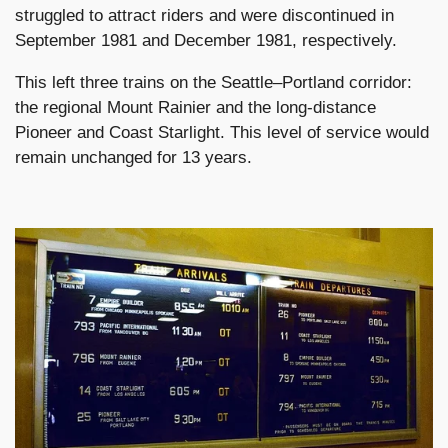
struggled to attract riders and were discontinued in
September 1981 and December 1981, respectively.
This left three trains on the Seattle–Portland corridor:
the regional Mount Rainier and the long-distance
Pioneer and Coast Starlight. This level of service would
remain unchanged for 13 years.