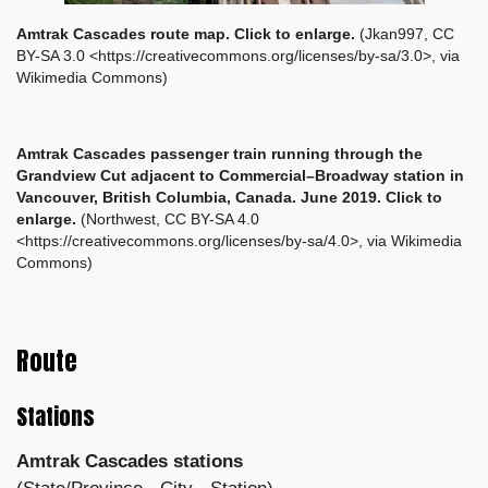
Amtrak Cascades route map. Click to enlarge.
(Jkan997, CC
BY-SA 3.0 <https://creativecommons.org/licenses/by-sa/3.0>, via
Wikimedia Commons)
Amtrak Cascades passenger train running through the
Grandview Cut adjacent to Commercial–Broadway station in
Vancouver, British Columbia, Canada. June 2019. Click to
enlarge.
(Northwest, CC BY-SA 4.0
<https://creativecommons.org/licenses/by-sa/4.0>, via Wikimedia
Commons)
Route
Stations
Amtrak Cascades stations