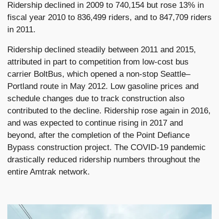
Ridership declined in 2009 to 740,154 but rose 13% in
fiscal year 2010 to 836,499 riders, and to 847,709 riders
in 2011.
Ridership declined steadily between 2011 and 2015,
attributed in part to competition from low-cost bus
carrier BoltBus, which opened a non-stop Seattle–
Portland route in May 2012. Low gasoline prices and
schedule changes due to track construction also
contributed to the decline. Ridership rose again in 2016,
and was expected to continue rising in 2017 and
beyond, after the completion of the Point Defiance
Bypass construction project. The COVID-19 pandemic
drastically reduced ridership numbers throughout the
entire Amtrak network.