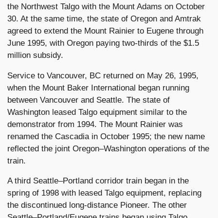
the Northwest Talgo with the Mount Adams on October
30. At the same time, the state of Oregon and Amtrak
agreed to extend the Mount Rainier to Eugene through
June 1995, with Oregon paying two-thirds of the $1.5
million subsidy.
Service to Vancouver, BC returned on May 26, 1995,
when the Mount Baker International began running
between Vancouver and Seattle. The state of
Washington leased Talgo equipment similar to the
demonstrator from 1994. The Mount Rainier was
renamed the Cascadia in October 1995; the new name
reflected the joint Oregon–Washington operations of the
train.
A third Seattle–Portland corridor train began in the
spring of 1998 with leased Talgo equipment, replacing
the discontinued long-distance Pioneer. The other
Seattle–Portland/Eugene trains began using Talgo