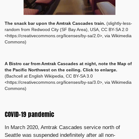
The snack bar upon the Amtrak Cascades train.
(slightly-less-
random from Redwood City (SF Bay Area), USA, CC BY-SA 2.0
<https://creativecommons.org/licenses/by-sa/2.0>, via Wikimedia
Commons)
A
Bistro car from Amtrak Cascades at night, note the Map of
the Pacific Northwest on the ceiling. Click to enlarge.
(Bachcell at English Wikipedia, CC BY-SA 3.0
<https://creativecommons.org/licenses/by-sa/3.0>, via Wikimedia
Commons)
COVID-19 pandemic
In March 2020, Amtrak Cascades service north of
Seattle was suspended indefinitely after all non-