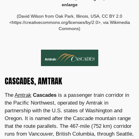
enlarge
(David Wilson from Oak Park, Illinois, USA, CC BY 2.0
<https://creativecommons.org/licenses/by/2.0>, via Wikimedia
Commons)
CASCADES, AMTRAK
The
Amtrak
Cascades
is a passenger train corridor in
the Pacific Northwest, operated by Amtrak in
partnership with the U.S. states of Washington and
Oregon. It is named after the Cascade mountain range
that the route parallels. The 467-mile (752 km) corridor
runs from Vancouver, British Columbia, through Seattle,