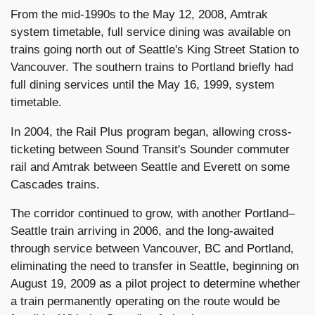
From the mid-1990s to the May 12, 2008, Amtrak
system timetable, full service dining was available on
trains going north out of Seattle's King Street Station to
Vancouver. The southern trains to Portland briefly had
full dining services until the May 16, 1999, system
timetable.
In 2004, the Rail Plus program began, allowing cross-
ticketing between Sound Transit's Sounder commuter
rail and Amtrak between Seattle and Everett on some
Cascades trains.
The corridor continued to grow, with another Portland–
Seattle train arriving in 2006, and the long-awaited
through service between Vancouver, BC and Portland,
eliminating the need to transfer in Seattle, beginning on
August 19, 2009 as a pilot project to determine whether
a train permanently operating on the route would be