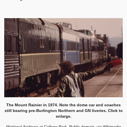
The Mount Rainier in 1974. Note the dome car and coaches
still bearing pre-Burlington Northern and GN liveries. Click to
enlarge.
(National Archives at College Park, Public domain, via Wikimedia