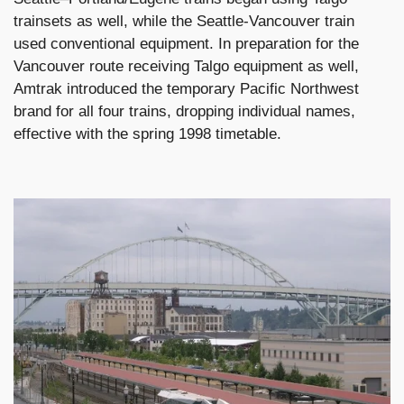
trainsets as well, while the Seattle-Vancouver train
used conventional equipment. In preparation for the
Vancouver route receiving Talgo equipment as well,
Amtrak introduced the temporary Pacific Northwest
brand for all four trains, dropping individual names,
effective with the spring 1998 timetable.