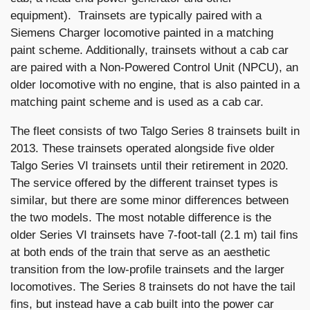
equipment). Trainsets are typically paired with a
Siemens Charger locomotive painted in a matching
paint scheme. Additionally, trainsets without a cab car
are paired with a Non-Powered Control Unit (NPCU), an
older locomotive with no engine, that is also painted in a
matching paint scheme and is used as a cab car.
The fleet consists of two Talgo Series 8 trainsets built in
2013. These trainsets operated alongside five older
Talgo Series VI trainsets until their retirement in 2020.
The service offered by the different trainset types is
similar, but there are some minor differences between
the two models. The most notable difference is the
older Series VI trainsets have 7-foot-tall (2.1 m) tail fins
at both ends of the train that serve as an aesthetic
transition from the low-profile trainsets and the larger
locomotives. The Series 8 trainsets do not have the tail
fins, but instead have a cab built into the power car