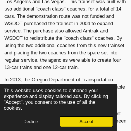
Los Angeles and Las Vegas. This trainset was built with
two additional "coach class" coaches, for a total of 14
cars. The demonstration route was not funded and
WSDOT purchased the trainset in 2004 to expand
service. The purchase also allowed Amtrak and
WSDOT to redistribute the "coach class" coaches. By
using the two additional coaches from this new trainset
and placing the two coaches from the spare set into
regular service, the agencies were able to create four
13-car trains and one 12-car train.
In 2013, the Oregon Department of Transportation
(ODOT) purchased the two Series 8 trainsets to enable
This website uses cookies to enhance your
further expansion of services. Each trainset was
experience and display tailored ads. By clicking
equipped with 13 cars.
"Accept", you consent to the use of all the
cookies.
The Cascades equipment is painted in a special paint
scheme consisting of colors the agency calls evergreen
Decline
Accept
(dark green), cappuccino (brown), and cream. The