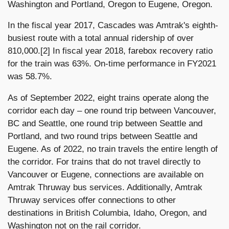
Washington and Portland, Oregon to Eugene, Oregon.
In the fiscal year 2017, Cascades was Amtrak's eighth-
busiest route with a total annual ridership of over
810,000.[2] In fiscal year 2018, farebox recovery ratio
for the train was 63%. On-time performance in FY2021
was 58.7%.
As of September 2022, eight trains operate along the
corridor each day – one round trip between Vancouver,
BC and Seattle, one round trip between Seattle and
Portland, and two round trips between Seattle and
Eugene. As of 2022, no train travels the entire length of
the corridor. For trains that do not travel directly to
Vancouver or Eugene, connections are available on
Amtrak Thruway bus services. Additionally, Amtrak
Thruway services offer connections to other
destinations in British Columbia, Idaho, Oregon, and
Washington not on the rail corridor.