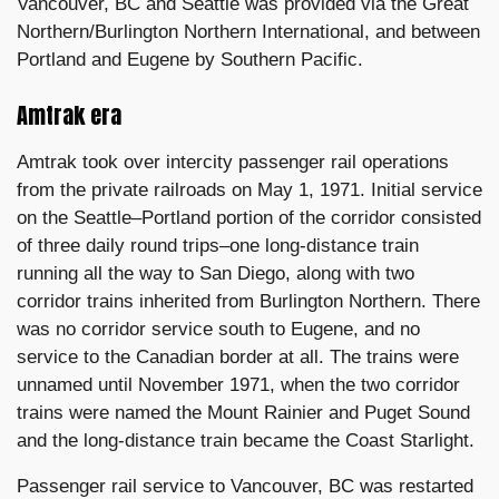
Vancouver, BC and Seattle was provided via the Great
Northern/Burlington Northern International, and between
Portland and Eugene by Southern Pacific.
Amtrak era
Amtrak took over intercity passenger rail operations
from the private railroads on May 1, 1971. Initial service
on the Seattle–Portland portion of the corridor consisted
of three daily round trips–one long-distance train
running all the way to San Diego, along with two
corridor trains inherited from Burlington Northern. There
was no corridor service south to Eugene, and no
service to the Canadian border at all. The trains were
unnamed until November 1971, when the two corridor
trains were named the Mount Rainier and Puget Sound
and the long-distance train became the Coast Starlight.
Passenger rail service to Vancouver, BC was restarted