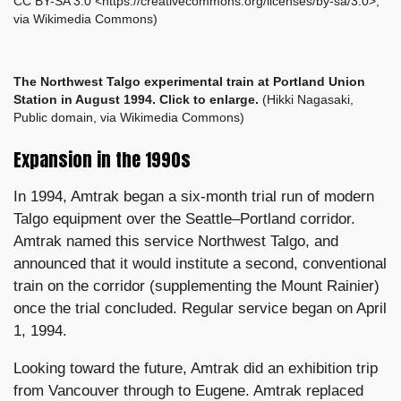
CC BY-SA 3.0 <https://creativecommons.org/licenses/by-sa/3.0>,
via Wikimedia Commons)
The Northwest Talgo
experimental train at Portland Union
Station in August 1994. Click to enlarge.
(Hikki Nagasaki,
Public domain, via Wikimedia Commons)
Expansion in the 1990s
In 1994, Amtrak began a six-month trial run of modern
Talgo equipment over the Seattle–Portland corridor.
Amtrak named this service Northwest Talgo, and
announced that it would institute a second, conventional
train on the corridor (supplementing the Mount Rainier)
once the trial concluded. Regular service began on April
1, 1994.
Looking toward the future, Amtrak did an exhibition trip
from Vancouver through to Eugene. Amtrak replaced