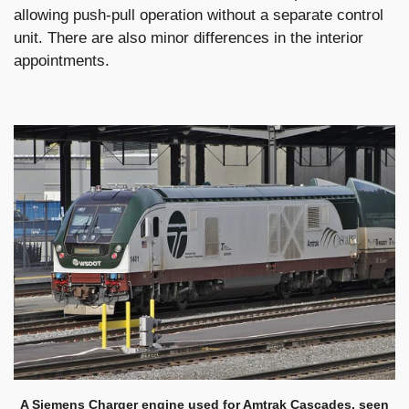
allowing push-pull operation without a separate control
unit. There are also minor differences in the interior
appointments.
A Siemens Charger engine used for Amtrak Cascades, seen