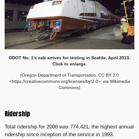
ODOT No. 1's cab arrives for testing in Seattle, April 2013
.
Click to enlarge.
(Oregon Department of Transportation, CC BY 2.0
<https://creativecommons.org/licenses/by/2.0>, via Wikimedia
Commons)
Ridership
Total ridership for 2008 was 774,421, the highest annual
ridership since inception of the service in 1993.