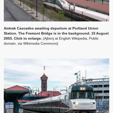
Amtrak Cascades awaiting departure at Portland Union
Station. The Fremont Bridge is in the background. 15 August
2003. Click to enlarge.
(Ajbenj at English Wikipedia, Public
domain, via Wikimedia Commons)