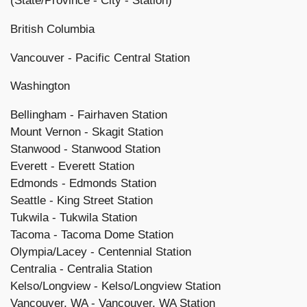
(State/Province -
City - Station)
British Columbia
Vancouver - Pacific Central Station
Washington
Bellingham - Fairhaven Station
Mount Vernon - Skagit Station
Stanwood - Stanwood Station
Everett - Everett Station
Edmonds - Edmonds Station
Seattle - King Street Station
Tukwila - Tukwila Station
Tacoma - Tacoma Dome Station
Olympia/Lacey - Centennial Station
Centralia - Centralia Station
Kelso/Longview - Kelso/Longview Station
Vancouver, WA - Vancouver, WA Station