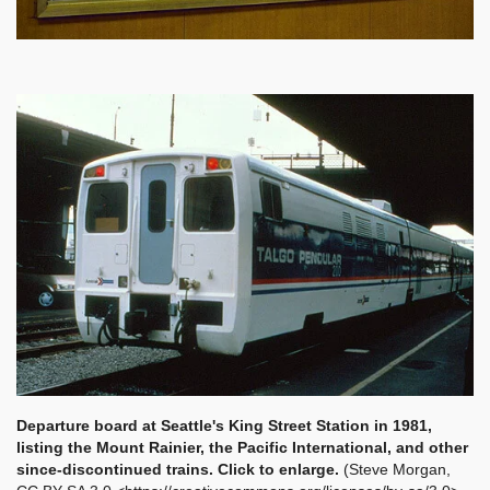
Departure board at Seattle's King Street Station in 1981,
listing the Mount Rainier, the Pacific International, and other
since-discontinued trains. Click to enlarge.
(Steve Morgan,