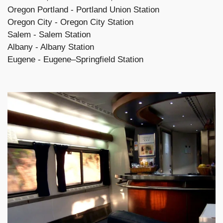
Oregon Portland - Portland Union Station
Oregon City - Oregon City Station
Salem - Salem Station
Albany - Albany Station
Eugene - Eugene–Springfield Station