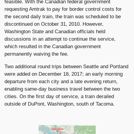
feasible. With the Canadian federal government
requesting Amtrak to pay for border control costs for
the second daily train, the train was scheduled to be
discontinued on October 31, 2010. However,
Washington State and Canadian officials held
discussions in an attempt to continue the service,
which resulted in the Canadian government
permanently waiving the fee.
Two additional round trips between Seattle and Portland
were added on December 18, 2017; an early morning
departure from each city and a late evening return,
enabling same-day business travel between the two
cities. On the first day of service, a train derailed
outside of DuPont, Washington, south of Tacoma.