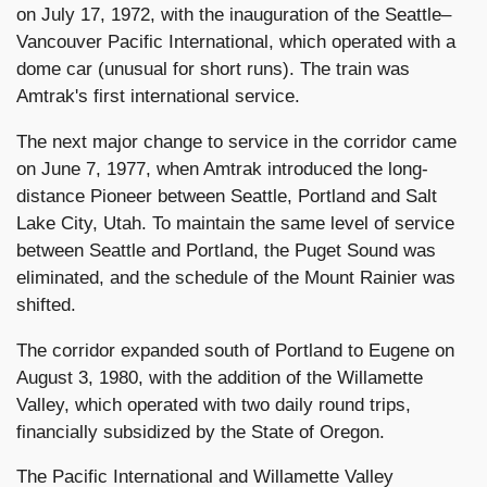
on July 17, 1972, with the inauguration of the Seattle–
Vancouver Pacific International, which operated with a
dome car (unusual for short runs). The train was
Amtrak's first international service.
The next major change to service in the corridor came
on June 7, 1977, when Amtrak introduced the long-
distance Pioneer between Seattle, Portland and Salt
Lake City, Utah. To maintain the same level of service
between Seattle and Portland, the Puget Sound was
eliminated, and the schedule of the Mount Rainier was
shifted.
The corridor expanded south of Portland to Eugene on
August 3, 1980, with the addition of the Willamette
Valley, which operated with two daily round trips,
financially subsidized by the State of Oregon.
The Pacific International and Willamette Valley