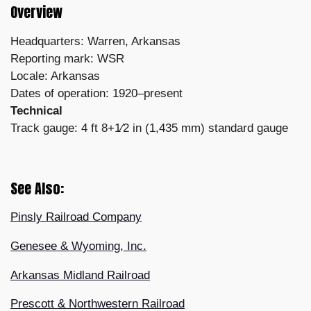
Overview
Headquarters: Warren, Arkansas
Reporting mark: WSR
Locale: Arkansas
Dates of operation: 1920–present
Technical
Track gauge: 4 ft 8+1⁄2 in (1,435 mm) standard gauge
See Also:
Pinsly Railroad Company
Genesee & Wyoming, Inc.
Arkansas Midland Railroad
Prescott & Northwestern Railroad