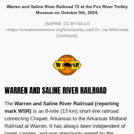
Warren and Saline River Railroad 73 at the Fox River Trolley
Museum on October 5th, 2024.
(AAPRM, CC BY-SA 4.0
<https://creativecommons.org/licenses/by-sa/4.0>, via Wikimedia
Commons)
WARREN AND SALINE RIVER RAILROAD
The
Warren and Saline River Railroad (reporting
mark WSR)
is an 8-mile (13 km) short-line railroad
connecting Cloquet, Arkansas to the Arkansas Midland
Railroad at Warren. It has always been independent of
larger carriers, and was previously owned by the