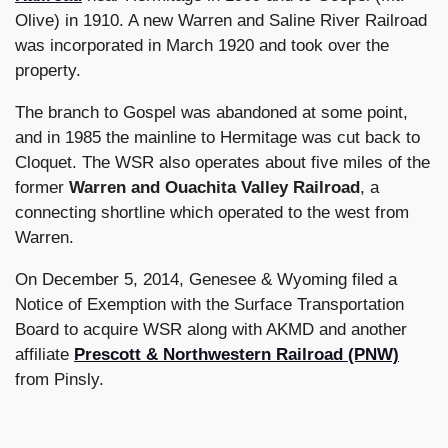
Olive) in 1910. A new Warren and Saline River Railroad
was incorporated in March 1920 and took over the
property.
The branch to Gospel was abandoned at some point,
and in 1985 the mainline to Hermitage was cut back to
Cloquet. The WSR also operates about five miles of the
former
Warren and Ouachita Valley Railroad
, a
connecting shortline which operated to the west from
Warren.
On December 5, 2014, Genesee & Wyoming filed a
Notice of Exemption with the Surface Transportation
Board to acquire WSR along with AKMD and another
affiliate
Prescott & Northwestern Railroad (PNW)
from Pinsly.