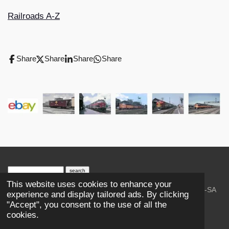
Railroads A-Z
Share
Share
Share
Share
search engine
by
freefind
advanced
This website uses cookies to enhance your
© 2023-2026 Trains and Railroads. / Text: Wikipedia CC-SA
experience and display tailored ads. By clicking
3.0.;
Creative Commons Attribution-ShareAlike License 4.0.
"Accept", you consent to the use of all the
As an Amazon Associate, I earn from qualifying purchases.
cookies.
Thank you.