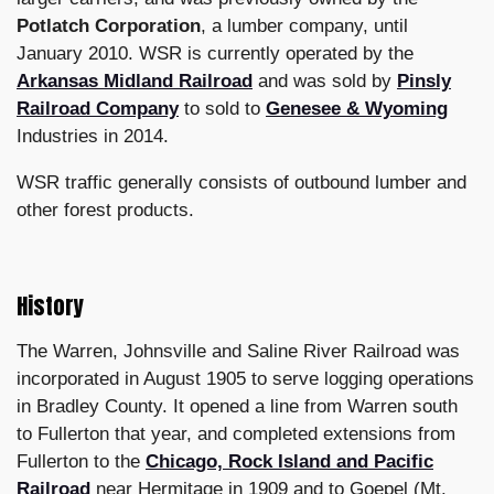
Potlatch Corporation
, a lumber company, until
January 2010. WSR is currently operated by the
Arkansas Midland Railroad
and was sold by
Pinsly
Railroad Company
to sold to
Genesee & Wyoming
Industries in 2014.
WSR traffic generally consists of outbound lumber and
other forest products.
History
The Warren, Johnsville and Saline River Railroad was
incorporated in August 1905 to serve logging operations
in Bradley County. It opened a line from Warren south
to Fullerton that year, and completed extensions from
Fullerton to the
Chicago, Rock Island and Pacific
Railroad
near Hermitage in 1909 and to Goepel (Mt.