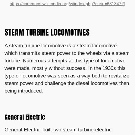
https://commons.wikimedia.org/w/index.php?curid=6813472)
STEAM TURBINE LOCOMOTIVES
A steam turbine locomotive is a steam locomotive
which transmits steam power to the wheels via a steam
turbine. Numerous attempts at this type of locomotive
were made, mostly without success. In the 1930s this
type of locomotive was seen as a way both to revitalize
steam power and challenge the diesel locomotives then
being introduced.
General Electric
General Electric built two steam turbine-electric