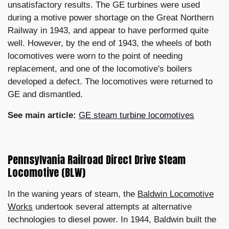
unsatisfactory results. The GE turbines were used
during a motive power shortage on the Great Northern
Railway in 1943, and appear to have performed quite
well. However, by the end of 1943, the wheels of both
locomotives were worn to the point of needing
replacement, and one of the locomotive's boilers
developed a defect. The locomotives were returned to
GE and dismantled.
See main article:
GE steam turbine locomotives
Pennsylvania Railroad Direct Drive Steam
Locomotive (BLW)
In the waning years of steam, the
Baldwin Locomotive
Works
undertook several attempts at alternative
technologies to diesel power. In 1944, Baldwin built the