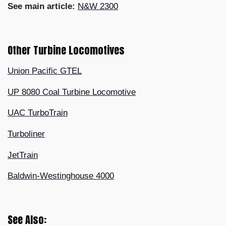
See main article:
N&W 2300
Other Turbine Locomotives
Union Pacific GTEL
UP 8080 Coal Turbine Locomotive
UAC TurboTrain
Turboliner
JetTrain
Baldwin-Westinghouse 4000
See Also: