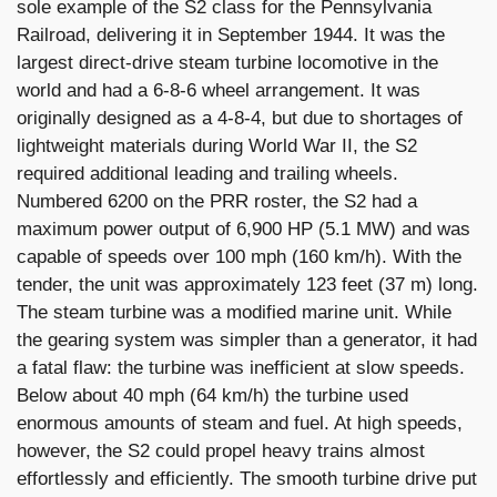
sole example of the S2 class for the Pennsylvania
Railroad, delivering it in September 1944. It was the
largest direct-drive steam turbine locomotive in the
world and had a 6-8-6 wheel arrangement. It was
originally designed as a 4-8-4, but due to shortages of
lightweight materials during World War II, the S2
required additional leading and trailing wheels.
Numbered 6200 on the PRR roster, the S2 had a
maximum power output of 6,900 HP (5.1 MW) and was
capable of speeds over 100 mph (160 km/h). With the
tender, the unit was approximately 123 feet (37 m) long.
The steam turbine was a modified marine unit. While
the gearing system was simpler than a generator, it had
a fatal flaw: the turbine was inefficient at slow speeds.
Below about 40 mph (64 km/h) the turbine used
enormous amounts of steam and fuel. At high speeds,
however, the S2 could propel heavy trains almost
effortlessly and efficiently. The smooth turbine drive put