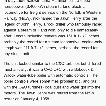
In May 1954 Baldwin-Lima-Hamilton built a 4,500
horsepower (3,400 kW) steam turbine-electric
locomotive for freight service on the Norfolk & Western
Railway (N&W), nicknamed the Jawn Henry after the
legend of John Henry, a rock driller who famously raced
against a steam drill and won, only to die immediately
after. Length including tenders was 161 ft 1-1/2 inches,
probably the record for a steam locomotive; engine-only
length was 111 ft 7-1/2 inches, perhaps the record for
any single unit.
The unit looked similar to the C&O turbines but differed
mechanically; it was a C+C-C+C with a Babcock &
Wilcox water-tube boiler with automatic controls. The
boiler controls were sometimes problematic, and (as
with the C&O turbines) coal dust and water got into the
motors. The Jawn Henry was retired from the N&W
roster on January 4, 1958.