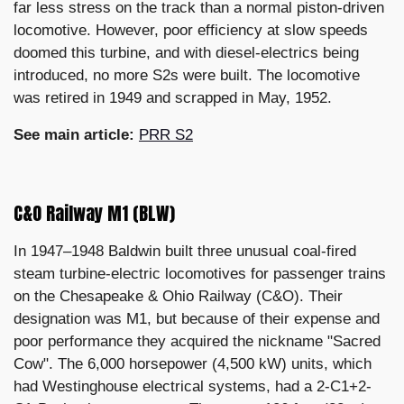
far less stress on the track than a normal piston-driven
locomotive. However, poor efficiency at slow speeds
doomed this turbine, and with diesel-electrics being
introduced, no more S2s were built. The locomotive
was retired in 1949 and scrapped in May, 1952.
See main article:
PRR S2
C&O Railway M1 (BLW)
In 1947–1948 Baldwin built three unusual coal-fired
steam turbine-electric locomotives for passenger trains
on the Chesapeake & Ohio Railway (C&O). Their
designation was M1, but because of their expense and
poor performance they acquired the nickname "Sacred
Cow". The 6,000 horsepower (4,500 kW) units, which
had Westinghouse electrical systems, had a 2-C1+2-