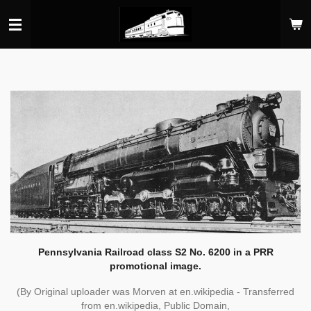
Skip
to
main
content
Pennsylvania Railroad class S2 No. 6200 in a PRR
promotional image.
(By Original uploader was Morven at en.wikipedia - Transferred
from en.wikipedia, Public Domain,