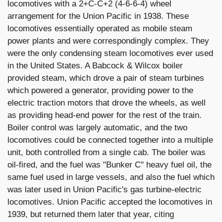
locomotives with a 2+C-C+2 (4-6-6-4) wheel
arrangement for the Union Pacific in 1938. These
locomotives essentially operated as mobile steam
power plants and were correspondingly complex. They
were the only condensing steam locomotives ever used
in the United States. A Babcock & Wilcox boiler
provided steam, which drove a pair of steam turbines
which powered a generator, providing power to the
electric traction motors that drove the wheels, as well
as providing head-end power for the rest of the train.
Boiler control was largely automatic, and the two
locomotives could be connected together into a multiple
unit, both controlled from a single cab. The boiler was
oil-fired, and the fuel was "Bunker C" heavy fuel oil, the
same fuel used in large vessels, and also the fuel which
was later used in Union Pacific's gas turbine-electric
locomotives. Union Pacific accepted the locomotives in
1939, but returned them later that year, citing