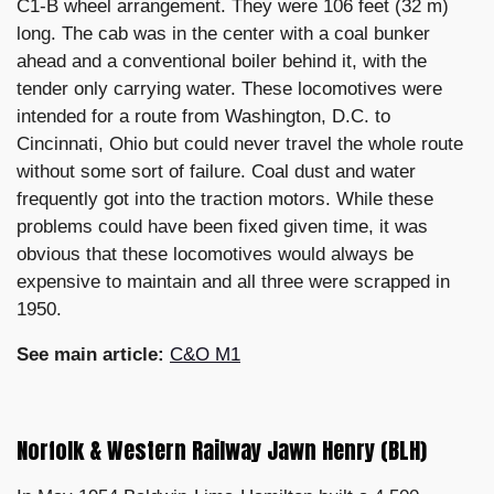
C1-B wheel arrangement. They were 106 feet (32 m)
long. The cab was in the center with a coal bunker
ahead and a conventional boiler behind it, with the
tender only carrying water. These locomotives were
intended for a route from Washington, D.C. to
Cincinnati, Ohio but could never travel the whole route
without some sort of failure. Coal dust and water
frequently got into the traction motors. While these
problems could have been fixed given time, it was
obvious that these locomotives would always be
expensive to maintain and all three were scrapped in
1950.
See main article:
C&O M1
Norfolk & Western Railway Jawn Henry (BLH)