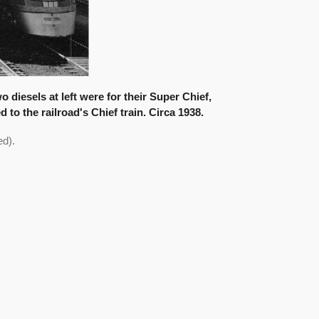
diesels at left were for their Super Chief,
 to the railroad's Chief train. Circa 1938.
d).