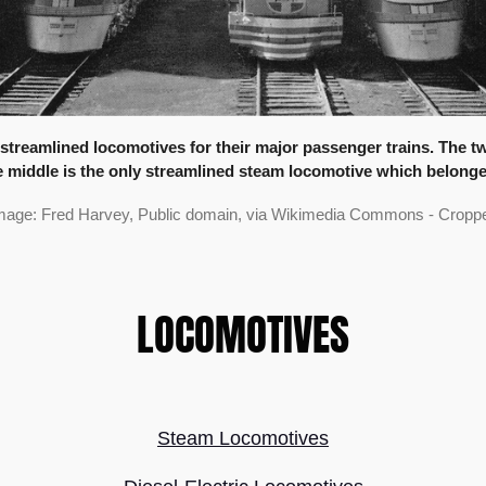
treamlined locomotives for their major passenger trains. The two 
the middle is the only streamlined steam locomotive which belonged
mage: Fred Harvey, Public domain, via Wikimedia Commons - Croppe
LOCOMOTIVES
Steam Locomotives