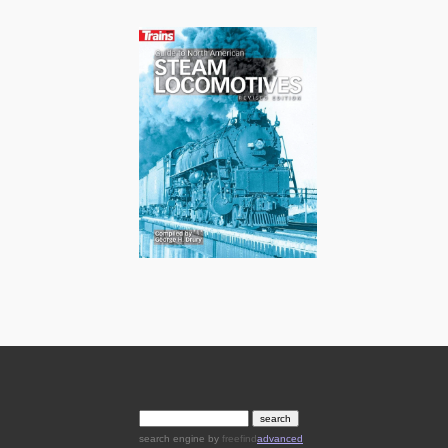
search engine
by
freefind
advanced