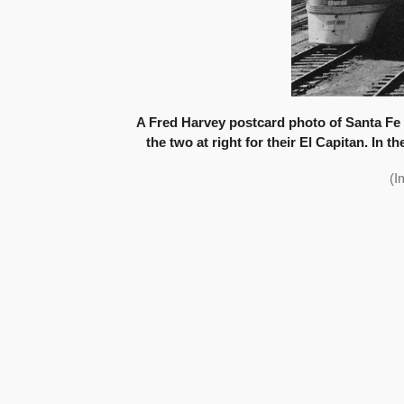
A Fred Harvey postcard photo of Santa Fe s
the two at right for their El Capitan. In 
(I