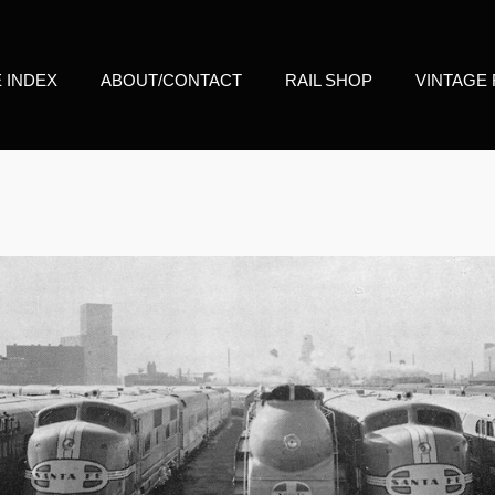
E INDEX
ABOUT/CONTACT
RAIL SHOP
VINTAGE 