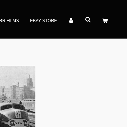
RR FILMS
EBAY STORE