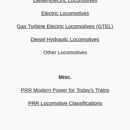
Diesel-Electric Locomotives
Electric Locomotives
Gas Turbine Electric Locomotives (GTEL)
Diesel Hydraulic Locomotives
Other Locomotives
Misc.
PRR Modern Power for Today's Trains
PRR Locomotive Classifications