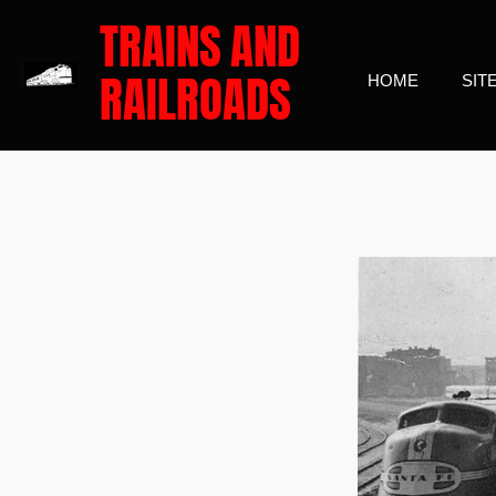
TRAINS
AND
Skip
to
RAILROADS
HOME
SIT
main
content