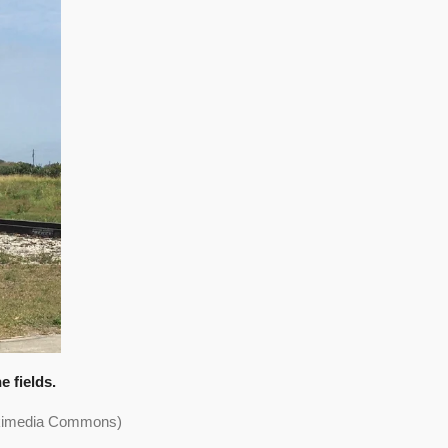
 fields.
Wikimedia Commons)