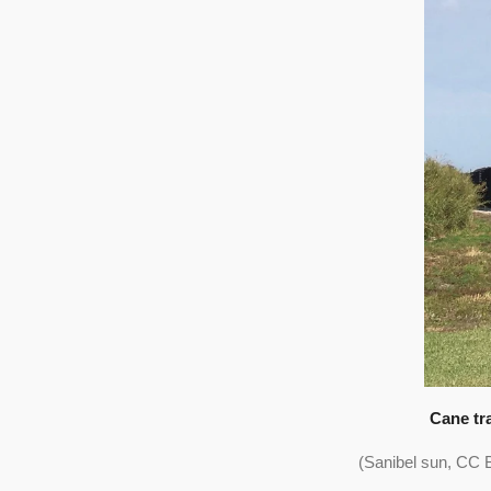
Cane tr
(Sanibel sun, CC 