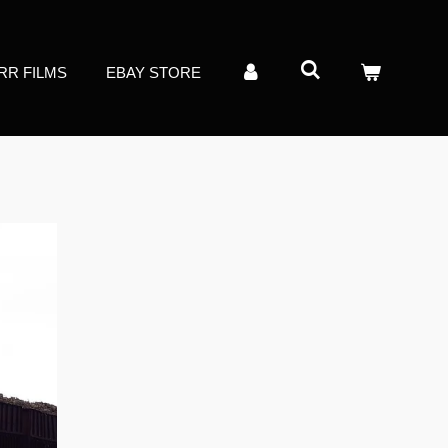
RR FILMS
EBAY STORE