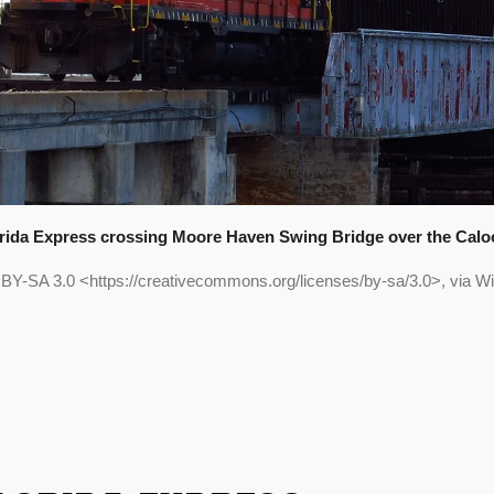
orida Express crossing Moore Haven Swing Bridge over the Calo
 BY-SA 3.0 <https://creativecommons.org/licenses/by-sa/3.0>, via