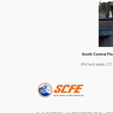
South Central Fl
(Richard apple, CC