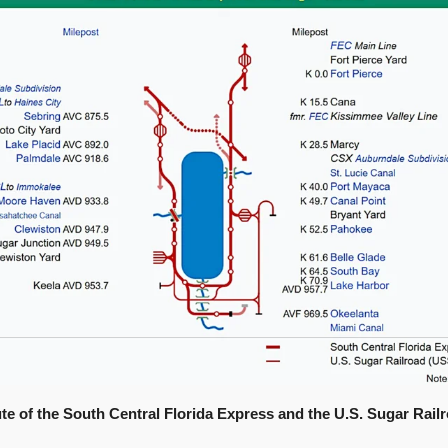
te of the South Central Florida Express and the U.S. Sugar Railr