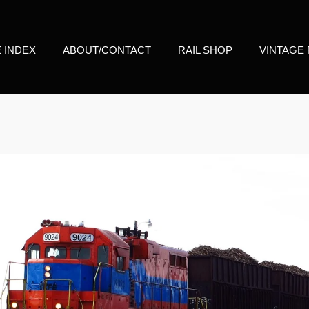
E INDEX
ABOUT/CONTACT
RAIL SHOP
VINTAGE 