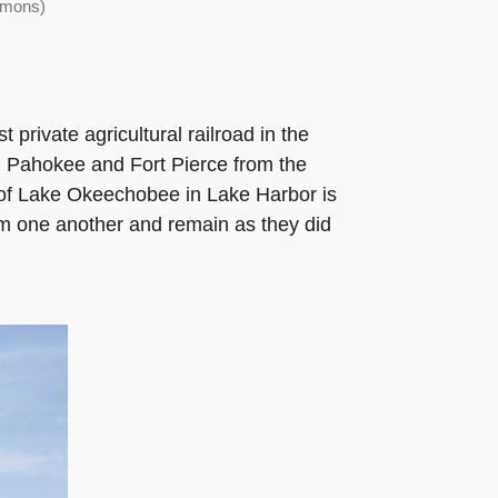
mmons)
private agricultural railroad in the
 Pahokee and Fort Pierce from the
e of Lake Okeechobee in Lake Harbor is
om one another and remain as they did