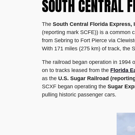
SOUTH CENTRAL F
The
South Central Florida Express, 
(reporting mark SCFE)) is a common car
from Sebring to Fort Pierce via Clewi
With 171 miles (275 km) of track, the SC
The railroad began operation in 1994 
on to tracks leased from the
Florida E
as the
U.S. Sugar Railroad (reporti
SCXF began operating the
Sugar Exp
pulling historic passenger cars.