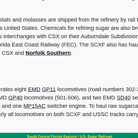
tals and molasses are shipped from the refinery by rail 
e United States. Chemicals for refining sugar are also bro
 interchanges with CSX on their Auburndale Subdivision
Florida East Coast Railway (FEC). The SCXF also has haul
ith CSX and
Norfolk Southern
.
rates eight
EMD
GP11
locomotives (road numbers 302-
 EMD
GP40
locomotives (501-506), and two EMD
SD40
se
0
and one
MP15AC
switcher engine. To haul raw sugar
Nearly all locomotives on both SCXF and USSC tracks car