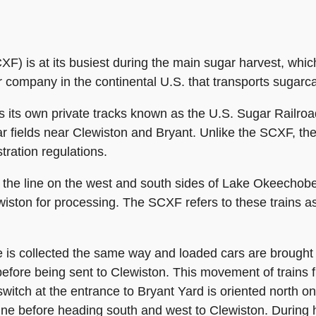
F) is at its busiest during the main sugar harvest, whi
 company in the continental U.S. that transports sugarca
s its own private tracks known as the U.S. Sugar Railro
ar fields near Clewiston and Bryant. Unlike the SCXF, t
tration regulations.
the line on the west and south sides of Lake Okeechobee 
lewiston for processing. The SCXF refers to these trains 
ne is collected the same way and loaded cars are brough
efore being sent to Clewiston. This movement of trains f
switch at the entrance to Bryant Yard is oriented north on
line before heading south and west to Clewiston. During 