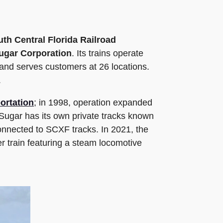
th Central Florida Railroad
ugar Corporation
. Its trains operate
and serves customers at 26 locations.
.
ortation
; in 1998, operation expanded
 Sugar has its own private tracks known
connected to SCXF tracks. In 2021, the
r train featuring a steam locomotive