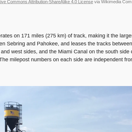
ive Commons Attribution-ShareAlike 4.0 License
via Wikimedia Co
tes on 171 miles (275 km) of track, making it the largest 
n Sebring and Pahokee, and leases the tracks between
st and west sides, and the Miami Canal on the south sid
t. The milepost numbers on each side are independent fr