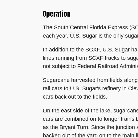
Operation
The South Central Florida Express (SCX
each year. U.S. Sugar is the only sugar
In addition to the SCXF, U.S. Sugar ha
lines running from SCXF tracks to sug
not subject to Federal Railroad Adminis
Sugarcane harvested from fields along 
rail cars to U.S. Sugar's refinery in C
cars back out to the fields.
On the east side of the lake, sugarca
cars are combined on to longer trains b
as the Bryant Turn. Since the junction 
backed out of the yard on to the main 