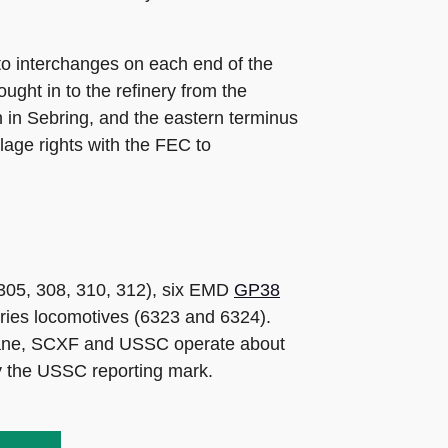
to interchanges on each end of the
ught in to the refinery from the
 in Sebring, and the eastern terminus
age rights with the FEC to
305, 308, 310, 312), six EMD
GP38
ries locomotives (6323 and 6324).
cane, SCXF and USSC operate about
ry the USSC reporting mark.