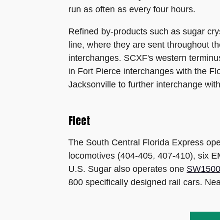
run as often as every four hours.
Refined by-products such as sugar crys
line, where they are sent throughout th
interchanges. SCXF's western terminus
in Fort Pierce interchanges with the 
Jacksonville to further interchange w
Fleet
The South Central Florida Express ope
locomotives (404-405, 407-410), six
U.S. Sugar also operates one
SW150
800 specifically designed rail cars. 