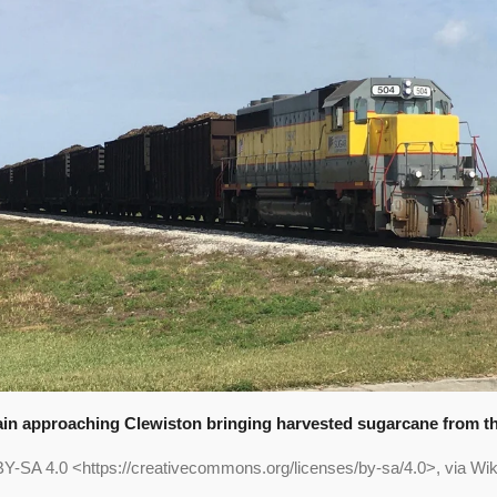
ain approaching Clewiston bringing harvested sugarcane from the
BY-SA 4.0 <https://creativecommons.org/licenses/by-sa/4.0>, via 