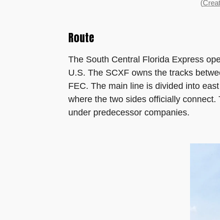
(
Creat
Route
The South Central Florida Express opera
U.S. The SCXF owns the tracks betwee
FEC. The main line is divided into ea
where the two sides officially connec
under predecessor companies.