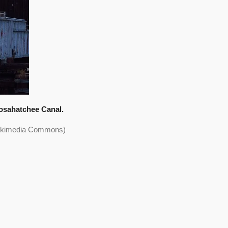
osahatchee Canal.
 Wikimedia Commons)