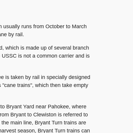
ch usually runs from October to March
ne by rail.
ad, which is made up of several branch
he USSC is not a common carrier and is
is taken by rail in specially designed
as "cane trains", which then take empty
t to Bryant Yard near Pahokee, where
rom Bryant to Clewiston is referred to
 the main line, Bryant Turn trains are
harvest season, Bryant Turn trains can