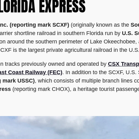
LORIDA EXPRESS
Inc. (reporting mark SCXF)
(originally known as the
Sou
rier shortline railroad in southern Florida run by
U.S. S
ston around the southern perimeter of Lake Okeechobee, 
XF is the largest private agricultural railroad in the U.S
on tracks previously owned and operated by
CSX Transp
ast Coast Railway (FEC)
. In addition to the SCXF, U.S.
ng mark USSC)
, which consists of multiple branch lines 
ress
(reporting mark CHOX), a heritage tourist passenge