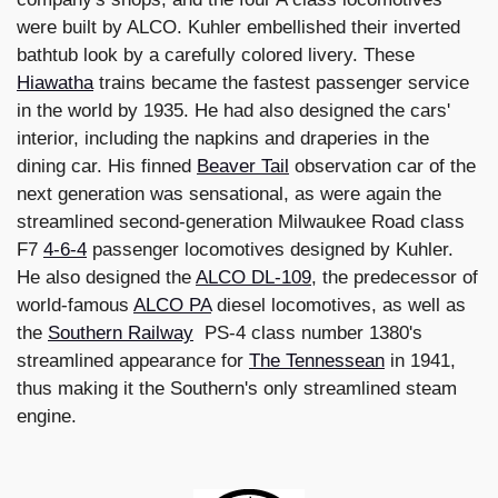
were built by ALCO. Kuhler embellished their inverted
bathtub look by a carefully colored livery. These
Hiawatha
trains became the fastest passenger service
in the world by 1935. He had also designed the cars'
interior, including the napkins and draperies in the
dining car. His finned
Beaver Tail
observation car of the
next generation was sensational, as were again the
streamlined second-generation Milwaukee Road class
F7
4-6-4
passenger locomotives designed by Kuhler.
He also designed the
ALCO DL-109
, the predecessor of
world-famous
ALCO PA
diesel locomotives, as well as
the
Southern Railway
PS-4 class number 1380's
streamlined appearance for
The Tennessean
in 1941,
thus making it the Southern's only streamlined steam
engine.