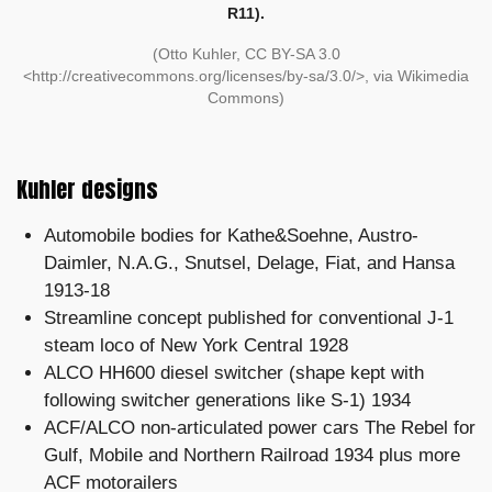
R11).
(Otto Kuhler, CC BY-SA 3.0
<http://creativecommons.org/licenses/by-sa/3.0/>, via Wikimedia
Commons)
Kuhler designs
Automobile bodies for Kathe&Soehne, Austro-
Daimler, N.A.G., Snutsel, Delage, Fiat, and Hansa
1913-18
Streamline concept published for conventional J-1
steam loco of New York Central 1928
ALCO HH600 diesel switcher (shape kept with
following switcher generations like S-1) 1934
ACF/ALCO non-articulated power cars The Rebel for
Gulf, Mobile and Northern Railroad 1934 plus more
ACF motorailers