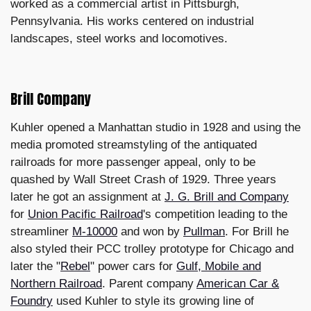
worked as a commercial artist in Pittsburgh,
Pennsylvania. His works centered on industrial
landscapes, steel works and locomotives.
Brill Company
Kuhler opened a Manhattan studio in 1928 and using the
media promoted streamstyling of the antiquated
railroads for more passenger appeal, only to be
quashed by Wall Street Crash of 1929. Three years
later he got an assignment at
J. G. Brill and Company
for
Union Pacific Railroad
's competition leading to the
streamliner
M-10000
and won by
Pullman
. For Brill he
also styled their PCC trolley prototype for Chicago and
later the "
Rebel
" power cars for
Gulf, Mobile and
Northern Railroad
. Parent company
American Car &
Foundry
used Kuhler to style its growing line of