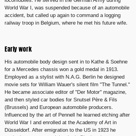
locomobiles. He served in the German Army during
World War I, was suspended because of an automobile
accident, but called up again to command a logging
railway troop in Belgium, where he met his future wife.
Early work
His automobile body design sent in to Kathe & Soehne
for a Mercedes chassis won a gold medal in 1913.
Employed as a stylist with N.A.G. Berlin he designed
movie sets for William Wauer's silent film "The Tunnel."
He became associate editor of "Der Motor" magazine,
and then styled car bodies for Snutsel Père & Fils
(Brussels) and European automobile producers.
Influenced by the art of Pennell he learned etching after
World War I and enrolled at the Academy of Art in
Düsseldorf. After emigration to the US in 1923 he