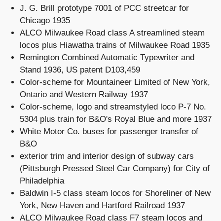
J. G. Brill prototype 7001 of PCC streetcar for
Chicago 1935
ALCO Milwaukee Road class A streamlined steam
locos plus Hiawatha trains of Milwaukee Road 1935
Remington Combined Automatic Typewriter and
Stand 1936, US patent D103,459
Color-scheme for Mountaineer Limited of New York,
Ontario and Western Railway 1937
Color-scheme, logo and streamstyled loco P-7 No.
5304 plus train for B&O's Royal Blue and more 1937
White Motor Co. buses for passenger transfer of
B&O
exterior trim and interior design of subway cars
(Pittsburgh Pressed Steel Car Company) for City of
Philadelphia
Baldwin I-5 class steam locos for Shoreliner of New
York, New Haven and Hartford Railroad 1937
ALCO Milwaukee Road class F7 steam locos and