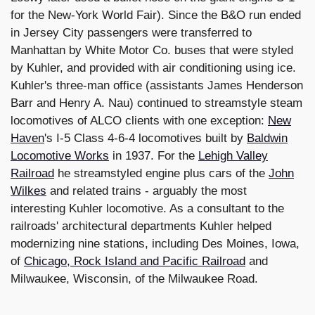
for the New-York World Fair). Since the B&O run ended
in Jersey City passengers were transferred to
Manhattan by White Motor Co. buses that were styled
by Kuhler, and provided with air conditioning using ice.
Kuhler's three-man office (assistants James Henderson
Barr and Henry A. Nau) continued to streamstyle steam
locomotives of ALCO clients with one exception:
New
Haven
's I-5 Class 4-6-4 locomotives built by
Baldwin
Locomotive Works
in 1937. For the
Lehigh Valley
Railroad
he streamstyled engine plus cars of the
John
Wilkes
and related trains - arguably the most
interesting Kuhler locomotive. As a consultant to the
railroads' architectural departments Kuhler helped
modernizing nine stations, including Des Moines, Iowa,
of
Chicago, Rock Island and Pacific Railroad
and
Milwaukee, Wisconsin, of the Milwaukee Road.