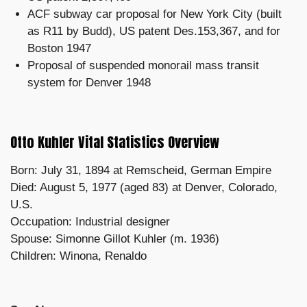
ACF subway car proposal for New York City (built
as R11 by Budd), US patent Des.153,367, and for
Boston 1947
Proposal of suspended monorail mass transit
system for Denver 1948
Otto Kuhler Vital Statistics Overview
Born: July 31, 1894 at Remscheid, German Empire
Died: August 5, 1977 (aged 83) at Denver, Colorado,
U.S.
Occupation: Industrial designer
Spouse: Simonne Gillot Kuhler ​​(m. 1936)​
Children: Winona, Renaldo