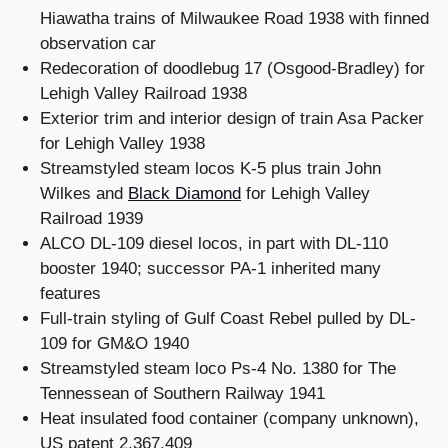
Hiawatha trains of Milwaukee Road 1938 with finned
observation car
Redecoration of doodlebug 17 (Osgood-Bradley) for
Lehigh Valley Railroad 1938
Exterior trim and interior design of train Asa Packer
for Lehigh Valley 1938
Streamstyled steam locos K-5 plus train John
Wilkes and
Black Diamond
for Lehigh Valley
Railroad 1939
ALCO DL-109 diesel locos, in part with DL-110
booster 1940; successor PA-1 inherited many
features
Full-train styling of Gulf Coast Rebel pulled by DL-
109 for GM&O 1940
Streamstyled steam loco Ps-4 No. 1380 for The
Tennessean of Southern Railway 1941
Heat insulated food container (company unknown),
US patent 2,367,409