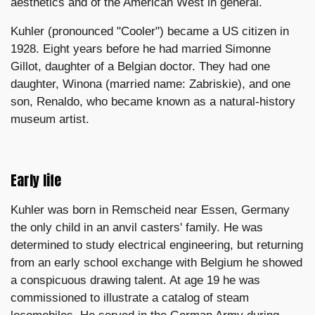
aesthetics and of the American West in general.
Kuhler (pronounced "Cooler") became a US citizen in
1928. Eight years before he had married Simonne
Gillot, daughter of a Belgian doctor. They had one
daughter, Winona (married name: Zabriskie), and one
son, Renaldo, who became known as a natural-history
museum artist.
Early life
Kuhler was born in Remscheid near Essen, Germany
the only child in an anvil casters' family. He was
determined to study electrical engineering, but returning
from an early school exchange with Belgium he showed
a conspicuous drawing talent. At age 19 he was
commissioned to illustrate a catalog of steam