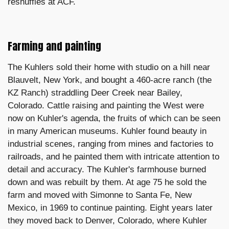
reshuffles at ACF.
Farming and painting
The Kuhlers sold their home with studio on a hill near
Blauvelt, New York, and bought a 460-acre ranch (the
KZ Ranch) straddling Deer Creek near Bailey,
Colorado. Cattle raising and painting the West were
now on Kuhler's agenda, the fruits of which can be seen
in many American museums. Kuhler found beauty in
industrial scenes, ranging from mines and factories to
railroads, and he painted them with intricate attention to
detail and accuracy. The Kuhler's farmhouse burned
down and was rebuilt by them. At age 75 he sold the
farm and moved with Simonne to Santa Fe, New
Mexico, in 1969 to continue painting. Eight years later
they moved back to Denver, Colorado, where Kuhler