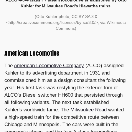
Kuhler for Milwaukee Road's Hiawatha trains.
(Otto Kuhler photo, CC BY-SA 3.0
<http://creativecommons.org/licenses/by-sa/3.0/>, via Wikimedia
Commons)
American Locomotive
The
American Locomotive Company
(ALCO) assigned
Kuhler to its advertising department in 1931 and
commissioned him as a design consultant the following
year. His first task was restyling the exterior trim of
ALCO's Diesel switcher HH600 that persisted through
all following variants. The next task established
Kuhler's worldwide fame. The
Milwaukee Road
wanted
a high-speed train for the competitive route between
Chicago and Minneapolis. The cars were built in the
company's shops, and the four A class locomotives