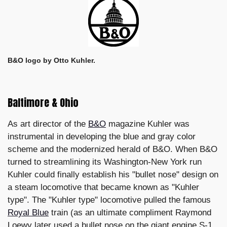
B&O logo by Otto Kuhler.
Baltimore & Ohio
As art director of the
B&O
magazine Kuhler was
instrumental in developing the blue and gray color
scheme and the modernized herald of B&O. When B&O
turned to streamlining its Washington-New York run
Kuhler could finally establish his "bullet nose" design on
a steam locomotive that became known as "Kuhler
type". The "Kuhler type" locomotive pulled the famous
Royal Blue
train (as an ultimate compliment Raymond
Loewy later used a bullet nose on the giant engine S-1