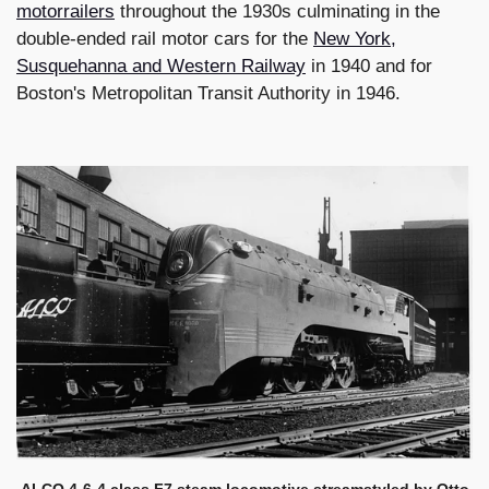
motorrailers
throughout the 1930s culminating in the
double-ended rail motor cars for the
New York,
Susquehanna and Western Railway
in 1940 and for
Boston's Metropolitan Transit Authority in 1946.
ALCO 4-6-4 class F7 steam locomotive streamstyled by Otto