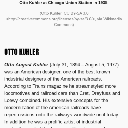
Otto Kuhler at Chicago Union Station in 1935.
(Otto Kuhler, CC BY-SA 3.0
<http://creativecommons.org/licenses/by-sa/3.0/>, via Wikimedia
Commons)
OTTO KUHLER
Otto August Kuhler
(July 31, 1894 – August 5, 1977)
was an American designer, one of the best known
industrial designers of the American railroads.
According to Trains magazine he streamstyled more
locomotives and railroad cars than Cret, Dreyfuss and
Loewy combined. His extensive concepts for the
modernization of the American railroads have
repercussions onto the railways worldwide until today.
In addition he was a prolific artist of industrial