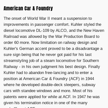
American Car & Foundry
The onset of World War II meant a suspension to
improvements in passenger comfort. Kuhler styled the
diesel locomotive DL-109 by ALCO, and the New Haven
Railroad was allowed by the War Production Board to
order 60 more. Now limitation on railway design and
Kuhler's German accent proved to be a disadvantage a
sure sign being that he never got paid for his last
streamstyling job of a steam locomotive for Southern
Railway - in his own judgment his best design. Finally
Kuhler had to abandon free-lancing and to enter a
position at American Car & Foundry (ACF) in 1944
where he developed double-deck sleepers, subway
cars with standee windows and more. Most of his
patents were applied for while at ACF. In 1947 he was
given his termination notice in one of the many