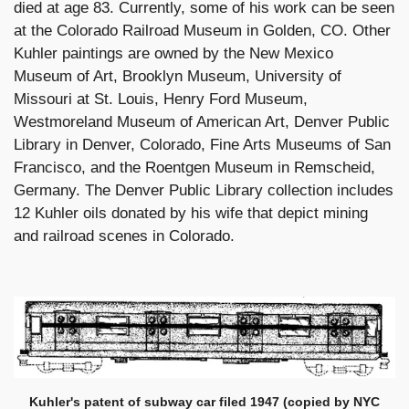
died at age 83. Currently, some of his work can be seen
at the Colorado Railroad Museum in Golden, CO. Other
Kuhler paintings are owned by the New Mexico
Museum of Art, Brooklyn Museum, University of
Missouri at St. Louis, Henry Ford Museum,
Westmoreland Museum of American Art, Denver Public
Library in Denver, Colorado, Fine Arts Museums of San
Francisco, and the Roentgen Museum in Remscheid,
Germany. The Denver Public Library collection includes
12 Kuhler oils donated by his wife that depict mining
and railroad scenes in Colorado.
Kuhler's patent of subway car filed 1947 (copied by NYC