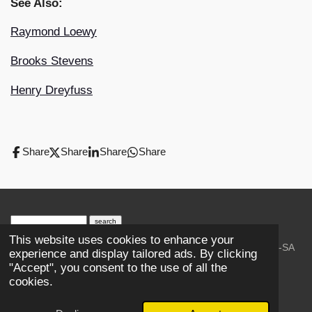
See Also:
Raymond Loewy
Brooks Stevens
Henry Dreyfuss
Share
Share
Share
Share
search engine
by
freefind
advanced
This website uses cookies to enhance your
© 2023-2026 Trains and Railroads. / Text: Wikipedia CC-SA
experience and display tailored ads. By clicking
3.0.;
Creative Commons Attribution-ShareAlike License 4.0.
"Accept", you consent to the use of all the
As an Amazon Associate, I earn from qualifying purchases.
cookies.
Thank you.
Powered by
Webador