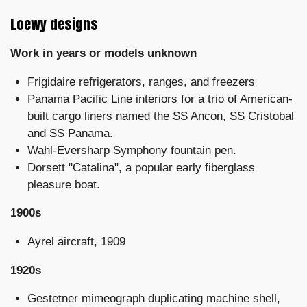
Loewy designs
Work in years or models unknown
Frigidaire refrigerators, ranges, and freezers
Panama Pacific Line interiors for a trio of American-
built cargo liners named the SS Ancon, SS Cristobal
and SS Panama.
Wahl-Eversharp Symphony fountain pen.
Dorsett "Catalina", a popular early fiberglass
pleasure boat.
1900s
Ayrel aircraft, 1909
1920s
Gestetner mimeograph duplicating machine shell,