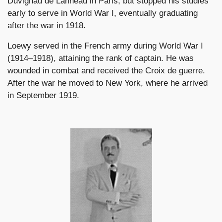
Duvignau de Lanneau in Paris, but stopped his studies
early to serve in World War I, eventually graduating
after the war in 1918.
Loewy served in the French army during World War I
(1914–1918), attaining the rank of captain. He was
wounded in combat and received the Croix de guerre.
After the war he moved to New York, where he arrived
in September 1919.