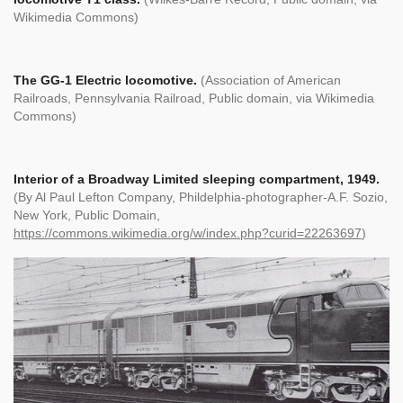
Wikimedia Commons)
The GG-1 Electric locomotive.
(Association of American
Railroads, Pennsylvania Railroad, Public domain, via Wikimedia
Commons)
Interior of a Broadway Limited sleeping compartment, 1949.
(By Al Paul Lefton Company, Phildelphia-photographer-A.F. Sozio,
New York, Public Domain,
https://commons.wikimedia.org/w/index.php?curid=22263697
)