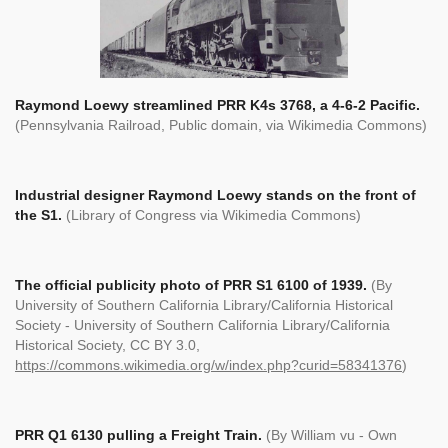
Raymond Loewy streamlined PRR K4s 3768, a 4-6-2 Pacific.
(Pennsylvania Railroad, Public domain, via Wikimedia Commons)
Industrial designer Raymond Loewy stands on the front of
the S1.
(Library of Congress via Wikimedia Commons)
The official publicity photo of PRR S1 6100 of 1939.
(
By
University of Southern California Library/California Historical
Society - University of Southern California Library/California
Historical Society, CC BY 3.0,
https://commons.wikimedia.org/w/index.php?curid=58341376
)
PRR Q1 6130 pulling a Freight Train.
(By William vu - Own