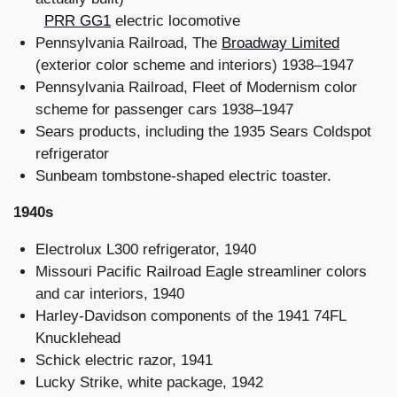
PRR GG1
electric locomotive
Pennsylvania Railroad, The
Broadway Limited
(exterior color scheme and interiors) 1938–1947
Pennsylvania Railroad, Fleet of Modernism color
scheme for passenger cars 1938–1947
Sears products, including the 1935 Sears Coldspot
refrigerator
Sunbeam tombstone-shaped electric toaster.
1940s
Electrolux L300 refrigerator, 1940
Missouri Pacific Railroad Eagle streamliner colors
and car interiors, 1940
Harley-Davidson components of the 1941 74FL
Knucklehead
Schick electric razor, 1941
Lucky Strike, white package, 1942