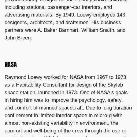
including stations, passenger-car interiors, and
advertising materials. By 1949, Loewy employed 143
designers, architects, and draftsmen. His business
partners were A. Baker Barnhart, William Snaith, and
John Breen.
NASA
Raymond Loewy worked for NASA from 1967 to 1973
as a Habitability Consultant for design of the Skylab
space station, launched in 1973. One of NASA's goals
in hiring him was to improve the psychology, safety,
and comfort of manned spacecraft. Due to long duration
confinement in limited interior space in micro-g with
almost non-existing variability in environment, the
comfort and well-being of the crew through the use of