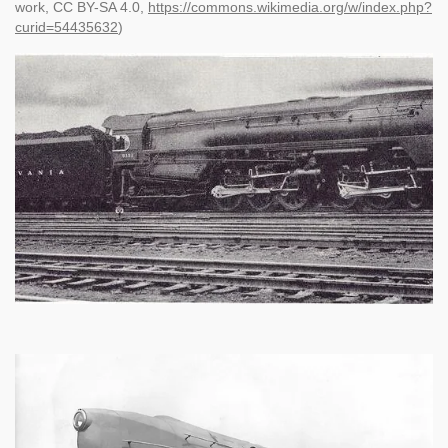
work, CC BY-SA 4.0,
https://commons.wikimedia.org/w/index.php?
curid=54435632
)