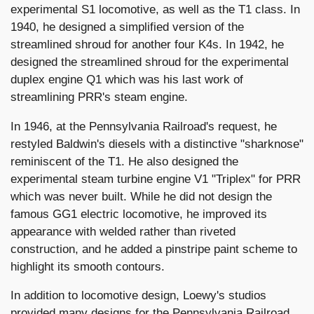
experimental S1 locomotive, as well as the T1 class. In
1940, he designed a simplified version of the
streamlined shroud for another four K4s. In 1942, he
designed the streamlined shroud for the experimental
duplex engine Q1 which was his last work of
streamlining PRR's steam engine.
In 1946, at the Pennsylvania Railroad's request, he
restyled Baldwin's diesels with a distinctive "sharknose"
reminiscent of the T1. He also designed the
experimental steam turbine engine V1 "Triplex" for PRR
which was never built. While he did not design the
famous GG1 electric locomotive, he improved its
appearance with welded rather than riveted
construction, and he added a pinstripe paint scheme to
highlight its smooth contours.
In addition to locomotive design, Loewy's studios
provided many designs for the Pennsylvania Railroad,