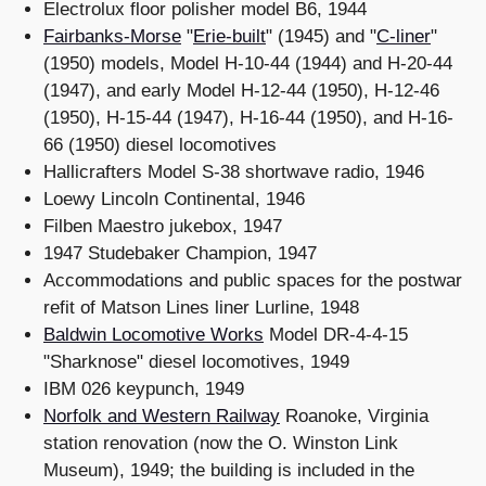
Electrolux floor polisher model B6, 1944
Fairbanks-Morse
"
Erie-built
" (1945) and "
C-liner
"
(1950) models, Model H-10-44 (1944) and H-20-44
(1947), and early Model H-12-44 (1950), H-12-46
(1950), H-15-44 (1947), H-16-44 (1950), and H-16-
66 (1950) diesel locomotives
Hallicrafters Model S-38 shortwave radio, 1946
Loewy Lincoln Continental, 1946
Filben Maestro jukebox, 1947
1947 Studebaker Champion, 1947
Accommodations and public spaces for the postwar
refit of Matson Lines liner Lurline, 1948
Baldwin Locomotive Works
Model DR-4-4-15
"Sharknose" diesel locomotives, 1949
IBM 026 keypunch, 1949
Norfolk and Western Railway
Roanoke, Virginia
station renovation (now the O. Winston Link
Museum), 1949; the building is included in the