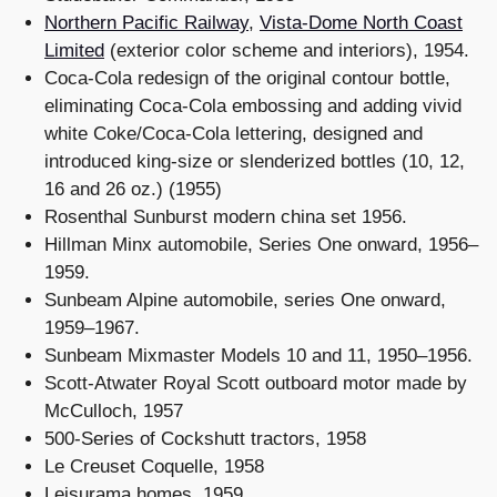
Northern Pacific Railway
,
Vista-Dome North Coast
Limited
(exterior color scheme and interiors), 1954.
Coca-Cola redesign of the original contour bottle,
eliminating Coca-Cola embossing and adding vivid
white Coke/Coca-Cola lettering, designed and
introduced king-size or slenderized bottles (10, 12,
16 and 26 oz.) (1955)
Rosenthal Sunburst modern china set 1956.
Hillman Minx automobile, Series One onward, 1956–
1959.
Sunbeam Alpine automobile, series One onward,
1959–1967.
Sunbeam Mixmaster Models 10 and 11, 1950–1956.
Scott-Atwater Royal Scott outboard motor made by
McCulloch, 1957
500-Series of Cockshutt tractors, 1958
Le Creuset Coquelle, 1958
Leisurama homes, 1959