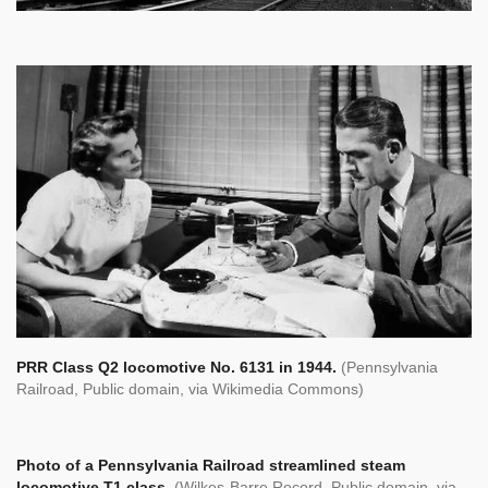
PRR Class Q2 locomotive No. 6131 in 1944.
(Pennsylvania
Railroad, Public domain, via Wikimedia Commons)
Photo of a Pennsylvania Railroad streamlined steam
locomotive T1 class.
(Wilkes-Barre Record, Public domain, via