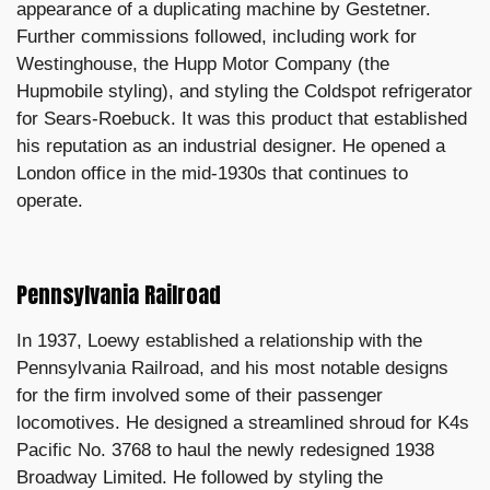
appearance of a duplicating machine by Gestetner.
Further commissions followed, including work for
Westinghouse, the Hupp Motor Company (the
Hupmobile styling), and styling the Coldspot refrigerator
for Sears-Roebuck. It was this product that established
his reputation as an industrial designer. He opened a
London office in the mid-1930s that continues to
operate.
Pennsylvania Railroad
In 1937, Loewy established a relationship with the
Pennsylvania Railroad, and his most notable designs
for the firm involved some of their passenger
locomotives. He designed a streamlined shroud for K4s
Pacific No. 3768 to haul the newly redesigned 1938
Broadway Limited. He followed by styling the