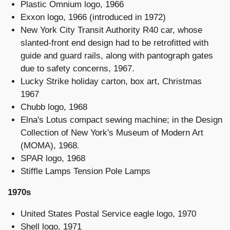
Plastic Omnium logo, 1966
Exxon logo, 1966 (introduced in 1972)
New York City Transit Authority R40 car, whose
slanted-front end design had to be retrofitted with
guide and guard rails, along with pantograph gates
due to safety concerns, 1967.
Lucky Strike holiday carton, box art, Christmas
1967
Chubb logo, 1968
Elna's Lotus compact sewing machine; in the Design
Collection of New York's Museum of Modern Art
(MOMA), 1968.
SPAR logo, 1968
Stiffle Lamps Tension Pole Lamps
1970s
United States Postal Service eagle logo, 1970
Shell logo, 1971