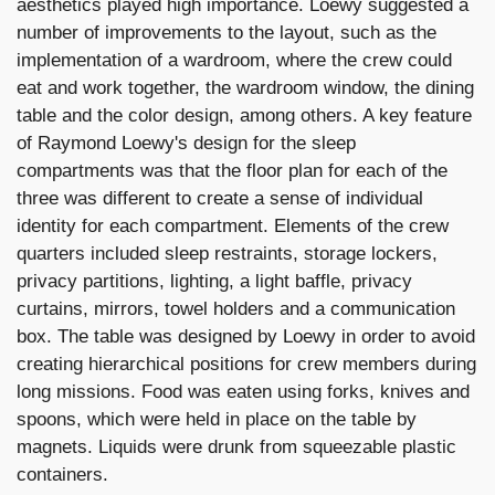
aesthetics played high importance. Loewy suggested a
number of improvements to the layout, such as the
implementation of a wardroom, where the crew could
eat and work together, the wardroom window, the dining
table and the color design, among others. A key feature
of Raymond Loewy's design for the sleep
compartments was that the floor plan for each of the
three was different to create a sense of individual
identity for each compartment. Elements of the crew
quarters included sleep restraints, storage lockers,
privacy partitions, lighting, a light baffle, privacy
curtains, mirrors, towel holders and a communication
box. The table was designed by Loewy in order to avoid
creating hierarchical positions for crew members during
long missions. Food was eaten using forks, knives and
spoons, which were held in place on the table by
magnets. Liquids were drunk from squeezable plastic
containers.