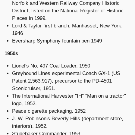
Norfolk and Western Railway Company Historic
District, listed on the National Register of Historic
Places in 1999.
Lord & Taylor first branch, Manhasset, New York,
1946
Eversharp Symphony fountain pen 1949
1950s
Lionel's No. 497 Coal Loader, 1950
Greyhound Lines experimental Coach GX-1 (US
Patent 2,563,917), precursor to the PD-4501
Scenicruiser, 1951.
The International Harvester "IH" "Man on a tractor"
logo, 1952.
Peace cigarette packaging, 1952
J. W. Robinson's Beverly Hills (department store,
interiors), 1952.
Studebaker Commander, 1953