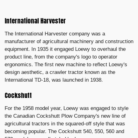
International Harvester
The International Harvester company was a
manufacturer of agricultural machinery and construction
equipment. In 1935 it engaged Loewy to overhaul the
product line, from the company's logo to operator
ergonomics. The first new machine to reflect Loewy's
design aesthetic, a crawler tractor known as the
International TD-18, was launched in 1938.
Cockshutt
For the 1958 model year, Loewy was engaged to style
the Canadian Cockshutt Plow Company's new line of
agricultural tractors in the squared-off style that was
becoming popular. The Cockshutt 540, 550, 560 and