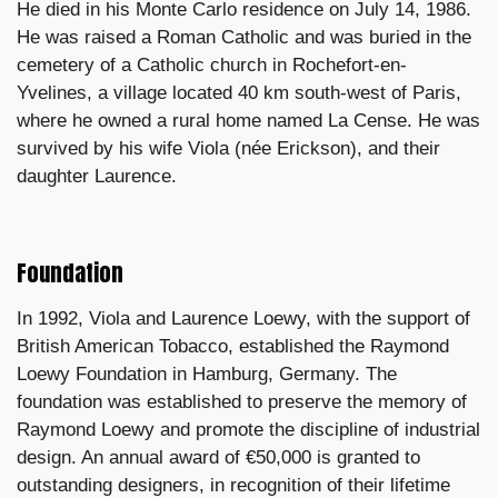
He died in his Monte Carlo residence on July 14, 1986.
He was raised a Roman Catholic and was buried in the
cemetery of a Catholic church in Rochefort-en-
Yvelines, a village located 40 km south-west of Paris,
where he owned a rural home named La Cense. He was
survived by his wife Viola (née Erickson), and their
daughter Laurence.
Foundation
In 1992, Viola and Laurence Loewy, with the support of
British American Tobacco, established the Raymond
Loewy Foundation in Hamburg, Germany. The
foundation was established to preserve the memory of
Raymond Loewy and promote the discipline of industrial
design. An annual award of €50,000 is granted to
outstanding designers, in recognition of their lifetime