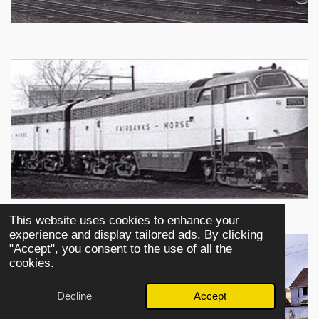
This website uses cookies to enhance your
experience and display tailored ads. By clicking
"Accept", you consent to the use of all the
cookies.
Decline
Accept