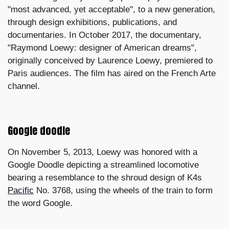
"most advanced, yet acceptable", to a new generation,
through design exhibitions, publications, and
documentaries. In October 2017, the documentary,
"Raymond Loewy: designer of American dreams",
originally conceived by Laurence Loewy, premiered to
Paris audiences. The film has aired on the French Arte
channel.
Google doodle
On November 5, 2013, Loewy was honored with a
Google Doodle depicting a streamlined locomotive
bearing a resemblance to the shroud design of K4s
Pacific
No. 3768, using the wheels of the train to form
the word Google.