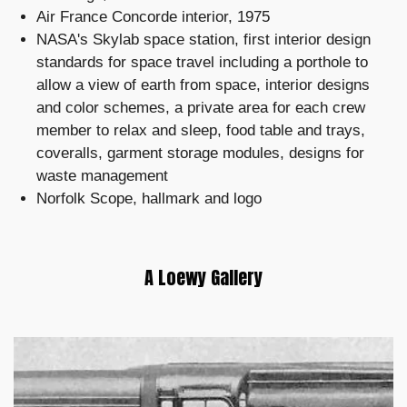
Air France Concorde interior, 1975
NASA's Skylab space station, first interior design
standards for space travel including a porthole to
allow a view of earth from space, interior designs
and color schemes, a private area for each crew
member to relax and sleep, food table and trays,
coveralls, garment storage modules, designs for
waste management
Norfolk Scope, hallmark and logo
A Loewy Gallery