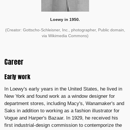
Loewy in 1950.
(Creator: Gottscho-Schleisner, Inc., photographer, Public domain,
via Wikimedia Commons)
Career
Early work
In Loewy's early years in the United States, he lived in
New York and found work as a window designer for
department stores, including Macy's, Wanamaker's and
Saks in addition to working as a fashion illustrator for
Vogue and Harper's Bazaar. In 1929, he received his
first industrial-design commission to contemporize the