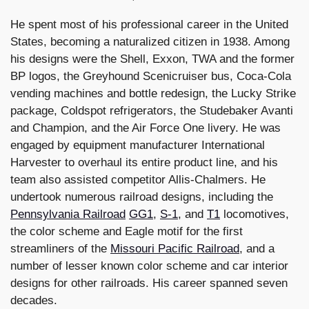
He spent most of his professional career in the United
States, becoming a naturalized citizen in 1938. Among
his designs were the Shell, Exxon, TWA and the former
BP logos, the Greyhound Scenicruiser bus, Coca-Cola
vending machines and bottle redesign, the Lucky Strike
package, Coldspot refrigerators, the Studebaker Avanti
and Champion, and the Air Force One livery. He was
engaged by equipment manufacturer International
Harvester to overhaul its entire product line, and his
team also assisted competitor Allis-Chalmers. He
undertook numerous railroad designs, including the
Pennsylvania Railroad
GG1
,
S-1
, and
T1
locomotives,
the color scheme and Eagle motif for the first
streamliners of the
Missouri Pacific Railroad
, and a
number of lesser known color scheme and car interior
designs for other railroads. His career spanned seven
decades.