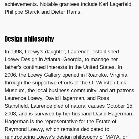
achievements. Notable grantees include Karl Lagerfeld,
Philippe Starck and Dieter Rams.
Design philosophy
In 1998, Loewy's daughter, Laurence, established
Loewy Design in Atlanta, Georgia, to manage her
father's continued interests in the United States. In
2006, the Loewy Gallery opened in Roanoke, Virginia
through the supportive efforts of the O. Winston Link
Museum, the local business community, and art patrons
Laurence Loewy, David Hagerman, and Ross
Stansfield. Laurence died of natural causes October 15,
2008, and is survived by her husband David Hagerman.
Hagerman is the representative for the Estate of
Raymond Loewy, which remains dedicated to
reintroducing Loewy's design philosophy of MAYA, or