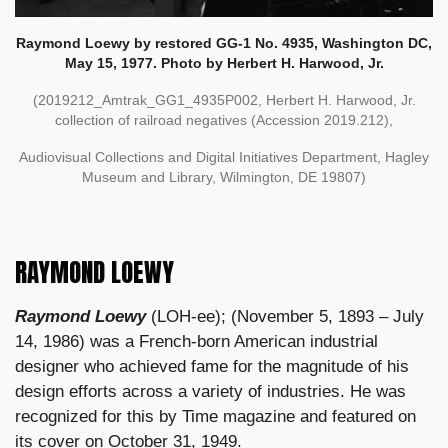
Raymond Loewy by restored GG-1 No. 4935, Washington DC,
May 15, 1977. Photo by Herbert H. Harwood, Jr.
(2019212_Amtrak_GG1_4935P002, Herbert H. Harwood, Jr.
collection of railroad negatives (Accession 2019.212),
Audiovisual Collections and Digital Initiatives Department, Hagley
Museum and Library, Wilmington, DE 19807)
RAYMOND LOEWY
Raymond Loewy
(LOH-ee); (November 5, 1893 – July
14, 1986) was a French-born American industrial
designer who achieved fame for the magnitude of his
design efforts across a variety of industries. He was
recognized for this by Time magazine and featured on
its cover on October 31, 1949.