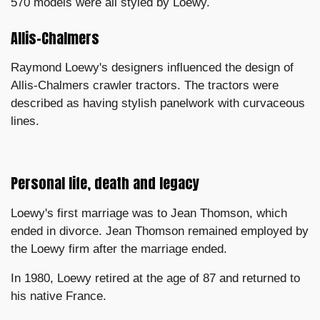
570 models were all styled by Loewy.
Allis-Chalmers
Raymond Loewy's designers influenced the design of
Allis-Chalmers crawler tractors. The tractors were
described as having stylish panelwork with curvaceous
lines.
Personal life, death and legacy
Loewy's first marriage was to Jean Thomson, which
ended in divorce. Jean Thomson remained employed by
the Loewy firm after the marriage ended.
In 1980, Loewy retired at the age of 87 and returned to
his native France.