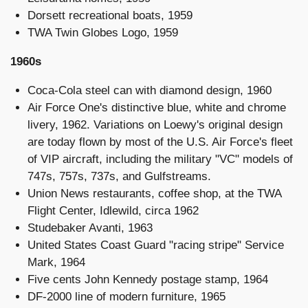
Dorsett recreational boats, 1959
TWA Twin Globes Logo, 1959
1960s
Coca-Cola steel can with diamond design, 1960
Air Force One's distinctive blue, white and chrome
livery, 1962. Variations on Loewy's original design
are today flown by most of the U.S. Air Force's fleet
of VIP aircraft, including the military "VC" models of
747s, 757s, 737s, and Gulfstreams.
Union News restaurants, coffee shop, at the TWA
Flight Center, Idlewild, circa 1962
Studebaker Avanti, 1963
United States Coast Guard "racing stripe" Service
Mark, 1964
Five cents John Kennedy postage stamp, 1964
DF-2000 line of modern furniture, 1965