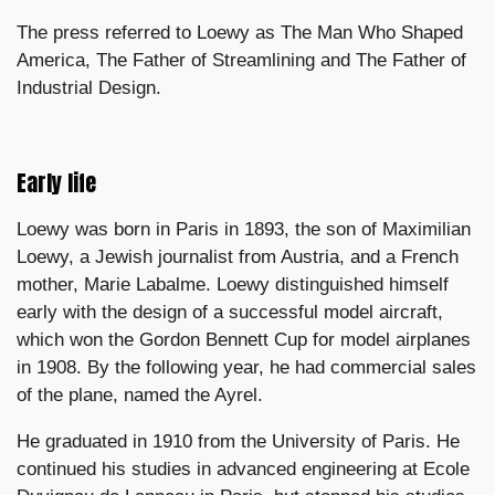
The press referred to Loewy as The Man Who Shaped
America, The Father of Streamlining and The Father of
Industrial Design.
Early life
Loewy was born in Paris in 1893, the son of Maximilian
Loewy, a Jewish journalist from Austria, and a French
mother, Marie Labalme. Loewy distinguished himself
early with the design of a successful model aircraft,
which won the Gordon Bennett Cup for model airplanes
in 1908. By the following year, he had commercial sales
of the plane, named the Ayrel.
He graduated in 1910 from the University of Paris. He
continued his studies in advanced engineering at Ecole