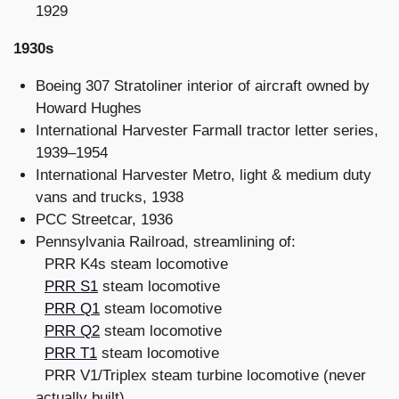
1929
1930s
Boeing 307 Stratoliner interior of aircraft owned by
Howard Hughes
International Harvester Farmall tractor letter series,
1939–1954
International Harvester Metro, light & medium duty
vans and trucks, 1938
PCC Streetcar, 1936
Pennsylvania Railroad, streamlining of:
PRR K4s steam locomotive
PRR S1
steam locomotive
PRR Q1
steam locomotive
PRR Q2
steam locomotive
PRR T1
steam locomotive
PRR V1/Triplex steam turbine locomotive (never
actually built)