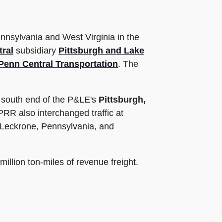
ennsylvania and West Virginia in the
ral
subsidiary
Pittsburgh and Lake
Penn Central Transportation
. The
e south end of the P&LE's
Pittsburgh,
PRR also interchanged traffic at
 Leckrone, Pennsylvania, and
million ton-miles of revenue freight.