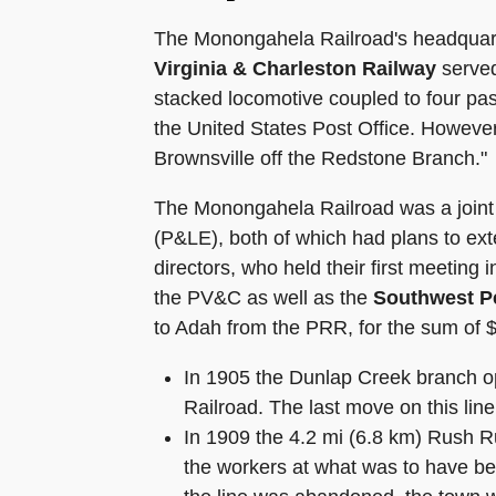
The Monongahela Railroad's headquarte
Virginia & Charleston Railway
served
stacked locomotive coupled to four pa
the United States Post Office. However
Brownsville off the Redstone Branch."
The Monongahela Railroad was a joint 
(P&LE), both of which had plans to ext
directors, who held their first meetin
the PV&C as well as the
Southwest P
to Adah from the PRR, for the sum of 
In 1905 the Dunlap Creek branch o
Railroad. The last move on this li
In 1909 the 4.2 mi (6.8 km) Rush 
the workers at what was to have bee