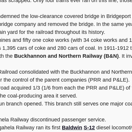
s scrapped. Only four trains ever ran on this line, those
demned the low-clearance covered bridge in Bridgeport 
ridge company and removed the bridge. In the same year
n yard for the railroad throughout its history.
mines and fifty one coke works (with 34 coke works and
s 1,395 cars of coke and 280 cars of coal. In 1911-1912 t
th the
Buckhannon and Northern Railway (B&N)
. It 
ailroad consolidated with the Buckhannon and Norther
r the control of the parent companies (PRR and P&LE).
lroad acquired 1/3 (1/6 from each the PRR and P&LE) of 
 the coal-producing area it served.
n branch opened. This branch still serves one major co
ela Railway discontinued passenger service.
ela Railway ran its first
Baldwin
S-12
diesel locomoti