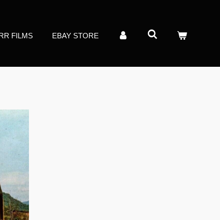
RR FILMS
EBAY STORE