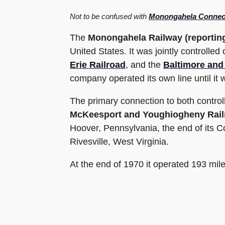
Not to be confused with
Monongahela Connect
The
Monongahela Railway
(reporti
United States. It was jointly controlled 
Erie Railroad
, and the
Baltimore and
company operated its own line until it
The primary connection to both control
McKeesport and Youghiogheny Rail
Hoover, Pennsylvania, the end of its 
Rivesville, West Virginia.
At the end of 1970 it operated 193 miles