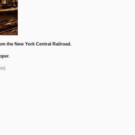
m the New York Central Railroad.
pper.
on)