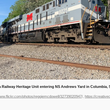
ailway Heritage Unit entering NS Andrews Yard in Columbia, SC
www.flickr.com/photos/reggiemcdowell/32739020947
/,
https://creativ