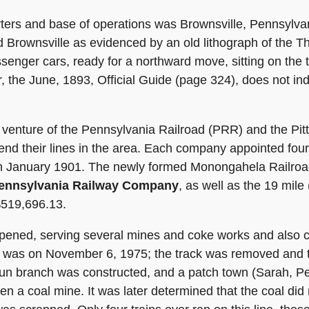
rs and base of operations was Brownsville, Pennsylvan
 Brownsville as evidenced by an old lithograph of the
ssenger cars, ready for a northward move, sitting on th
, the June, 1893, Official Guide (page 324), does not in
venture of the Pennsylvania Railroad (PRR) and the Pit
end their lines in the area. Each company appointed four
g in January 1901. The newly formed Monongahela Railroa
ennsylvania Railway Company
, as well as the 19 mile
$519,696.13.
pened, serving several mines and coke works and also c
ne was on November 6, 1975; the track was removed and t
Run branch was constructed, and a patch town (Sarah, P
n a coal mine. It was later determined that the coal did