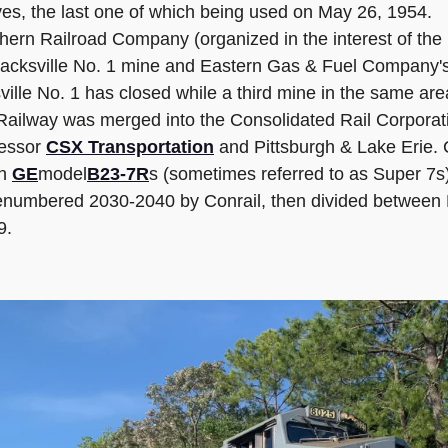
ives, the last one of which being used on May 26, 1954.
ern Railroad Company (organized in the interest of th
cksville No. 1 mine and Eastern Gas & Fuel Company's Fed
ille No. 1 has closed while a third mine in the same area,
ilway was merged into the Consolidated Rail Corporatio
cessor
CSX Transportation
and Pittsburgh & Lake Erie. 
en
GE
model
B23-7R
s (sometimes referred to as Super 7s
enumbered 2030-2040 by Conrail, then divided between
9.