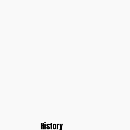
History