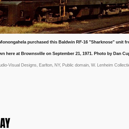
Monongahela purchased this Baldwin RF-16 "Sharknose" unit fro
n here at Brownsville on September 21, 1971. Photo by Dan Cu
udio-Visual Designs, Earlton, NY, Public domain, W. Lenheim Collecti
AY