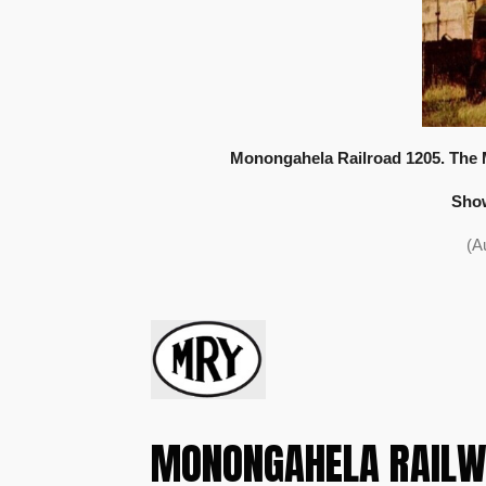
Monongahela Railroad 1205. The 
Show
(A
MONONGAHELA RAILW