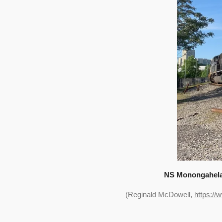
NS Monongahela R
(Reginald McDowell,
https://