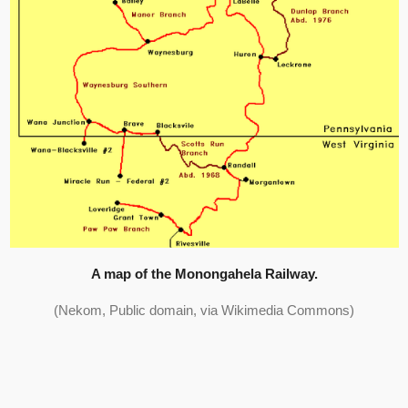
A map of the Monongahela Railway.
(Nekom, Public domain, via Wikimedia Commons)