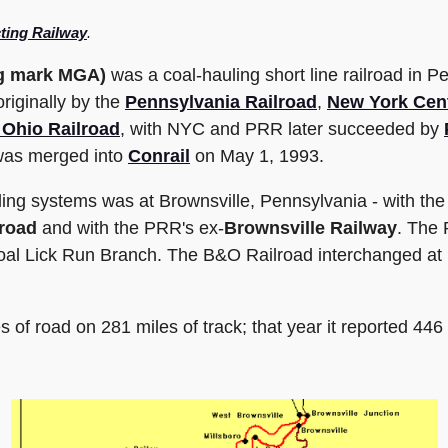
ing Railway
.
ng mark MGA)
was a coal-hauling short line railroad in P
originally by the
Pennsylvania Railroad
,
New York Cent
 Ohio Railroad
, with NYC and PRR later succeeded by
 was merged into
Conrail
on May 1, 1993.
ling systems was at Brownsville, Pennsylvania - with th
road
and with the PRR's ex-
Brownsville Railway
. The 
Coal Lick Run Branch. The B&O Railroad interchanged at
 of road on 281 miles of track; that year it reported 446 