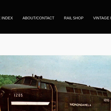
E INDEX
ABOUT/CONTACT
RAIL SHOP
VINTAGE 