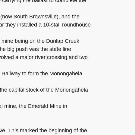
 carrying the ballast to complete the
(now South Brownsville), and the
 they installed a 10-stall roundhouse
 1 mine being on the Dunlap Creek
he big push was the state line
involved a major river crossing and two
n Railway to form the Monongahela
the capital stock of the Monongahela
al mine, the Emerald Mine in
ve. This marked the beginning of the