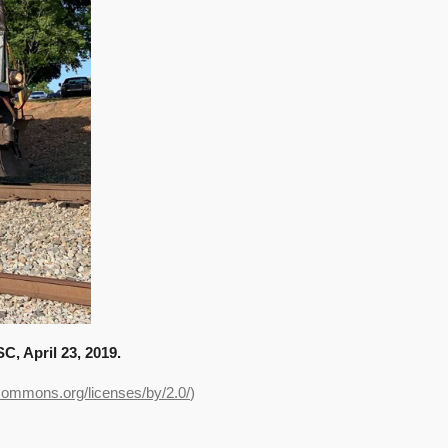
, April 23, 2019.
ecommons.org/licenses/by/2.0/
)