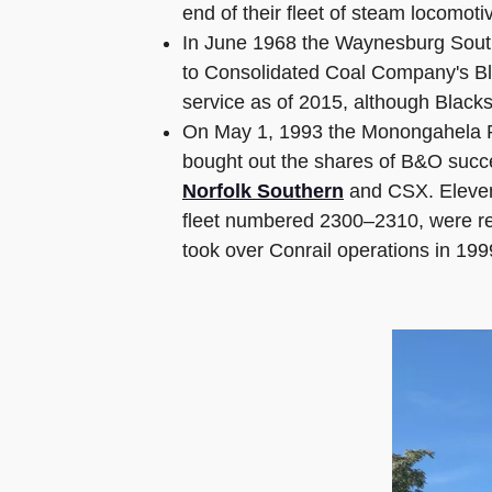
end of their fleet of steam locomot
In June 1968 the Waynesburg South
to Consolidated Coal Company's Bla
service as of 2015, although Blacksv
On May 1, 1993 the Monongahela Ra
bought out the shares of B&O suc
Norfolk Southern
and CSX. Elev
fleet numbered 2300–2310, were r
took over Conrail operations in 199