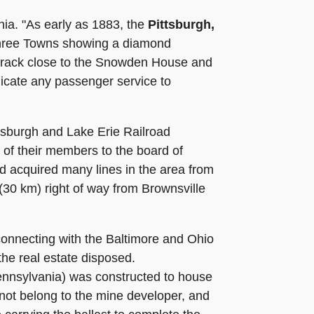
ia. "As early as 1883, the
Pittsburgh,
 Three Towns showing a diamond
e track close to the Snowden House and
dicate any passenger service to
tsburgh and Lake Erie Railroad
 of their members to the board of
d acquired many lines in the area from
 (30 km) right of way from Brownsville
onnecting with the Baltimore and Ohio
he real estate disposed.
ennsylvania) was constructed to house
 not belong to the mine developer, and