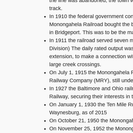
the line was abandoned, the town wa
track.
In 1910 the federal government con
Monongahela Railroad bought the b
in Bridgeport. This was to be the mai
In 1911 the railroad served seven 
Division) The daily rated output wa
extension, to make a connection wi
large creek crossings.
On July 1, 1915 the Monongahela R
Railway Company (MRY), still unde
In 1927 the Baltimore and Ohio rai
Railway, securing their interests in
On January 1, 1930 the Ten Mile Ru
Waynesburg, as of 2015
On October 21, 1950 the Monongah
On November 25, 1952 the Monongah