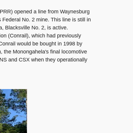
e PRR) opened a line from Waynesburg
eral No. 2 mine. This line is still in
 Blacksville No. 2, is active.
n (Conrail), which had previously
Conrail would be bought in 1998 by
), the Monongahela's final locomotive
 NS and CSX when they operationally