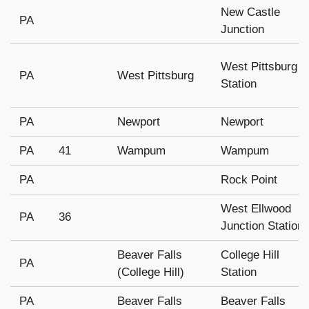
New Castle
PA
Junction
West Pittsburg
PA
West Pittsburg
Station
PA
Newport
Newport
PA
41
Wampum
Wampum
PA
Rock Point
West Ellwood
PA
36
Junction Station
Beaver Falls
College Hill
PA
(College Hill)
Station
PA
Beaver Falls
Beaver Falls