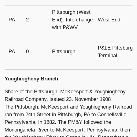
Pittsburgh (West
PA
2
End). Interchange
West End
with P&WV
P&LE Pittsburgh
PA
0
Pittsburgh
Terminal
Youghiogheny Branch
Share of the Pittsburgh, McKeesport & Youghiogheny
Railroad Company, issued 23. November 1908
The Pittsburgh, McKeesport and Youghiogheny Railroad
ran from 24th Street in Pittsburgh, PA to Connellsville,
Pennsylvania, in 1882. The PM&Y followed the
Monongahela River to McKeesport, Pennsylvania, then