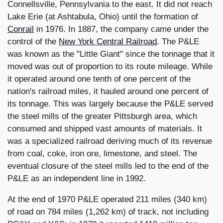
Connellsville, Pennsylvania to the east. It did not reach
Lake Erie (at Ashtabula, Ohio) until the formation of
Conrail
in 1976.
In 1887, the company came under the
control of the
New York Central Railroad
.
The P&LE
was known as the "Little Giant" since the tonnage that it
moved was out of proportion to its route mileage. While
it operated around one tenth of one percent of the
nation's railroad miles, it hauled around one percent of
its tonnage. This was largely because the P&LE served
the steel mills of the greater Pittsburgh area, which
consumed and shipped vast amounts of materials. It
was a specialized railroad deriving much of its revenue
from coal, coke, iron ore, limestone, and steel. The
eventual closure of the steel mills led to the end of the
P&LE as an independent line in 1992.
At the end of 1970 P&LE operated 211 miles (340 km)
of road on 784 miles (1,262 km) of track, not including