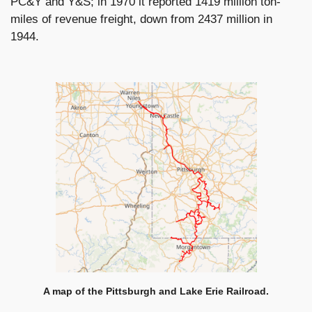
PC&Y and Y&S; in 1970 it reported 1419 million ton-
miles of revenue freight, down from 2437 million in
1944.
A map of the Pittsburgh and Lake Erie Railroad.