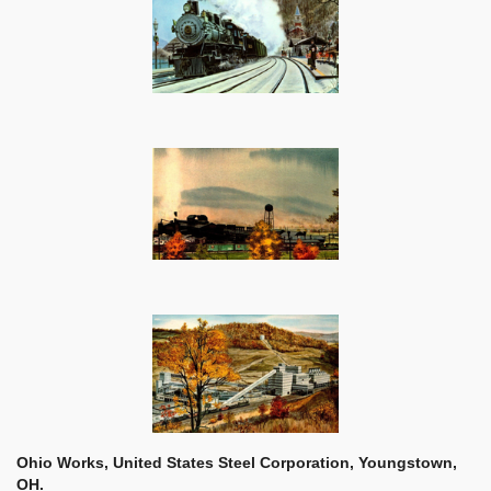
Ohio Works, United States Steel Corporation, Youngstown,
OH.