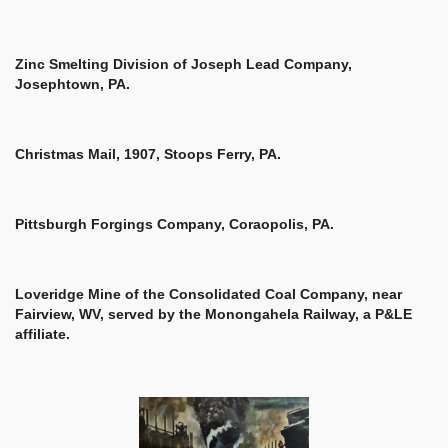
Zinc Smelting Division of Joseph Lead Company,
Josephtown, PA.
Christmas Mail, 1907, Stoops Ferry, PA.
Pittsburgh Forgings Company, Coraopolis, PA.
Loveridge Mine of the Consolidated Coal Company, near
Fairview, WV,
served by the Monongahela Railway, a P&LE
affiliate.