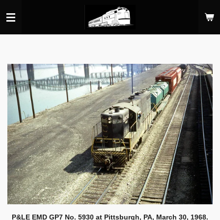
Skip
to
main
content
P&LE EMD GP7 No. 5930 at Pittsburgh, PA, March 30, 1968.