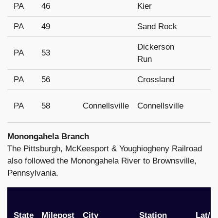
PA
46
Kier
PA
49
Sand Rock
Dickerson
PA
53
Run
PA
56
Crossland
PA
58
Connellsville
Connellsville
Monongahela Branch
The Pittsburgh, McKeesport & Youghiogheny Railroad
also followed the Monongahela River to Brownsville,
Pennsylvania.
State
Milepost
City
Station
Lat/l