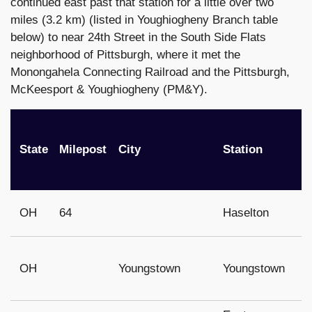
continued east past that station for a little over two
miles (3.2 km) (listed in Youghiogheny Branch table
below) to near 24th Street in the South Side Flats
neighborhood of Pittsburgh, where it met the
Monongahela Connecting Railroad and the Pittsburgh,
McKeesport & Youghiogheny (PM&Y).
State
Milepost
City
Station
OH
64
Haselton
OH
Youngstown
Youngstown