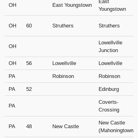
East
OH
East Youngstown
Youngstown
OH
60
Struthers
Struthers
Lowellville
OH
Junction
OH
56
Lowellville
Lowellville
PA
Robinson
Robinson
PA
52
Edinburg
Coverts-
PA
Crossing
New Castle
PA
48
New Castle
(Mahoningtown)