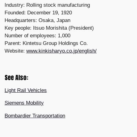
Industry: Rolling stock manufacturing
Founded: December 19, 1920
Headquarters: Osaka, Japan
Key people: Itsuo Morishita (President)
Number of employees: 1,000
Parent: Kintetsu Group Holdings Co.
Website:
www.kinkisharyo.co.jp/english/
See Also:
Light Rail Vehicles
Siemens Mobility
Bombardier Transportation