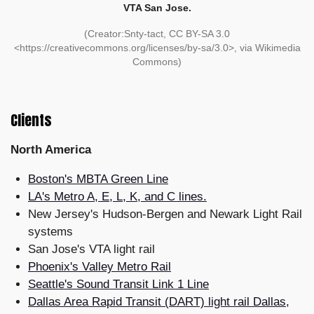
VTA San Jose.
(Creator:Snty-tact, CC BY-SA 3.0
<https://creativecommons.org/licenses/by-sa/3.0>, via Wikimedia
Commons)
Clients
North America
Boston's MBTA Green Line
LA's Metro A, E, L, K, and C lines.
New Jersey's Hudson-Bergen and Newark Light Rail
systems
San Jose's VTA light rail
Phoenix's Valley Metro Rail
Seattle's Sound Transit Link 1 Line
Dallas Area Rapid Transit (DART) light rail Dallas,