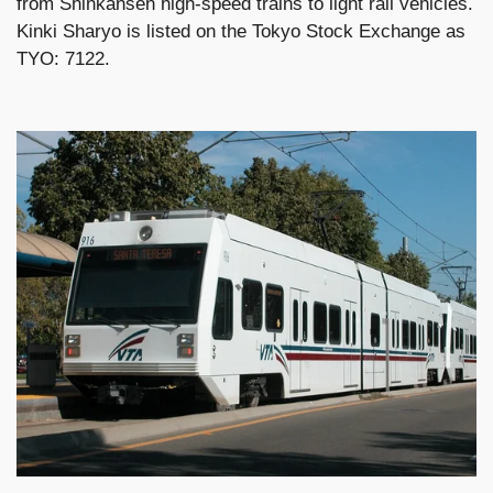
from Shinkansen high-speed trains to light rail vehicles.
Kinki Sharyo is listed on the Tokyo Stock Exchange as
TYO: 7122.