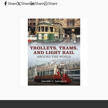
Share
Share
Share
Share