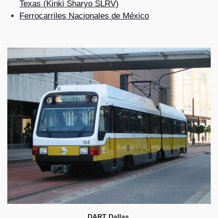
Texas (Kinki Sharyo SLRV)
Ferrocarriles Nacionales de México
DART Dallas.