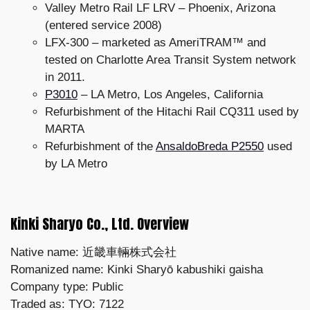
Valley Metro Rail LF LRV – Phoenix, Arizona
(entered service 2008)
LFX-300 – marketed as AmeriTRAM™ and
tested on Charlotte Area Transit System network
in 2011.
P3010
– LA Metro, Los Angeles, California
Refurbishment of the Hitachi Rail CQ311 used by
MARTA
Refurbishment of the
AnsaldoBreda P2550
used
by LA Metro
Kinki Sharyo Co., Ltd. Overview
Native name: 近畿車輛株式会社
Romanized name: Kinki Sharyō kabushiki gaisha
Company type: Public
Traded as: TYO: 7122