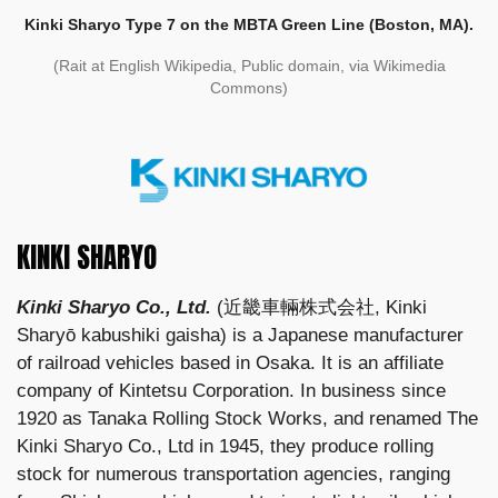
Kinki Sharyo Type 7 on the MBTA Green Line (Boston, MA).
(Rait at English Wikipedia, Public domain, via Wikimedia
Commons)
KINKI SHARYO
Kinki Sharyo Co., Ltd.
(近畿車輛株式会社, Kinki
Sharyō kabushiki gaisha) is a Japanese manufacturer
of railroad vehicles based in Osaka. It is an affiliate
company of Kintetsu Corporation. In business since
1920 as Tanaka Rolling Stock Works, and renamed The
Kinki Sharyo Co., Ltd in 1945, they produce rolling
stock for numerous transportation agencies, ranging