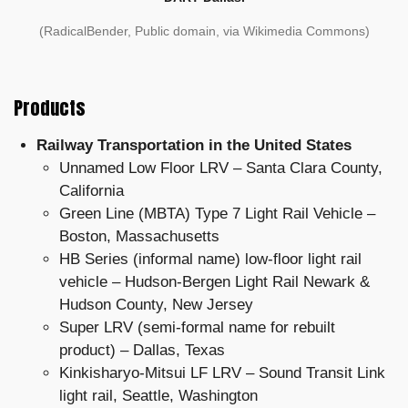
(RadicalBender, Public domain, via Wikimedia Commons)
Products
Railway Transportation in the United States
Unnamed Low Floor LRV – Santa Clara County,
California
Green Line (MBTA) Type 7 Light Rail Vehicle –
Boston, Massachusetts
HB Series (informal name) low-floor light rail
vehicle – Hudson-Bergen Light Rail Newark &
Hudson County, New Jersey
Super LRV (semi-formal name for rebuilt
product) – Dallas, Texas
Kinkisharyo-Mitsui LF LRV – Sound Transit Link
light rail, Seattle, Washington