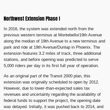
Northwest Extension Phase I
In 2016, the system was extended north from the
previous western terminus at Montebello/19th Avenue
along the median of 19th Avenue to a new terminus and
park and ride at 19th Avenue/Dunlap in Phoenix. The
extension features 3.2 miles of track, three additional
stations, and before opening was predicted to serve
5,000 riders per day in its first full year of operation.
As an original part of the Transit 2000 plan, this
extension was originally scheduled to open by 2012.
However, due to lower-than-expected sales tax
revenues and uncertainty regarding the availability of
federal funds to support the project, the opening date
was delayed. Initially, it was pushed back to 2014, and