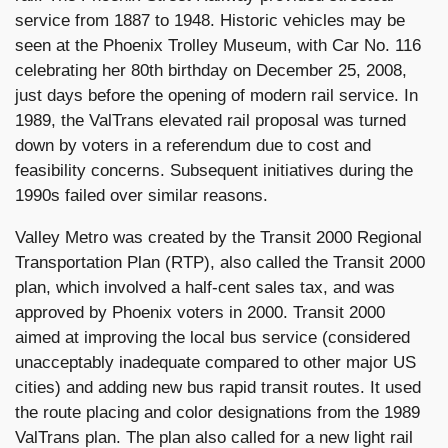
service from 1887 to 1948. Historic vehicles may be
seen at the Phoenix Trolley Museum, with Car No. 116
celebrating her 80th birthday on December 25, 2008,
just days before the opening of modern rail service. In
1989, the ValTrans elevated rail proposal was turned
down by voters in a referendum due to cost and
feasibility concerns. Subsequent initiatives during the
1990s failed over similar reasons.
Valley Metro was created by the Transit 2000 Regional
Transportation Plan (RTP), also called the Transit 2000
plan, which involved a half-cent sales tax, and was
approved by Phoenix voters in 2000. Transit 2000
aimed at improving the local bus service (considered
unacceptably inadequate compared to other major US
cities) and adding new bus rapid transit routes. It used
the route placing and color designations from the 1989
ValTrans plan. The plan also called for a new light rail