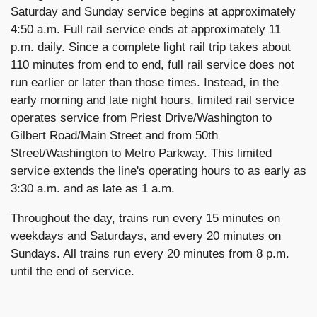
Saturday and Sunday service begins at approximately
4:50 a.m. Full rail service ends at approximately 11
p.m. daily. Since a complete light rail trip takes about
110 minutes from end to end, full rail service does not
run earlier or later than those times. Instead, in the
early morning and late night hours, limited rail service
operates service from Priest Drive/Washington to
Gilbert Road/Main Street and from 50th
Street/Washington to Metro Parkway. This limited
service extends the line's operating hours to as early as
3:30 a.m. and as late as 1 a.m.
Throughout the day, trains run every 15 minutes on
weekdays and Saturdays, and every 20 minutes on
Sundays. All trains run every 20 minutes from 8 p.m.
until the end of service.