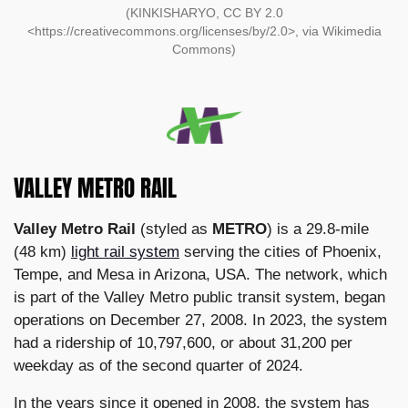
(KINKISHARYO, CC BY 2.0
<https://creativecommons.org/licenses/by/2.0>, via Wikimedia
Commons)
VALLEY METRO RAIL
Valley Metro Rail
(styled as
METRO
) is a 29.8-mile
(48 km)
light rail system
serving the cities of Phoenix,
Tempe, and Mesa in Arizona, USA. The network, which
is part of the Valley Metro public transit system, began
operations on December 27, 2008. In 2023, the system
had a ridership of 10,797,600, or about 31,200 per
weekday as of the second quarter of 2024.
In the years since it opened in 2008, the system has