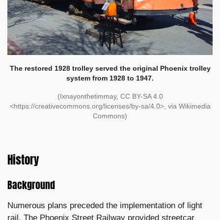
The restored 1928 trolley served the original Phoenix trolley
system from 1928 to 1947.
(Ixnayonthetimmay, CC BY-SA 4.0
<https://creativecommons.org/licenses/by-sa/4.0>, via Wikimedia
Commons)
History
Background
Numerous plans preceded the implementation of light
rail. The Phoenix Street Railway provided streetcar