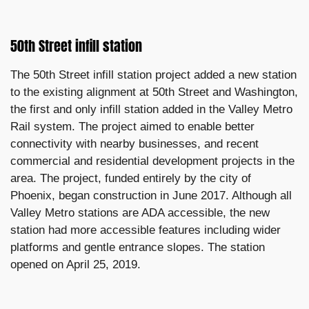
50th Street infill station
The 50th Street infill station project added a new station
to the existing alignment at 50th Street and Washington,
the first and only infill station added in the Valley Metro
Rail system. The project aimed to enable better
connectivity with nearby businesses, and recent
commercial and residential development projects in the
area. The project, funded entirely by the city of
Phoenix, began construction in June 2017. Although all
Valley Metro stations are ADA accessible, the new
station had more accessible features including wider
platforms and gentle entrance slopes. The station
opened on April 25, 2019.