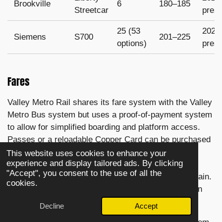
Brookville
6
180–185
Streetcar
pres
25 (53
2022
Siemens
S700
201–225
options)
pres
Fares
Valley Metro Rail shares its fare system with the Valley
Metro Bus system but uses a proof-of-payment system
to allow for simplified boarding and platform access.
Passes or a reloadable Copper Card can be purchased
from ticket vending machines at the entrance to all
This website uses cookies to enhance your
experience and display tailored ads. By clicking
stations, or purchased in the Valley Metro App, but
"Accept", you consent to the use of all the
must be validated or scanned before boarding the train.
cookies.
Passes can also be purchased on board buses, or in
select retailers.
Decline
Accept