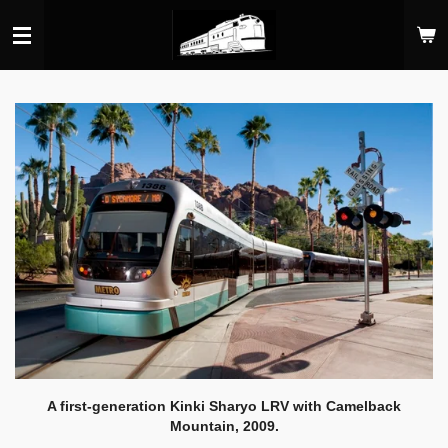
Skip
to
main
content
A first-generation Kinki Sharyo LRV with Camelback
Mountain, 2009.