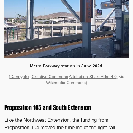
Metro Parkway station in June 2024.
(Dannyphx
,
Creative Commons
Attribution-ShareAlike 4.0
, via
Wikimedia Commons)
Proposition 105 and South Extension
Like the Northwest Extension, the funding from
Proposition 104 moved the timeline of the light rail