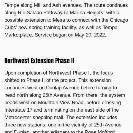
Tempe along Mill and Ash avenues. The route continues
along Rio Salado Parkway to Marina Heights, with a
possible extension to Mesa to connect with the Chicago
Cubs’ new spring training facility, as well as Tempe
Marketplace. Service began on May 20, 2022.
Northwest Extension Phase II
Upon completion of Northwest Phase I, the focus
shifted to Phase II of the project. This extension
continues west on Dunlap Avenue before turning to
head north along 25th Avenue. From there, the system
heads west on Mountain View Road, before crossing
Interstate 17 and terminating on the east side of the
Metrocenter shopping mall. The extension includes
three new stations, one in the vicinity of 25th Avenue
and Dunlap, another adjacent to the Rose Mofford