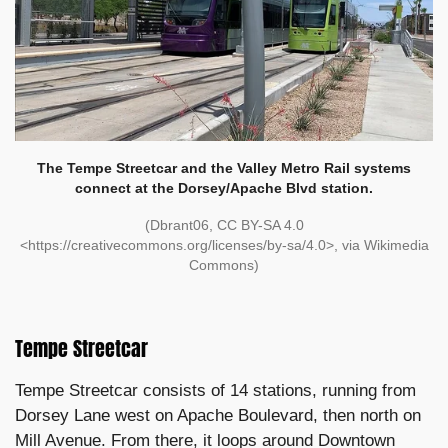
The Tempe Streetcar and the Valley Metro Rail systems
connect at the Dorsey/Apache Blvd station.
(Dbrant06, CC BY-SA 4.0
<https://creativecommons.org/licenses/by-sa/4.0>, via Wikimedia
Commons)
Tempe Streetcar
Tempe Streetcar consists of 14 stations, running from
Dorsey Lane west on Apache Boulevard, then north on
Mill Avenue. From there, it loops around Downtown