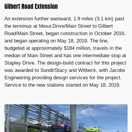
Gilbert Road Extension
An extension further eastward, 1.9 miles (3.1 km) past
the terminus at Mesa Drive/Main Street to Gilbert
Road/Main Street, began construction in October 2016,
and began operating on May 18, 2019. The line,
budgeted at approximately $184 million, travels in the
median of Main Street and has one intermediate stop at
Stapley Drive. The design-build contract for this project
was awarded to Sundt/Stacy and Witbeck, with Jacobs
Engineering providing design services for the project.
Service to the new stations started on May 18, 2019.