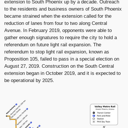
extension to South Phoenix up by a decade. Outreach
to the residents and business owners of South Phoenix
became strained when the extension called for the
reduction of lanes from four to two along Central
Avenue. In February 2019, opponents were able to
gather enough signatures to require the city to hold a
referendum on future light rail expansion. The
referendum to stop light rail expansion, known as
Proposition 105, failed to pass in a special election on
August 27, 2019. Construction on the South Central
extension began in October 2019, and it is expected to
be operational by 2025.