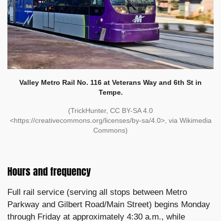
Valley Metro Rail No. 116 at Veterans Way and 6th St in
Tempe.
(TrickHunter, CC BY-SA 4.0
<https://creativecommons.org/licenses/by-sa/4.0>, via Wikimedia
Commons)
Hours and frequency
Full rail service (serving all stops between Metro
Parkway and Gilbert Road/Main Street) begins Monday
through Friday at approximately 4:30 a.m., while