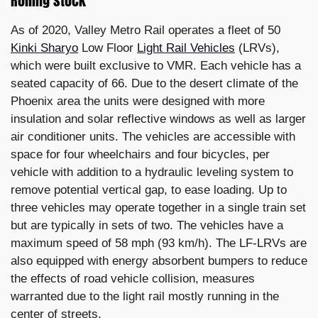
Rolling stock
As of 2020, Valley Metro Rail operates a fleet of 50
Kinki Sharyo
Low Floor
Light Rail Vehicles
(LRVs),
which were built exclusive to VMR. Each vehicle has a
seated capacity of 66. Due to the desert climate of the
Phoenix area the units were designed with more
insulation and solar reflective windows as well as larger
air conditioner units. The vehicles are accessible with
space for four wheelchairs and four bicycles, per
vehicle with addition to a hydraulic leveling system to
remove potential vertical gap, to ease loading. Up to
three vehicles may operate together in a single train set
but are typically in sets of two. The vehicles have a
maximum speed of 58 mph (93 km/h). The LF-LRVs are
also equipped with energy absorbent bumpers to reduce
the effects of road vehicle collision, measures
warranted due to the light rail mostly running in the
center of streets.