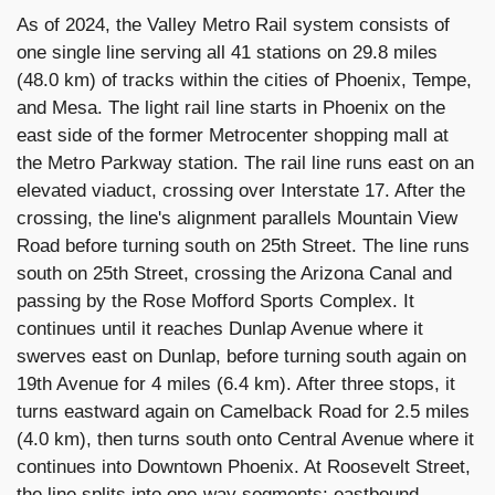
As of 2024, the Valley Metro Rail system consists of
one single line serving all 41 stations on 29.8 miles
(48.0 km) of tracks within the cities of Phoenix, Tempe,
and Mesa. The light rail line starts in Phoenix on the
east side of the former Metrocenter shopping mall at
the Metro Parkway station. The rail line runs east on an
elevated viaduct, crossing over Interstate 17. After the
crossing, the line's alignment parallels Mountain View
Road before turning south on 25th Street. The line runs
south on 25th Street, crossing the Arizona Canal and
passing by the Rose Mofford Sports Complex. It
continues until it reaches Dunlap Avenue where it
swerves east on Dunlap, before turning south again on
19th Avenue for 4 miles (6.4 km). After three stops, it
turns eastward again on Camelback Road for 2.5 miles
(4.0 km), then turns south onto Central Avenue where it
continues into Downtown Phoenix. At Roosevelt Street,
the line splits into one-way segments: eastbound