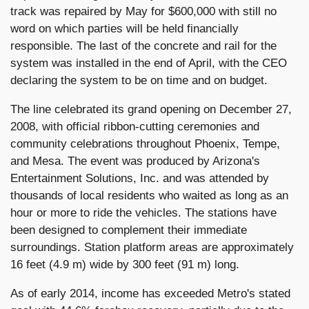
track was repaired by May for $600,000 with still no
word on which parties will be held financially
responsible. The last of the concrete and rail for the
system was installed in the end of April, with the CEO
declaring the system to be on time and on budget.
The line celebrated its grand opening on December 27,
2008, with official ribbon-cutting ceremonies and
community celebrations throughout Phoenix, Tempe,
and Mesa. The event was produced by Arizona's
Entertainment Solutions, Inc. and was attended by
thousands of local residents who waited as long as an
hour or more to ride the vehicles. The stations have
been designed to complement their immediate
surroundings. Station platform areas are approximately
16 feet (4.9 m) wide by 300 feet (91 m) long.
As of early 2014, income has exceeded Metro's stated