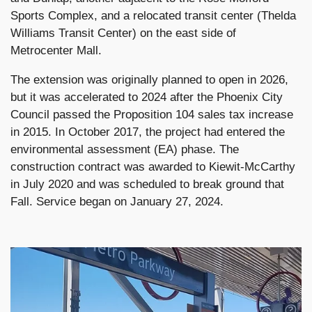
Sports Complex, and a relocated transit center (Thelda
Williams Transit Center) on the east side of
Metrocenter Mall.
The extension was originally planned to open in 2026,
but it was accelerated to 2024 after the Phoenix City
Council passed the Proposition 104 sales tax increase
in 2015. In October 2017, the project had entered the
environmental assessment (EA) phase. The
construction contract was awarded to Kiewit-McCarthy
in July 2020 and was scheduled to break ground that
Fall. Service began on January 27, 2024.