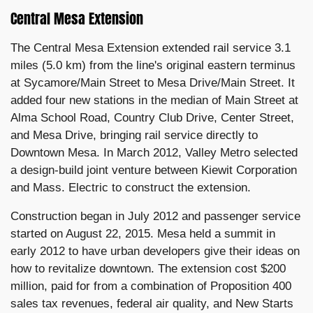
Central Mesa Extension
The Central Mesa Extension extended rail service 3.1
miles (5.0 km) from the line's original eastern terminus
at Sycamore/Main Street to Mesa Drive/Main Street. It
added four new stations in the median of Main Street at
Alma School Road, Country Club Drive, Center Street,
and Mesa Drive, bringing rail service directly to
Downtown Mesa. In March 2012, Valley Metro selected
a design-build joint venture between Kiewit Corporation
and Mass. Electric to construct the extension.
Construction began in July 2012 and passenger service
started on August 22, 2015. Mesa held a summit in
early 2012 to have urban developers give their ideas on
how to revitalize downtown. The extension cost $200
million, paid for from a combination of Proposition 400
sales tax revenues, federal air quality, and New Starts