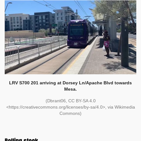
LRV S700 201 arriving at Dorsey Ln/Apache Blvd towards
Mesa.
(Dbrant06, CC BY-SA 4.0
<https://creativecommons.org/licenses/by-sa/4.0>, via Wikimedia
Commons)