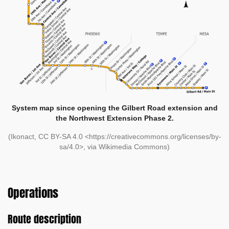
System map since opening the Gilbert Road extension and
the Northwest Extension Phase 2.
(Ikonact, CC BY-SA 4.0 <https://creativecommons.org/licenses/by-
sa/4.0>, via Wikimedia Commons)
Operations
Route description