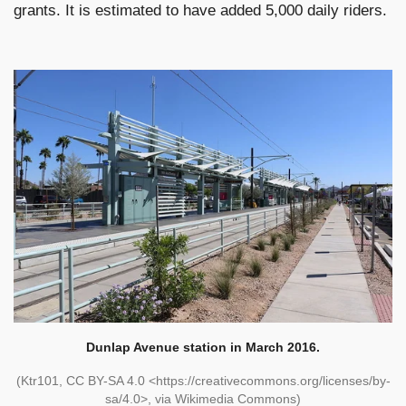
grants. It is estimated to have added 5,000 daily riders.
Dunlap Avenue station in March 2016.
(Ktr101, CC BY-SA 4.0 <https://creativecommons.org/licenses/by-
sa/4.0>, via Wikimedia Commons)