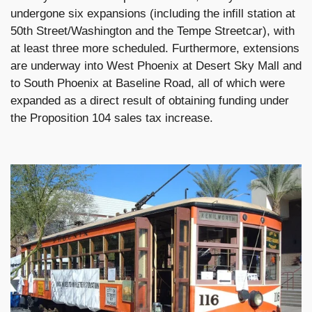
undergone six expansions (including the infill station at
50th Street/Washington and the Tempe Streetcar), with
at least three more scheduled. Furthermore, extensions
are underway into West Phoenix at Desert Sky Mall and
to South Phoenix at Baseline Road, all of which were
expanded as a direct result of obtaining funding under
the Proposition 104 sales tax increase.