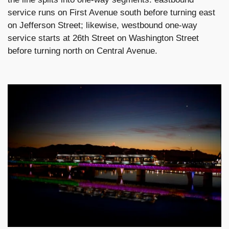
service runs on First Avenue south before turning east
on Jefferson Street; likewise, westbound one-way
service starts at 26th Street on Washington Street
before turning north on Central Avenue.