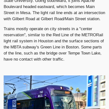
State University. Going southward, it joins Apache
Boulevard headed eastward, which becomes Main
Street in Mesa. The light rail line ends at an intersection
with Gilbert Road at Gilbert Road/Main Street station.
Trains mostly operate on city streets in a "center
reservation", similar to the Red Line of the METRORail
light rail system in Houston and the surface sections of
the MBTA subway's Green Line in Boston. Some parts
of the line, such as the bridge over Tempe Town Lake,
have no contact with other traffic.