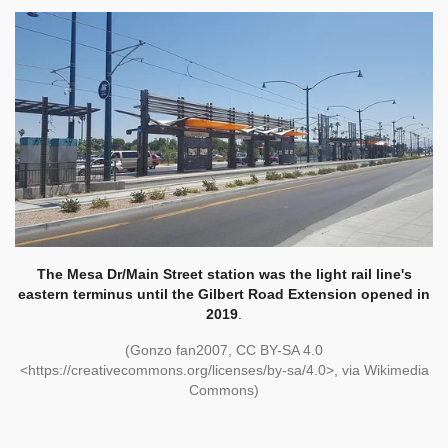
The Mesa Dr/Main Street station was the light rail line's
eastern terminus until the Gilbert Road Extension opened in
2019
.
(Gonzo fan2007, CC BY-SA 4.0
<https://creativecommons.org/licenses/by-sa/4.0>, via Wikimedia
Commons)