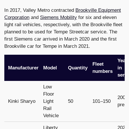
In 2017, Valley Metro contracted
Brookville Equipment
Corporation
and
Siemens Mobility
for six and eleven
light rail vehicles, respectively, with the Brookville fleet
planned to be used for Tempe Streetcar service. The
first Siemens car arrived in March 2020 and the first
Brookville car for Tempe in March 2021.
Year
Fleet
Manufacturer
Model
Quantity
in
numbers
serv
Low
Floor
2008
Kinki Sharyo
Light
50
101–150
pres
Rail
Vehicle
Liberty
2022