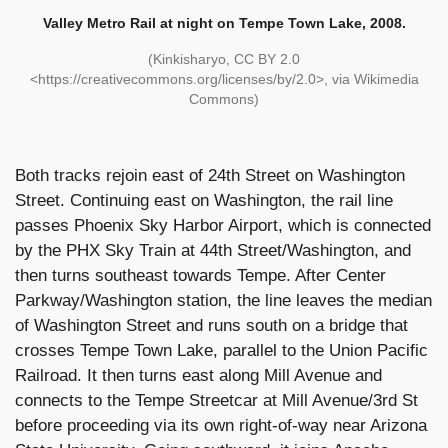
Valley Metro Rail at night on Tempe Town Lake, 2008.
(Kinkisharyo, CC BY 2.0
<https://creativecommons.org/licenses/by/2.0>, via Wikimedia
Commons)
Both tracks rejoin east of 24th Street on Washington
Street. Continuing east on Washington, the rail line
passes Phoenix Sky Harbor Airport, which is connected
by the PHX Sky Train at 44th Street/Washington, and
then turns southeast towards Tempe. After Center
Parkway/Washington station, the line leaves the median
of Washington Street and runs south on a bridge that
crosses Tempe Town Lake, parallel to the Union Pacific
Railroad. It then turns east along Mill Avenue and
connects to the Tempe Streetcar at Mill Avenue/3rd St
before proceeding via its own right-of-way near Arizona