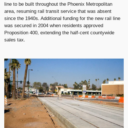
line to be built throughout the Phoenix Metropolitan
area, resuming rail transit service that was absent
since the 1940s. Additional funding for the new rail line
was secured in 2004 when residents approved
Proposition 400, extending the half-cent countywide
sales tax.