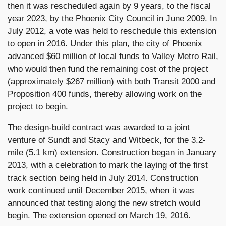
then it was rescheduled again by 9 years, to the fiscal
year 2023, by the Phoenix City Council in June 2009. In
July 2012, a vote was held to reschedule this extension
to open in 2016. Under this plan, the city of Phoenix
advanced $60 million of local funds to Valley Metro Rail,
who would then fund the remaining cost of the project
(approximately $267 million) with both Transit 2000 and
Proposition 400 funds, thereby allowing work on the
project to begin.
The design-build contract was awarded to a joint
venture of Sundt and Stacy and Witbeck, for the 3.2-
mile (5.1 km) extension. Construction began in January
2013, with a celebration to mark the laying of the first
track section being held in July 2014. Construction
work continued until December 2015, when it was
announced that testing along the new stretch would
begin. The extension opened on March 19, 2016.