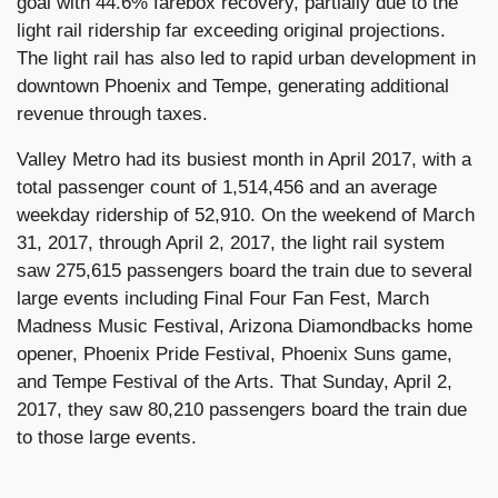
goal with 44.6% farebox recovery, partially due to the
light rail ridership far exceeding original projections.
The light rail has also led to rapid urban development in
downtown Phoenix and Tempe, generating additional
revenue through taxes.
Valley Metro had its busiest month in April 2017, with a
total passenger count of 1,514,456 and an average
weekday ridership of 52,910. On the weekend of March
31, 2017, through April 2, 2017, the light rail system
saw 275,615 passengers board the train due to several
large events including Final Four Fan Fest, March
Madness Music Festival, Arizona Diamondbacks home
opener, Phoenix Pride Festival, Phoenix Suns game,
and Tempe Festival of the Arts. That Sunday, April 2,
2017, they saw 80,210 passengers board the train due
to those large events.