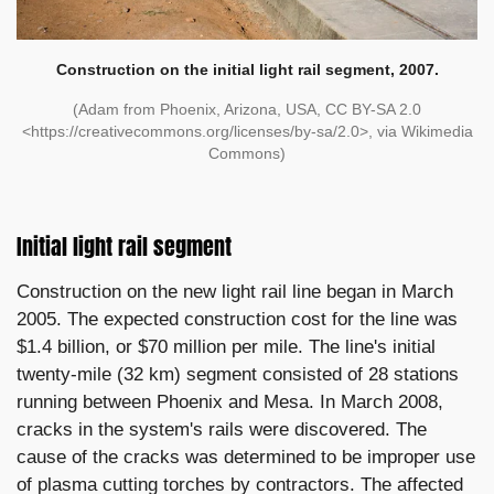
Construction on the initial light rail segment, 2007.
(Adam from Phoenix, Arizona, USA, CC BY-SA 2.0
<https://creativecommons.org/licenses/by-sa/2.0>, via Wikimedia
Commons)
Initial light rail segment
Construction on the new light rail line began in March
2005. The expected construction cost for the line was
$1.4 billion, or $70 million per mile. The line's initial
twenty-mile (32 km) segment consisted of 28 stations
running between Phoenix and Mesa. In March 2008,
cracks in the system's rails were discovered. The
cause of the cracks was determined to be improper use
of plasma cutting torches by contractors. The affected