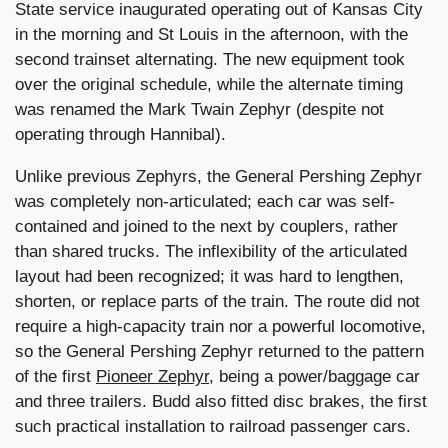
State service inaugurated operating out of Kansas City
in the morning and St Louis in the afternoon, with the
second trainset alternating. The new equipment took
over the original schedule, while the alternate timing
was renamed the Mark Twain Zephyr (despite not
operating through Hannibal).
Unlike previous Zephyrs, the General Pershing Zephyr
was completely non-articulated; each car was self-
contained and joined to the next by couplers, rather
than shared trucks. The inflexibility of the articulated
layout had been recognized; it was hard to lengthen,
shorten, or replace parts of the train. The route did not
require a high-capacity train nor a powerful locomotive,
so the General Pershing Zephyr returned to the pattern
of the first
Pioneer Zephyr
, being a power/baggage car
and three trailers. Budd also fitted disc brakes, the first
such practical installation to railroad passenger cars.