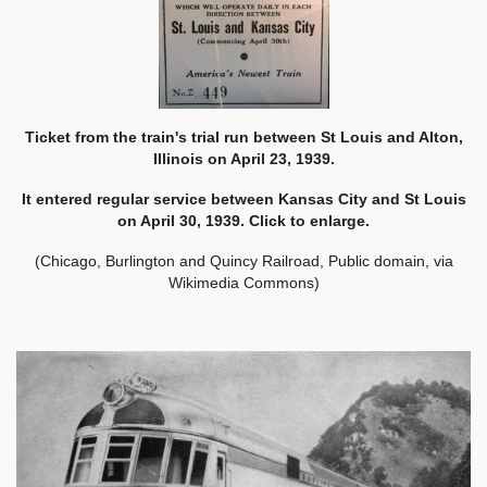
Ticket from the train's trial run between St Louis and Alton,
Illinois on April 23, 1939.
It entered regular service between Kansas City and St Louis
on April 30, 1939. Click to enlarge.
(Chicago, Burlington and Quincy Railroad, Public domain, via
Wikimedia Commons)