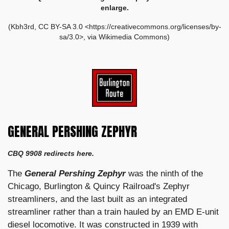
enlarge.
(Kbh3rd, CC BY-SA 3.0 <https://creativecommons.org/licenses/by-
sa/3.0>, via Wikimedia Commons)
GENERAL PERSHING ZEPHYR
CBQ 9908 redirects here.
The
General Pershing Zephyr
was the ninth of the
Chicago, Burlington & Quincy Railroad's Zephyr
streamliners, and the last built as an integrated
streamliner rather than a train hauled by an EMD E-unit
diesel locomotive. It was constructed in 1939 with