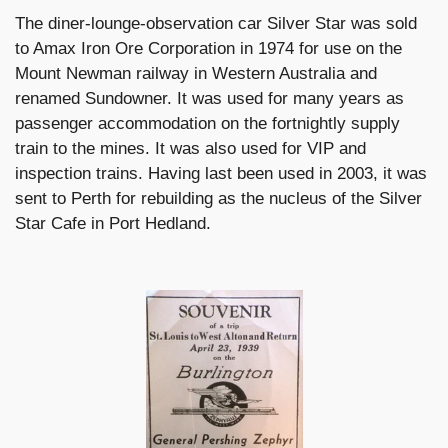
The diner-lounge-observation car Silver Star was sold
to Amax Iron Ore Corporation in 1974 for use on the
Mount Newman railway in Western Australia and
renamed Sundowner. It was used for many years as
passenger accommodation on the fortnightly supply
train to the mines. It was also used for VIP and
inspection trains. Having last been used in 2003, it was
sent to Perth for rebuilding as the nucleus of the Silver
Star Cafe in Port Hedland.