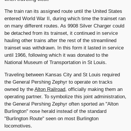
The train ran its assigned route until the United States
entered World War II, during which time the trainset ran
on many different routes. As 9908 Silver Charger could
be detached from its trainset, it continued in service
hauling other trains after the rest of the streamlined
trainset was withdrawn. In this form it lasted in service
until 1966, following which it was donated to the
National Museum of Transportation in St Louis.
Traveling between Kansas City and St Louis required
the General Pershing Zephyr to operate on tracks
owned by the
Alton Railroad
, officially making them an
operating partner. To symbolize this joint administration,
the General Pershing Zephyr often sported an "Alton
Burlington" nose herald instead of the standard
"Burlington Route" seen on most Burlington
locomotives.