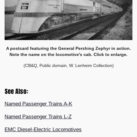
A postcard featuring the General Pershing Zephyr in action.
Note the name on the locomotive's cab. Click to enlarge.
(CB&Q, Public domain, W. Lenheim Collection)
See Also:
Named Passenger Trains A-K
Named Passenger Trains L-Z
EMC Diesel-Electric Locomotives