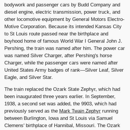
bodywork and passenger cars by Budd Company and
diesel engine, electric transmission, power truck, and
other locomotive equipment by General Motors Electro-
Motive Corporation. Because its intended Kansas City
to St Louis route passed near the birthplace and
boyhood home of famous World War I General John J.
Pershing, the train was named after him. The power car
was named Silver Charger, after Pershing's horse
Charger, while the passenger cars were named after
United States Army badges of rank—Silver Leaf, Silver
Eagle, and Silver Star.
The train replaced the Ozark State Zephyr, which had
been inaugurated three years earlier. In September,
1938, a second set was added, the 9903, which had
previously served as the
Mark Twain Zephyr
running
between Burlington, Iowa and St Louis via Samuel
Clemens' birthplace of Hannibal, Missouri. The Ozark