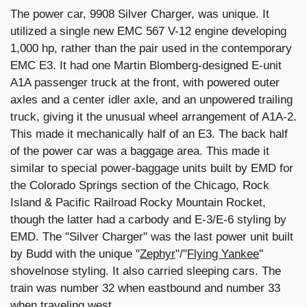
The power car, 9908 Silver Charger, was unique. It
utilized a single new EMC 567 V-12 engine developing
1,000 hp, rather than the pair used in the contemporary
EMC E3. It had one Martin Blomberg-designed E-unit
A1A passenger truck at the front, with powered outer
axles and a center idler axle, and an unpowered trailing
truck, giving it the unusual wheel arrangement of A1A-2.
This made it mechanically half of an E3. The back half
of the power car was a baggage area. This made it
similar to special power-baggage units built by EMD for
the Colorado Springs section of the Chicago, Rock
Island & Pacific Railroad Rocky Mountain Rocket,
though the latter had a carbody and E-3/E-6 styling by
EMD. The "Silver Charger" was the last power unit built
by Budd with the unique "
Zephyr
"/"
Flying Yankee
"
shovelnose styling. It also carried sleeping cars. The
train was number 32 when eastbound and number 33
when traveling west.