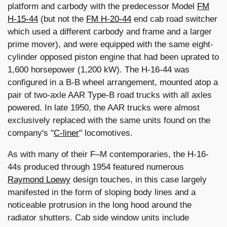
platform and carbody with the predecessor Model
FM
H-15-44
(but not the
FM H-20-44
end cab road switcher
which used a different carbody and frame and a larger
prime mover), and were equipped with the same eight-
cylinder opposed piston engine that had been uprated to
1,600 horsepower (1,200 kW). The H-16-44 was
configured in a B-B wheel arrangement, mounted atop a
pair of two-axle AAR Type-B road trucks with all axles
powered. In late 1950, the AAR trucks were almost
exclusively replaced with the same units found on the
company's "
C-liner
" locomotives.
As with many of their F–M contemporaries, the H-16-
44s produced through 1954 featured numerous
Raymond Loewy
design touches, in this case largely
manifested in the form of sloping body lines and a
noticeable protrusion in the long hood around the
radiator shutters. Cab side window units include