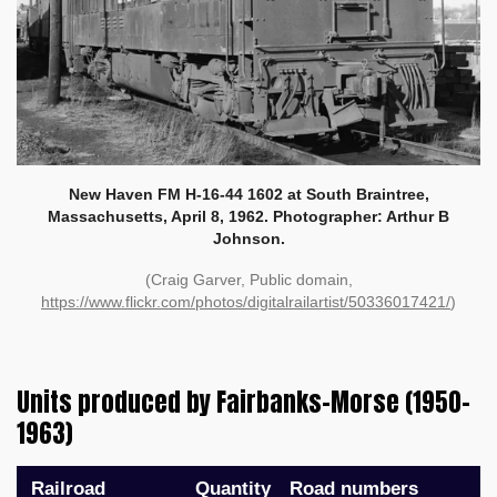
New Haven FM H-16-44 1602 at South Braintree,
Massachusetts, April 8, 1962. Photographer: Arthur B
Johnson.
(Craig Garver, Public domain,
https://www.flickr.com/photos/digitalrailartist/50336017421/
)
Units produced by Fairbanks-Morse (1950–
1963)
Railroad
Quantity
Road numbers