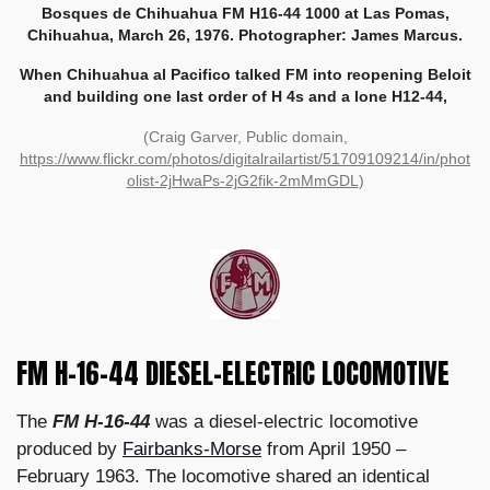
Bosques de Chihuahua FM H16-44 1000 at Las Pomas,
Chihuahua, March 26, 1976. Photographer: James Marcus.
When Chihuahua al Pacifico talked FM into reopening Beloit
and building one last order of H 4s and a lone H12-44,
(Craig Garver, Public domain,
https://www.flickr.com/photos/digitalrailartist/51709109214/in/phot
olist-2jHwaPs-2jG2fik-2mMmGDL
)
FM H-16-44 DIESEL-ELECTRIC LOCOMOTIVE
The
FM H-16-44
was a diesel-electric locomotive
produced by
Fairbanks-Morse
from April 1950 –
February 1963. The locomotive shared an identical