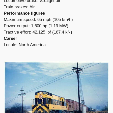
Locomotive brake: Straight air
Train brakes: Air
Performance figures
Maximum speed: 65 mph (105 km/h)
Power output: 1,600 hp (1.19 MW)
Tractive effort: 42,125 lbf (187.4 kN)
Career
Locale: North America