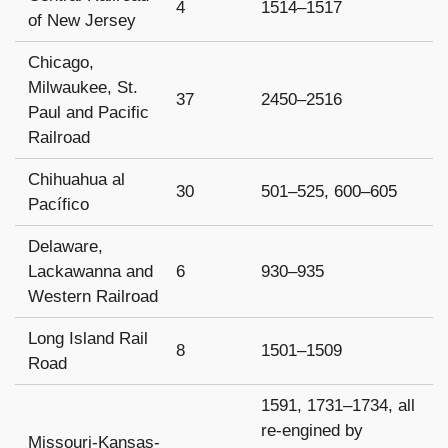
4
1514–1517
of New Jersey
Chicago,
Milwaukee, St.
37
2450–2516
Paul and Pacific
Railroad
Chihuahua al
30
501–525, 600–605
Pacífico
Delaware,
Lackawanna and
6
930–935
Western Railroad
Long Island Rail
8
1501–1509
Road
1591, 1731–1734, all
re-engined by
Missouri-Kansas-