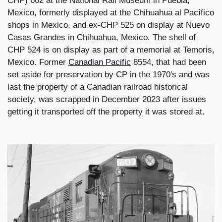
CHP) 602 at the National Rail Museum in Puebla,
Mexico, formerly displayed at the Chihuahua al Pacífico
shops in Mexico, and ex-CHP 525 on display at Nuevo
Casas Grandes in Chihuahua, Mexico. The shell of
CHP 524 is on display as part of a memorial at Temoris,
Mexico. Former
Canadian Pacific
8554, that had been
set aside for preservation by CP in the 1970's and was
last the property of a Canadian railroad historical
society, was scrapped in December 2023 after issues
getting it transported off the property it was stored at.