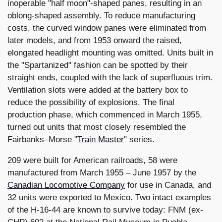
inoperable "half moon"-shaped panes, resulting in an
oblong-shaped assembly. To reduce manufacturing
costs, the curved window panes were eliminated from
later models, and from 1953 onward the raised,
elongated headlight mounting was omitted. Units built in
the "Spartanized" fashion can be spotted by their
straight ends, coupled with the lack of superfluous trim.
Ventilation slots were added at the battery box to
reduce the possibility of explosions. The final
production phase, which commenced in March 1955,
turned out units that most closely resembled the
Fairbanks–Morse "
Train Master
" series.
209 were built for American railroads, 58 were
manufactured from March 1955 – June 1957 by the
Canadian Locomotive Company
for use in Canada, and
32 units were exported to Mexico. Two intact examples
of the H-16-44 are known to survive today: FNM (ex-