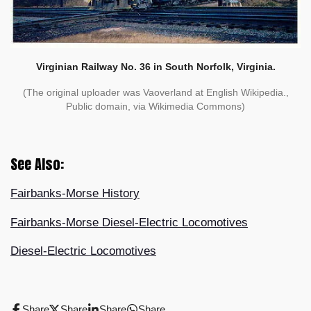
Virginian Railway No. 36 in South Norfolk, Virginia.
(The original uploader was Vaoverland at English Wikipedia.,
Public domain, via Wikimedia Commons)
See Also:
Fairbanks-Morse History
Fairbanks-Morse Diesel-Electric Locomotives
Diesel-Electric Locomotives
Share
Share
Share
Share