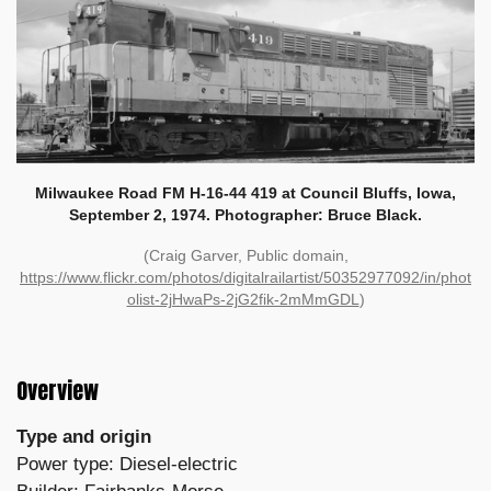
Milwaukee Road FM H-16-44 419 at Council Bluffs, Iowa,
September 2, 1974. Photographer: Bruce Black.
(Craig Garver, Public domain,
https://www.flickr.com/photos/digitalrailartist/50352977092/in/phot
olist-2jHwaPs-2jG2fik-2mMmGDL
)
Overview
Type and origin
Power type: Diesel-electric