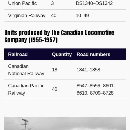
Union Pacific
3
DS1340–DS1342
Virginian Railway
40
10–49
Units produced by the Canadian Locomotive
Company (1955–1957)
Railroad
Quantity
Road numbers
Canadian
18
1841–1858
National Railway
Canadian Pacific
8547–8556, 8601–
40
Railway
8610, 8709–8728