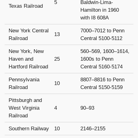
5
Baldwin-Lima-
Texas Railroad
Hamilton in 1960
with I8 608A
New York Central
7000–7012 to Penn
13
Railroad
Central 5100-5112
New York, New
560–569, 1600–1614,
Haven and
25
1600s to Penn
Hartford Railroad
Central 5160-5174
Pennsylvania
8807–8816 to Penn
10
Railroad
Central 5150-5159
Pittsburgh and
West Virginia
4
90–93
Railroad
Southern Railway
10
2146–2155