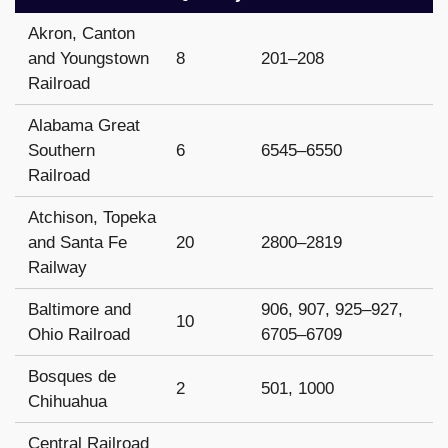
Akron, Canton
and Youngstown
8
201–208
Railroad
Alabama Great
Southern
6
6545–6550
Railroad
Atchison, Topeka
and Santa Fe
20
2800–2819
Railway
Baltimore and
906, 907, 925–927,
10
Ohio Railroad
6705–6709
Bosques de
2
501, 1000
Chihuahua
Central Railroad