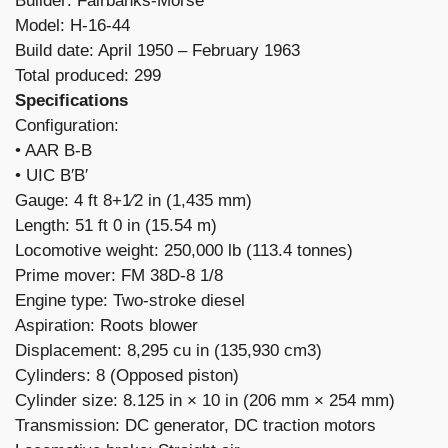
Builder: Fairbanks-Morse
Model: H-16-44
Build date: April 1950 – February 1963
Total produced: 299
Specifications
Configuration:
​• AAR B-B
• UIC B′B′
Gauge: 4 ft 8+1⁄2 in (1,435 mm)
Length: 51 ft 0 in (15.54 m)
Locomotive weight: 250,000 lb (113.4 tonnes)
Prime mover: FM 38D-8 1/8
Engine type: Two-stroke diesel
Aspiration: Roots blower
Displacement: 8,295 cu in (135,930 cm3)
Cylinders: 8 (Opposed piston)
Cylinder size: 8.125 in × 10 in (206 mm × 254 mm)
Transmission: DC generator, DC traction motors