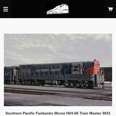
Skip
to
main
content
Southern Pacific Fairbanks Morse H24-66 Train Master 3031