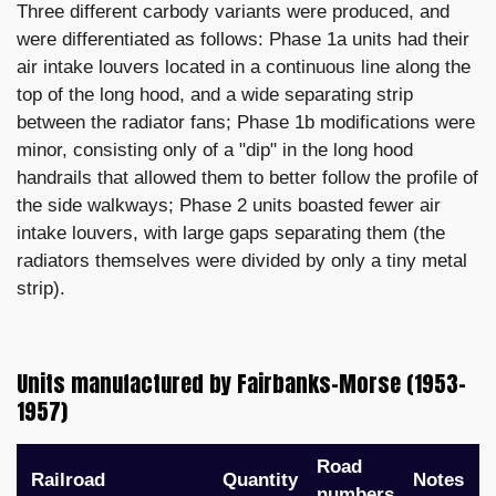
Three different carbody variants were produced, and
were differentiated as follows: Phase 1a units had their
air intake louvers located in a continuous line along the
top of the long hood, and a wide separating strip
between the radiator fans; Phase 1b modifications were
minor, consisting only of a "dip" in the long hood
handrails that allowed them to better follow the profile of
the side walkways; Phase 2 units boasted fewer air
intake louvers, with large gaps separating them (the
radiators themselves were divided by only a tiny metal
strip).
Units manufactured by Fairbanks-Morse (1953–
1957)
Road
Railroad
Quantity
Notes
numbers