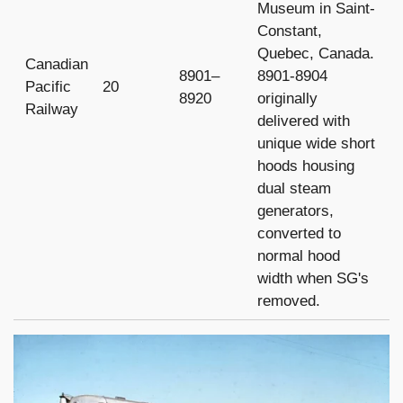
Museum in Saint-
Constant,
Quebec, Canada.
Canadian
8901–
8901-8904
Pacific
20
8920
originally
Railway
delivered with
unique wide short
hoods housing
dual steam
generators,
converted to
normal hood
width when SG's
removed.