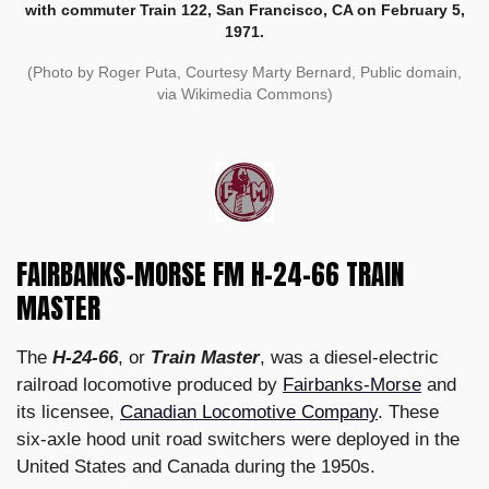
with commuter Train 122, San Francisco, CA on February 5,
1971.
(Photo by Roger Puta, Courtesy Marty Bernard, Public domain,
via Wikimedia Commons)
FAIRBANKS-MORSE FM H-24-66 TRAIN
MASTER
The
H-24-66
, or
Train Master
, was a diesel-electric
railroad locomotive produced by
Fairbanks-Morse
and
its licensee,
Canadian Locomotive Company
. These
six-axle hood unit road switchers were deployed in the
United States and Canada during the 1950s.