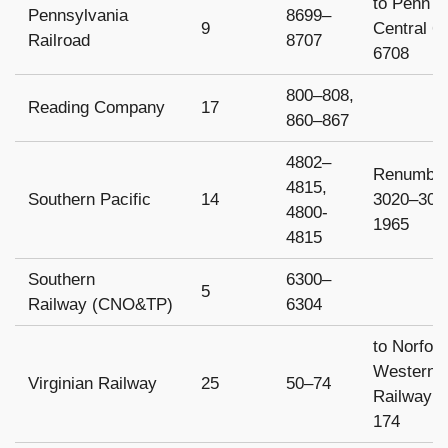
to Penn
Pennsylvania
8699–
9
Central 6
Railroad
8707
6708
800–808,
Reading Company
17
860–867
4802–
Renumbe
4815,
Southern Pacific
14
3020–3035
4800-
1965
4815
Southern
6300–
5
Railway (CNO&TP)
6304
to Norfol
Western
Virginian Railway
25
50–74
Railway 
174