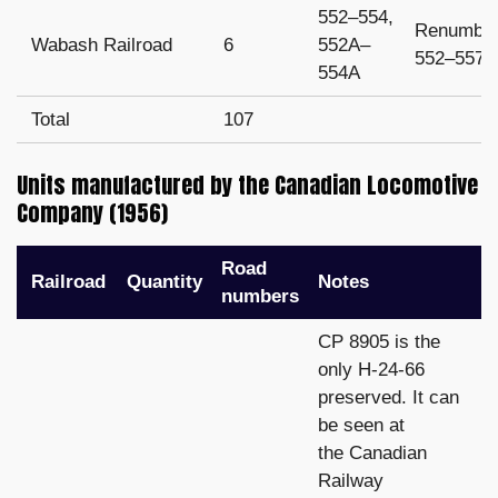
552–554,
Renumbe
Wabash Railroad
6
552A–
552–557
554A
Total
107
Units manufactured by the Canadian Locomotive
Company (1956)
Road
Railroad
Quantity
Notes
numbers
CP 8905 is the
only H-24-66
preserved. It can
be seen at
the Canadian
Railway