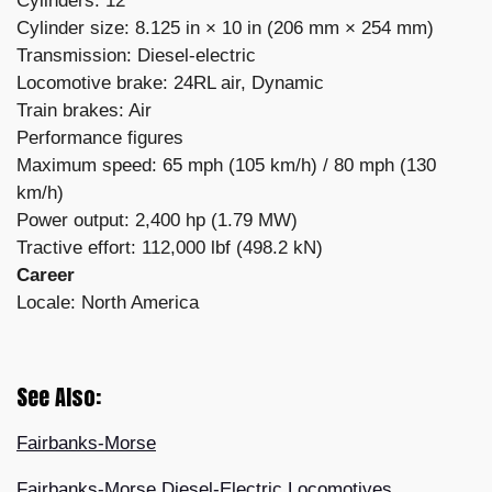
Cylinders: 12
Cylinder size: 8.125 in × 10 in (206 mm × 254 mm)
Transmission: Diesel-electric
Locomotive brake: 24RL air, Dynamic
Train brakes: Air
Performance figures
Maximum speed: 65 mph (105 km/h) / 80 mph (130
km/h)
Power output: 2,400 hp (1.79 MW)
Tractive effort: 112,000 lbf (498.2 kN)
Career
Locale: North America
See Also:
Fairbanks-Morse
Fairbanks-Morse Diesel-Electric Locomotives