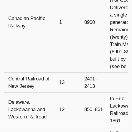
(not CLC)
Delivered
a single 
Canadian Pacific
1
8900
generator
Railway
Remainin
(twenty)
Train Mas
(8901-892
built by 
(see belo
Central Railroad of
2401–
13
New Jersey
2413
to Erie
Delaware,
Lackawan
Lackawanna and
12
850–861
Railroad 
Western Railroad
1861