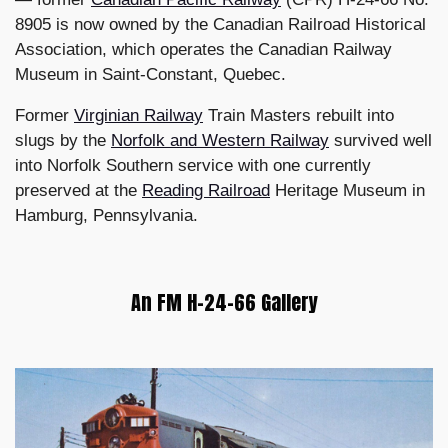
8905 is now owned by the Canadian Railroad Historical
Association, which operates the Canadian Railway
Museum in Saint-Constant, Quebec.
Former
Virginian Railway
Train Masters rebuilt into
slugs by the
Norfolk and Western Railway
survived well
into Norfolk Southern service with one currently
preserved at the
Reading Railroad
Heritage Museum in
Hamburg, Pennsylvania.
An FM H-24-66 Gallery