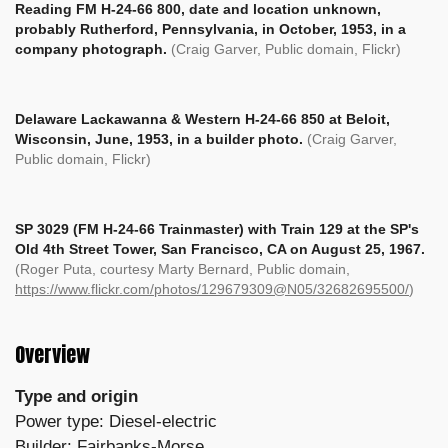
Reading FM H-24-66 800, date and location unknown,
probably Rutherford, Pennsylvania, in October, 1953, in a
company photograph.
(Craig Garver, Public domain, Flickr)
Delaware Lackawanna & Western H-24-66 850 at Beloit,
Wisconsin, June, 1953, in a builder photo.
(Craig Garver,
Public domain, Flickr)
SP 3029 (FM H-24-66 Trainmaster) with Train 129 at the SP's
Old 4th Street Tower, San Francisco, CA on August 25, 1967.
(Roger Puta, courtesy Marty Bernard, Public domain,
https://www.flickr.com/photos/129679309@N05/32682695500/
)
Overview
Type and origin
Power type: Diesel-electric
Builder: Fairbanks-Morse