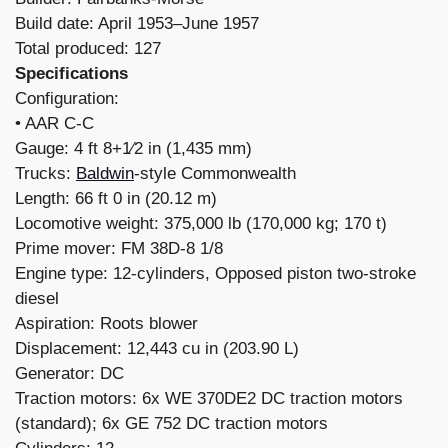
Build date: April 1953–June 1957
Total produced: 127
Specifications
Configuration:
​• AAR C-C
Gauge: 4 ft 8+1⁄2 in (1,435 mm)
Trucks:
Baldwin
-style Commonwealth
Length: 66 ft 0 in (20.12 m)
Locomotive weight: 375,000 lb (170,000 kg; 170 t)
Prime mover: FM 38D-8 1/8
Engine type: 12-cylinders, Opposed piston two-stroke
diesel
Aspiration: Roots blower
Displacement: 12,443 cu in (203.90 L)
Generator: DC
Traction motors: 6x WE 370DE2 DC traction motors
(standard); 6x GE 752 DC traction motors