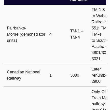
TM-1 & T
to Wabas
Railroad 
Fairbanks-
551; TM-
TM-1 –
Morse (demonstrator
4
TM-4
TM-4
units)
to Southe
Pacific 4
4801/302
3021
Later
Canadian National
1
3000
renumber
Railway
2900.
Only CP
Train Mas
built by 