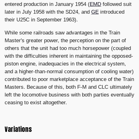
entered production in January 1954 (
EMD
followed suit
later in July 1958 with the SD24, and
GE
introduced
their U25C in September 1963).
While some railroads saw advantages in the Train
Master's greater power, the perception on the part of
others that the unit had too much horsepower (coupled
with the difficulties inherent in maintaining the opposed-
piston engine, inadequacies in the electrical system,
and a higher-than-normal consumption of cooling water)
contributed to poor marketplace acceptance of the Train
Masters. Because of this, both F-M and CLC ultimately
left the locomotive business with both parties eventually
ceasing to exist altogether.
Variations