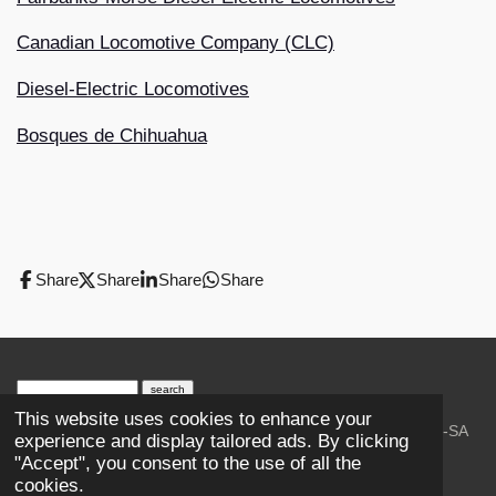
Canadian Locomotive Company (CLC)
Diesel-Electric Locomotives
Bosques de Chihuahua
Share
Share
Share
Share
search engine
by
freefind
advanced
This website uses cookies to enhance your
© 2023-2026 Trains and Railroads. / Text: Wikipedia CC-SA
experience and display tailored ads. By clicking
3.0.;
Creative Commons Attribution-ShareAlike License 4.0.
"Accept", you consent to the use of all the
As an Amazon Associate, I earn from qualifying purchases.
cookies.