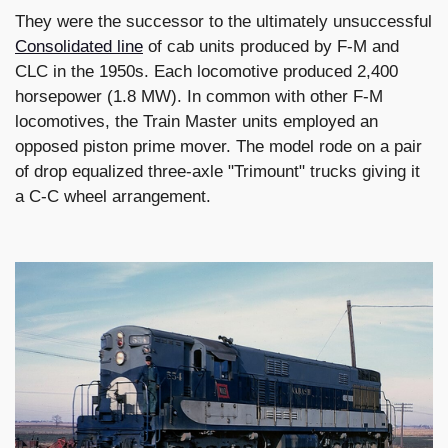
They were the successor to the ultimately unsuccessful
Consolidated line
of cab units produced by F-M and
CLC in the 1950s. Each locomotive produced 2,400
horsepower (1.8 MW). In common with other F-M
locomotives, the Train Master units employed an
opposed piston prime mover. The model rode on a pair
of drop equalized three-axle "Trimount" trucks giving it
a C-C wheel arrangement.