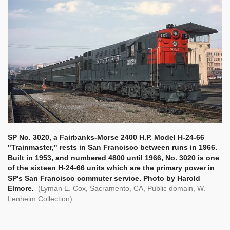
SP No. 3020, a Fairbanks-Morse 2400 H.P. Model H-24-66
"Trainmaster," rests in San Francisco between runs in 1966.
Built in 1953, and numbered 4800 until 1966, No. 3020 is one
of the sixteen H-24-66 units which are the primary power in
SP's San Francisco commuter service. Photo by Harold
Elmore.
(Lyman E. Cox, Sacramento, CA, Public domain, W.
Lenheim Collection)