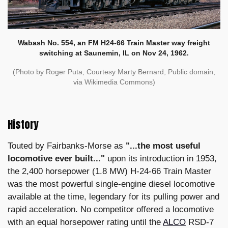
Wabash No. 554, an FM H24-66 Train Master way freight
switching at Saunemin, IL on Nov 24, 1962.
(Photo by Roger Puta, Courtesy Marty Bernard, Public domain,
via Wikimedia Commons)
History
Touted by Fairbanks-Morse as
"...the most useful
locomotive ever built..."
upon its introduction in 1953,
the 2,400 horsepower (1.8 MW) H-24-66 Train Master
was the most powerful single-engine diesel locomotive
available at the time, legendary for its pulling power and
rapid acceleration. No competitor offered a locomotive
with an equal horsepower rating until the
ALCO
RSD-7