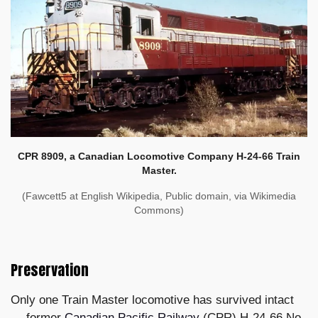
CPR 8909, a Canadian Locomotive Company H-24-66 Train
Master.
(Fawcett5 at English Wikipedia, Public domain, via Wikimedia
Commons)
Preservation
Only one Train Master locomotive has survived intact
— former
Canadian Pacific Railway
(CPR) H-24-66 No.