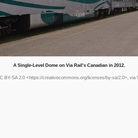
A Single-Level Dome on Via Rail's Canadian in 2012.
C BY-SA 2.0 <https://creativecommons.org/licenses/by-sa/2.0>, vi