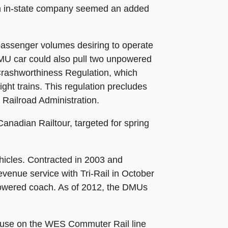
th an in-state company seemed an added
passenger volumes desiring to operate
A DMU car could also pull two unpowered
Crashworthiness Regulation, which
ight trains. This regulation precludes
l Railroad Administration.
nadian Railtour, targeted for spring
ehicles. Contracted in 2003 and
venue service with Tri-Rail in October
-powered coach. As of 2012, the DMUs
r use on the WES Commuter Rail line