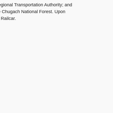
gional Transportation Authority; and
he Chugach National Forest. Upon
Railcar.