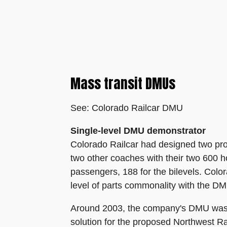
Mass transit DMUs
See: Colorado Railcar DMU
Single-level DMU demonstrator
Colorado Railcar had designed two proto
two other coaches with their two 600 h
passengers, 188 for the bilevels. Col
level of parts commonality with the DM
Around 2003, the company's DMU was be
solution for the proposed Northwest R