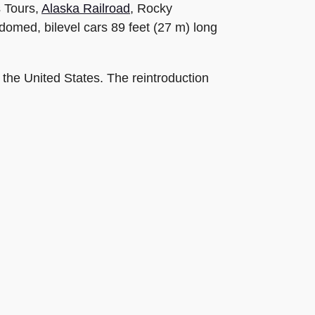
s Tours,
Alaska Railroad
, Rocky
omed, bilevel cars 89 feet (27 m) long
 the United States. The reintroduction