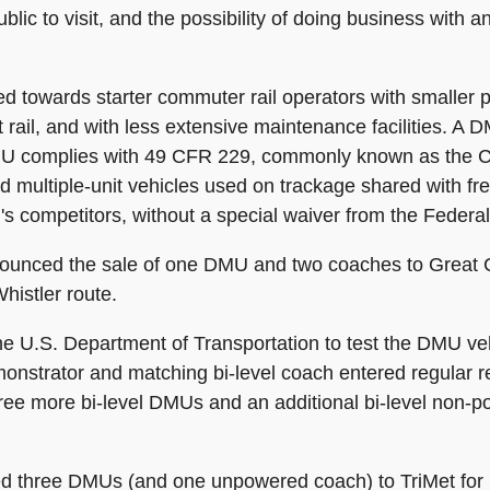
public to visit, and the possibility of doing business wi
 towards starter commuter rail operators with smaller 
ht rail, and with less extensive maintenance facilities. 
 DMU complies with 49 CFR 229, commonly known as the 
d multiple-unit vehicles used on trackage shared with fre
MU's competitors, without a special waiver from the Federa
ounced the sale of one DMU and two coaches to Great Ca
histler route.
 the U.S. Department of Transportation to test the DMU v
nstrator and matching bi-level coach entered regular re
three more bi-level DMUs and an additional bi-level non
ered three DMUs (and one unpowered coach) to TriMet fo