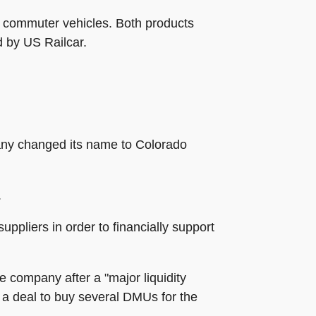
it commuter vehicles. Both products
d by US Railcar.
any changed its name to Colorado
.
ppliers in order to financially support
 company after a "major liquidity
f a deal to buy several DMUs for the