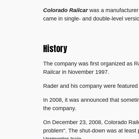
Colorado Railcar
was a manufacturer o
came in single- and double-level versi
History
The company was first organized as R
Railcar in November 1997.
Rader and his company were featured
In 2008, it was announced that sometime
the company.
On December 23, 2008, Colorado Railca
problem". The shut-down was at least p
Vermonter
train.