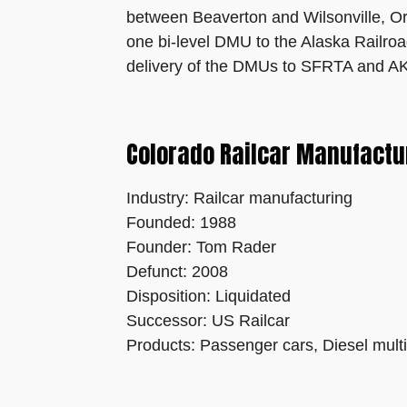
between Beaverton and Wilsonville, Ore
one bi-level DMU to the Alaska Railroa
delivery of the DMUs to SFRTA and AK
Colorado Railcar Manufactur
Industry: Railcar manufacturing
Founded: 1988
Founder: Tom Rader
Defunct: 2008
Disposition: Liquidated
Successor: US Railcar
Products: Passenger cars, Diesel multi