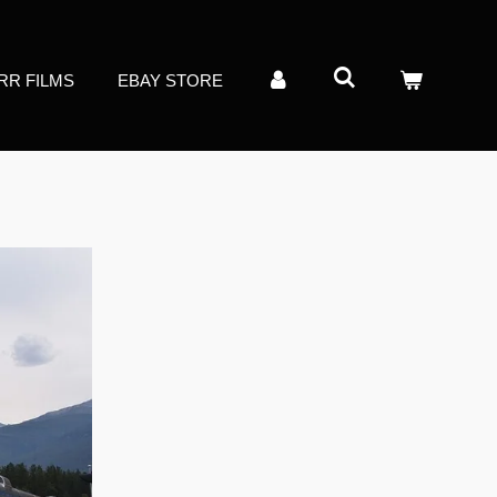
RR FILMS
EBAY STORE