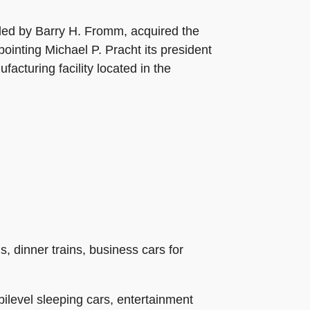
 led by Barry H. Fromm, acquired the
inting Michael P. Pracht its president
cturing facility located in the
s, dinner trains, business cars for
bilevel sleeping cars, entertainment