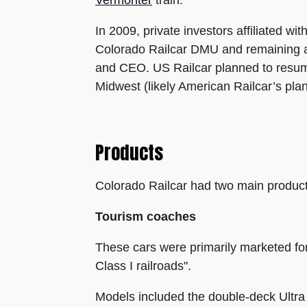
In 2009, private investors affiliated 
Colorado Railcar DMU and remaining as
and CEO. US Railcar planned to resume 
Midwest (likely American Railcar’s pla
Products
Colorado Railcar had two main product
Tourism coaches
These cars were primarily marketed for "
Class I railroads".
Models included the double-deck Ultra 