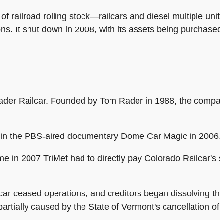
f railroad rolling stock—railcars and diesel multiple un
ons. It shut down in 2008, with its assets being purchase
ader Railcar. Founded by Tom Rader in 1988, the comp
 in the PBS-aired documentary Dome Car Magic in 2006
 in 2007 TriMet had to directly pay Colorado Railcar's su
r ceased operations, and creditors began dissolving the
artially caused by the State of Vermont's cancellation o