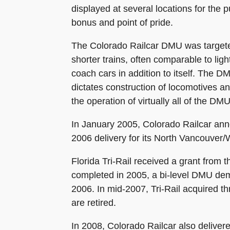
displayed at several locations for the 
bonus and point of pride.
The Colorado Railcar DMU was targeted
shorter trains, often comparable to lig
coach cars in addition to itself. The
dictates construction of locomotives an
the operation of virtually all of the D
In January 2005, Colorado Railcar ann
2006 delivery for its North Vancouver/W
Florida Tri-Rail received a grant from
completed in 2005, a bi-level DMU demo
2006. In mid-2007, Tri-Rail acquired 
are retired.
In 2008, Colorado Railcar also deliv