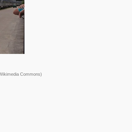
a Wikimedia Commons)