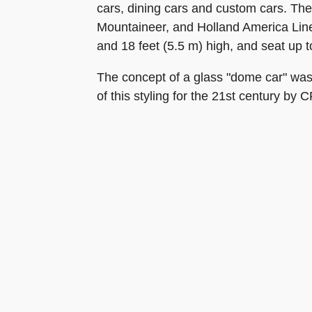
cars, dining cars and custom cars. Th
Mountaineer, and Holland America Line
and 18 feet (5.5 m) high, and seat up 
The concept of a glass "dome car" was 
of this styling for the 21st century by 