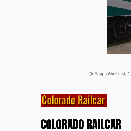
(InSapphoWeTrust, C
COLORADO RAILCAR