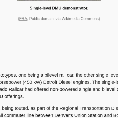
Single-level DMU demonstrator.
(
FRA
, Public domain, via Wikimedia Commons)
types, one being a bilevel rail car, the other single leve
orsepower (450 kW) Detroit Diesel engines. The single-le
orado Railcar had offered non-powered single and bileve
U offerings.
ing touted, as part of the Regional Transportation Dist
ail commuter line between Denver's Union Station and B