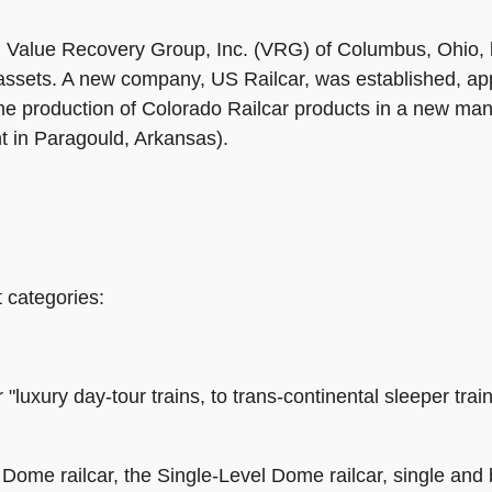
with Value Recovery Group, Inc. (VRG) of Columbus, Ohio,
sets. A new company, US Railcar, was established, appo
production of Colorado Railcar products in a new manufa
nt in Paragould, Arkansas).
 categories:
luxury day-tour trains, to trans-continental sleeper train
Dome railcar, the Single-Level Dome railcar, single and 