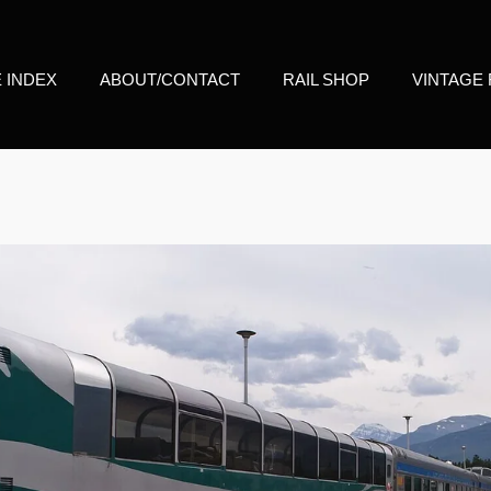
E INDEX
ABOUT/CONTACT
RAIL SHOP
VINTAGE 