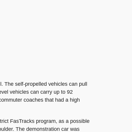
l. The self-propelled vehicles can pull
vel vehicles can carry up to 92
l commuter coaches that had a high
rict FasTracks program, as a possible
oulder. The demonstration car was