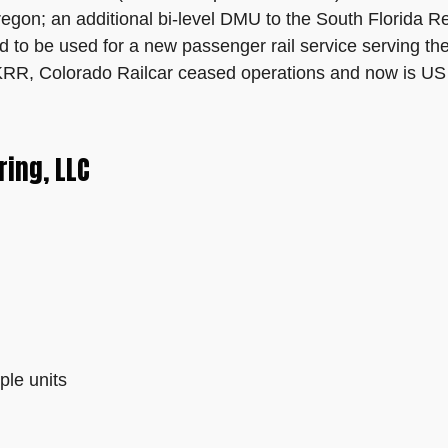
gon; an additional bi-level DMU to the South Florida Re
d to be used for a new passenger rail service serving t
RR, Colorado Railcar ceased operations and now is US 
ing, LLC
ple units