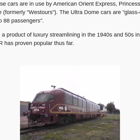
ese cars are in use by American Orient Express, Princes
 (formerly "Westours"). The Ultra Dome cars are "glass-d
to 88 passengers".
a product of luxury streamlining in the 1940s and 50s in
CR has proven popular thus far.