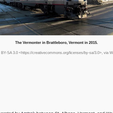
The Vermonter in Brattleboro, Vermont in 2015.
 BY-SA 3.0 <https://creativecommons.org/licenses/by-sa/3.0>, via