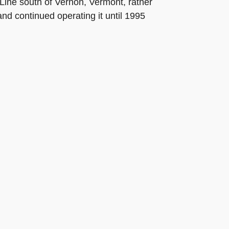
Line south of Vernon, Vermont, rather
and continued operating it until 1995