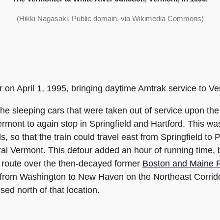
(Hikki Nagasaki, Public domain, via Wikimedia Commons)
 on April 1, 1995, bringing daytime Amtrak service to V
he sleeping cars that were taken out of service upon th
rmont to again stop in Springfield and Hartford. This w
s, so that the train could travel east from Springfield t
tral Vermont. This detour added an hour of running time,
ct route over the then-decayed former
Boston and Maine R
ls from Washington to New Haven on the Northeast Corri
sed north of that location.