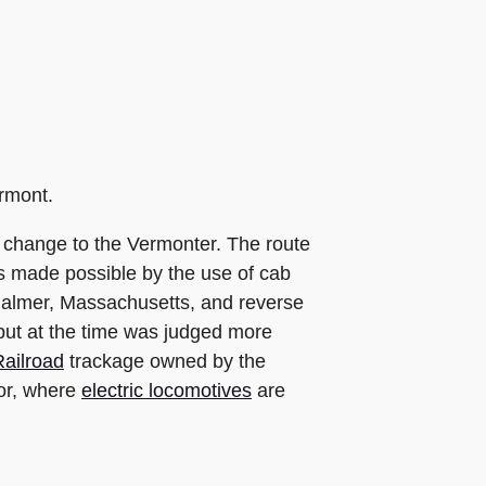
ermont.
e change to the Vermonter. The route
as made possible by the use of cab
o Palmer, Massachusetts, and reverse
 but at the time was judged more
ailroad
trackage owned by the
dor, where
electric locomotives
are