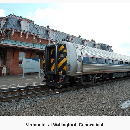
Vermonter at Wallingford, Connecticut.