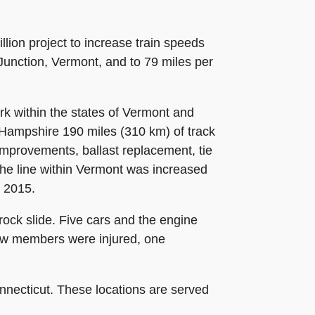
ion project to increase train speeds
Junction, Vermont, and to 79 miles per
k within the states of Vermont and
Hampshire 190 miles (310 km) of track
 improvements, ballast replacement, tie
he line within Vermont was increased
n 2015.
rock slide. Five cars and the engine
ew members were injured, one
onnecticut. These locations are served