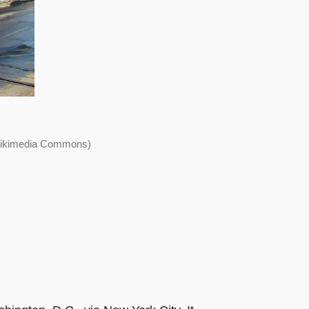
 Wikimedia Commons)