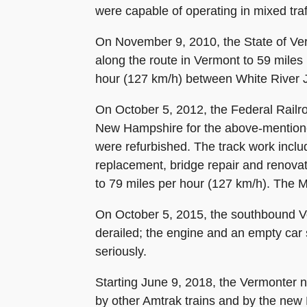
were capable of operating in mixed traf
On November 9, 2010, the State of Ver
along the route in Vermont to 59 miles
hour (127 km/h) between White River 
On October 5, 2012, the Federal Railr
New Hampshire for the above-mentione
were refurbished. The track work includ
replacement, bridge repair and renova
to 79 miles per hour (127 km/h). The 
On October 5, 2015, the southbound Ver
derailed; the engine and an empty ca
seriously.
Starting June 9, 2018, the Vermonter n
by other Amtrak trains and by the new 