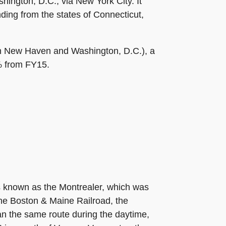
ington, D.C., via New York City. It
nding from the states of Connecticut,
een New Haven and Washington, D.C.), a
% from FY15.
 known as the Montrealer, which was
the Boston & Maine Railroad, the
n the same route during the daytime,