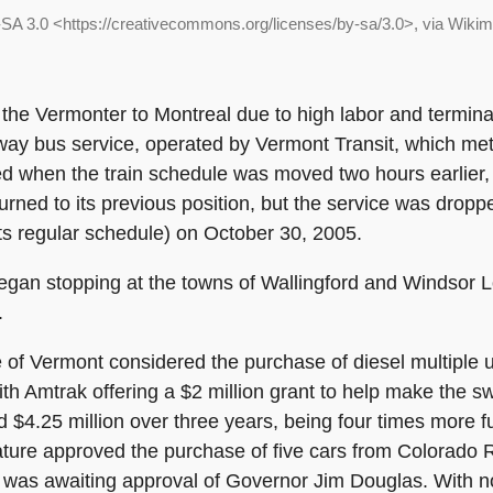
SA 3.0 <https://creativecommons.org/licenses/by-sa/3.0>, via Wik
 the Vermonter to Montreal due to high labor and termina
y bus service, operated by Vermont Transit, which met t
ed when the train schedule was moved two hours earlier,
rned to its previous position, but the service was drop
 its regular schedule) on October 30, 2005.
gan stopping at the towns of Wallingford and Windsor Lo
.
e of Vermont considered the purchase of diesel multiple 
with Amtrak offering a $2 million grant to help make the 
$4.25 million over three years, being four times more fu
lature approved the purchase of five cars from Colorado Ra
 was awaiting approval of Governor Jim Douglas. With n