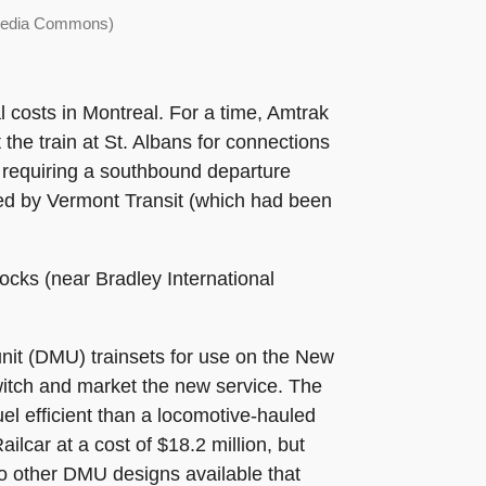
imedia Commons)
l costs in Montreal. For a time, Amtrak
he train at St. Albans for connections
 requiring a southbound departure
ped by Vermont Transit (which had been
cks (near Bradley International
unit (DMU) trainsets for use on the New
switch and market the new service. The
el efficient than a locomotive-hauled
ilcar at a cost of $18.2 million, but
o other DMU designs available that