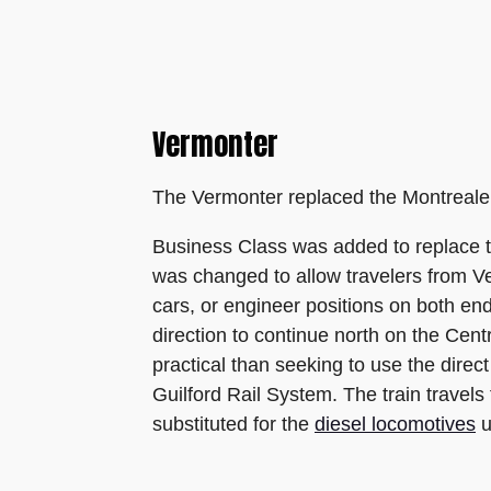
Vermonter
The Vermonter replaced the Montrealer
Business Class was added to replace t
was changed to allow travelers from Ve
cars, or engineer positions on both end
direction to continue north on the Cen
practical than seeking to use the dire
Guilford Rail System. The train trave
substituted for the
diesel locomotives
u