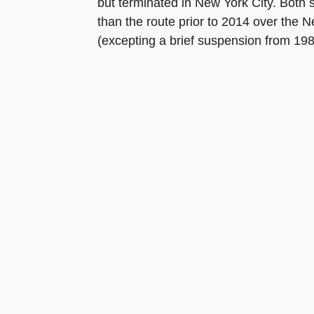
but terminated in New York City. Both 
than the route prior to 2014 over the N
(excepting a brief suspension from 198