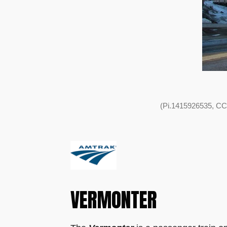
(Pi.1415926535, CC
VERMONTER