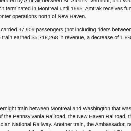
perated by
Amtrak
between St. Albans, Vermont, and Wash
ch terminated in Montreal until 1995. Amtrak receives fu
nter operations north of New Haven.
r carried 97,909 passengers (not including riders betw
 train earned $5,718,268 in revenue, a decrease of 1.8
rnight train between Montreal and Washington that was
 of the Pennsylvania Railroad, the New Haven Railroad, 
ian National Railway. Another train, the Ambassador, ra