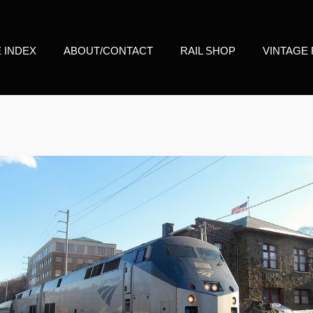
E INDEX
ABOUT/CONTACT
RAIL SHOP
VINTAGE 