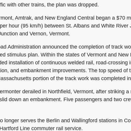
fic with other trains, the plan was dropped.
mont, Amtrak, and New England Central began a $70 mill
 per hour (95 km/h) between St. Albans and White River 
Junction and Vernon, Vermont.
oad Administration announced the completion of track wor
d stimulus plan. Within the states of Vermont and New 
ed installation of continuous welded rail, road-crossing
tion, and embankment improvements. The top speed of t
Massachusetts portion of the track work was completed i
monter derailed in Northfield, Vermont, after striking a 
r slid down an embankment. Five passengers and two cr
o longer serves the Berlin and Wallingford stations in C
Hartford Line commuter rail service.