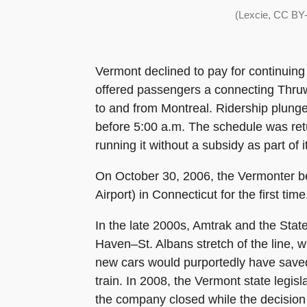
(Lexcie, CC BY-
Vermont declined to pay for continuing
offered passengers a connecting Thruwa
to and from Montreal. Ridership plung
before 5:00 a.m. The schedule was retu
running it without a subsidy as part of
On October 30, 2006, the Vermonter be
Airport) in Connecticut for the first time
In the late 2000s, Amtrak and the Stat
Haven–St. Albans stretch of the line, 
new cars would purportedly have saved 
train. In 2008, the Vermont state legis
the company closed while the decision