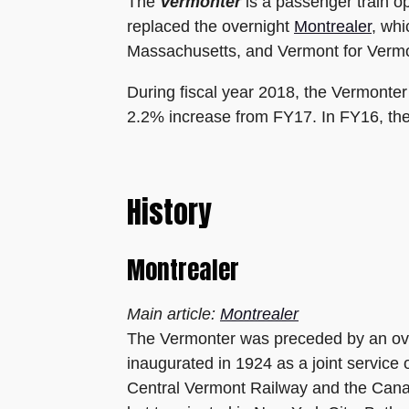
The
Vermonter
is a passenger train o
replaced the overnight
Montrealer
, whi
Massachusetts, and Vermont for Vermo
During fiscal year 2018, the Vermonte
2.2% increase from FY17. In FY16, the
History
Montrealer
Main article:
Montrealer
The Vermonter was preceded by an ove
inaugurated in 1924 as a joint service
Central Vermont Railway and the Canad