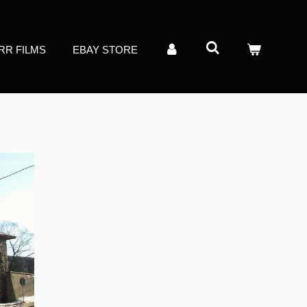
RR FILMS
EBAY STORE