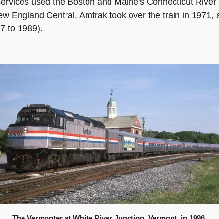
services used the Boston and Maine's Connecticut River 
ew England Central. Amtrak took over the train in 1971, 
7 to 1989).
The Vermonter at White River Junction, Vermont, in 1996.