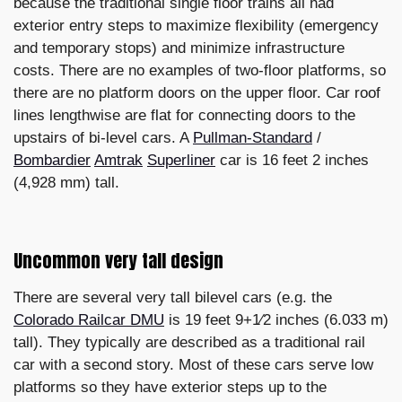
because the traditional single floor trains all had
exterior entry steps to maximize flexibility (emergency
and temporary stops) and minimize infrastructure
costs. There are no examples of two-floor platforms, so
there are no platform doors on the upper floor. Car roof
lines lengthwise are flat for connecting doors to the
upstairs of bi-level cars. A
Pullman-Standard
/
Bombardier
Amtrak
Superliner
car is 16 feet 2 inches
(4,928 mm) tall.
Uncommon very tall design
There are several very tall bilevel cars (e.g. the
Colorado Railcar DMU
is 19 feet 9+1⁄2 inches (6.033 m)
tall). They typically are described as a traditional rail
car with a second story. Most of these cars serve low
platforms so they have exterior steps up to the