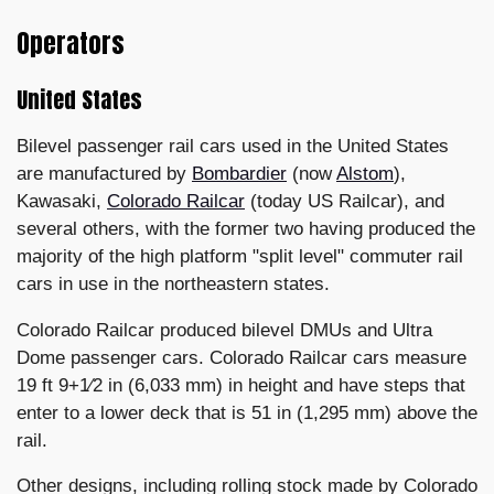
Operators
United States
Bilevel passenger rail cars used in the United States
are manufactured by
Bombardier
(now
Alstom
),
Kawasaki,
Colorado Railcar
(today US Railcar), and
several others, with the former two having produced the
majority of the high platform "split level" commuter rail
cars in use in the northeastern states.
Colorado Railcar produced bilevel DMUs and Ultra
Dome passenger cars. Colorado Railcar cars measure
19 ft 9+1⁄2 in (6,033 mm) in height and have steps that
enter to a lower deck that is 51 in (1,295 mm) above the
rail.
Other designs, including rolling stock made by Colorado