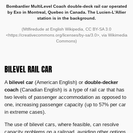
Bombardier MultiLevel Coach double-deck rail car operated
by Exo in Montreal, Quebec in Canada. The Lucien-L'Allier
station is in the background.
(Mtlfiredude at English Wikipedia, CC BY-SA 3.0
<https://creativecommons.org/licenses/by-sa/3.0>, via Wikimedia
Commons)
BILEVEL RAIL CAR
A
bilevel car
(American English) or
double-decker
coach
(Canadian English) is a type of rail car that has
two levels of passenger accommodation as opposed to
one, increasing passenger capacity (up to 57% per car
in extreme cases).
The use of bilevel cars, where feasible, can resolve
capacity problems on a railroad, avoiding other options