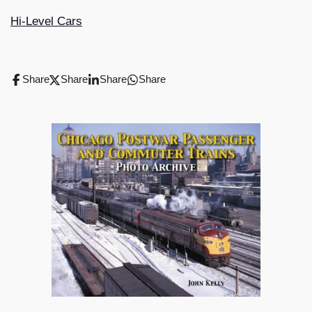
Hi-Level Cars
Share
Share
Share
Share