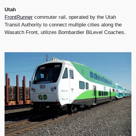
Utah
FrontRunner
commuter rail, operated by the Utah
Transit Authority to connect multiple cities along the
Wasatch Front, utilizes Bombardier BiLevel Coaches.