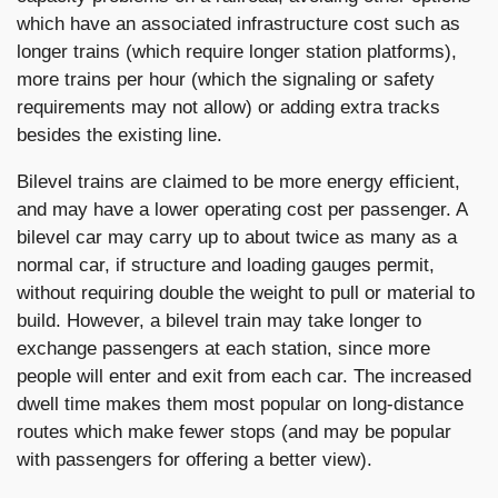
which have an associated infrastructure cost such as
longer trains (which require longer station platforms),
more trains per hour (which the signaling or safety
requirements may not allow) or adding extra tracks
besides the existing line.
Bilevel trains are claimed to be more energy efficient,
and may have a lower operating cost per passenger. A
bilevel car may carry up to about twice as many as a
normal car, if structure and loading gauges permit,
without requiring double the weight to pull or material to
build. However, a bilevel train may take longer to
exchange passengers at each station, since more
people will enter and exit from each car. The increased
dwell time makes them most popular on long-distance
routes which make fewer stops (and may be popular
with passengers for offering a better view).