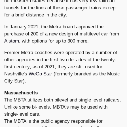
northeastern states because it has very few railroad
tunnels for the lines of these passenger trains except
for a brief distance in the city.
In January 2021, the Metra board approved the
purchase of 200 of a new design of multilevel car from
Alstom
, with options for up to 300 more.
Former Metra coaches were operated by a number of
other agencies in the first two decades of the twenty-
first century; as of 2021, they are still used for
Nashville's
WeGo Star
(formerly branded as the Music
City Star).
Massachusetts
The MBTA utilizes both bilevel and single level railcars.
Unlike some bi-levels, MBTA's may be used with
single-level cars.
The MBTA is the public agency responsible for