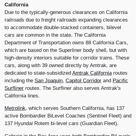
California
Due to the typically-generous clearances on California
railroads due to freight railroads expanding clearances
to accommodate double-stacked containers, bilevel
cars are common in the state. The California
Department of Transportation owns 88 California Cars,
which are based on the Superliner body shell, but with
high-density interiors suitable for corridor trains. These
cars, along with 39 owned directly by Amtrak, are
dedicated to state-subsidized
Amtrak California
routes
including the
San Joaquin
,
Capitol Corridor
and
Pacific
Surfliner
routes. The Surfliner also serves Amtrak's
California lines.
Metrolink
, which serves Southern California, has 137
active Bombardier BiLevel Coaches (Sentinel Fleet) and
137 Hyundai Rotem bi-level cars (Guardian Fleet).