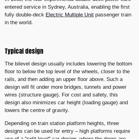
entered service in Sydney, Australia, enabling the first
fully double-deck
Electric Multiple Unit
passenger train
in the world.
Typical design
The bilevel design usually includes lowering the bottom
floor to below the top level of the wheels, closer to the
rails, and then adding an upper floor above. Such a
design will fit under more bridges, tunnels and power
wires (structure gauge). For cost and safety, this
design also minimizes car height (loading gauge) and
lowers the centre of gravity.
Depending on train station platform heights, three
designs can be used for entry – high platforms require
use of a "split level" car design, where the doors are