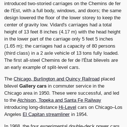
introduced two-storied carriages on the Chemins de fer
de l'Est, with a full body, windows, and doors; the same
design lowered the floor of the lower storey to keep the
center of gravity low. Vidard's carriages had a total
height of 13 feet 8 inches (4.17 m) with the head height
in the lower part of the carriage only 5 feet 5 inches
(1.65 m); the carriages had a capacity of 80 persons
(third class) in a 2 axle vehicle of 13 tons fully loaded.
The first all-steel Chemins de fer de l'État bilevels are
an early example of split-level cars.
The
Chicago, Burlington and Quincy Railroad
placed
bilevel
Gallery cars
in commuter service in the
Chicago area in 1950. These were successful, and led
to the
Atchison, Topeka and Santa Fe Railway
introducing long-distance
Hi-Level
cars on Chicago–Los
Angeles
El Capitan streamliner
in 1954.
In 1968, the four experimental double-deck power cars