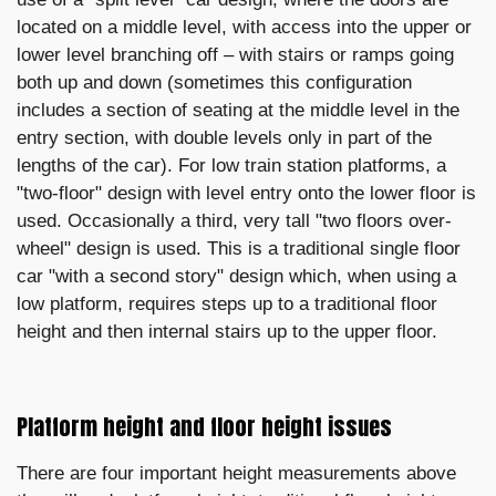
located on a middle level, with access into the upper or
lower level branching off – with stairs or ramps going
both up and down (sometimes this configuration
includes a section of seating at the middle level in the
entry section, with double levels only in part of the
lengths of the car). For low train station platforms, a
"two-floor" design with level entry onto the lower floor is
used. Occasionally a third, very tall "two floors over-
wheel" design is used. This is a traditional single floor
car "with a second story" design which, when using a
low platform, requires steps up to a traditional floor
height and then internal stairs up to the upper floor.
Platform height and floor height issues
There are four important height measurements above