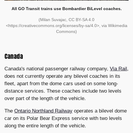
All GO Transit trains use Bombardier BiLevel coaches.
(Milan Suvajac, CC BY-SA 4.0
<https://creativecommons.org/licenses/by-sa/4.0>, via Wikimedia
Commons)
Canada
Canada's national passenger railway company,
Via Rail
,
does not currently operate any bilevel coaches in its
fleet, apart from the dome cars used on some long-
distance services. These coaches include two levels
over part of the length of the vehicle.
The
Ontario Northland Railway
operates a bilevel dome
car on its Polar Bear Express service with two levels
along the entire length of the vehicle.