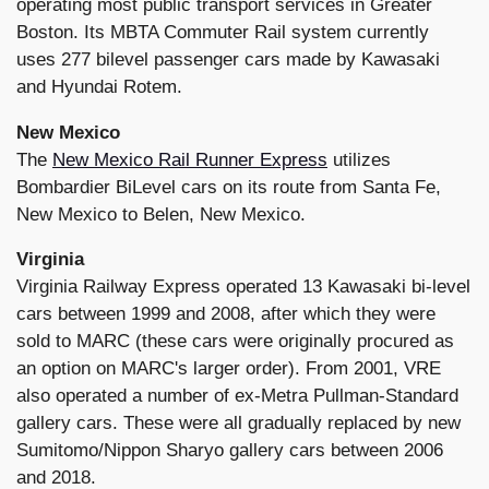
operating most public transport services in Greater
Boston. Its MBTA Commuter Rail system currently
uses 277 bilevel passenger cars made by Kawasaki
and Hyundai Rotem.
New Mexico
The
New Mexico Rail Runner Express
utilizes
Bombardier BiLevel cars on its route from Santa Fe,
New Mexico to Belen, New Mexico.
Virginia
Virginia Railway Express operated 13 Kawasaki bi-level
cars between 1999 and 2008, after which they were
sold to MARC (these cars were originally procured as
an option on MARC's larger order). From 2001, VRE
also operated a number of ex-Metra Pullman-Standard
gallery cars. These were all gradually replaced by new
Sumitomo/Nippon Sharyo gallery cars between 2006
and 2018.