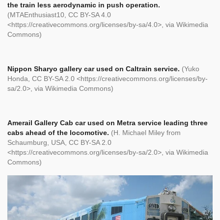
the train less aerodynamic in push operation.
(MTAEnthusiast10, CC BY-SA 4.0
<https://creativecommons.org/licenses/by-sa/4.0>, via Wikimedia
Commons)
Nippon Sharyo gallery car used on Caltrain service.
(Yuko
Honda, CC BY-SA 2.0 <https://creativecommons.org/licenses/by-
sa/2.0>, via Wikimedia Commons)
Amerail Gallery Cab car used on Metra service leading three
cabs ahead of the locomotive.
(H. Michael Miley from
Schaumburg, USA, CC BY-SA 2.0
<https://creativecommons.org/licenses/by-sa/2.0>, via Wikimedia
Commons)