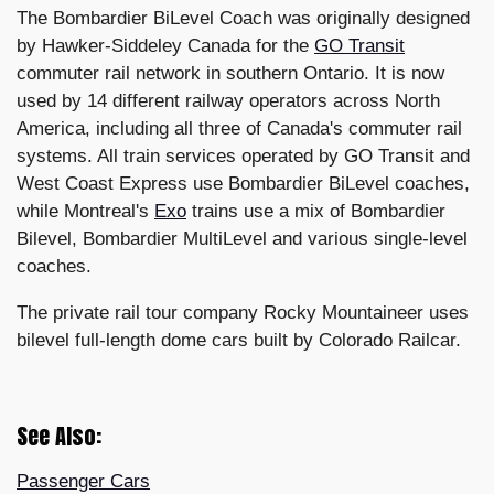
The Bombardier BiLevel Coach was originally designed
by Hawker-Siddeley Canada for the
GO Transit
commuter rail network in southern Ontario. It is now
used by 14 different railway operators across North
America, including all three of Canada's commuter rail
systems. All train services operated by GO Transit and
West Coast Express use Bombardier BiLevel coaches,
while Montreal's
Exo
trains use a mix of Bombardier
Bilevel, Bombardier MultiLevel and various single-level
coaches.
The private rail tour company Rocky Mountaineer uses
bilevel full-length dome cars built by Colorado Railcar.
See Also:
Passenger Cars