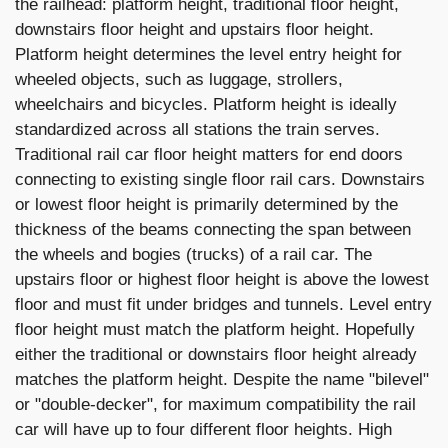
the railhead: platform height, traditional floor height,
downstairs floor height and upstairs floor height.
Platform height determines the level entry height for
wheeled objects, such as luggage, strollers,
wheelchairs and bicycles. Platform height is ideally
standardized across all stations the train serves.
Traditional rail car floor height matters for end doors
connecting to existing single floor rail cars. Downstairs
or lowest floor height is primarily determined by the
thickness of the beams connecting the span between
the wheels and bogies (trucks) of a rail car. The
upstairs floor or highest floor height is above the lowest
floor and must fit under bridges and tunnels. Level entry
floor height must match the platform height. Hopefully
either the traditional or downstairs floor height already
matches the platform height. Despite the name "bilevel"
or "double-decker", for maximum compatibility the rail
car will have up to four different floor heights. High