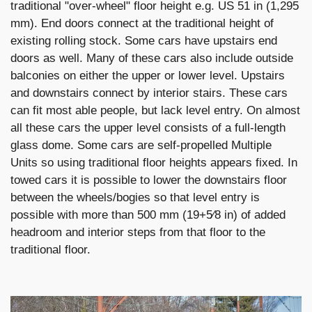
traditional "over-wheel" floor height e.g. US 51 in (1,295
mm). End doors connect at the traditional height of
existing rolling stock. Some cars have upstairs end
doors as well. Many of these cars also include outside
balconies on either the upper or lower level. Upstairs
and downstairs connect by interior stairs. These cars
can fit most able people, but lack level entry. On almost
all these cars the upper level consists of a full-length
glass dome. Some cars are self-propelled Multiple
Units so using traditional floor heights appears fixed. In
towed cars it is possible to lower the downstairs floor
between the wheels/bogies so that level entry is
possible with more than 500 mm (19+5⁄8 in) of added
headroom and interior steps from that floor to the
traditional floor.