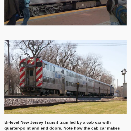
Bi-level New Jersey Transit train led by a cab car with
quarter-point and end doors. Note how the cab car makes