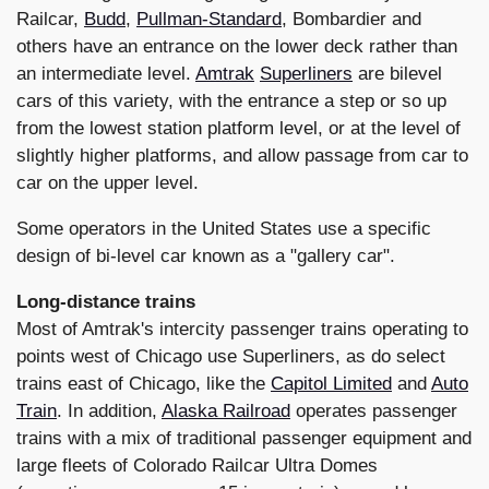
Railcar,
Budd
,
Pullman-Standard
, Bombardier and
others have an entrance on the lower deck rather than
an intermediate level.
Amtrak
Superliners
are bilevel
cars of this variety, with the entrance a step or so up
from the lowest station platform level, or at the level of
slightly higher platforms, and allow passage from car to
car on the upper level.
Some operators in the United States use a specific
design of bi-level car known as a "gallery car".
Long-distance trains
Most of Amtrak's intercity passenger trains operating to
points west of Chicago use Superliners, as do select
trains east of Chicago, like the
Capitol Limited
and
Auto
Train
. In addition,
Alaska Railroad
operates passenger
trains with a mix of traditional passenger equipment and
large fleets of Colorado Railcar Ultra Domes