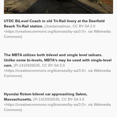
UTDC BiLevel Coach in old Tri-Rail livery at the Deerfield
Beach Tri-Rail station.
(Joedamadman, CC BY-SA 3.0
<https://creativecommons.org/licenses/by-sa/3.0>, via Wikimedia
Commons)
The MBTA utilizes both bilevel and single level railcars.
Unlike some bi-levels, MBTA's may be used with single-level
cars.
(Pi.1415926535, CC BY-SA 3.0
<https://creativecommons.org/licenses/by-sa/3.0>, via Wikimedia
Commons)
Hyundai Rotem bilevel car approaching Salem,
Massachusetts.
(Pi.1415926535, CC BY-SA 3.0
<https://creativecommons.org/licenses/by-sa/3.0>, via Wikimedia
Commons)