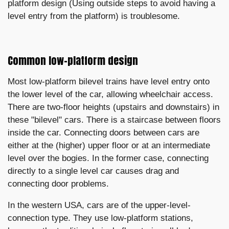
platform design (Using outside steps to avoid having a
level entry from the platform) is troublesome.
Common low-platform design
Most low-platform bilevel trains have level entry onto
the lower level of the car, allowing wheelchair access.
There are two-floor heights (upstairs and downstairs) in
these "bilevel" cars. There is a staircase between floors
inside the car. Connecting doors between cars are
either at the (higher) upper floor or at an intermediate
level over the bogies. In the former case, connecting
directly to a single level car causes drag and
connecting door problems.
In the western USA, cars are of the upper-level-
connection type. They use low-platform stations,