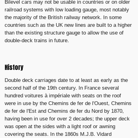
Bilevel cars may not be usable in countries or on older
railroad systems with low loading gauge, most notably
the majority of the British railway network. In some
countries such as the UK new lines are built to a higher
than the existing structure gauge to allow the use of
double-deck trains in future.
History
Double deck carriages date to at least as early as the
second half of the 19th century. In France several
hundred voitures à impériale with seats on the roof
were in use by the Chemins de fer de l'Ouest, Chemins
de fer de l'Est and Chemins de fer du Nord by 1870,
having been in use for over 2 decades; the upper deck
was open at the sides with a light roof or awning
covering the seats. In the 1860s M.J.B. Vidard