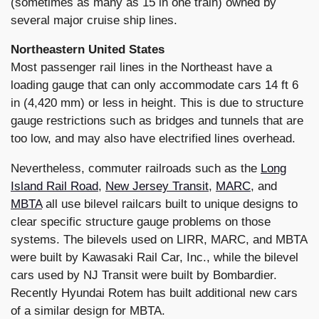
(sometimes as many as 15 in one train) owned by
several major cruise ship lines.
Northeastern United States
Most passenger rail lines in the Northeast have a
loading gauge that can only accommodate cars 14 ft 6
in (4,420 mm) or less in height. This is due to structure
gauge restrictions such as bridges and tunnels that are
too low, and may also have electrified lines overhead.
Nevertheless, commuter railroads such as the
Long
Island Rail Road
,
New Jersey Transit
,
MARC
, and
MBTA
all use bilevel railcars built to unique designs to
clear specific structure gauge problems on those
systems. The bilevels used on LIRR, MARC, and MBTA
were built by Kawasaki Rail Car, Inc., while the bilevel
cars used by NJ Transit were built by Bombardier.
Recently Hyundai Rotem has built additional new cars
of a similar design for MBTA.