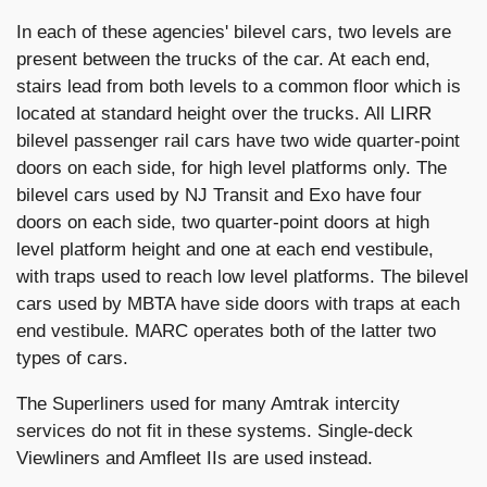
In each of these agencies' bilevel cars, two levels are
present between the trucks of the car. At each end,
stairs lead from both levels to a common floor which is
located at standard height over the trucks. All LIRR
bilevel passenger rail cars have two wide quarter-point
doors on each side, for high level platforms only. The
bilevel cars used by NJ Transit and Exo have four
doors on each side, two quarter-point doors at high
level platform height and one at each end vestibule,
with traps used to reach low level platforms. The bilevel
cars used by MBTA have side doors with traps at each
end vestibule. MARC operates both of the latter two
types of cars.
The Superliners used for many Amtrak intercity
services do not fit in these systems. Single-deck
Viewliners and Amfleet IIs are used instead.