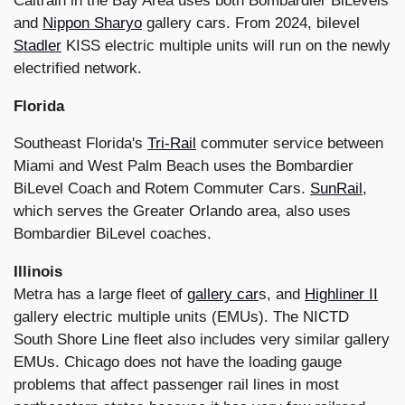
Caltrain in the Bay Area uses both Bombardier BiLevels
and
Nippon Sharyo
gallery cars. From 2024, bilevel
Stadler
KISS electric multiple units will run on the newly
electrified network.
Florida
Southeast Florida's
Tri-Rail
commuter service between
Miami and West Palm Beach uses the Bombardier
BiLevel Coach and Rotem Commuter Cars.
SunRail
,
which serves the Greater Orlando area, also uses
Bombardier BiLevel coaches.
Illinois
Metra has a large fleet of
gallery car
s, and
Highliner II
gallery electric multiple units (EMUs). The NICTD
South Shore Line fleet also includes very similar gallery
EMUs. Chicago does not have the loading gauge
problems that affect passenger rail lines in most