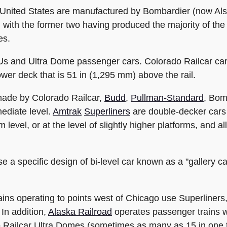
he United States are manufactured by Bombardier (now Al
 with the former two having produced the majority of the 
es.
s and Ultra Dome passenger cars. Colorado Railcar car
ower deck that is 51 in (1,295 mm) above the rail.
 made by Colorado Railcar,
Budd
,
Pullman-Standard
, Bom
mediate level.
Amtrak
Superliners
are double-decker cars o
m level, or at the level of slightly higher platforms, and 
 a specific design of bi-level car known as a "gallery ca
ains operating to points west of Chicago use Superliners,
In addition,
Alaska Railroad
operates passenger trains wi
o Railcar Ultra Domes (sometimes as many as 15 in one t