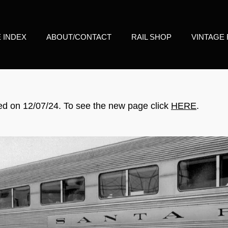
E INDEX
ABOUT/CONTACT
RAIL SHOP
VINTAGE 
d on 12/07/24. To see the new page click
HERE
.