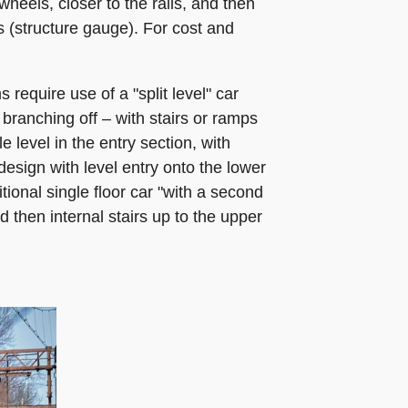
heels, closer to the rails, and then
s (structure gauge). For cost and
require use of a "split level" car
 branching off – with stairs or ramps
 level in the entry section, with
 design with level entry onto the lower
itional single floor car "with a second
d then internal stairs up to the upper