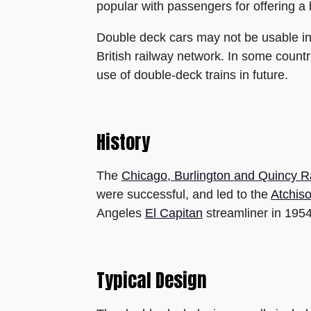
popular with passengers for offering a 
Double deck cars may not be usable in 
British railway network. In some countr
use of double-deck trains in future.
History
The
Chicago, Burlington and Quincy R
were successful, and led to the
Atchis
Angeles
El Capitan
streamliner in 1954
Typical Design