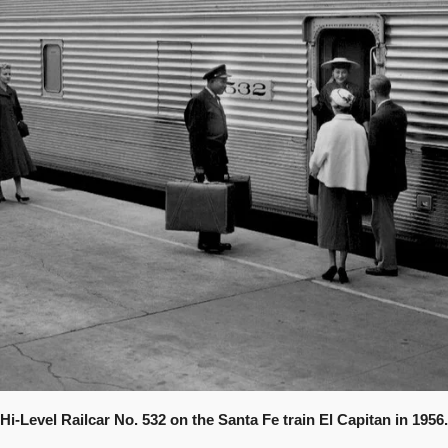
Hi-Level Railcar No. 532 on the Santa Fe train El Capitan in 1956.