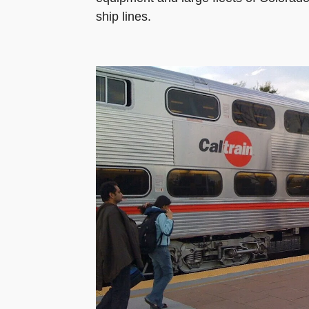
ship lines.