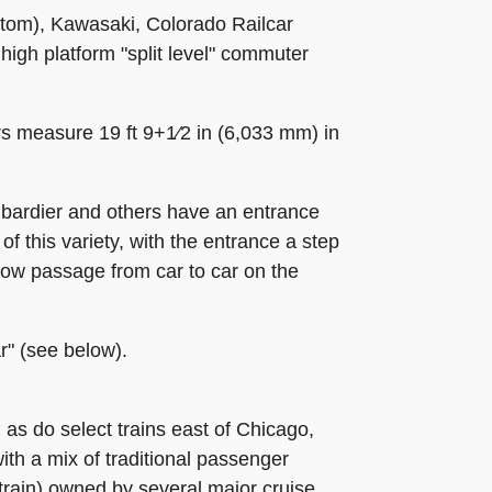
stom), Kawasaki, Colorado Railcar
high platform "split level" commuter
s measure 19 ft 9+1⁄2 in (6,033 mm) in
bardier and others have an entrance
f this variety, with the entrance a step
allow passage from car to car on the
r" (see below).
 as do select trains east of Chicago,
th a mix of traditional passenger
rain) owned by several major cruise