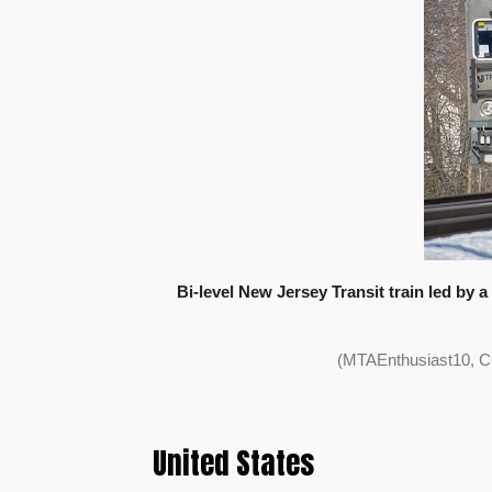
Bi-level New Jersey Transit train led by 
(MTAEnthusiast10, C
United States