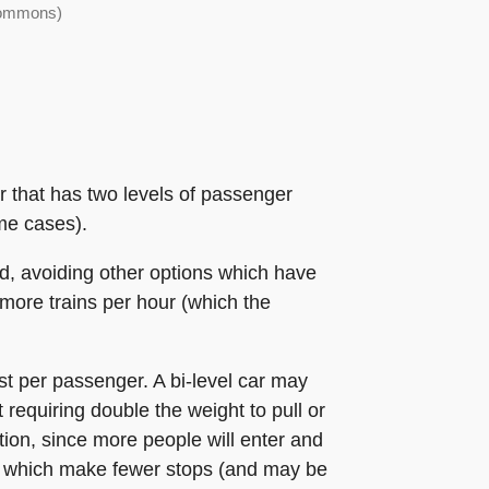
 Commons)
r that has two levels of passenger
me cases).
ad, avoiding other options which have
 more trains per hour (which the
st per passenger. A bi-level car may
 requiring double the weight to pull or
tion, since more people will enter and
es which make fewer stops (and may be