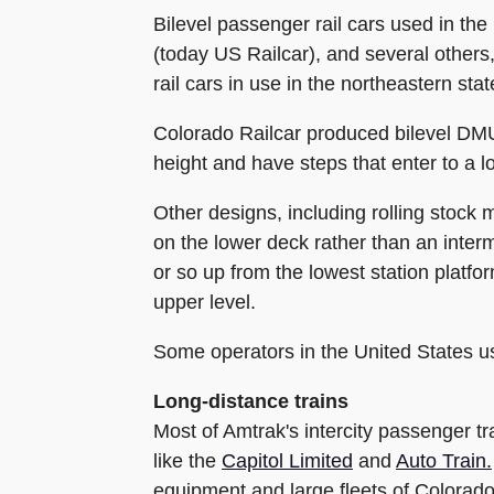
Bilevel passenger rail cars used in t
(today US Railcar), and several others,
rail cars in use in the northeastern stat
Colorado Railcar produced bilevel DMU
height and have steps that enter to a l
Other designs, including rolling stock
on the lower deck rather than an inter
or so up from the lowest station platfor
upper level.
Some operators in the United States use
Long-distance trains
Most of Amtrak's intercity passenger tr
like the
Capitol Limited
and
Auto Train.
equipment and large fleets of Colorad