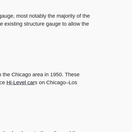
gauge, most notably the majority of the
e existing structure gauge to allow the
in the Chicago area in 1950. These
nce
Hi-Level car
s on Chicago–Los