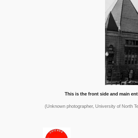
This is the front side and main en
(Unknown photographer, University of North Te