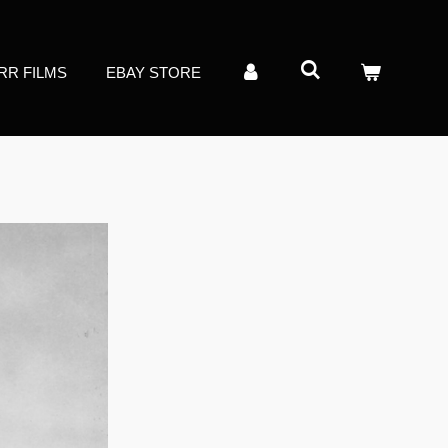
RR FILMS
EBAY STORE