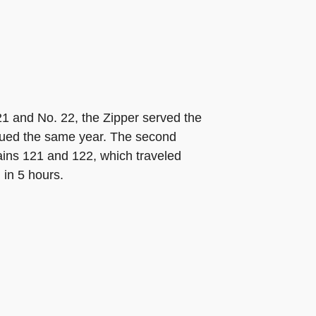
21 and No. 22, the Zipper served the
tinued the same year. The second
rains 121 and 122, which traveled
 in 5 hours.