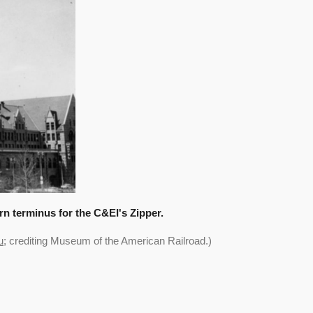
rn terminus for the C&EI's Zipper.
u
; crediting
Museum of the American Railroad
.)