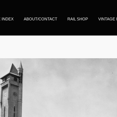
E INDEX
ABOUT/CONTACT
RAIL SHOP
VINTAGE 