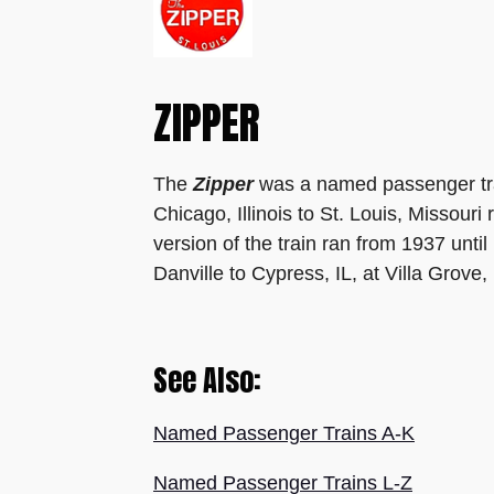
ZIPPER
The
Zipper
was a named passenger tr
Chicago, Illinois to St. Louis, Missour
version of the train ran from 1937 unt
Danville to Cypress, IL,
at Villa Grove,
See Also:
Named Passenger Trains A-K
Named Passenger Trains L-Z