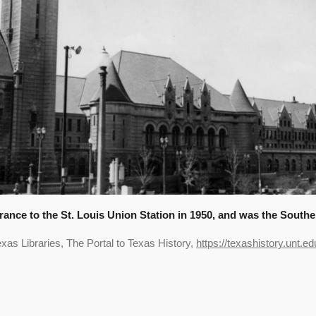
trance to the St. Louis Union Station in 1950, and was the Southe
xas Libraries, The Portal to Texas History,
https://texashistory.unt.ed