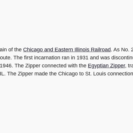
ain of the
Chicago and Eastern Illinois Railroad
. As No. 
i route. The first incarnation ran in 1931 and was discon
il 1946. The Zipper connected with the
Egyptian Zipper
, t
 IL. The Zipper made the Chicago to St. Louis connection