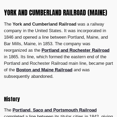
YORK AND CUMBERLAND RAILROAD (MAINE)
The
York and Cumberland Railroad
was a railway
company in the United States. It was incorporated in
1846 and opened a line between Portland, Maine, and
Bar Mills, Maine, in 1853. The company was
reorganized as the
Portland and Rochester Railroad
in 1865. Its line, which formed the eastern end of the
Portland and Rochester Railroad main line, became part
of the
Boston and Maine Railroad
and was
subsequently abandoned.
History
The
Portland, Saco and Portsmouth Railroad
completed a line between its titular cities in 1842, giving