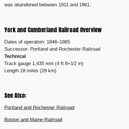
was abandoned between 1911 and 1961.
York and Cumberland Railroad Overview
Dates of operation: 1846–1865
Successor: Portland and Rochester Railroad
Technical
Track gauge 1,435 mm (4 ft 8+1⁄2 in)
Length 18 miles (29 km)
See Also:
Portland and Rochester Railroad
Boston and Maine Railroad