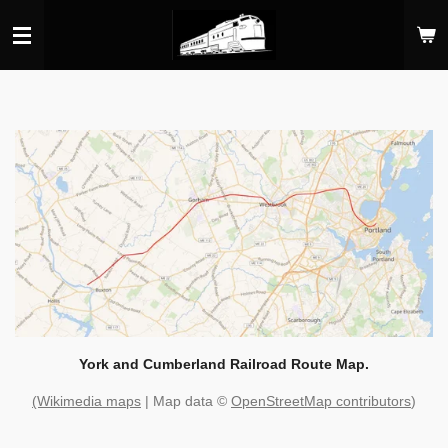
Skip
to
main
content
York and Cumberland Railroad Route Map.
(Wikimedia maps
| Map data ©
OpenStreetMap contributors
)