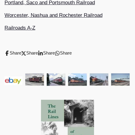
Portland, Saco and Portsmouth Railroad
Worcester, Nashua and Rochester Railroad
Railroads A-Z
Share
Share
Share
Share