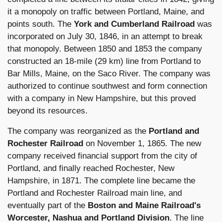
it a monopoly on traffic between Portland, Maine, and
points south. The
York and Cumberland Railroad
was
incorporated on July 30, 1846, in an attempt to break
that monopoly. Between 1850 and 1853 the company
constructed an 18-mile (29 km) line from Portland to
Bar Mills, Maine, on the Saco River. The company was
authorized to continue southwest and form connection
with a company in New Hampshire, but this proved
beyond its resources.
The company was reorganized as the
Portland and
Rochester Railroad
on November 1, 1865. The new
company received financial support from the city of
Portland, and finally reached Rochester, New
Hampshire, in 1871. The complete line became the
Portland and Rochester Railroad main line, and
eventually part of the
Boston and Maine Railroad's
Worcester, Nashua and Portland Division
. The line