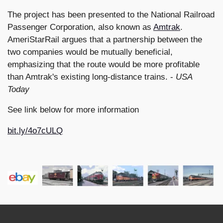
The project has been presented to the National Railroad
Passenger Corporation, also known as
Amtrak
.
AmeriStarRail argues that a partnership between the
two companies would be mutually beneficial,
emphasizing that the route would be more profitable
than Amtrak's existing long-distance trains. -
USA
Today
See link below for more information
bit.ly/4o7cULQ