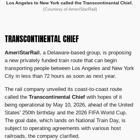
Los Angeles to New York called the Transcontinental Chief.
(Courtesy of AmeriStarRail)
TRANSCONTINENTAL CHIEF
AmeriStarRail
, a Delaware-based group, is proposing
a new privately funded train route that can begin
transporting people between Los Angeles and New York
City in less than 72 hours as soon as next year.
The rail company unveiled its coast-to-coast route
called the
Transcontinental Chief
with hopes of it
being operational by May 10, 2026, ahead of the United
States' 250th birthday and the 2026 FIFA World Cup.
The goal date, which lands on National Train Day, is
subject to operating agreements with various host
railroads, the company clarified.