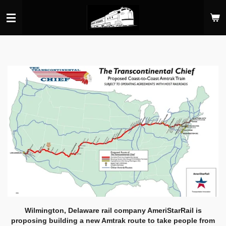
Skip
to
main
content
Wilmington, Delaware rail company AmeriStarRail is
proposing building a new Amtrak route to take people from