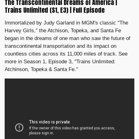
The Transcontinental Dreams of America |
Trains Unlimited (S1, E3) | Full Episode
Immortalized by Judy Garland in MGM's classic "The
Harvey Girls," the Atchison, Topeka, and Santa Fe
began in the dreams of one man who saw the future of
transcontinental transportation and its impact on
countless cities across its 11,000 miles of track. See
more in Season 1, Episode 3, "Trains Unlimited:
Atchinson, Topeka & Santa Fe."