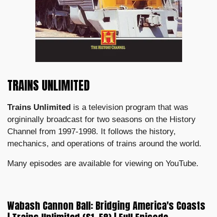
TRAINS UNLIMITED
Trains Unlimited
is a television program that was
orgininally broadcast for two seasons on the History
Channel from 1997-1998.
It follows the history,
mechanics, and operations of trains around the world.
Many episodes are available for viewing on YouTube.
Wabash Cannon Ball: Bridging America's Coasts