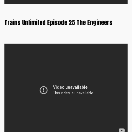
Trains Unlimited Episode 25 The Engineers