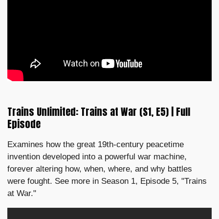
Trains Unlimited: Trains at War (S1, E5) | Full
Episode
Examines how the great 19th-century peacetime
invention developed into a powerful war machine,
forever altering how, when, where, and why battles
were fought. See more in Season 1, Episode 5, "Trains
at War."