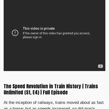
The Speed Revolution in Train History | Trains
Unlimited (S1, E4) | Full Episode
At the inception of railways, trains moved about as fast
as a horse; but as speeds increased, so did man's