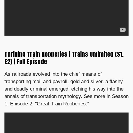
Thrilling Train Robberies | Trains Unlimited (S1,
E2) | Full Episode
As railroads evolved into the chief means of
transporting mail and payroll, gold and silver, a flashy
and deadly criminal emerged, etching his way into the
annals of transportation mythology. See more in Season
1, Episode 2, "Great Train Robberies."