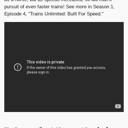
pursuit of even faster trains! See more in Season 1,
Episode 4, "Trains Unlimited: Built For Speed."