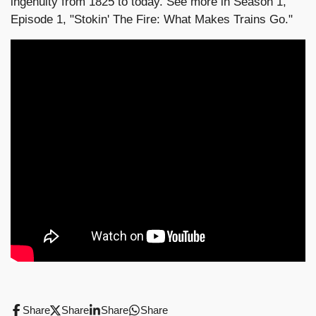
ingenuity from 1825 to today. See more in Season 1,
Episode 1, "Stokin' The Fire: What Makes Trains Go."
Share
Share
Share
Share