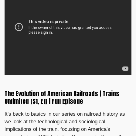
The Evolution of American Railroads | Trains
Unlimited (S1, E1) | Full Episode
It's back to basics in our series on railroad history as
we look at the technological and sociological
implications of the train, focusing on America's