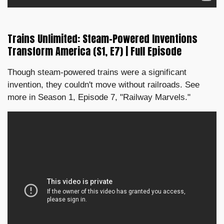
Trains Unlimited: Steam-Powered Inventions
Transform America (S1, E7) | Full Episode
Though steam-powered trains were a significant
invention, they couldn't move without railroads. See
more in Season 1, Episode 7, "Railway Marvels."