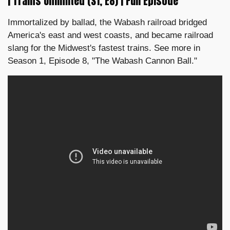
| Trains Unlimited (S1, E8) | Full Episode
Immortalized by ballad, the Wabash railroad bridged
America's east and west coasts, and became railroad
slang for the Midwest's fastest trains. See more in
Season 1, Episode 8, "The Wabash Cannon Ball."