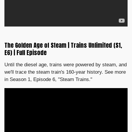
The Golden Age of Steam | Trains Unlimited (S1,
E6) | Full Episode
Until the diesel age, trains were powered by steam, and
we'll trace the steam train's 160-year history. See more
in Season 1, Episode 6, "Steam Trains."