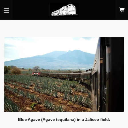
Skip
to
main
content
Blue Agave (Agave tequilana) in a Jalisco field.