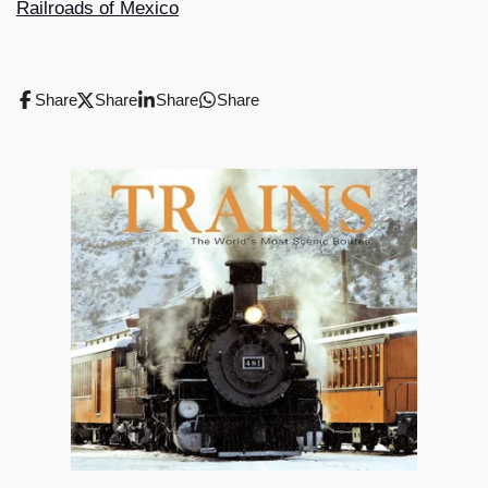
Railroads of Mexico
Share
Share
Share
Share