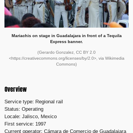
Mariachis on stage in Guadalajara in front of a Tequila
Express banner.
(Gerardo Gonzalez, CC BY 2.0
<https://creativecommons.org/licenses/by/2.0>, via Wikimedia
Commons)
Overview
Service type: Regional rail
Status: Operating
Locale: Jalisco, Mexico
First service: 1997
Current operator: Cámara de Comercio de Guadalajara