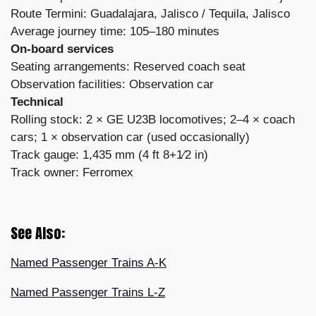
Route Termini: Guadalajara, Jalisco / Tequila, Jalisco
Average journey time: 105–180 minutes
On-board services
Seating arrangements: Reserved coach seat
Observation facilities: Observation car
Technical
Rolling stock: 2 × GE U23B locomotives; 2–4 × coach
cars; 1 × observation car (used occasionally)
Track gauge: 1,435 mm (4 ft 8+1⁄2 in)
Track owner: Ferromex
See Also:
Named Passenger Trains A-K
Named Passenger Trains L-Z