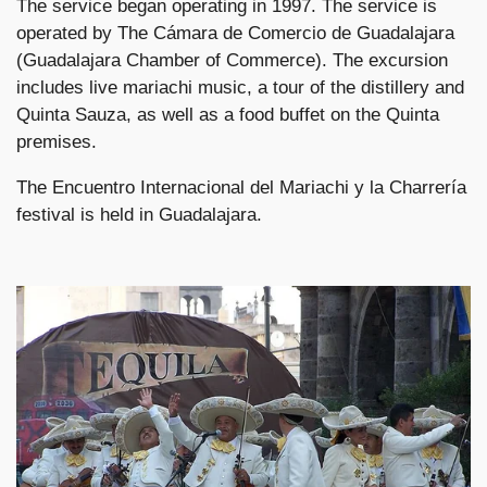
The service began operating in 1997. The service is
operated by The Cámara de Comercio de Guadalajara
(Guadalajara Chamber of Commerce). The excursion
includes live mariachi music, a tour of the distillery and
Quinta Sauza, as well as a food buffet on the Quinta
premises.
The Encuentro Internacional del Mariachi y la Charrería
festival is held in Guadalajara.