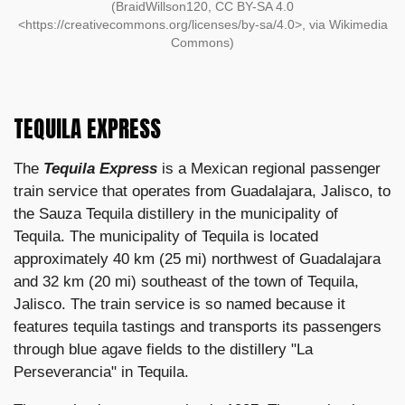
(BraidWillson120, CC BY-SA 4.0
<https://creativecommons.org/licenses/by-sa/4.0>, via Wikimedia
Commons)
TEQUILA EXPRESS
The
Tequila Express
is a Mexican regional passenger
train service that operates from Guadalajara, Jalisco, to
the Sauza Tequila distillery in the municipality of
Tequila. The municipality of Tequila is located
approximately 40 km (25 mi) northwest of Guadalajara
and 32 km (20 mi) southeast of the town of Tequila,
Jalisco. The train service is so named because it
features tequila tastings and transports its passengers
through blue agave fields to the distillery "La
Perseverancia" in Tequila.