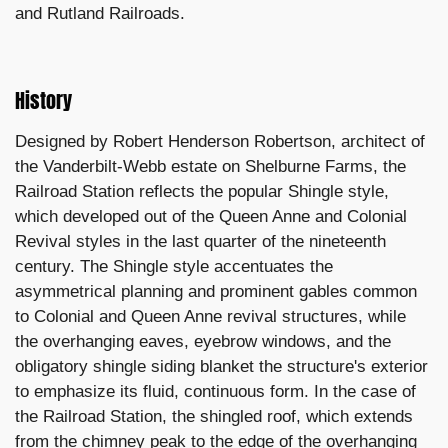
and Rutland Railroads.
History
Designed by Robert Henderson Robertson, architect of
the Vanderbilt-Webb estate on Shelburne Farms, the
Railroad Station reflects the popular Shingle style,
which developed out of the Queen Anne and Colonial
Revival styles in the last quarter of the nineteenth
century. The Shingle style accentuates the
asymmetrical planning and prominent gables common
to Colonial and Queen Anne revival structures, while
the overhanging eaves, eyebrow windows, and the
obligatory shingle siding blanket the structure's exterior
to emphasize its fluid, continuous form. In the case of
the Railroad Station, the shingled roof, which extends
from the chimney peak to the edge of the overhanging