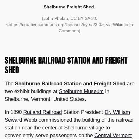
Shelburne Freight Shed.
(John Phelan, CC BY-SA 3.0
<https://creativecommons.org/licenses/by-sa/3.0>, via Wikimedia
Commons)
SHELBURNE RAILROAD STATION AND FREIGHT
SHED
The
Shelburne Railroad Station and Freight Shed
are
two exhibit buildings at
Shelburne Museum
in
Shelburne, Vermont, United States.
In 1890
Rutland Railroad
Station President
Dr. William
Seward Webb
commissioned the building of the railroad
station near the center of Shelburne village to
conveniently serve passengers on the
Central Vermont