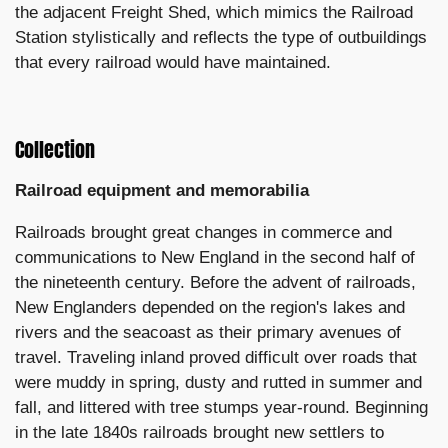
the adjacent Freight Shed, which mimics the Railroad
Station stylistically and reflects the type of outbuildings
that every railroad would have maintained.
Collection
Railroad equipment and memorabilia
Railroads brought great changes in commerce and
communications to New England in the second half of
the nineteenth century. Before the advent of railroads,
New Englanders depended on the region's lakes and
rivers and the seacoast as their primary avenues of
travel. Traveling inland proved difficult over roads that
were muddy in spring, dusty and rutted in summer and
fall, and littered with tree stumps year-round. Beginning
in the late 1840s railroads brought new settlers to