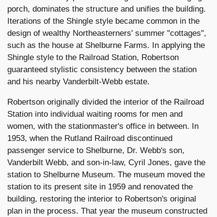
porch, dominates the structure and unifies the building.
Iterations of the Shingle style became common in the
design of wealthy Northeasterners' summer "cottages",
such as the house at Shelburne Farms. In applying the
Shingle style to the Railroad Station, Robertson
guaranteed stylistic consistency between the station
and his nearby Vanderbilt-Webb estate.
Robertson originally divided the interior of the Railroad
Station into individual waiting rooms for men and
women, with the stationmaster's office in between. In
1953, when the Rutland Railroad discontinued
passenger service to Shelburne, Dr. Webb's son,
Vanderbilt Webb, and son-in-law, Cyril Jones, gave the
station to Shelburne Museum. The museum moved the
station to its present site in 1959 and renovated the
building, restoring the interior to Robertson's original
plan in the process. That year the museum constructed