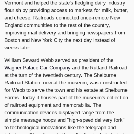
Vermont and helped the state's fledgling dairy industry
flourish by providing access to markets for milk, butter,
and cheese. Railroads connected once-remote New
England communities to the rest of the country,
improving mail delivery and bringing newspapers from
Boston and New York City the next day instead of
weeks later.
William Seward Webb served as president of the
Wagner Palace Car Company
and the Rutland Railroad
at the turn of the twentieth century. The Shelburne
Railroad Station, now at the museum, was constructed
for Webb to serve the town and his estate at Shelburne
Farms. Today it houses part of the museum's collection
of railroad equipment and memorabilia. The
communication devices displayed range from the
simple message hoops and "high-speed delivery fork"
to technological innovations like the telegraph and