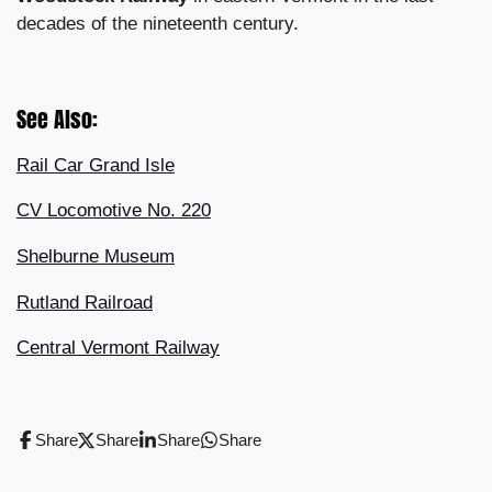
decades of the nineteenth century.
See Also:
Rail Car Grand Isle
CV Locomotive No. 220
Shelburne Museum
Rutland Railroad
Central Vermont Railway
Share
Share
Share
Share