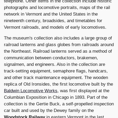
telephone. Other items in the collection include historic
photographs and locomotive portraits, maps of the rail
network in Vermont and the United States in the
nineteenth century, broadsides, and timetables for
Vermont railroads, and models of early locomotives.
The museum's collection also includes a large group of
railroad lanterns and glass globes from railroads around
the Northeast. Railroad lanterns served as a method of
communication between conductors, brakemen,
signalmen, and engineers. Also in the collection are
track-setting equipment, semaphore flags, handcars,
and other track maintenance equipment. The wooden
replica of Old Ironsides, the first locomotive built by the
Baldwin Locomotive Works
, was first displayed at the
Columbian Exposition in Chicago in 1893. Part of the
collection is the Gertie Buck, a self-propelled inspection
car built and used by the Dewey family on the
Woodstock Railway
in eastern Vermont in the last