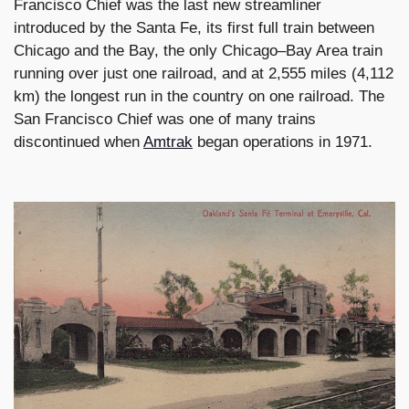
Francisco Chief was the last new streamliner
introduced by the Santa Fe, its first full train between
Chicago and the Bay, the only Chicago–Bay Area train
running over just one railroad, and at 2,555 miles (4,112
km) the longest run in the country on one railroad. The
San Francisco Chief was one of many trains
discontinued when
Amtrak
began operations in 1971.