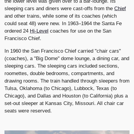
the lower level was given over to a bar-lounge. Its
sleeping cars and diners were cast-offs from the
Chief
and other trains, while some of its coaches (which
could seat 48) were new. In 1963–1964 the Santa Fe
ordered 24
Hi-Level
coaches for use on the San
Francisco Chief.
In 1960 the San Francisco Chief carried "chair cars"
(coaches), a "Big Dome" dome lounge, a dining car, and
sleeping cars. The sleeping cars included sections,
roomettes, double bedrooms, compartments, and
drawing rooms. The train handled through sleepers from
Tulsa, Oklahoma (to Chicago), Lubbock, Texas (to
Chicago), and Dallas and Houston (to California) plus a
set-out sleeper at Kansas City, Missouri. All chair car
seats were reserved.