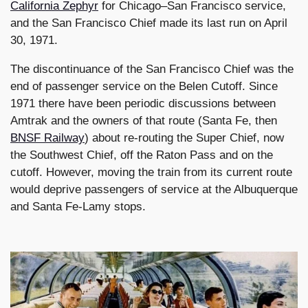
California Zephyr
for Chicago–San Francisco service,
and the San Francisco Chief made its last run on April
30, 1971.
The discontinuance of the San Francisco Chief was the
end of passenger service on the Belen Cutoff. Since
1971 there have been periodic discussions between
Amtrak and the owners of that route (Santa Fe, then
BNSF Railway
) about re-routing the Super Chief, now
the Southwest Chief, off the Raton Pass and on the
cutoff. However, moving the train from its current route
would deprive passengers of service at the Albuquerque
and Santa Fe-Lamy stops.