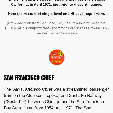
California, in April 1971, just prior to discontinuance.
Note the mixture of single-level and Hi-Level equipment.
(Drew Jacksich from San Jose, CA, The Republic of California,
CC BY-SA 2.0 <https://creativecommons.org/licenses/by-sa/2.0>,
via Wikimedia Commons)
SAN FRANCISCO CHIEF
The
San Francisco Chief
was a streamlined passenger
train on the
Atchison, Topeka, and Santa Fe Railway
("Santa Fe") between Chicago and the San Francisco
Bay Area. It ran from 1954 until 1971. The San