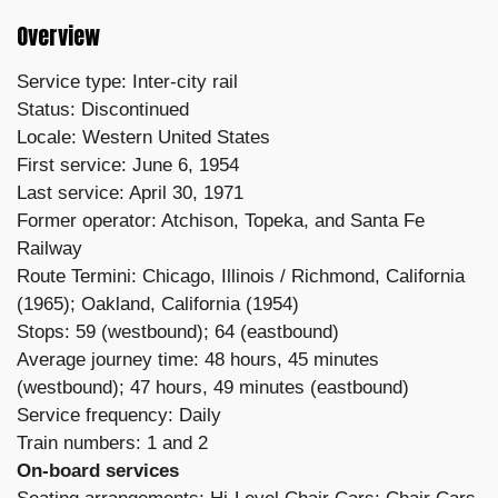
Overview
Service type: Inter-city rail
Status: Discontinued
Locale: Western United States
First service: June 6, 1954
Last service: April 30, 1971
Former operator: Atchison, Topeka, and Santa Fe
Railway
Route Termini: Chicago, Illinois / Richmond, California
(1965); Oakland, California (1954)
Stops: 59 (westbound); 64 (eastbound)
Average journey time: 48 hours, 45 minutes
(westbound); 47 hours, 49 minutes (eastbound)
Service frequency: Daily
Train numbers: 1 and 2
On-board services