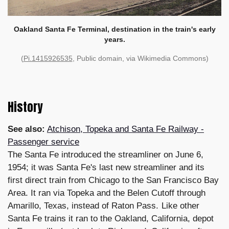
Oakland Santa Fe Terminal, destination in the train's early
years.
(
Pi.1415926535
, Public domain, via Wikimedia Commons)
History
See also:
Atchison, Topeka and Santa Fe Railway -
Passenger service
The Santa Fe introduced the streamliner on June 6,
1954; it was Santa Fe's last new streamliner and its
first direct train from Chicago to the San Francisco Bay
Area. It ran via Topeka and the Belen Cutoff through
Amarillo, Texas, instead of Raton Pass. Like other
Santa Fe trains it ran to the Oakland, California, depot