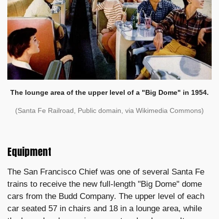
The lounge area of the upper level of a "Big Dome" in 1954.
(Santa Fe Railroad, Public domain, via Wikimedia Commons)
Equipment
The San Francisco Chief was one of several Santa Fe
trains to receive the new full-length "Big Dome" dome
cars from the Budd Company. The upper level of each
car seated 57 in chairs and 18 in a lounge area, while