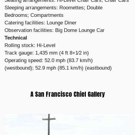
Seating arrangements: Hi-Level Chair Cars; Chair Cars
Sleeping arrangements: Roomettes; Double
Bedrooms; Compartments
Catering facilities: Lounge Diner
Observation facilities: Big Dome Lounge Car
Technical
Rolling stock: Hi-Level
Track gauge: 1,435 mm (4 ft 8+1⁄2 in)
Operating speed: 52.0 mph (83.7 km/h)
(westbound); 52.9 mph (85.1 km/h) (eastbound)
A San Francisco Chief Gallery