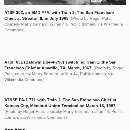
ATSF 302, an EMD F7A, with Train 2, The San Francisco
Chief, at Streator, IL in July 1963.
(Photo by Roger Puta,
courtesy Marty Bernard, railfan 44, Public domain, via Wikimedia
Commons)
ATSF 631 (Baldwin DS4-4-750) switching Train 1, the San
Francisco Chief at Amarillo, TX, March, 1967.
(Photo by Roger
Puta, courtesy Marty Bernard, railfan 44, Public domain, via
Wikimedia Commons)
AT&SF PA-1 77L with Train 1, The San Francisco Chief at
Kansas City, Missouri Union Terminal on March 18, 1967.
(Photo by Roger Puta, courtesy Marty Bernard, railfan 44, Public
domain, via Wikimedia Commons)