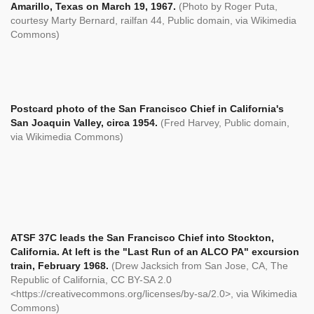
Amarillo, Texas on March 19, 1967.
(Photo by Roger Puta,
courtesy Marty Bernard, railfan 44, Public domain, via Wikimedia
Commons)
Postcard photo of the San Francisco Chief in California's
San Joaquin Valley, circa 1954.
(Fred Harvey, Public domain,
via Wikimedia Commons)
ATSF 37C leads the San Francisco Chief into Stockton,
California. At left is the "Last Run of an ALCO PA" excursion
train, February 1968.
(Drew Jacksich from San Jose, CA, The
Republic of California, CC BY-SA 2.0
<https://creativecommons.org/licenses/by-sa/2.0>, via Wikimedia
Commons)