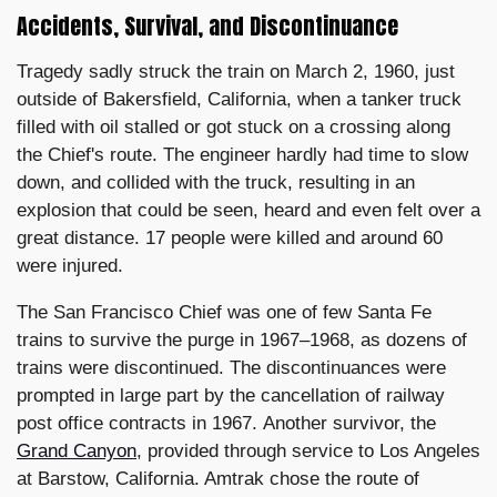
Accidents, Survival, and Discontinuance
Tragedy sadly struck the train on March 2, 1960, just
outside of Bakersfield, California, when a tanker truck
filled with oil stalled or got stuck on a crossing along
the Chief's route. The engineer hardly had time to slow
down, and collided with the truck, resulting in an
explosion that could be seen, heard and even felt over a
great distance. 17 people were killed and around 60
were injured.
The San Francisco Chief was one of few Santa Fe
trains to survive the purge in 1967–1968, as dozens of
trains were discontinued. The discontinuances were
prompted in large part by the cancellation of railway
post office contracts in 1967. Another survivor, the
Grand Canyon
, provided through service to Los Angeles
at Barstow, California. Amtrak chose the route of