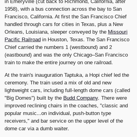
in Emeryville (cut back to Richmond, California, after
1958), with a bus connection across the bay to San
Francisco, California. At first the San Francisco Chief
handled through cars for cities in Texas, plus a New
Orleans, Louisiana, sleeper conveyed by the
Missouri
Pacific Railroad
in Houston, Texas. The San Francisco
Chief carried the numbers 1 (westbound) and 2
(eastbound) and was the only Chicago–San Francisco
train to make the entire journey on one railroad.
At the train's inauguration Taptuka, a Hopi chief led the
ceremony. The train used a mix of old and new
lightweight cars, including full-length dome cars (called
"Big Domes") built by the
Budd Company
. There were
improved reclining chairs in the coaches, "classic and
popular music...on individual, push-button type
receivers," and bar service on the upper level of the
dome car via a dumb waiter.