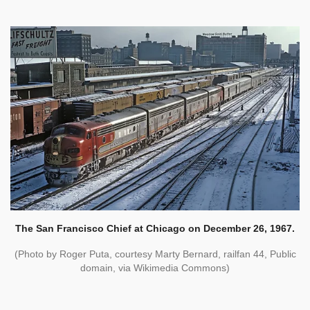
The San Francisco Chief at Chicago on December 26, 1967.
(Photo by Roger Puta, courtesy Marty Bernard, railfan 44, Public
domain, via Wikimedia Commons)