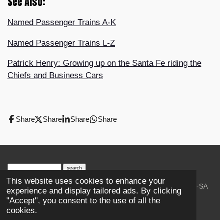
See Also:
Named Passenger Trains A-K
Named Passenger Trains L-Z
Patrick Henry: Growing up on the Santa Fe riding the
Chiefs and Business Cars
Share
Share
Share
Share
search engine
by
freefind
advanced
This website uses cookies to enhance your
© 2023-2026 Trains and Railroads. / Text: Wikipedia CC-SA
experience and display tailored ads. By clicking
3.0.;
Creative Commons Attribution-ShareAlike License 4.0.
"Accept", you consent to the use of all the
As an Amazon Associate, I earn from qualifying purchases.
cookies.
Thank you.