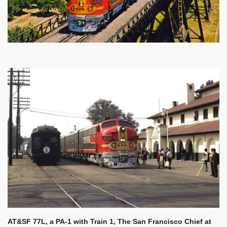
AT&SF 77L, a PA-1 with Train 1, The San Francisco Chief at