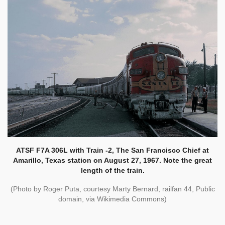
ATSF F7A 306L with Train -2, The San Francisco Chief at
Amarillo, Texas station on August 27, 1967. Note the great
length of the train.
(
Photo by Roger Puta, courtesy Marty Bernard, railfan 44, Public
domain, via Wikimedia Commons)