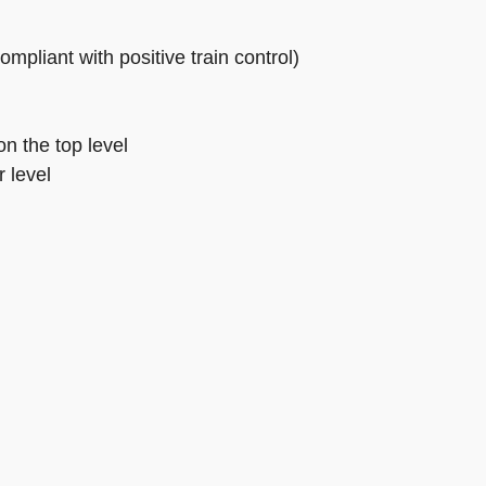
pliant with positive train control)
n the top level
 level