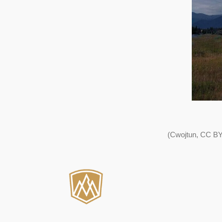
(Cwojtun, CC BY