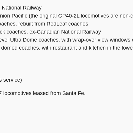
 National Railway
n Pacific (the original GP40-2L locomotives are non-com
coaches, rebuilt from RedLeaf coaches
ck coaches, ex-Canadian National Railway
level Ultra Dome coaches, with wrap-over view windows o
s domed coaches, with restaurant and kitchen in the lower
s service)
 locomotives leased from Santa Fe.