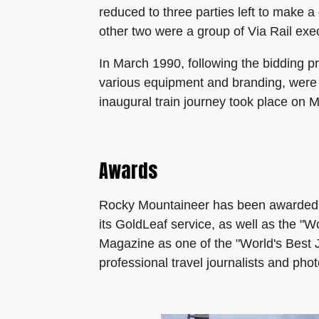
reduced to three parties left to make 
other two were a group of Via Rail ex
In March 1990, following the bidding p
various equipment and branding, were
inaugural train journey took place on 
Awards
Rocky Mountaineer has been awarded th
its GoldLeaf service, as well as the "
Magazine as one of the "World's Best J
professional travel journalists and pho