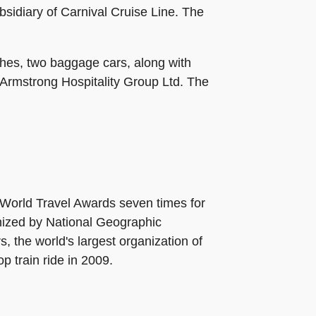
sidiary of Carnival Cruise Line. The
ches, two baggage cars, along with
Armstrong Hospitality Group Ltd. The
World Travel Awards seven times for
gnized by National Geographic
, the world's largest organization of
p train ride in 2009.