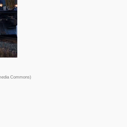
kimedia Commons)