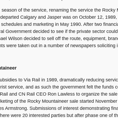
 season of the service, renaming the service the Rocky
 departed Calgary and Jasper was on October 12, 1989, 
chedules and marketing in May 1990. After two financia
l Government decided to see if the private sector could 
el Wilson decided to sell off the route, equipment, brand
s were taken out in a number of newspapers soliciting i
ntaineer
bsidies to Via Rail in 1989, dramatically reducing servic
ist service, and as such the government felt the funds c
ia Rail and CN Rail CEO Ron Lawless to organize the sale
arketing of the Rocky Mountaineer sale started Novembe
es Armstrong. Submissions of interest demonstrating fina
 there were 20 interested parties but after phase one of 