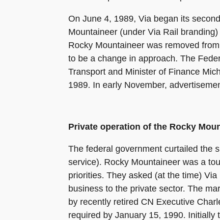
On June 4, 1989, Via began its second
Mountaineer (under Via Rail branding)
Rocky Mountaineer was removed from s
to be a change in approach. The Federa
Transport and Minister of Finance Micha
1989. In early November, advertisement
Private operation of the Rocky Mou
The federal government curtailed the su
service). Rocky Mountaineer was a tour
priorities. They asked (at the time) V
business to the private sector. The m
by recently retired CN Executive Charl
required by January 15, 1990. Initially