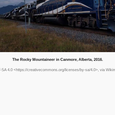
The Rocky Mountaineer in Canmore, Alberta, 2016.
-SA 4.0 <https://creativecommons.org/licenses/by-sa/4.0>, via Wi