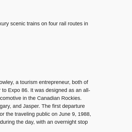
y scenic trains on four rail routes in
wley, a tourism entrepreneur, both of
 to Expo 86. It was designed as an all-
locomotive in the Canadian Rockies.
ary, and Jasper. The first departure
or the traveling public on June 9, 1988,
during the day, with an overnight stop