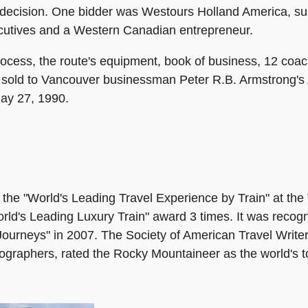
a decision. One bidder was Westours Holland America, sub
ecutives and a Western Canadian entrepreneur.
rocess, the route's equipment, book of business, 12 coa
 sold to Vancouver businessman Peter R.B. Armstrong's 
May 27, 1990.
e "World's Leading Travel Experience by Train" at the 
World's Leading Luxury Train" award 3 times. It was reco
ourneys" in 2007. The Society of American Travel Writers
tographers, rated the Rocky Mountaineer as the world's to