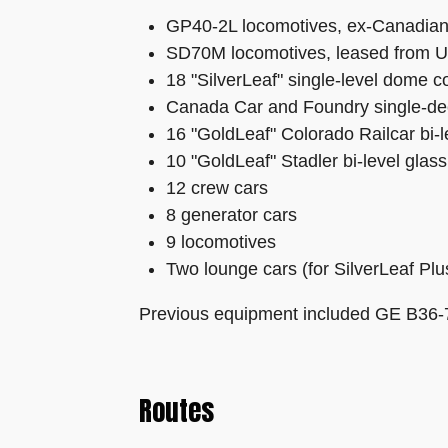
GP40-2L locomotives, ex-Canadian
SD70M locomotives, leased from Unio
18 "SilverLeaf" single-level dome 
Canada Car and Foundry single-de
16 "GoldLeaf" Colorado Railcar bi-
10 "GoldLeaf" Stadler bi-level glas
12 crew cars
8 generator cars
9 locomotives
Two lounge cars (for SilverLeaf Plu
Previous equipment included GE B36-7
Routes