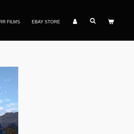
RR FILMS
EBAY STORE