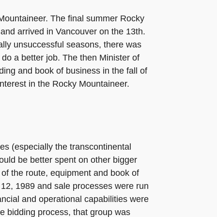
 Mountaineer. The final summer Rocky
and arrived in Vancouver on the 13th.
lly unsuccessful seasons, there was
do a better job. The then Minister of
ing and book of business in the fall of
nterest in the Rocky Mountaineer.
es (especially the transcontinental
ould be better spent on other bigger
 of the route, equipment and book of
r 12, 1989 and sale processes were run
ncial and operational capabilities were
the bidding process, that group was