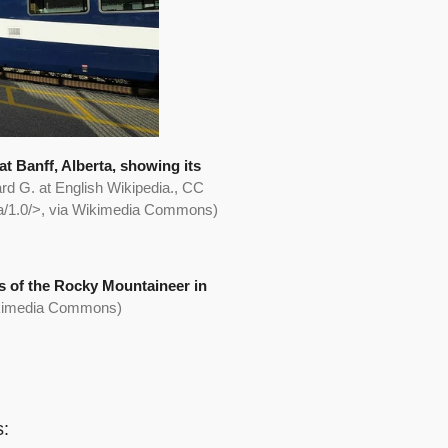
 Banff, Alberta, showing its
rd G. at English Wikipedia., CC
sa/1.0/>, via Wikimedia Commons)
 of the Rocky Mountaineer in
ikimedia Commons)
s: