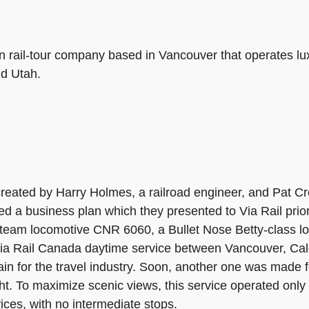
 rail-tour company based in Vancouver that operates luxur
nd Utah.
ated by Harry Holmes, a railroad engineer, and Pat Cro
ed a business plan which they presented to Via Rail prior
d steam locomotive CNR 6060, a Bullet Nose Betty-class 
Via Rail Canada daytime service between Vancouver, Calg
in for the travel industry. Soon, another one was made f
t. To maximize scenic views, this service operated only 
ces, with no intermediate stops.