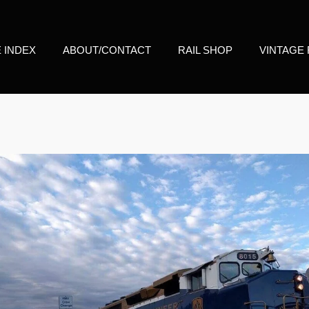
E INDEX
ABOUT/CONTACT
RAIL SHOP
VINTAGE 