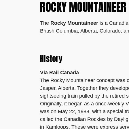
ROCKY MOUNTAINEER
The
Rocky Mountaineer
is a Canadian
British Columbia, Alberta, Colorado, a
History
Via Rail Canada
The Rocky Mountaineer concept was cre
Jasper, Alberta. Together they develop
sightseeing train pulled by the retire
Originally, it began as a once-weekly 
was on May 22, 1988, with a special tra
called the Canadian Rockies by Dayligh
in Kamloops. These were express servi