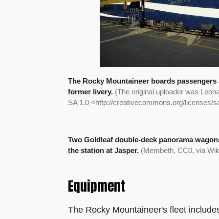
The Rocky Mountaineer boards passengers at
former livery.
(The original uploader was Leona
SA 1.0 <http://creativecommons.org/licenses/
Two Goldleaf double-deck panorama wagons
the station at Jasper.
(Membeth, CC0, via W
Equipment
The Rocky Mountaineer's fleet include