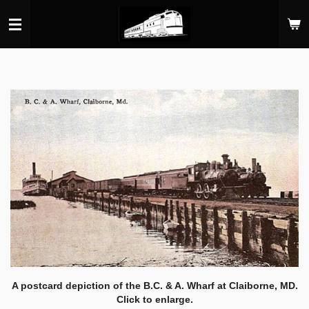
Skip
to
main
content
A postcard depiction of the B.C. & A. Wharf at Claiborne, MD.
Click to enlarge.