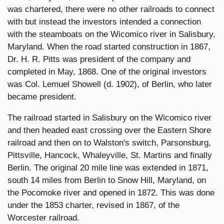
was chartered, there were no other railroads to connect
with but instead the investors intended a connection
with the steamboats on the Wicomico river in Salisbury,
Maryland. When the road started construction in 1867,
Dr. H. R. Pitts was president of the company and
completed in May, 1868. One of the original investors
was Col. Lemuel Showell (d. 1902), of Berlin, who later
became president.
The railroad started in Salisbury on the Wicomico river
and then headed east crossing over the Eastern Shore
railroad and then on to Walston's switch, Parsonsburg,
Pittsville, Hancock, Whaleyville, St. Martins and finally
Berlin. The original 20 mile line was extended in 1871,
south 14 miles from Berlin to Snow Hill, Maryland, on
the Pocomoke river and opened in 1872. This was done
under the 1853 charter, revised in 1867, of the
Worcester railroad.