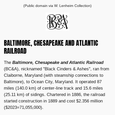
(Public domain via W. Lenheim Collection)
BALTIMORE, CHESAPEAKE AND ATLANTIC
RAILROAD
The
Baltimore, Chesapeake and Atlantic Railroad
(BC&A), nicknamed "Black Cinders & Ashes", ran from
Claiborne, Maryland (with steamship connections to
Baltimore), to Ocean City, Maryland. It operated 87
miles (140.0 km) of center-line track and 15.6 miles
(25.11 km) of sidings. Chartered in 1886, the railroad
started construction in 1889 and cost $2.356 million
($2023=71,055,000).