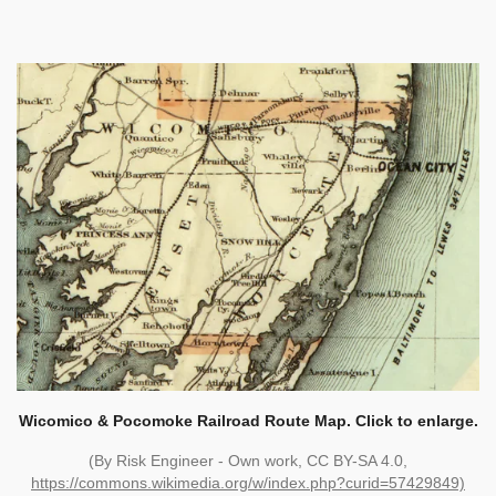
Wicomico & Pocomoke Railroad Route Map. Click to enlarge.
(By Risk Engineer - Own work, CC BY-SA 4.0,
https://commons.wikimedia.org/w/index.php?curid=57429849)