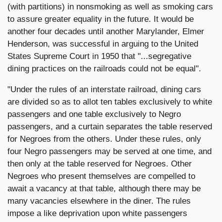
(with partitions) in nonsmoking as well as smoking cars
to assure greater equality in the future. It would be
another four decades until another Marylander, Elmer
Henderson, was successful in arguing to the United
States Supreme Court in 1950 that "...segregative
dining practices on the railroads could not be equal".
"Under the rules of an interstate railroad, dining cars
are divided so as to allot ten tables exclusively to white
passengers and one table exclusively to Negro
passengers, and a curtain separates the table reserved
for Negroes from the others. Under these rules, only
four Negro passengers may be served at one time, and
then only at the table reserved for Negroes. Other
Negroes who present themselves are compelled to
await a vacancy at that table, although there may be
many vacancies elsewhere in the diner. The rules
impose a like deprivation upon white passengers