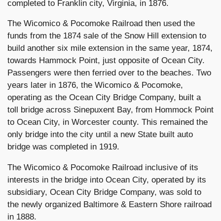
completed to Franklin city, Virginia, in 1876.
The Wicomico & Pocomoke Railroad then used the
funds from the 1874 sale of the Snow Hill extension to
build another six mile extension in the same year, 1874,
towards Hammock Point, just opposite of Ocean City.
Passengers were then ferried over to the beaches. Two
years later in 1876, the Wicomico & Pocomoke,
operating as the Ocean City Bridge Company, built a
toll bridge across Sinepuxent Bay, from Hommock Point
to Ocean City, in Worcester county. This remained the
only bridge into the city until a new State built auto
bridge was completed in 1919.
The Wicomico & Pocomoke Railroad inclusive of its
interests in the bridge into Ocean City, operated by its
subsidiary, Ocean City Bridge Company, was sold to
the newly organized Baltimore & Eastern Shore railroad
in 1888.