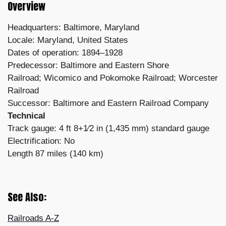
Overview
Headquarters: Baltimore, Maryland
Locale: Maryland, United States
Dates of operation: 1894–1928
Predecessor: Baltimore and Eastern Shore
Railroad;
Wicomico and Pokomoke Railroad;
Worcester
Railroad
Successor: Baltimore and Eastern Railroad Company
Technical
Track gauge: 4 ft 8+1⁄2 in (1,435 mm) standard gauge
Electrification: No
Length 87 miles (140 km)
See Also:
Railroads A-Z