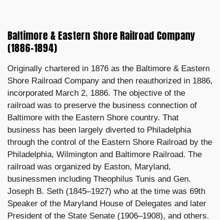
Baltimore & Eastern Shore Railroad Company
(1886–1894)
Originally chartered in 1876 as the Baltimore & Eastern
Shore Railroad Company and then reauthorized in 1886,
incorporated March 2, 1886. The objective of the
railroad was to preserve the business connection of
Baltimore with the Eastern Shore country. That
business has been largely diverted to Philadelphia
through the control of the Eastern Shore Railroad by the
Philadelphia, Wilmington and Baltimore Railroad. The
railroad was organized by Easton, Maryland,
businessmen including Theophilus Tunis and Gen.
Joseph B. Seth (1845–1927) who at the time was 69th
Speaker of the Maryland House of Delegates and later
President of the State Senate (1906–1908), and others.