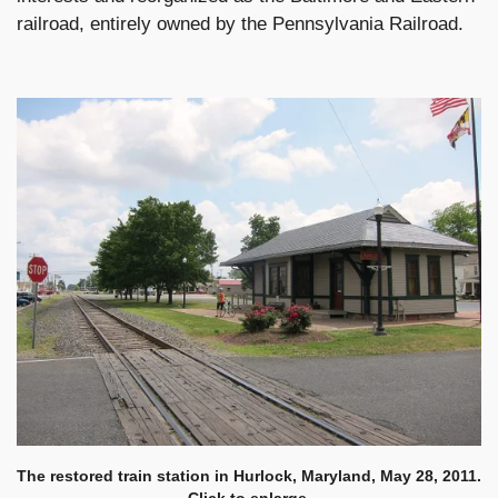
railroad, entirely owned by the Pennsylvania Railroad.
The restored train station in Hurlock, Maryland, May 28, 2011.
Click to enlarge.