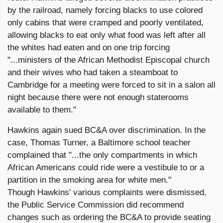
by the railroad, namely forcing blacks to use colored
only cabins that were cramped and poorly ventilated,
allowing blacks to eat only what food was left after all
the whites had eaten and on one trip forcing
"...ministers of the African Methodist Episcopal church
and their wives who had taken a steamboat to
Cambridge for a meeting were forced to sit in a salon all
night because there were not enough staterooms
available to them."
Hawkins again sued BC&A over discrimination. In the
case, Thomas Turner, a Baltimore school teacher
complained that "...the only compartments in which
African Americans could ride were a vestibule to or a
partition in the smoking area for white men."
Though Hawkins' various complaints were dismissed,
the Public Service Commission did recommend
changes such as ordering the BC&A to provide seating