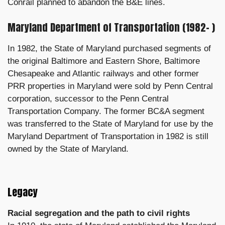
Conrail planned to abandon the B&E lines.
Maryland Department of Transportation (1982– )
In 1982, the State of Maryland purchased segments of
the original Baltimore and Eastern Shore, Baltimore
Chesapeake and Atlantic railways and other former
PRR properties in Maryland were sold by Penn Central
corporation, successor to the Penn Central
Transportation Company. The former BC&A segment
was transferred to the State of Maryland for use by the
Maryland Department of Transportation in 1982 is still
owned by the State of Maryland.
Legacy
Racial segregation and the path to civil rights