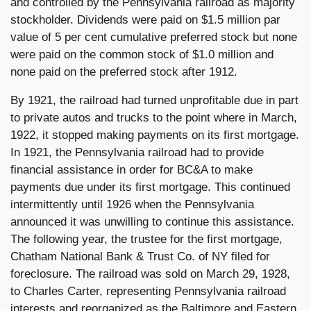
and controlled by the Pennsylvania railroad as majority
stockholder. Dividends were paid on $1.5 million par
value of 5 per cent cumulative preferred stock but none
were paid on the common stock of $1.0 million and
none paid on the preferred stock after 1912.
By 1921, the railroad had turned unprofitable due in part
to private autos and trucks to the point where in March,
1922, it stopped making payments on its first mortgage.
In 1921, the Pennsylvania railroad had to provide
financial assistance in order for BC&A to make
payments due under its first mortgage. This continued
intermittently until 1926 when the Pennsylvania
announced it was unwilling to continue this assistance.
The following year, the trustee for the first mortgage,
Chatham National Bank & Trust Co. of NY filed for
foreclosure. The railroad was sold on March 29, 1928,
to Charles Carter, representing Pennsylvania railroad
interests and reorganized as the Baltimore and Eastern