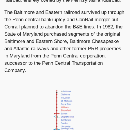
railroad, entirely owned by the Pennsylvania Railroad.
The Baltimore and Eastern railroad survived up through
the Penn central bankruptcy and ConRail merger but
Conrail planned to abandon the B&E lines. In 1982, the
State of Maryland purchased segments of the original
Baltimore and Eastern Shore, Baltimore Chesapeake
and Atlantic railways and other former PRR properties
in Maryland from the Penn Central corporation,
successor to the Penn Central Transportation
Company.