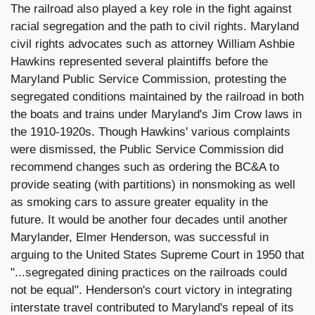
The railroad also played a key role in the fight against
racial segregation and the path to civil rights. Maryland
civil rights advocates such as attorney William Ashbie
Hawkins represented several plaintiffs before the
Maryland Public Service Commission, protesting the
segregated conditions maintained by the railroad in both
the boats and trains under Maryland's Jim Crow laws in
the 1910-1920s. Though Hawkins' various complaints
were dismissed, the Public Service Commission did
recommend changes such as ordering the BC&A to
provide seating (with partitions) in nonsmoking as well
as smoking cars to assure greater equality in the
future. It would be another four decades until another
Marylander, Elmer Henderson, was successful in
arguing to the United States Supreme Court in 1950 that
"...segregated dining practices on the railroads could
not be equal". Henderson's court victory in integrating
interstate travel contributed to Maryland's repeal of its