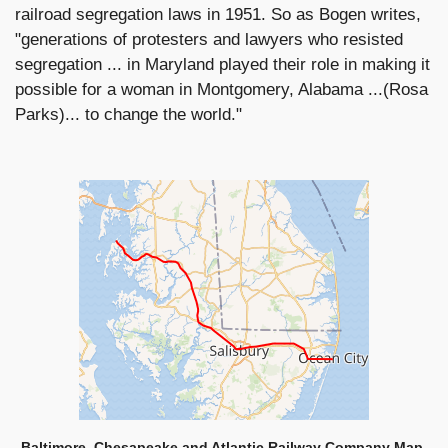
railroad segregation laws in 1951. So as Bogen writes,
"generations of protesters and lawyers who resisted
segregation ... in Maryland played their role in making it
possible for a woman in Montgomery, Alabama ...(Rosa
Parks)... to change the world."
Baltimore, Chesapeake and Atlantic Railway Company Map,