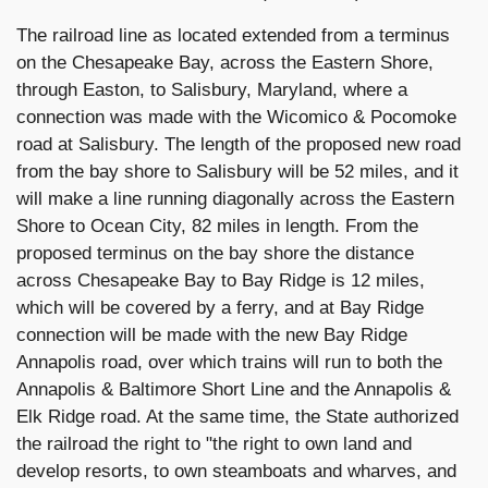
The railroad line as located extended from a terminus
on the Chesapeake Bay, across the Eastern Shore,
through Easton, to Salisbury, Maryland, where a
connection was made with the Wicomico & Pocomoke
road at Salisbury. The length of the proposed new road
from the bay shore to Salisbury will be 52 miles, and it
will make a line running diagonally across the Eastern
Shore to Ocean City, 82 miles in length. From the
proposed terminus on the bay shore the distance
across Chesapeake Bay to Bay Ridge is 12 miles,
which will be covered by a ferry, and at Bay Ridge
connection will be made with the new Bay Ridge
Annapolis road, over which trains will run to both the
Annapolis & Baltimore Short Line and the Annapolis &
Elk Ridge road. At the same time, the State authorized
the railroad the right to "the right to own land and
develop resorts, to own steamboats and wharves, and