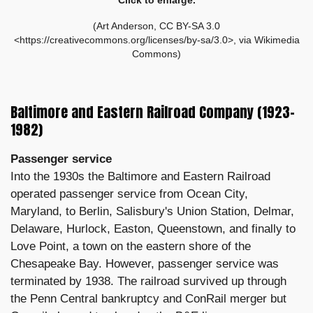
(Art Anderson, CC BY-SA 3.0
<https://creativecommons.org/licenses/by-sa/3.0>, via Wikimedia
Commons)
Baltimore and Eastern Railroad Company (1923–
1982)
Passenger service
Into the 1930s the Baltimore and Eastern Railroad
operated passenger service from Ocean City,
Maryland, to Berlin, Salisbury's Union Station, Delmar,
Delaware, Hurlock, Easton, Queenstown, and finally to
Love Point, a town on the eastern shore of the
Chesapeake Bay. However, passenger service was
terminated by 1938. The railroad survived up through
the Penn Central bankruptcy and ConRail merger but