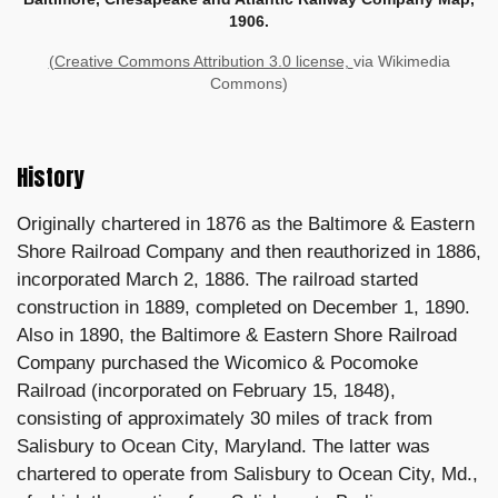
1906.
(Creative Commons Attribution 3.0 license,
via Wikimedia
Commons)
History
Originally chartered in 1876 as the Baltimore & Eastern
Shore Railroad Company and then reauthorized in 1886,
incorporated March 2, 1886. The railroad started
construction in 1889, completed on December 1, 1890.
Also in 1890, the Baltimore & Eastern Shore Railroad
Company purchased the Wicomico & Pocomoke
Railroad (incorporated on February 15, 1848),
consisting of approximately 30 miles of track from
Salisbury to Ocean City, Maryland. The latter was
chartered to operate from Salisbury to Ocean City, Md.,