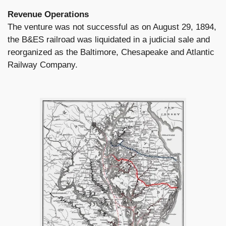
Revenue Operations
The venture was not successful as on August 29, 1894,
the B&ES railroad was liquidated in a judicial sale and
reorganized as the Baltimore, Chesapeake and Atlantic
Railway Company.