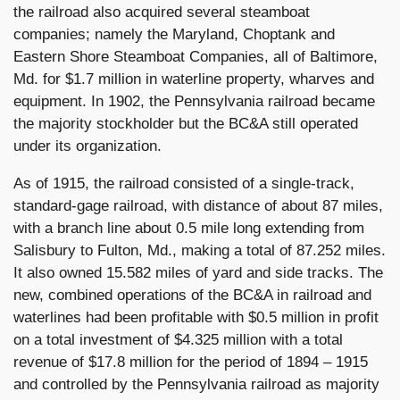
the railroad also acquired several steamboat
companies; namely the Maryland, Choptank and
Eastern Shore Steamboat Companies, all of Baltimore,
Md. for $1.7 million in waterline property, wharves and
equipment. In 1902, the Pennsylvania railroad became
the majority stockholder but the BC&A still operated
under its organization.
As of 1915, the railroad consisted of a single-track,
standard-gage railroad, with distance of about 87 miles,
with a branch line about 0.5 mile long extending from
Salisbury to Fulton, Md., making a total of 87.252 miles.
It also owned 15.582 miles of yard and side tracks. The
new, combined operations of the BC&A in railroad and
waterlines had been profitable with $0.5 million in profit
on a total investment of $4.325 million with a total
revenue of $17.8 million for the period of 1894 – 1915
and controlled by the Pennsylvania railroad as majority