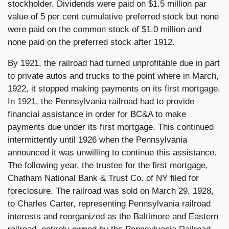
stockholder. Dividends were paid on $1.5 million par
value of 5 per cent cumulative preferred stock but none
were paid on the common stock of $1.0 million and
none paid on the preferred stock after 1912.
By 1921, the railroad had turned unprofitable due in part
to private autos and trucks to the point where in March,
1922, it stopped making payments on its first mortgage.
In 1921, the Pennsylvania railroad had to provide
financial assistance in order for BC&A to make
payments due under its first mortgage. This continued
intermittently until 1926 when the Pennsylvania
announced it was unwilling to continue this assistance.
The following year, the trustee for the first mortgage,
Chatham National Bank & Trust Co. of NY filed for
foreclosure. The railroad was sold on March 29, 1928,
to Charles Carter, representing Pennsylvania railroad
interests and reorganized as the Baltimore and Eastern