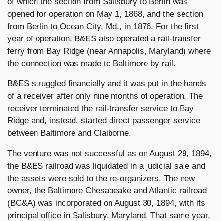
of which the section from Salisbury to Berlin was
opened for operation on May 1, 1868, and the section
from Berlin to Ocean City, Md., in 1876. For the first
year of operation, B&ES also operated a rail-transfer
ferry from Bay Ridge (near Annapolis, Maryland) where
the connection was made to Baltimore by rail.
B&ES struggled financially and it was put in the hands
of a receiver after only nine months of operation. The
receiver terminated the rail-transfer service to Bay
Ridge and, instead, started direct passenger service
between Baltimore and Claiborne.
The venture was not successful as on August 29, 1894,
the B&ES railroad was liquidated in a judicial sale and
the assets were sold to the re-organizers. The new
owner, the Baltimore Chesapeake and Atlantic railroad
(BC&A) was incorporated on August 30, 1894, with its
principal office in Salisbury, Maryland. That same year,