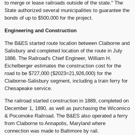
to merge or lease railroads outside of the state." The
State authorized several municipalities to guarantee the
bonds of up to $500,000 for the project.
Engineering and Construction
The B&ES started route location between Claiborne and
Salisbury and completed location of the route in July
1886. The Railroad's Chief Engineer, William H.
Eichelberger estimates the construction cost for the
road to be $727,000 ($2023=21,926,000) for the
Claiborne-Salisbury segment, including a train ferry for
Chesapeake service.
The railroad started construction in 1889, completed on
December 1, 1890, as well as purchasing the Wicomico
& Pocomoke Railroad. The B&ES also operated a ferry
from Claiborne to Annapolis, Maryland where
connection was made to Baltimore by rail.