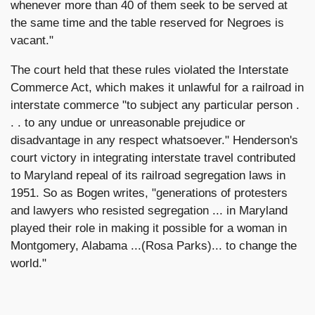
whenever more than 40 of them seek to be served at
the same time and the table reserved for Negroes is
vacant."
The court held that these rules violated the Interstate
Commerce Act, which makes it unlawful for a railroad in
interstate commerce "to subject any particular person .
. . to any undue or unreasonable prejudice or
disadvantage in any respect whatsoever." Henderson's
court victory in integrating interstate travel contributed
to Maryland repeal of its railroad segregation laws in
1951. So as Bogen writes, "generations of protesters
and lawyers who resisted segregation ... in Maryland
played their role in making it possible for a woman in
Montgomery, Alabama ...(Rosa Parks)... to change the
world."