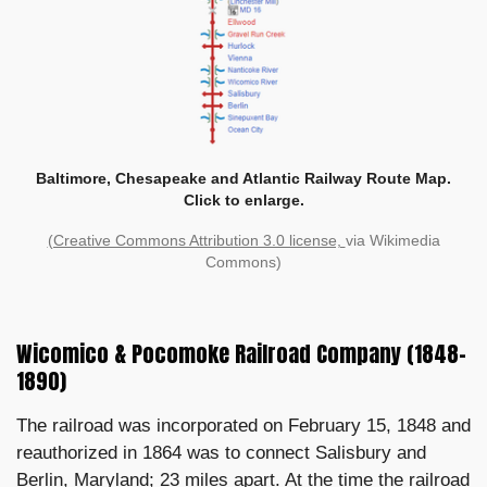
Baltimore, Chesapeake and Atlantic Railway Route Map.
Click to enlarge.
(Creative Commons Attribution 3.0 license,
via Wikimedia
Commons)
Wicomico & Pocomoke Railroad Company (1848–
1890)
The railroad was incorporated on February 15, 1848 and
reauthorized in 1864 was to connect Salisbury and
Berlin, Maryland; 23 miles apart. At the time the railroad