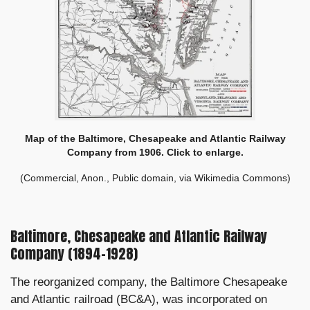
Map of the Baltimore, Chesapeake and Atlantic Railway
Company from 1906. Click to enlarge.
(Commercial, Anon., Public domain, via Wikimedia Commons)
Baltimore, Chesapeake and Atlantic Railway
Company (1894–1928)
The reorganized company, the Baltimore Chesapeake
and Atlantic railroad (BC&A), was incorporated on