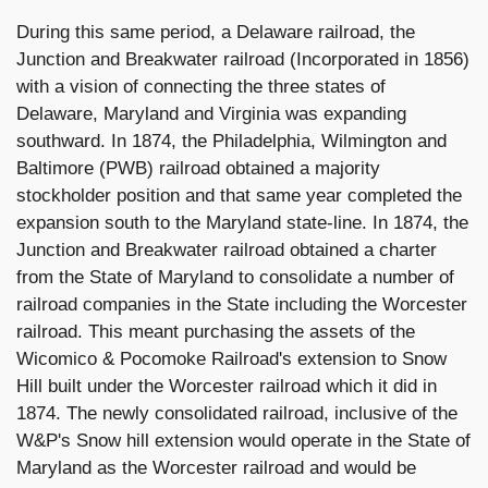
During this same period, a Delaware railroad, the
Junction and Breakwater railroad (Incorporated in 1856)
with a vision of connecting the three states of
Delaware, Maryland and Virginia was expanding
southward. In 1874, the Philadelphia, Wilmington and
Baltimore (PWB) railroad obtained a majority
stockholder position and that same year completed the
expansion south to the Maryland state-line. In 1874, the
Junction and Breakwater railroad obtained a charter
from the State of Maryland to consolidate a number of
railroad companies in the State including the Worcester
railroad. This meant purchasing the assets of the
Wicomico & Pocomoke Railroad's extension to Snow
Hill built under the Worcester railroad which it did in
1874. The newly consolidated railroad, inclusive of the
W&P's Snow hill extension would operate in the State of
Maryland as the Worcester railroad and would be