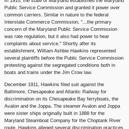
In 1910, the state of Maryland established the Maryland
Public Service Commission and granted it power over
common carriers. Similar in nature to the federal
Interstate Commerce Commission, "...the primary
concern of the Maryland Public Service Commission
was rate regulation, but it also had power to hear
complaints about service." Shortly after its
establishment, William Ashbie Hawkins represented
several plaintiffs before the Public Service Commission
protesting against the segregated conditions both in
boats and trains under the Jim Crow law.
December 1911, Hawkins filed suit against the
Baltimore, Chesapeake and Atlantic Railway for
discrimination on its Chesapeake Bay ferryboats, the
Avalon and the Joppa. The steamer Avalon and Joppa
were sister ships originally built in 1888 for the
Maryland Steamboat Company for the Choptank River
route. Hawkins alleged several discrimination practices