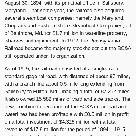
August 30, 1894, with its principal office in Salisbury,
Maryland. That same year, the railroad also acquired
several steamboat companies; namely the Maryland,
Choptank and Eastern Shore Steamboat Companies, all
of Baltimore, Md. for $1.7 million in waterline property,
wharves and equipment. In 1902, the Pennsylvania
Railroad became the majority stockholder but the BC&A
still operated under its organization.
As of 1915, the railroad consisted of a single-track,
standard-gage railroad, with distance of about 87 miles,
with a branch line about 0.5 mile long extending from
Salisbury to Fulton, Md., making a total of 87.252 miles.
It also owned 15.582 miles of yard and side tracks. The
new, combined operations of the BC&A in railroad and
waterlines had been profitable with $0.5 million in profit
on a total investment of $4.325 million with a total
revenue of $17.8 million for the period of 1894 – 1915