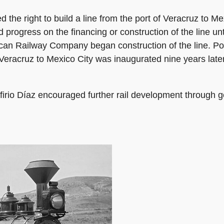
the right to build a line from the port of Veracruz to Me
fled progress on the financing or construction of the line 
an Railway Company began construction of the line. Polit
 Veracruz to Mexico City was inaugurated nine years lat
firio Díaz encouraged further rail development through 