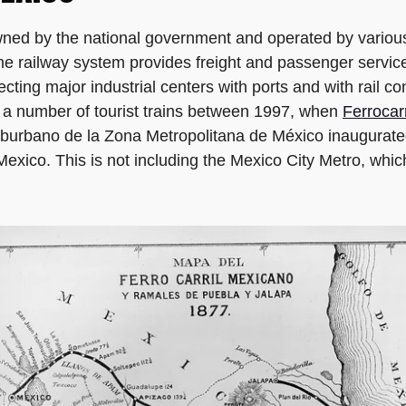
wned by the national government and operated by various
e railway system provides freight and passenger service
necting major industrial centers with ports and with rail c
o a number of tourist trains between 1997, when
Ferrocar
uburbano de la Zona Metropolitana de México inaugurated 
exico. This is not including the Mexico City Metro, which