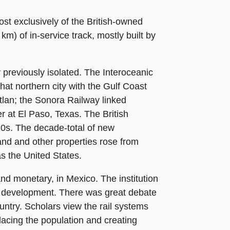
ost exclusively of the British-owned
) of in-service track, mostly built by
y previously isolated. The Interoceanic
hat northern city with the Gulf Coast
tlan; the Sonora Railway linked
r at El Paso, Texas. The British
910s. The decade-total of new
land and other properties rose from
s the United States.
and monetary, in Mexico. The institution
oad development. There was great debate
untry. Scholars view the rail systems
acing the population and creating