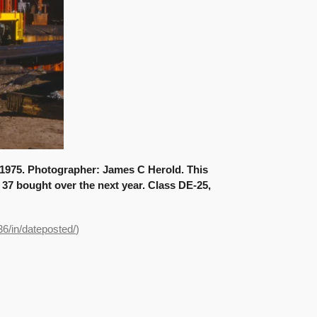
 1975. Photographer: James C Herold. This
f 37 bought over the next year. Class DE-25,
36/in/dateposted/
)