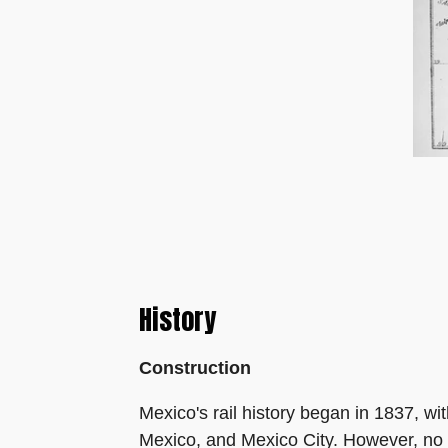
History
Construction
Mexico's rail history began in 1837, wit
Mexico, and Mexico City. However, no r