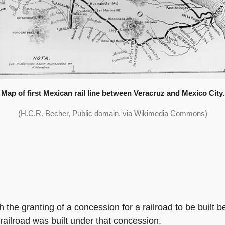
Map of first Mexican rail line between Veracruz and Mexico City.
(H.C.R. Becher, Public domain, via Wikimedia Commons)
h the granting of a concession for a railroad to be built 
ailroad was built under that concession.