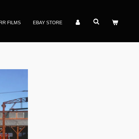
RR FILMS
EBAY STORE