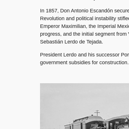
In 1857, Don Antonio Escandón secured 
Revolution and political instability sti
Emperor Maximilian, the Imperial Mexic
progress, and the initial segment from
Sebastián Lerdo de Tejada.
President Lerdo and his successor Por
government subsidies for construction.