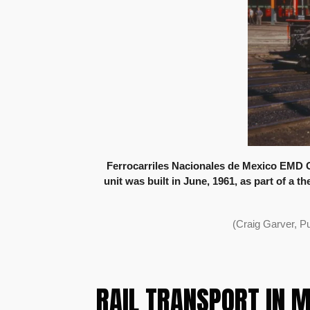
Ferrocarriles Nacionales de Mexico EMD G
unit was built in June, 1961, as part of a 
(Craig Garver, P
RAIL TRANSPORT IN 