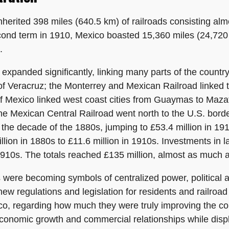
inherited 398 miles (640.5 km) of railroads consisting alm
ond term in 1910, Mexico boasted 15,360 miles (24,720 km
.
 expanded significantly, linking many parts of the countr
of Veracruz; the Monterrey and Mexican Railroad linked t
of Mexico linked west coast cities from Guaymas to Maza
e Mexican Central Railroad went north to the U.S. borde
g the decade of the 1880s, jumping to £53.4 million in 1
lion in 1880s to £11.6 million in 1910s. Investments in 
 1910s. The totals reached £135 million, almost as much a
ds were becoming symbols of centralized power, political 
d new regulations and legislation for residents and railr
ico, regarding how much they were truly improving the co
conomic growth and commercial relationships while displ