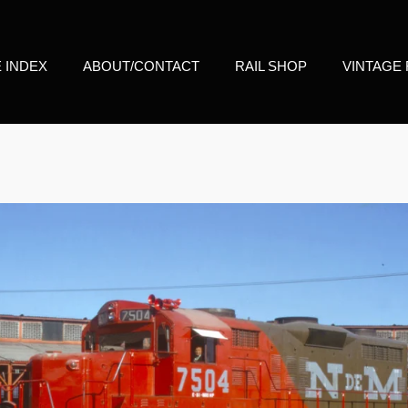
E INDEX
ABOUT/CONTACT
RAIL SHOP
VINTAGE 