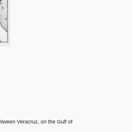
between Veracruz, on the Gulf of