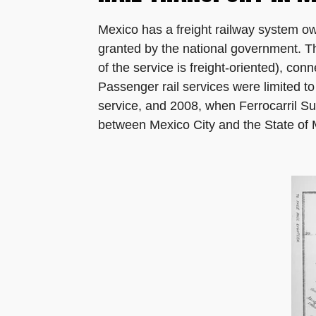
Mexico has a freight railway system o
granted by the national government. Th
of the service is freight-oriented), con
Passenger rail services were limited t
service, and 2008, when Ferrocarril S
between Mexico City and the State of M