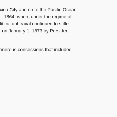
xico City and on to the Pacific Ocean.
until 1864, when, under the regime of
ical upheaval continued to stifle
er on January 1, 1873 by President
generous concessions that included