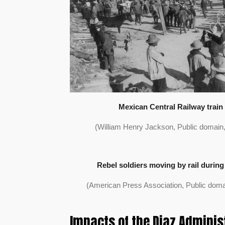
Mexican Central Railway train 
(William Henry Jackson, Public domai
Rebel soldiers moving by rail during
(American Press Association, Public dom
Impacts of the Diaz Adminis