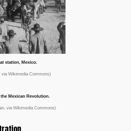
at station, Mexico.
n, via Wikimedia Commons)
 the Mexican Revolution.
ain, via Wikimedia Commons)
tration