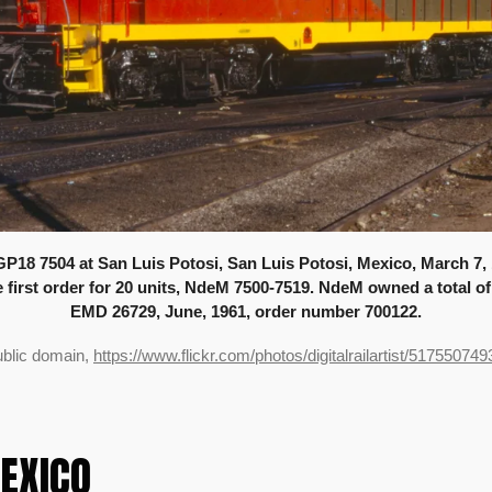
P18 7504 at San Luis Potosi, San Luis Potosi, Mexico, March 7,
the first order for 20 units, NdeM 7500-7519. NdeM owned a total o
EMD 26729, June, 1961, order number 700122.
ublic domain,
https://www.flickr.com/photos/digitalrailartist/517550749
MEXICO