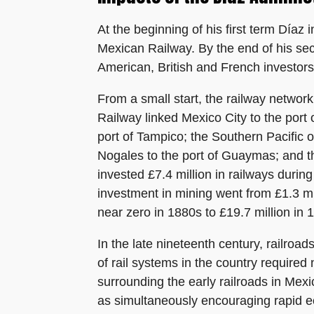
At the beginning of his first term Díaz 
Mexican Railway. By the end of his sec
American, British and French investors
From a small start, the railway network
Railway linked Mexico City to the port 
port of Tampico; the Southern Pacific 
Nogales to the port of Guaymas; and th
invested £7.4 million in railways durin
investment in mining went from £1.3 mil
near zero in 1880s to £19.7 million in
In the late nineteenth century, railroa
of rail systems in the country require
surrounding the early railroads in Mex
as simultaneously encouraging rapid e