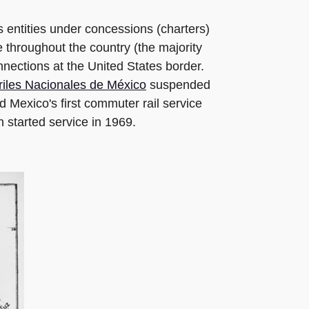
 entities under concessions (charters)
 throughout the country (the majority
onnections at the United States border.
riles Nacionales de México
suspended
Mexico's first commuter rail service
 started service in 1969.