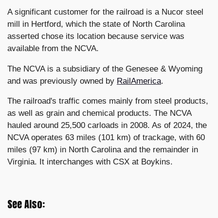
A significant customer for the railroad is a Nucor steel
mill in Hertford, which the state of North Carolina
asserted chose its location because service was
available from the NCVA.
The NCVA is a subsidiary of the Genesee & Wyoming
and was previously owned by
RailAmerica
.
The railroad's traffic comes mainly from steel products,
as well as grain and chemical products. The NCVA
hauled around 25,500 carloads in 2008. As of 2024, the
NCVA operates 63 miles (101 km) of trackage, with 60
miles (97 km) in North Carolina and the remainder in
Virginia. It interchanges with CSX at Boykins.
See Also: