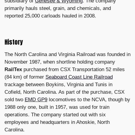
subsidiary of
Genesee & Wyoming
. The company
primarily hauls steel, grain, and chemicals, and
reported 25,000 carloads hauled in 2008.
History
The North Carolina and Virginia Railroad was founded in
November 1987, when shortline holding company
RailTex
purchased from CSX Transportation 52 miles
(84 km) of former
Seaboard Coast Line Railroad
trackage between Boykins, Virginia and Tunis in
Cofield, North Carolina. As part of the purchase, CSX
sold two
EMD GP9
locomotives to the NCVA, though by
1988 only one, built in 1957, was used for train
operations. The company started out with six
employees and headquarters in Ahoskie, North
Carolina.