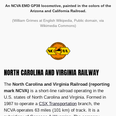
An NCVA EMD GP38 locomotive, painted in the colors of the
Arizona and California Railroad.
(William Grimes at English Wikipedia, Public domain, via
Wikimedia Commons)
NORTH CAROLINA AND VIRGINIA RAILWAY
The
North Carolina and Virginia Railroad (reporting
mark NCVA)
is a short-line railroad operating in the
U.S. states of North Carolina and Virginia. Formed in
1987 to operate a
CSX Transportation
branch, the
NCVA operates 63 miles (101 km) of track. It is a