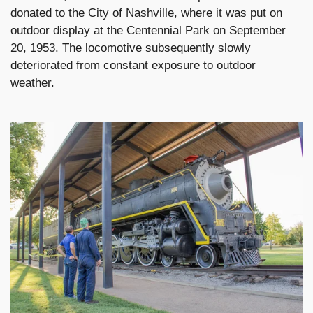
donated to the City of Nashville, where it was put on
outdoor display at the Centennial Park on September
20, 1953. The locomotive subsequently slowly
deteriorated from constant exposure to outdoor
weather.