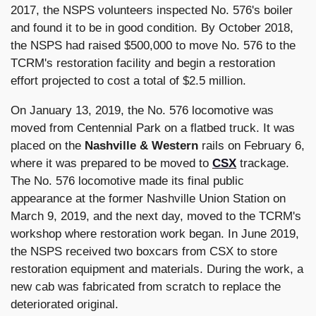
2017, the NSPS volunteers inspected No. 576's boiler
and found it to be in good condition. By October 2018,
the NSPS had raised $500,000 to move No. 576 to the
TCRM's restoration facility and begin a restoration
effort projected to cost a total of $2.5 million.
On January 13, 2019, the No. 576 locomotive was
moved from Centennial Park on a flatbed truck. It was
placed on the
Nashville & Western
rails on February 6,
where it was prepared to be moved to
CSX
trackage.
The No. 576 locomotive made its final public
appearance at the former Nashville Union Station on
March 9, 2019, and the next day, moved to the TCRM's
workshop where restoration work began. In June 2019,
the NSPS received two boxcars from CSX to store
restoration equipment and materials. During the work, a
new cab was fabricated from scratch to replace the
deteriorated original.