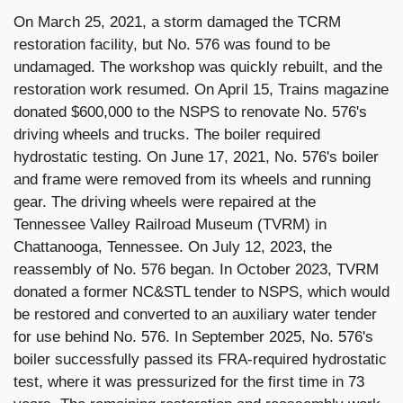
On March 25, 2021, a storm damaged the TCRM
restoration facility, but No. 576 was found to be
undamaged. The workshop was quickly rebuilt, and the
restoration work resumed. On April 15, Trains magazine
donated $600,000 to the NSPS to renovate No. 576's
driving wheels and trucks. The boiler required
hydrostatic testing. On June 17, 2021, No. 576's boiler
and frame were removed from its wheels and running
gear. The driving wheels were repaired at the
Tennessee Valley Railroad Museum (TVRM) in
Chattanooga, Tennessee. On July 12, 2023, the
reassembly of No. 576 began. In October 2023, TVRM
donated a former NC&STL tender to NSPS, which would
be restored and converted to an auxiliary water tender
for use behind No. 576. In September 2025, No. 576's
boiler successfully passed its FRA-required hydrostatic
test, where it was pressurized for the first time in 73