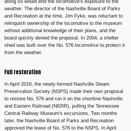
doing so would end the locomotive's exposure to the
weather. The director of the Nashville Board of Parks
and Recreation at the time, Jim Fyke, was reluctant to
relinquish ownership of the locomotive to the museum
without additional knowledge of their plans, and the
board quickly denied the proposal. In 2004, a shelter
shed was built over the No. 576 locomotive to protect it
from the weather.
Full restoration
In April 2016, the newly-formed Nashville Steam
Preservation Society (NSPS) made their own proposal
to restore No. 576 and run it on the shortline Nashville
and Eastern Railroad (NERR), pulling the Tennessee
Central Railway Museum's excursions. Two months
later, the Nashville Board of Parks and Recreation
approved the lease of No. 576 to the NSPS. In April