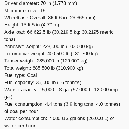
Driver diameter: 70 in (1,778 mm)
Minimum curve: 19°
Wheelbase Overall: 86 ft 6 in (26,365 mm)
Height: 15 ft 5 in (4.70 m)
Axle load: 66,622.5 lb (30,219.5 kg; 30.2195 metric
tons)
Adhesive weight: 228,000 lb (103,000 kg)
Locomotive weight: 400,500 lb (181,700 kg)
Tender weight: 285,000 lb (129,000 kg)
Total weight: 685,500 lb (310,900 kg)
Fuel type: Coal
Fuel capacity: 36,000 lb (16 tonnes)
Water capacity: 15,000 US gal (57,000 L; 12,000 imp
gal)
Fuel consumption: 4.4 tons (3.9 long tons; 4.0 tonnes)
of coal per hour
Water consumption: 7,000 US gallons (26,000 L) of
water per hour