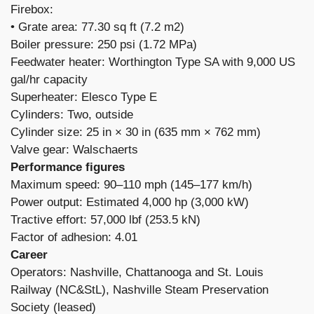
Firebox: ​
• Grate area: 77.30 sq ft (7.2 m2)
Boiler pressure: 250 psi (1.72 MPa)
Feedwater heater: Worthington Type SA with 9,000 US
gal/hr capacity
Superheater: Elesco Type E
Cylinders: Two, outside
Cylinder size: 25 in × 30 in (635 mm × 762 mm)
Valve gear: Walschaerts
Performance figures
Maximum speed: 90–110 mph (145–177 km/h)
Power output: Estimated 4,000 hp (3,000 kW)
Tractive effort: 57,000 lbf (253.5 kN)
Factor of adhesion: 4.01
Career
Operators: Nashville, Chattanooga and St. Louis
Railway (NC&StL), Nashville Steam Preservation
Society (leased)