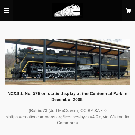
Skip
to
main
content
NC&StL No. 576 on static display at the Centennial Park in
December 2008.
(Bubba73 (Jud McCranie), CC BY-SA 4.0
<https://creativecommons.org/licenses/by-sa/4.0>, via Wikimedia
Commons)