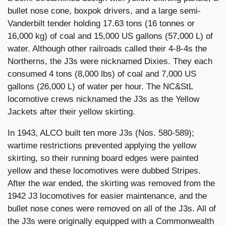
bullet nose cone, boxpok drivers, and a large semi-
Vanderbilt tender holding 17.63 tons (16 tonnes or
16,000 kg) of coal and 15,000 US gallons (57,000 L) of
water. Although other railroads called their 4-8-4s the
Northerns, the J3s were nicknamed Dixies. They each
consumed 4 tons (8,000 lbs) of coal and 7,000 US
gallons (26,000 L) of water per hour. The NC&StL
locomotive crews nicknamed the J3s as the Yellow
Jackets after their yellow skirting.
In 1943, ALCO built ten more J3s (Nos. 580-589);
wartime restrictions prevented applying the yellow
skirting, so their running board edges were painted
yellow and these locomotives were dubbed Stripes.
After the war ended, the skirting was removed from the
1942 J3 locomotives for easier maintenance, and the
bullet nose cones were removed on all of the J3s. All of
the J3s were originally equipped with a Commonwealth