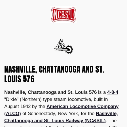
NASHVILLE, CHATTANOOGA AND ST.
LOUIS 576
Nashville, Chattanooga and St. Louis 576
is a
4-8-4
"Dixie" (Northern) type steam locomotive, built in
August 1942 by the
American Locomotive Company
(ALCO)
of Schenectady, New York, for the
Nashville,
Chattanooga and St. Louis Railway (NC&StL)
. The