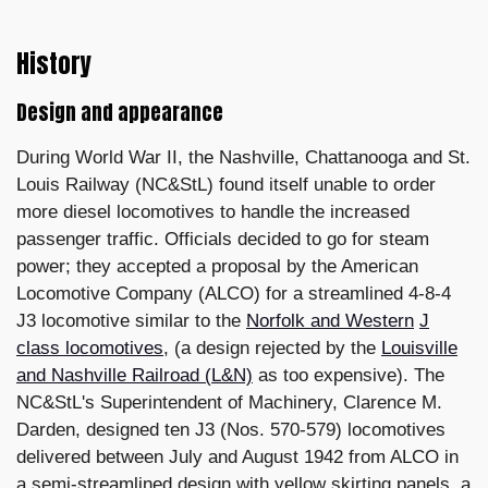
History
Design and appearance
During World War II, the Nashville, Chattanooga and St.
Louis Railway (NC&StL) found itself unable to order
more diesel locomotives to handle the increased
passenger traffic. Officials decided to go for steam
power; they accepted a proposal by the American
Locomotive Company (ALCO) for a streamlined 4-8-4
J3 locomotive similar to the
Norfolk and Western
J
class locomotives
, (a design rejected by the
Louisville
and Nashville Railroad (L&N)
as too expensive). The
NC&StL's Superintendent of Machinery, Clarence M.
Darden, designed ten J3 (Nos. 570-579) locomotives
delivered between July and August 1942 from ALCO in
a semi-streamlined design with yellow skirting panels, a