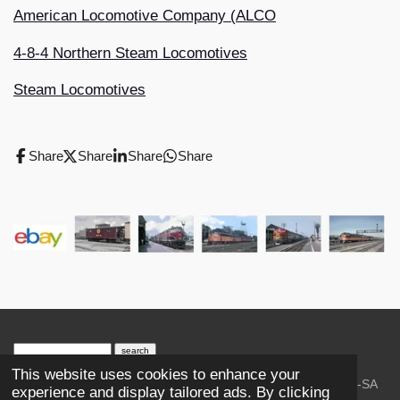
American Locomotive Company (ALCO
4-8-4 Northern Steam Locomotives
Steam Locomotives
Share
Share
Share
Share
search engine
by
freefind
advanced
This website uses cookies to enhance your
© 2023-2026 Trains and Railroads. / Text: Wikipedia CC-SA
experience and display tailored ads. By clicking