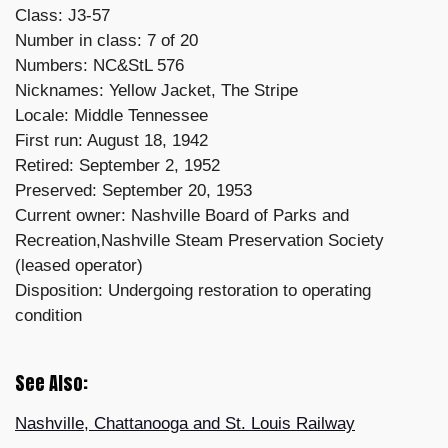
Class: J3-57
Number in class: 7 of 20
Numbers: NC&StL 576
Nicknames: Yellow Jacket, The Stripe
Locale: Middle Tennessee
First run: August 18, 1942
Retired: September 2, 1952
Preserved: September 20, 1953
Current owner: Nashville Board of Parks and
Recreation,Nashville Steam Preservation Society
(leased operator)
Disposition: Undergoing restoration to operating
condition
See Also:
Nashville, Chattanooga and St. Louis Railway