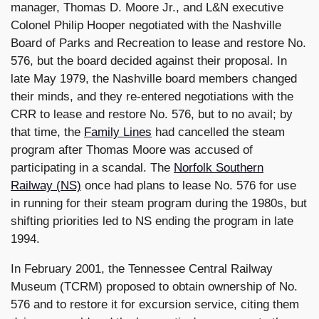
manager, Thomas D. Moore Jr., and L&N executive
Colonel Philip Hooper negotiated with the Nashville
Board of Parks and Recreation to lease and restore No.
576, but the board decided against their proposal. In
late May 1979, the Nashville board members changed
their minds, and they re-entered negotiations with the
CRR to lease and restore No. 576, but to no avail; by
that time, the
Family Lines
had cancelled the steam
program after Thomas Moore was accused of
participating in a scandal. The
Norfolk Southern
Railway (NS)
once had plans to lease No. 576 for use
in running for their steam program during the 1980s, but
shifting priorities led to NS ending the program in late
1994.
In February 2001, the Tennessee Central Railway
Museum (TCRM) proposed to obtain ownership of No.
576 and to restore it for excursion service, citing them