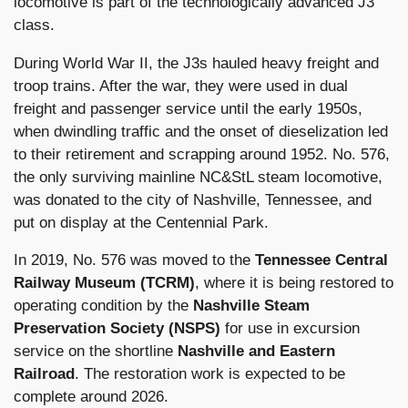
locomotive is part of the technologically advanced J3
class.
During World War II, the J3s hauled heavy freight and
troop trains. After the war, they were used in dual
freight and passenger service until the early 1950s,
when dwindling traffic and the onset of dieselization led
to their retirement and scrapping around 1952. No. 576,
the only surviving mainline NC&StL steam locomotive,
was donated to the city of Nashville, Tennessee, and
put on display at the Centennial Park.
In 2019, No. 576 was moved to the
Tennessee Central
Railway Museum (TCRM)
, where it is being restored to
operating condition by the
Nashville Steam
Preservation Society (NSPS)
for use in excursion
service on the shortline
Nashville and Eastern
Railroad
. The restoration work is expected to be
complete around 2026.