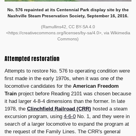
No. 576 repainted at its Centennial Park display site by the
Nashville Steam Preservation Society, September 16, 2016.
(Ramullins42, CC BY-SA 4.0
<https://creativecommons.org/licenses/by-sa/4.0>, via Wikimedia
Commons)
Attempted restoration
Attempts to restore No. 576 to operating condition were
first made in the early 1970s, when it was one of the
locomotive candidates for the
American Freedom
Train
project before Reading 2101 was chosen because
it had larger 4-8-4 dimensions than the former. In late
1978, the
Clinchfield Railroad (CRR)
hosted a steam
excursion program, using
4-6-0
No. 1, and they were in
search of a larger locomotive to expand the program at
the request of the Family Lines. The CRR's general