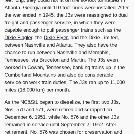
feet long, they could not fit on the 90-foot turntables in
Atlanta, Georgia until 110-foot ones were installed. After
the war ended in 1945, the J3s were reassigned to dual
freight and passenger service, in which they were
capable enough to pull passenger trains such as the
Dixie Flagler
, the
Dixie Flyer
, and the Dixie Limited,
between Nashville and Atlanta. They also have the
chance to run between Nashville and Memphis,
Tennessee, via Bruceton and Martin. The J3s even
worked in Cowan, Tennessee, banking trains up in the
Cumberland Mountains and also do considerable
service on work train duties. The J3s ran up to 11,000
miles (18,000 km) per month.
As the NC&StL began to dieselize, the first two J3s,
Nos. 570 and 571, were retired and scrapped on
December 6, 1951, while No. 576 and the other J3s
remained in service until September 2, 1952. After
retirement, No. 576 was chosen for preservation and