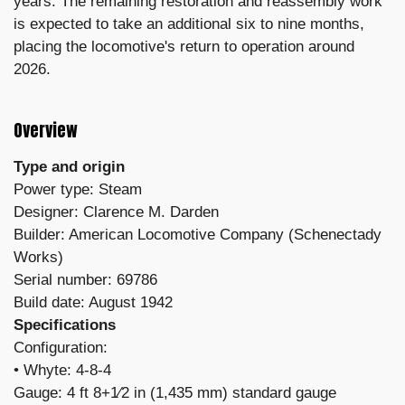
years. The remaining restoration and reassembly work
is expected to take an additional six to nine months,
placing the locomotive's return to operation around
2026.
Overview
Type and origin
Power type: Steam
Designer: Clarence M. Darden
Builder: American Locomotive Company (Schenectady
Works)
Serial number: 69786
Build date: August 1942
Specifications
Configuration:
​• Whyte: 4-8-4
Gauge: 4 ft 8+1⁄2 in (1,435 mm) standard gauge