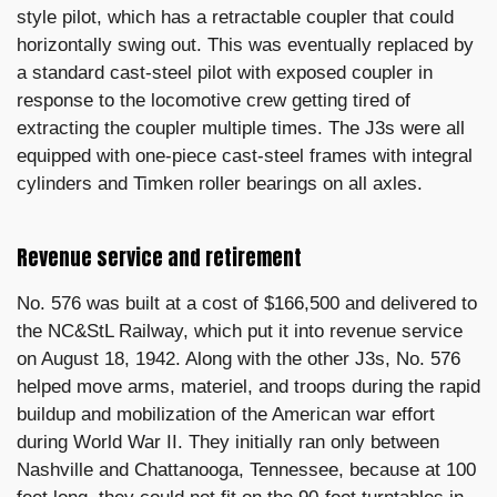
style pilot, which has a retractable coupler that could
horizontally swing out. This was eventually replaced by
a standard cast-steel pilot with exposed coupler in
response to the locomotive crew getting tired of
extracting the coupler multiple times. The J3s were all
equipped with one-piece cast-steel frames with integral
cylinders and Timken roller bearings on all axles.
Revenue service and retirement
No. 576 was built at a cost of $166,500 and delivered to
the NC&StL Railway, which put it into revenue service
on August 18, 1942. Along with the other J3s, No. 576
helped move arms, materiel, and troops during the rapid
buildup and mobilization of the American war effort
during World War II. They initially ran only between
Nashville and Chattanooga, Tennessee, because at 100