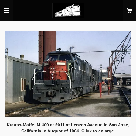
Skip
to
main
content
Krauss-Maffei M 400 at 9011 at Lenzen Avenue in San Jose,
California in August of 1964. Click to enlarge.