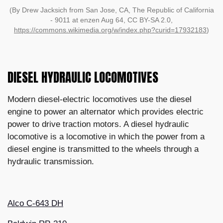
(By Drew Jacksich from San Jose, CA, The Republic of California
- 9011 at enzen Aug 64, CC BY-SA 2.0,
https://commons.wikimedia.org/w/index.php?curid=17932183
)
DIESEL HYDRAULIC LOCOMOTIVES
Modern diesel-electric locomotives use the diesel
engine to power an alternator which provides electric
power to drive traction motors. A diesel hydraulic
locomotive is a locomotive in which the power from a
diesel engine is transmitted to the wheels through a
hydraulic transmission.
Alco C-643 DH