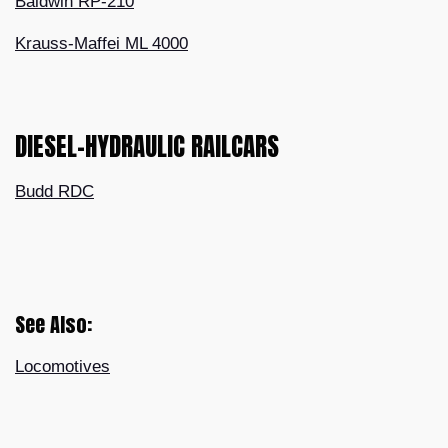
Baldwin RP-210
Krauss-Maffei ML 4000
DIESEL-HYDRAULIC RAILCARS
Budd RDC
See Also:
Locomotives