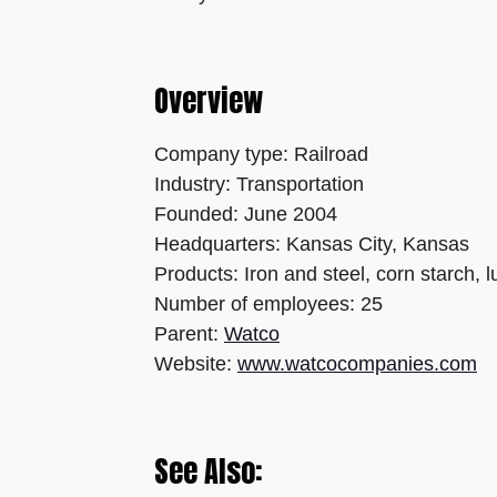
Overview
Company type: Railroad
Industry: Transportation
Founded: June 2004
Headquarters: Kansas City, Kansas
Products: Iron and steel, corn starch,
Number of employees: 25
Parent:
Watco
Website:
www.watcocompanies.com
See Also: