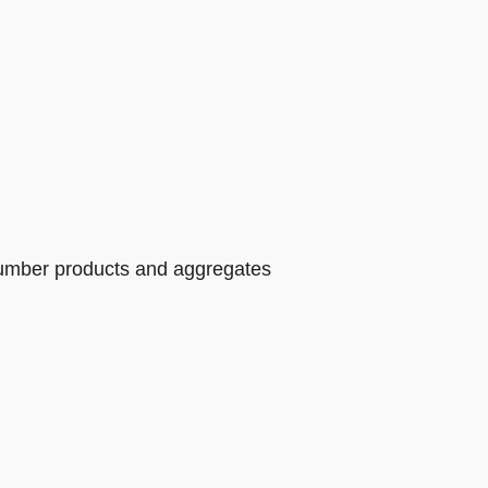
 lumber products and aggregates