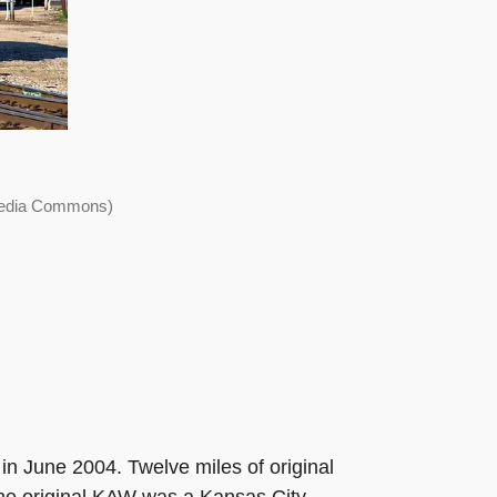
imedia Commons)
in June 2004. Twelve miles of original