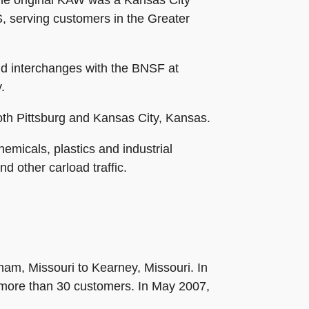
he original KAW was a Kansas City
, serving customers in the Greater
nd interchanges with the BNSF at
.
oth Pittsburg and Kansas City, Kansas.
micals, plastics and industrial
d other carload traffic.
ham, Missouri to Kearney, Missouri. In
more than 30 customers. In May 2007,