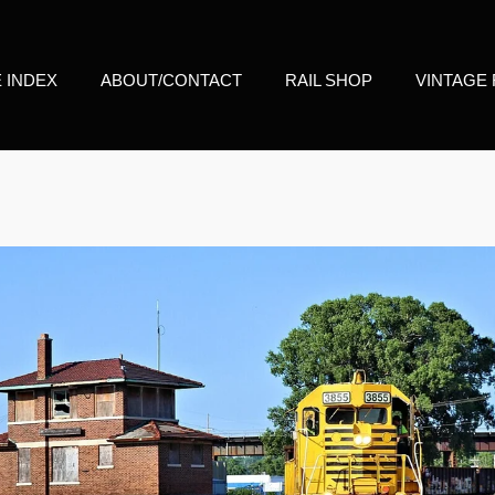
E INDEX
ABOUT/CONTACT
RAIL SHOP
VINTAGE 