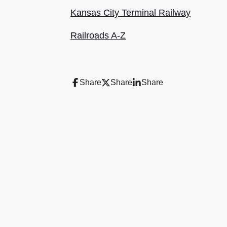
Kansas City Terminal Railway
Railroads A-Z
Share
Share
Share