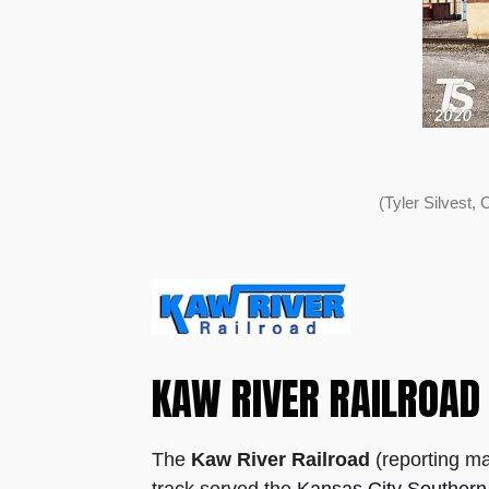
(Tyler Silvest
KAW RIVER RAILROAD
The
Kaw River Railroad
(reporting ma