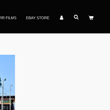
RR FILMS
EBAY STORE