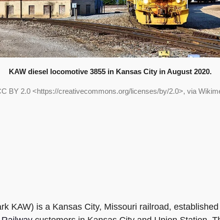
KAW diesel locomotive 3855 in Kansas City in August 2020.
, CC BY 2.0 <https://creativecommons.org/licenses/by/2.0>, via Wik
rk KAW) is a Kansas City, Missouri railroad, established 