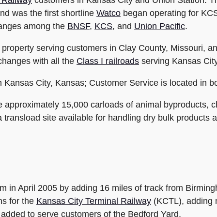
 Railway
customers in Kansas City and Union Station. T
 was the first shortline
Watco
began operating for KCS
changes among the
BNSF
,
KCS
, and
Union Pacific
.
roperty serving customers in Clay County, Missouri, a
hanges with all the
Class I railroads
serving Kansas City
n Kansas City, Kansas; Customer Service is located in b
approximately 15,000 carloads of animal byproducts, che
ransload site available for handling dry bulk products an
m in April 2005 by adding 16 miles of track from Birming
s for the
Kansas City Terminal Railway
(KCTL), adding 
re added to serve customers of the Bedford Yard.