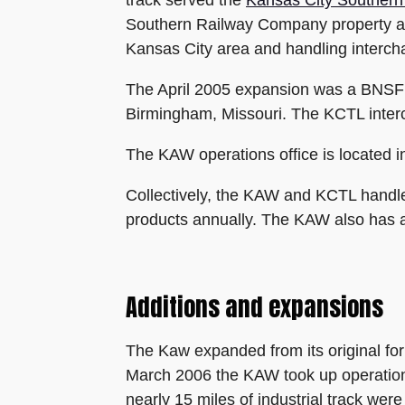
track served the
Kansas City Southern
Southern Railway Company property and
Kansas City area and handling inter
The April 2005 expansion was a BNSF p
Birmingham, Missouri. The KCTL interc
The KAW operations office is located i
Collectively, the KAW and KCTL handle 
products annually. The KAW also has a t
Additions and expansions
The Kaw expanded from its original for
March 2006 the KAW took up operation
nearly 15 miles of industrial track we