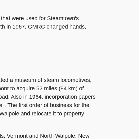
 that were used for Steamtown's
death in 1967, GMRC changed hands,
ated a museum of steam locomotives,
nt to acquire 52 miles (84 km) of
ad. Also in 1964, incorporation papers
. The first order of business for the
Walpole and relocate it to property
lls, Vermont and North Walpole, New