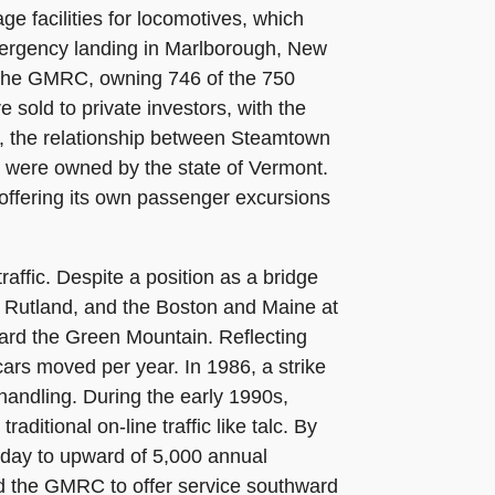
e facilities for locomotives, which
emergency landing in Marlborough, New
n the GMRC, owning 746 of the 750
 sold to private investors, with the
6, the relationship between Steamtown
 were owned by the state of Vermont.
ffering its own passenger excursions
raffic. Despite a position as a bridge
 Rutland, and the Boston and Maine at
ward the Green Mountain. Reflecting
cars moved per year. In 1986, a strike
 handling. During the early 1990s,
ditional on-line traffic like talc. By
oday to upward of 5,000 annual
d the GMRC to offer service southward