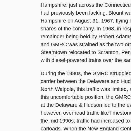
Hampshire: just across the Connecticut
had previously been lacking. Blount wa
Hampshire on August 31, 1967, flying b
shares of the company. In 1968, in resp
remainder being held by Robert Adams,
and GMRC was strained as the two orga
Steamtown relocated to Scranton, Penn
with diesel-powered trains over the sam
During the 1980s, the GMRC struggled to
carrier between the Delaware and Huds
North Walpole, this traffic was limite
this uncomfortable position, the GMRC'
at the Delaware & Hudson led to the eva
however, overhead traffic like limestone
the mid 1990s, traffic had increased t
carloads. When the New England Centr