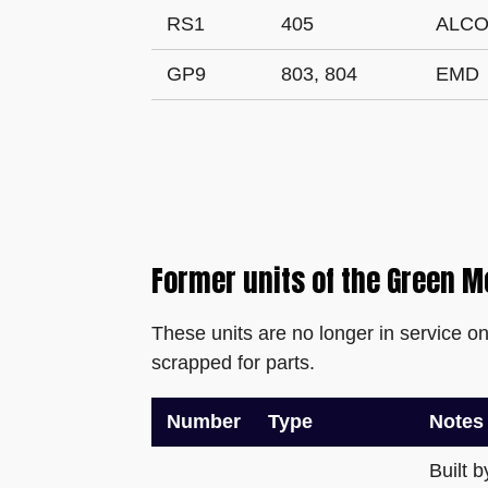
RS1
405
ALC
GP9
803, 804
EMD
Former units of the Green M
These units are no longer in service o
scrapped for parts.
Number
Type
Notes
Built 