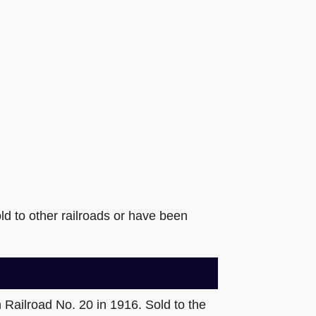
ld to other railroads or have been
Railroad No. 20 in 1916. Sold to the