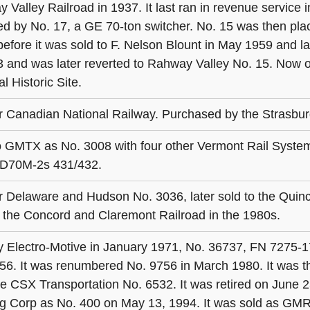
 Valley Railroad in 1937. It last ran in revenue service
ed by No. 17, a GE 70-ton switcher. No. 15 was then plac
before it was sold to F. Nelson Blount in May 1959 and
3 and was later reverted to Rahway Valley No. 15. Now o
l Historic Site.
 Canadian National Railway. Purchased by the Strasbur
o GMTX as No. 3008 with four other Vermont Rail System
D70M-2s 431/432.
 Delaware and Hudson No. 3036, later sold to the Quinc
o the Concord and Claremont Railroad in the 1980s.
by Electro-Motive in January 1971, No. 36737, FN 7275-1
56. It was renumbered No. 9756 in March 1980. It was
 CSX Transportation No. 6532. It was retired on June 23
g Corp as No. 400 on May 13, 1994. It was sold as GMR