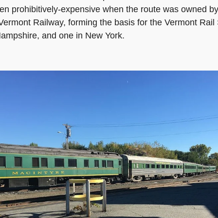
n prohibitively-expensive when the route was owned by 
rmont Railway, forming the basis for the Vermont Rail
 Hampshire, and one in New York.