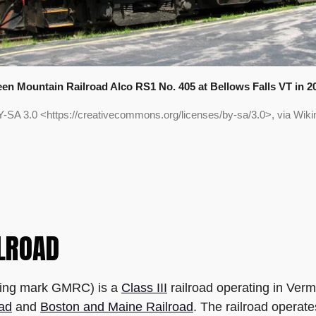
en Mountain Railroad Alco RS1 No. 405 at Bellows Falls VT in 2
Y-SA 3.0 <https://creativecommons.org/licenses/by-sa/3.0>, via W
LROAD
ting mark GMRC) is a
Class III
railroad operating in Ver
oad
and
Boston and Maine Railroad
. The railroad operate