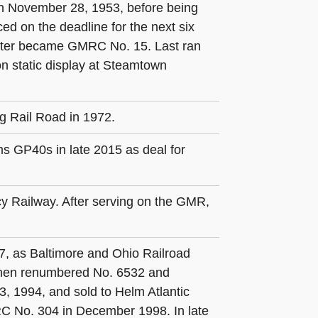
 in November 28, 1953, before being
ed on the deadline for the next six
 later became GMRC No. 15. Last ran
n static display at Steamtown
g Rail Road in 1972.
s GP40s in late 2015 as deal for
y Railway. After serving on the GMR,
7, as Baltimore and Ohio Railroad
 then renumbered No. 6532 and
, 1994, and sold to Helm Atlantic
C No. 304 in December 1998. In late