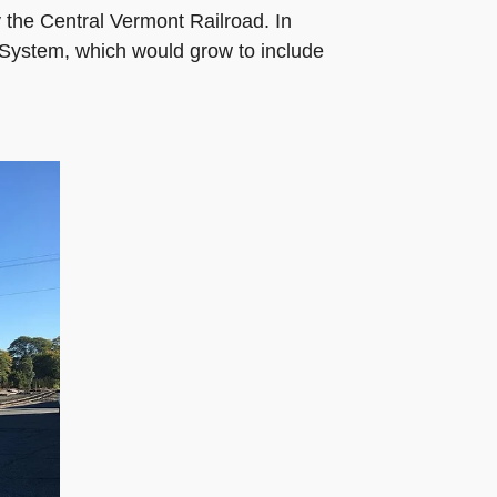
the Central Vermont Railroad. In
 System, which would grow to include