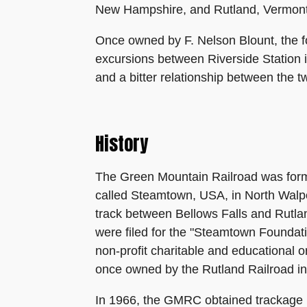
New Hampshire, and Rutland, Vermont.
Once owned by F. Nelson Blount, the 
excursions between Riverside Station 
and a bitter relationship between the 
History
The Green Mountain Railroad was form
called Steamtown, USA, in North Walpo
track between Bellows Falls and Rutla
were filed for the "Steamtown Foundati
non-profit charitable and educational o
once owned by the Rutland Railroad in
In 1966, the GMRC obtained trackage 