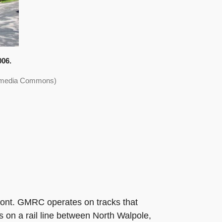
006.
ikimedia Commons)
mont. GMRC operates on tracks that
s on a rail line between North Walpole,