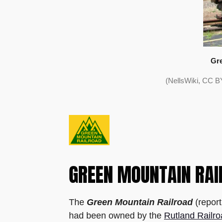
Gre
(NellsWiki, CC B
GREEN MOUNTAIN RAI
The
Green Mountain Railroad
(repor
had been owned by the
Rutland Railr