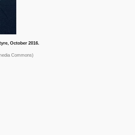
tyre, October 2016.
kimedia Commons)