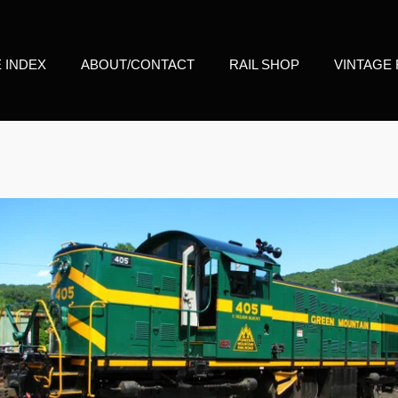
E INDEX
ABOUT/CONTACT
RAIL SHOP
VINTAGE 