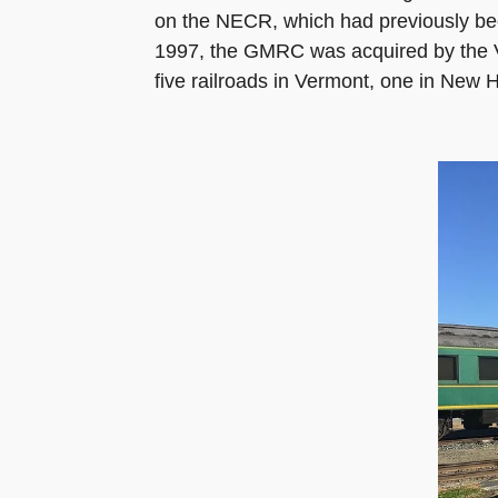
on the NECR, which had previously bee
1997, the GMRC was acquired by the Ve
five railroads in Vermont, one in New