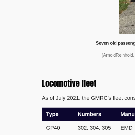
Seven old passenge
(ArnoldReinhold
Locomotive fleet
As of July 2021, the GMRC's fleet consi
Type
Numbers
Manuf
GP40
302, 304, 305
EMD