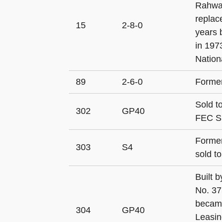
Rahway
replac
15
2-8-0
years 
in 197
Nationa
89
2-6-0
Former
Sold t
302
GP40
FEC S
Former
303
S4
sold t
Built 
No. 37
became
304
GP40
Leasin