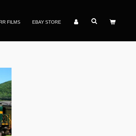
RR FILMS
EBAY STORE