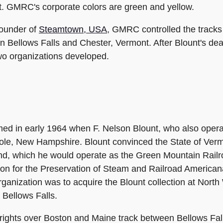
 GMRC's corporate colors are green and yellow.
founder of
Steamtown, USA
, GMRC controlled the tracks
in Bellows Falls and Chester, Vermont. After Blount's 
two organizations developed.
ed in early 1964 when F. Nelson Blount, who also oper
le, New Hampshire. Blount convinced the State of Vermo
nd, which he would operate as the Green Mountain Railro
on for the Preservation of Steam and Railroad Americana"
rganization was to acquire the Blount collection at North 
 Bellows Falls.
rights over Boston and Maine track between Bellows Fa