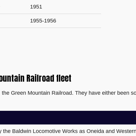
O
1951
1955-1956
ountain Railroad fleet
n the Green Mountain Railroad. They have either been so
by the Baldwin Locomotive Works as Oneida and Western 