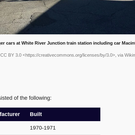
r cars at White River Junction train station including car Macin
, CC BY 3.0 <https://creativecommons.org/licenses/by/3.0>, via Wi
sted of the following:
acturer
Built
1970-1971