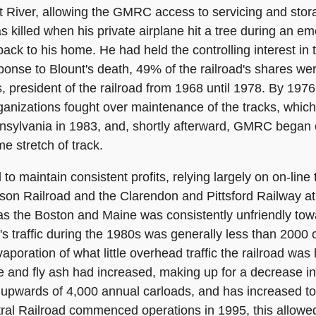
 River, allowing the GMRC access to servicing and storag
s killed when his private airplane hit a tree during an 
ack to his home. He had held the controlling interest i
onse to Blount's death, 49% of the railroad's shares were
 president of the railroad from 1968 until 1978. By 197
nizations fought over maintenance of the tracks, which
sylvania in 1983, and, shortly afterward, GMRC began o
e stretch of track.
 maintain consistent profits, relying largely on on-line t
on Railroad and the Clarendon and Pittsford Railway at
d, as the Boston and Maine was consistently unfriendly to
s traffic during the 1980s was generally less than 2000 
poration of what little overhead traffic the railroad was
 and fly ash had increased, making up for a decrease in tra
o upwards of 4,000 annual carloads, and has increased t
al Railroad commenced operations in 1995, this allowe